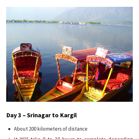
Day 3 – Srinagar to Kargil
About 200 kilometers of distance