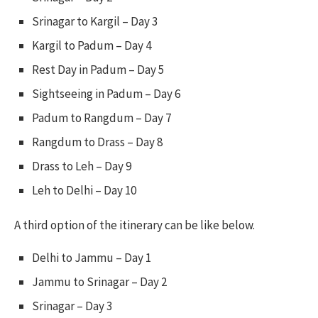
Srinagar to Kargil – Day 3
Kargil to Padum – Day 4
Rest Day in Padum – Day 5
Sightseeing in Padum – Day 6
Padum to Rangdum – Day 7
Rangdum to Drass – Day 8
Drass to Leh – Day 9
Leh to Delhi – Day 10
A third option of the itinerary can be like below.
Delhi to Jammu – Day 1
Jammu to Srinagar – Day 2
Srinagar – Day 3