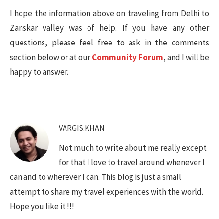
I hope the information above on traveling from Delhi to
Zanskar valley was of help. If you have any other
questions, please feel free to ask in the comments
section below or at our
Community Forum
, and I will be
happy to answer.
VARGIS.KHAN
Not much to write about me really except
for that I love to travel around whenever I
can and to wherever I can. This blog is just a small
attempt to share my travel experiences with the world.
Hope you like it !!!