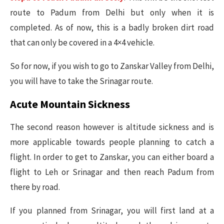
route to Padum from Delhi but only when it is
completed. As of now, this is a badly broken dirt road
that can only be covered in a 4×4 vehicle.
So for now, if you wish to go to Zanskar Valley from Delhi,
you will have to take the Srinagar route.
Acute Mountain Sickness
The second reason however is altitude sickness and is
more applicable towards people planning to catch a
flight. In order to get to Zanskar, you can either board a
flight to Leh or Srinagar and then reach Padum from
there by road.
If you planned from Srinagar, you will first land at a