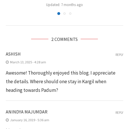
Updated:
7 months ago
2 COMMENTS
ASHISH
REPLY
March 13, 2025 - 4:28 am
Awesome! Thoroughly enjoyed this blog. I appreciate
the details. Where should one stay in Kargil when
heading towards Padum?
ANINDYA MAJUMDAR
REPLY
January 16, 2019 - 5:36 am