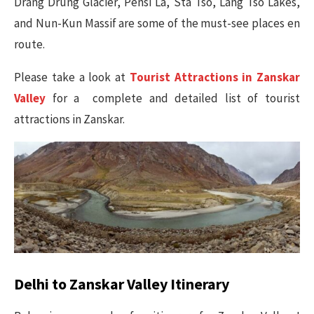
Drang Drung Glacier, Pensi La, Sta Tso, Lang Tso Lakes,
and Nun-Kun Massif are some of the must-see places en
route.
Please take a look at
Tourist Attractions in Zanskar
Valley
for a complete and detailed list of tourist
attractions in Zanskar.
Delhi to Zanskar Valley Itinerary