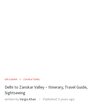
Leh-Ladakh
Zanskar Valley
Delhi to Zanskar Valley – Itinerary, Travel Guide,
Sightseeing
written by
Vargis.Khan
Published:
5 years ago