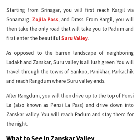
Starting from Srinagar, you will first reach Kargil via
Sonamarg,
Zojila Pass
, and Drass. From Kargil, you will
then take the only road that will take you to Padum and
first enter the beautiful
Suru Valley
.
As opposed to the barren landscape of neighboring
Ladakh and Zanskar, Suru valley is all lush green. You will
travel through the towns of Sankoo, Panikhar, Parkachik
and reach Rangdum where Suru valley ends.
After Rangdum, you will then drive up to the top of Pensi
La (also known as Penzi La Pass) and drive down into
Zanskar valley. You will reach Padum and stay there for
the night.
What to See in Zanskar Valley