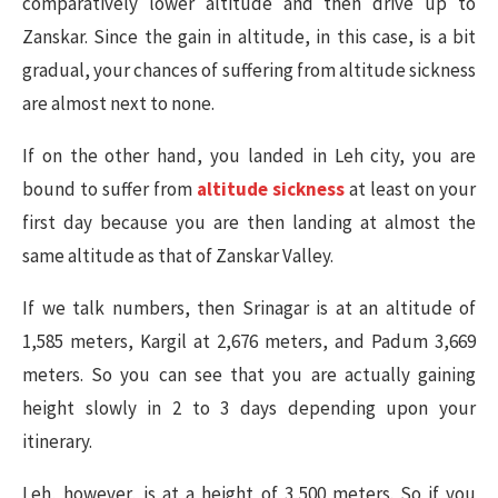
comparatively lower altitude and then drive up to
Zanskar. Since the gain in altitude, in this case, is a bit
gradual, your chances of suffering from altitude sickness
are almost next to none.
If on the other hand, you landed in Leh city, you are
bound to suffer from
altitude sickness
at least on your
first day because you are then landing at almost the
same altitude as that of Zanskar Valley.
If we talk numbers, then Srinagar is at an altitude of
1,585 meters, Kargil at 2,676 meters, and Padum 3,669
meters. So you can see that you are actually gaining
height slowly in 2 to 3 days depending upon your
itinerary.
Leh, however, is at a height of 3,500 meters. So if you