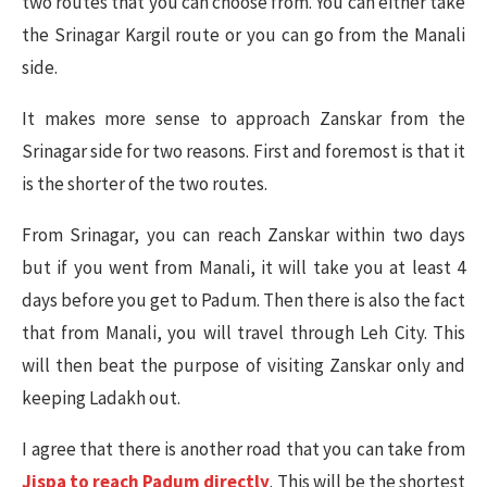
two routes that you can choose from. You can either take
the Srinagar Kargil route or you can go from the Manali
side.
It makes more sense to approach Zanskar from the
Srinagar side for two reasons. First and foremost is that it
is the shorter of the two routes.
From Srinagar, you can reach Zanskar within two days
but if you went from Manali, it will take you at least 4
days before you get to Padum. Then there is also the fact
that from Manali, you will travel through Leh City. This
will then beat the purpose of visiting Zanskar only and
keeping Ladakh out.
I agree that there is another road that you can take from
Jispa to reach Padum directly
. This will be the shortest