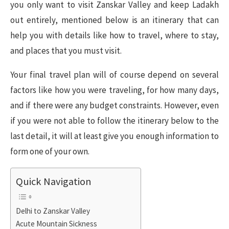
you only want to visit Zanskar Valley and keep Ladakh
out entirely, mentioned below is an itinerary that can
help you with details like how to travel, where to stay,
and places that you must visit.
Your final travel plan will of course depend on several
factors like how you were traveling, for how many days,
and if there were any budget constraints. However, even
if you were not able to follow the itinerary below to the
last detail, it will at least give you enough information to
form one of your own.
Quick Navigation
Delhi to Zanskar Valley
Acute Mountain Sickness