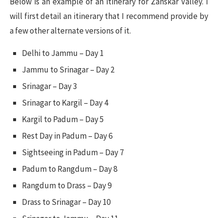
Below is an example of an itinerary for Zanskar Valley. I
will first detail an itinerary that I recommend provide by
a few other alternate versions of it.
Delhi to Jammu – Day 1
Jammu to Srinagar – Day 2
Srinagar – Day 3
Srinagar to Kargil – Day 4
Kargil to Padum – Day 5
Rest Day in Padum – Day 6
Sightseeing in Padum – Day 7
Padum to Rangdum – Day 8
Rangdum to Drass – Day 9
Drass to Srinagar – Day 10