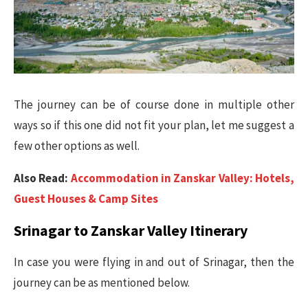
The journey can be of course done in multiple other
ways so if this one did not fit your plan, let me suggest a
few other options as well.
Also Read:
Accommodation in Zanskar Valley: Hotels,
Guest Houses & Camp Sites
Srinagar to Zanskar Valley Itinerary
In case you were flying in and out of Srinagar, then the
journey can be as mentioned below.