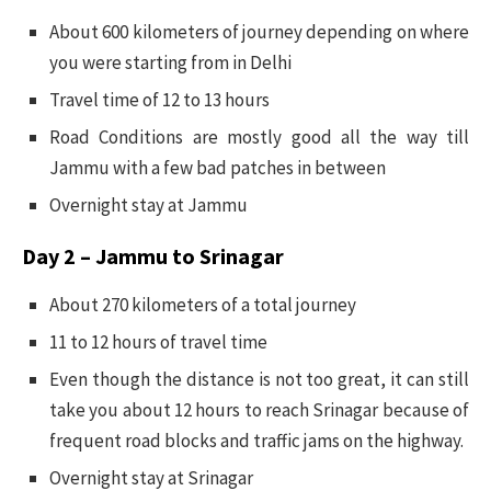
About 600 kilometers of journey depending on where
you were starting from in Delhi
Travel time of 12 to 13 hours
Road Conditions are mostly good all the way till
Jammu with a few bad patches in between
Overnight stay at Jammu
Day 2 – Jammu to Srinagar
About 270 kilometers of a total journey
11 to 12 hours of travel time
Even though the distance is not too great, it can still
take you about 12 hours to reach Srinagar because of
frequent road blocks and traffic jams on the highway.
Overnight stay at Srinagar