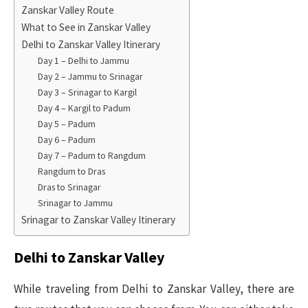
Zanskar Valley Route
What to See in Zanskar Valley
Delhi to Zanskar Valley Itinerary
Day 1 – Delhi to Jammu
Day 2 – Jammu to Srinagar
Day 3 – Srinagar to Kargil
Day 4 – Kargil to Padum
Day 5 – Padum
Day 6 – Padum
Day 7 – Padum to Rangdum
Rangdum to Dras
Dras to Srinagar
Srinagar to Jammu
Srinagar to Zanskar Valley Itinerary
Delhi to Zanskar Valley
While traveling from Delhi to Zanskar Valley, there are