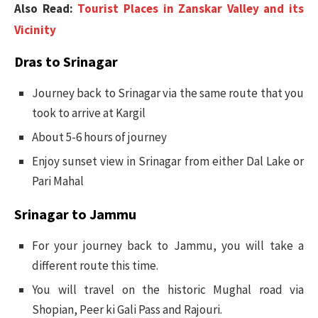
Also Read:
Tourist Places in Zanskar Valley and its
Vicinity
Dras to Srinagar
Journey back to Srinagar via the same route that you
took to arrive at Kargil
About 5-6 hours of journey
Enjoy sunset view in Srinagar from either Dal Lake or
Pari Mahal
Srinagar to Jammu
For your journey back to Jammu, you will take a
different route this time.
You will travel on the historic Mughal road via
Shopian, Peer ki Gali Pass and Rajouri.