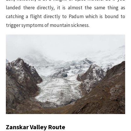
landed there directly, it is almost the same thing as
catching a flight directly to Padum which is bound to
trigger symptoms of mountain sickness.
Zanskar Valley Route