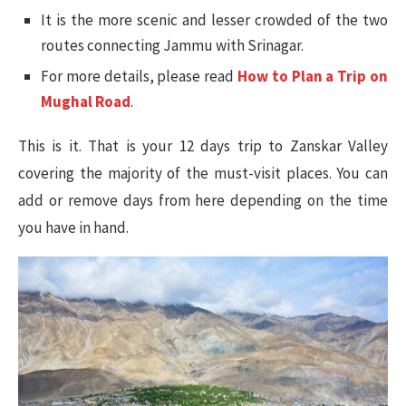
It is the more scenic and lesser crowded of the two
routes connecting Jammu with Srinagar.
For more details, please read
How to Plan a Trip on
Mughal Road
.
This is it. That is your 12 days trip to Zanskar Valley
covering the majority of the must-visit places. You can
add or remove days from here depending on the time
you have in hand.