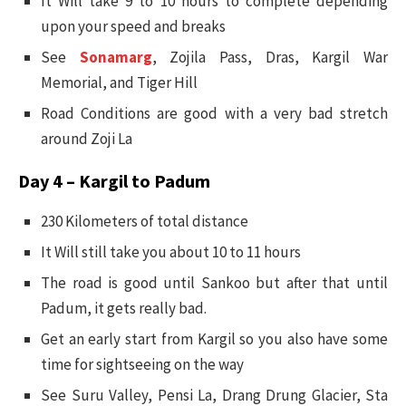
It Will take 9 to 10 hours to complete depending
upon your speed and breaks
See
Sonamarg
, Zojila Pass, Dras, Kargil War
Memorial, and Tiger Hill
Road Conditions are good with a very bad stretch
around Zoji La
Day 4 – Kargil to Padum
230 Kilometers of total distance
It Will still take you about 10 to 11 hours
The road is good until Sankoo but after that until
Padum, it gets really bad.
Get an early start from Kargil so you also have some
time for sightseeing on the way
See Suru Valley, Pensi La, Drang Drung Glacier, Sta