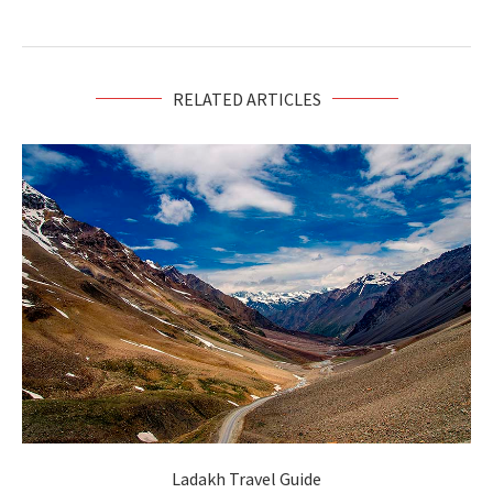
RELATED ARTICLES
Ladakh Travel Guide