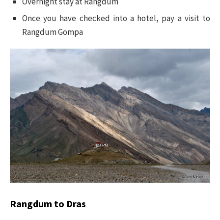
Overnight stay at Rangdum
Once you have checked into a hotel, pay a visit to
Rangdum Gompa
Rangdum to Dras