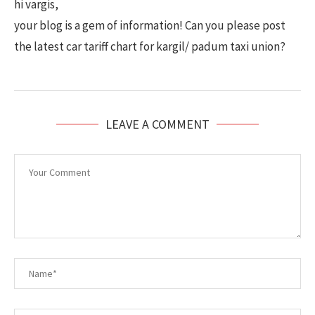
hi vargis,
your blog is a gem of information! Can you please post
the latest car tariff chart for kargil/ padum taxi union?
LEAVE A COMMENT