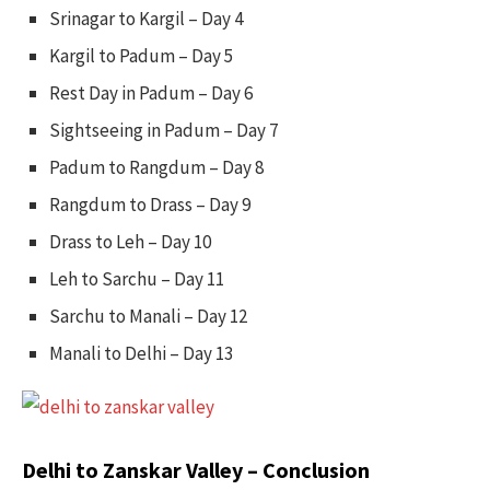
Srinagar to Kargil – Day 4
Kargil to Padum – Day 5
Rest Day in Padum – Day 6
Sightseeing in Padum – Day 7
Padum to Rangdum – Day 8
Rangdum to Drass – Day 9
Drass to Leh – Day 10
Leh to Sarchu – Day 11
Sarchu to Manali – Day 12
Manali to Delhi – Day 13
Delhi to Zanskar Valley – Conclusion