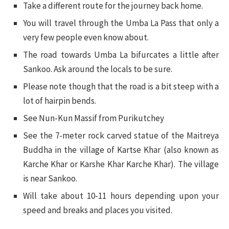
Take a different route for the journey back home.
You will travel through the Umba La Pass that only a
very few people even know about.
The road towards Umba La bifurcates a little after
Sankoo. Ask around the locals to be sure.
Please note though that the road is a bit steep with a
lot of hairpin bends.
See Nun-Kun Massif from Purikutchey
See the 7-meter rock carved statue of the Maitreya
Buddha in the village of Kartse Khar (also known as
Karche Khar or Karshe Khar Karche Khar). The village
is near Sankoo.
Will take about 10-11 hours depending upon your
speed and breaks and places you visited.