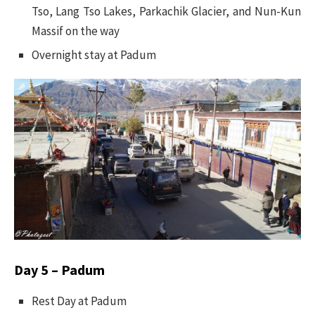
Tso, Lang Tso Lakes, Parkachik Glacier, and Nun-Kun
Massif on the way
Overnight stay at Padum
Day 5 – Padum
Rest Day at Padum