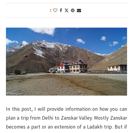
1
In this post, I will provide information on how you can
plan a trip from Delhi to Zanskar Valley. Mostly Zanskar
becomes a part or an extension of a Ladakh trip. But if