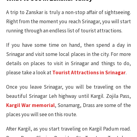
A trip to Zanskar is truly a non-stop affair of sightseeing.
Right from the moment you reach Srinagar, you will start
running through an endless list of tourist attractions.
If you have some time on hand, then spend a day in
Srinagar and visit some local places in the city. For more
details on places to visit in Srinagar and things to do,
please take a look at
Tourist Attractions in Srinagar
.
Once you leave Srinagar, you will be traveling on the
beautiful Srinagar Leh highway until Kargil. Zojila Pass,
Kargil War memorial
, Sonamarg, Drass are some of the
places you will see on this route.
After Kargil, as you start traveling on Kargil Padum road.