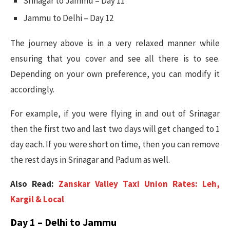
Srinagar to Jammu – Day 11
Jammu to Delhi – Day 12
The journey above is in a very relaxed manner while
ensuring that you cover and see all there is to see.
Depending on your own preference, you can modify it
accordingly.
For example, if you were flying in and out of Srinagar
then the first two and last two days will get changed to 1
day each. If you were short on time, then you can remove
the rest days in Srinagar and Padum as well.
Also Read:
Zanskar Valley Taxi Union Rates: Leh,
Kargil & Local
Day 1 – Delhi to Jammu