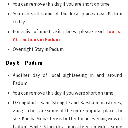
You can remove this day if you are short on time
You can visit some of the local places near Padum
today
For a list of must-visit places, please read T
ourist
Attractions in Padum
Overnight Stay in Padum
Day 6 – Padum
Another day of local sightseeing in and around
Padum
You can remove this day if you were short on time
DZongkhul, Sani, Stongde and Karsha monasteries,
Zang La fort are some of the more popular places to
see. Karsha Monastery is better for an evening view of
Padum while Stongdey monastery provides some