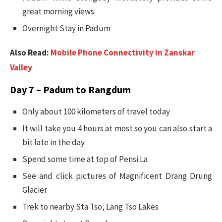
great morning views.
Overnight Stay in Padum
Also Read:
Mobile Phone Connectivity in Zanskar
Valley
Day 7 – Padum to Rangdum
Only about 100 kilometers of travel today
It will take you 4 hours at most so you can also start a
bit late in the day
Spend some time at top of Pensi La
See and click pictures of Magnificent Drang Drung
Glacier
Trek to nearby Sta Tso, Lang Tso Lakes