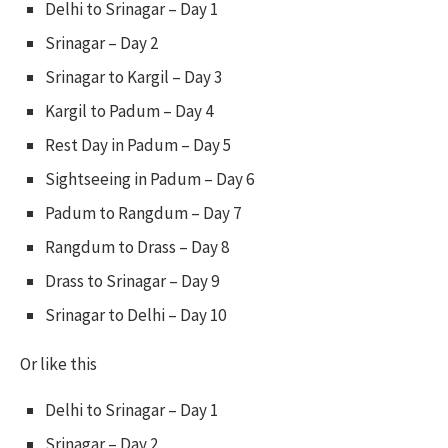
Delhi to Srinagar – Day 1
Srinagar – Day 2
Srinagar to Kargil – Day 3
Kargil to Padum – Day 4
Rest Day in Padum – Day 5
Sightseeing in Padum – Day 6
Padum to Rangdum – Day 7
Rangdum to Drass – Day 8
Drass to Srinagar – Day 9
Srinagar to Delhi – Day 10
Or like this
Delhi to Srinagar – Day 1
Srinagar – Day 2