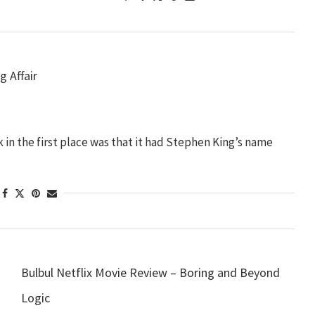
g Affair
 in the first place was that it had Stephen King’s name
Bulbul Netflix Movie Review – Boring and Beyond
Logic