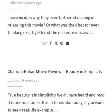
Published:
6 years ago
I have no idea why they even bothered making or
releasing this movie? Or what was the director even
thinking exactly? Or did the makers even saw …
Chaman Bahar Movie Review – Beauty in Simplicity
Updated:
6 years ago
True beauty is in simplicity. We all have heard and read
it numerous times. But in times like today, if you want
to see a real-life example …