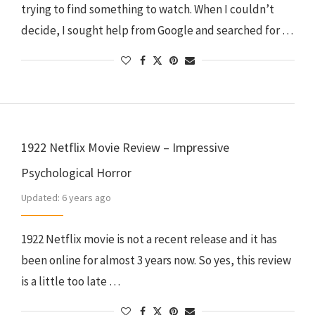
trying to find something to watch. When I couldn’t
decide, I sought help from Google and searched for …
1922 Netflix Movie Review – Impressive
Psychological Horror
Updated:
6 years ago
1922 Netflix movie is not a recent release and it has
been online for almost 3 years now. So yes, this review
is a little too late …