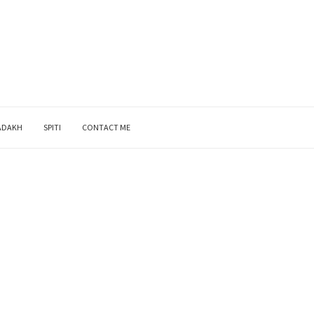
ADAKH
SPITI
CONTACT ME