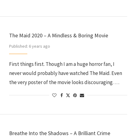
The Maid 2020 – A Mindless & Boring Movie
Published:
6 years ago
First things first. Though I am a huge horror fan, I
never would probably have watched The Maid. Even
the very poster of the movie looks discouraging. …
Breathe Into the Shadows – A Brilliant Crime