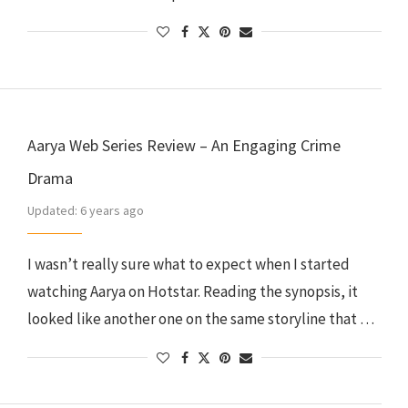
Aarya Web Series Review – An Engaging Crime
Drama
Updated:
6 years ago
I wasn’t really sure what to expect when I started
watching Aarya on Hotstar. Reading the synopsis, it
looked like another one on the same storyline that …