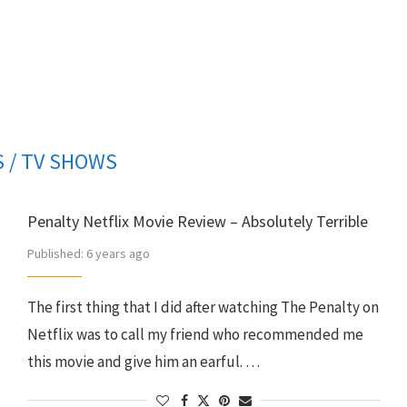
 / TV SHOWS
Penalty Netflix Movie Review – Absolutely Terrible
Published:
6 years ago
The first thing that I did after watching The Penalty on
Netflix was to call my friend who recommended me
this movie and give him an earful. …