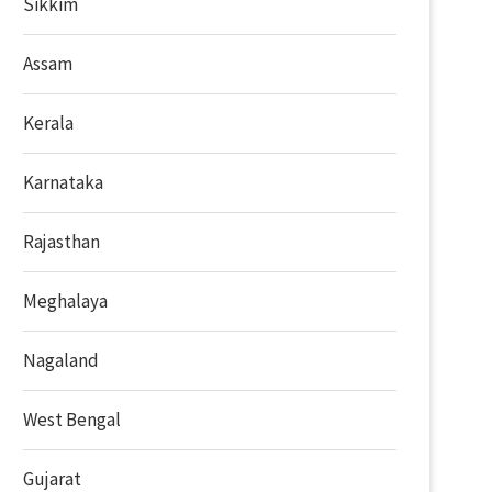
Sikkim
Assam
Kerala
Karnataka
Rajasthan
Meghalaya
Nagaland
West Bengal
Gujarat