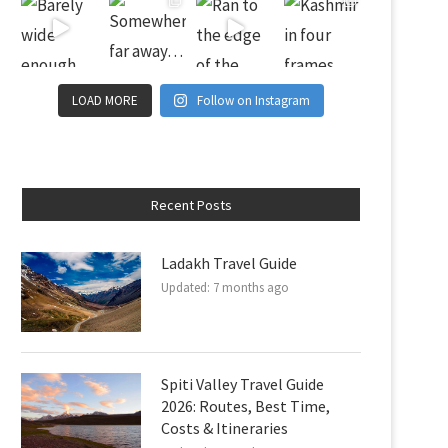
LOAD MORE
Follow on Instagram
Recent Posts
Ladakh Travel Guide
Updated:
7 months ago
Spiti Valley Travel Guide
2026: Routes, Best Time,
Costs & Itineraries