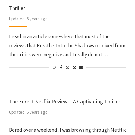
Thriller
Updated:
6 years ago
I read in an article somewhere that most of the
reviews that Breathe: Into the Shadows received from
the critics were negative and I really do not …
The Forest Netflix Review – A Captivating Thriller
Updated:
6 years ago
Bored over a weekend, I was browsing through Netflix