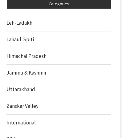
Categories
Leh-Ladakh
Lahaul-Spiti
Himachal Pradesh
Jammu & Kashmir
Uttarakhand
Zanskar Valley
International