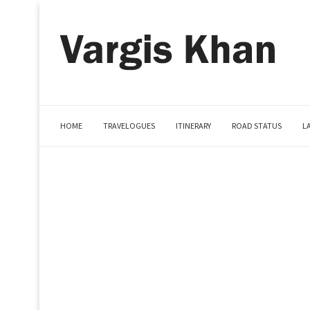
HOME
TRAVELOGUES
ITINERARY
ROAD STATUS
L