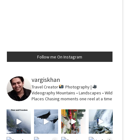
Follow me On Instagram
vargiskhan
Travel Creator
Photography |
Videography
Mountains • Landscapes • Wild
Places
Chasing moments one reel at a time