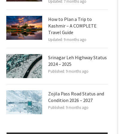
Updated:
7 months ago
How to Plan a Trip to
Kashmir – A COMPLETE
Travel Guide
Updated:
9 months ago
Srinagar Leh Highway Status
2024 – 2025
Published:
9 months ago
Zojila Pass Road Status and
Condition 2026 – 2027
Published:
9 months ago