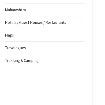
Maharashtra
Hotels / Guest Houses / Restaurants
Maps
Travelogues
Trekking & Camping