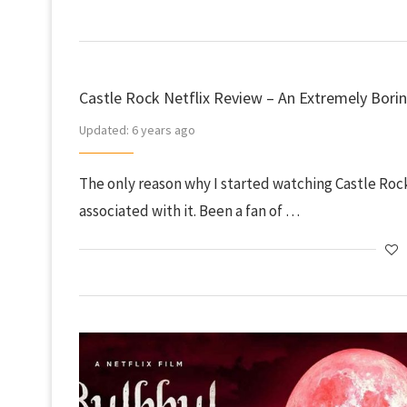
Castle Rock Netflix Review – An Extremely Borin
Updated:
6 years ago
The only reason why I started watching Castle Rock
associated with it. Been a fan of …