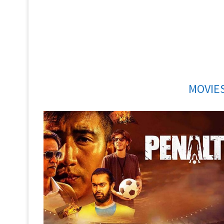
MOVIES