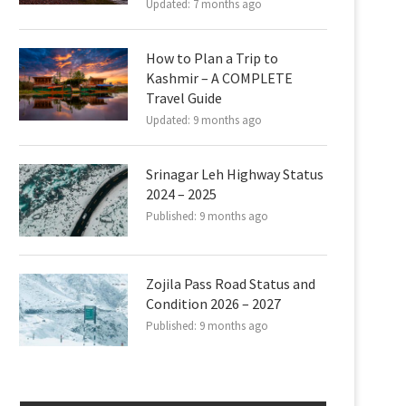
Updated:
7 months ago
How to Plan a Trip to
Kashmir – A COMPLETE
Travel Guide
Updated:
9 months ago
Srinagar Leh Highway Status
2024 – 2025
Published:
9 months ago
Zojila Pass Road Status and
Condition 2026 – 2027
Published:
9 months ago