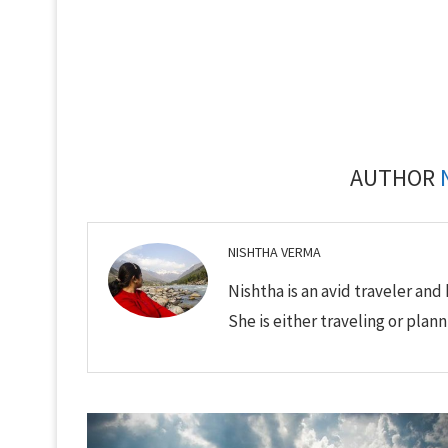
AUTHOR
NISHTHA VERMA
Nishtha is an avid traveler and 
She is either traveling or plann