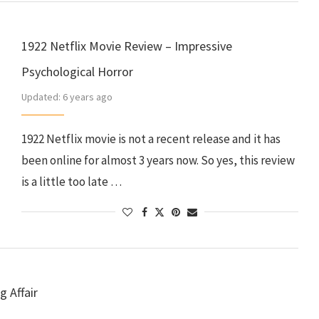
1922 Netflix Movie Review – Impressive
Psychological Horror
Updated:
6 years ago
1922 Netflix movie is not a recent release and it has
been online for almost 3 years now. So yes, this review
is a little too late …
g Affair