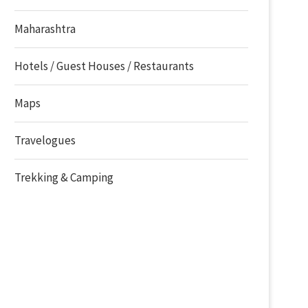
Maharashtra
Hotels / Guest Houses / Restaurants
Maps
Travelogues
Trekking & Camping