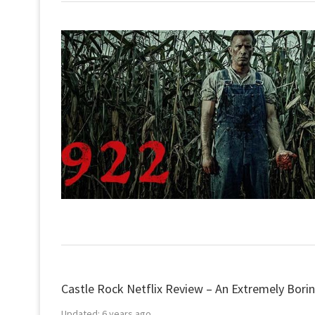
Castle Rock Netflix Review – An Extremely Borin
Updated:
6 years ago