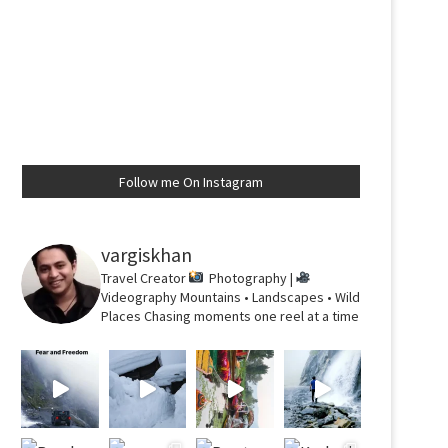
Follow me On Instagram
vargiskhan
Travel Creator
Photography |
Videography
Mountains • Landscapes • Wild
Places
Chasing moments one reel at a time