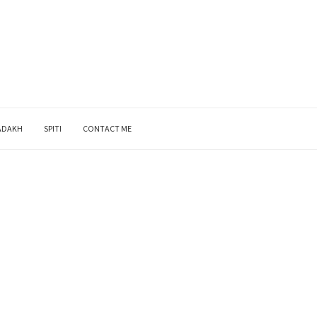
ADAKH
SPITI
CONTACT ME