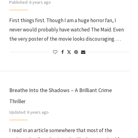
Published:
6 years ago
First things first. Though I am a huge horror fan, I
never would probably have watched The Maid. Even
the very poster of the movie looks discouraging. …
Breathe Into the Shadows – A Brilliant Crime
Thriller
Updated:
6 years ago
I read in an article somewhere that most of the