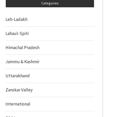
Categories
Leh-Ladakh
Lahaul-Spiti
Himachal Pradesh
Jammu & Kashmir
Uttarakhand
Zanskar Valley
International