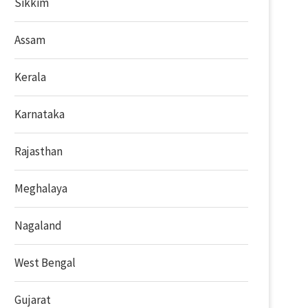
Sikkim
Assam
Kerala
Karnataka
Rajasthan
Meghalaya
Nagaland
West Bengal
Gujarat