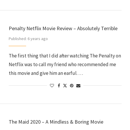
Penalty Netflix Movie Review – Absolutely Terrible
Published:
6 years ago
The first thing that I did after watching The Penalty on
Netflix was to call my friend who recommended me
this movie and give him an earful. …
The Maid 2020 – A Mindless & Boring Movie