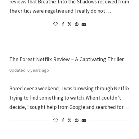
reviews that Breathe: Into the Shadows received from
the critics were negative and I really do not …
The Forest Netflix Review – A Captivating Thriller
Updated:
6 years ago
Bored over a weekend, I was browsing through Netflix
trying to find something to watch. When I couldn’t
decide, I sought help from Google and searched for …