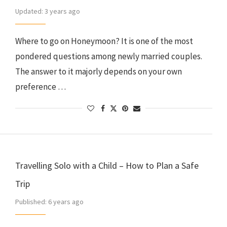
Updated:
3 years ago
Where to go on Honeymoon? It is one of the most
pondered questions among newly married couples.
The answer to it majorly depends on your own
preference …
Travelling Solo with a Child – How to Plan a Safe
Trip
Published:
6 years ago