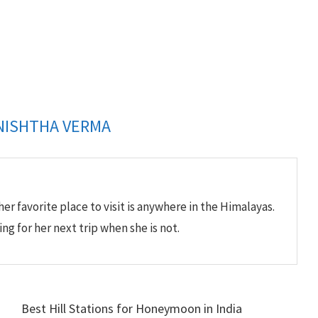
NISHTHA VERMA
her favorite place to visit is anywhere in the Himalayas.
ing for her next trip when she is not.
Best Hill Stations for Honeymoon in India