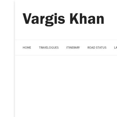
HOME
TRAVELOGUES
ITINERARY
ROAD STATUS
L