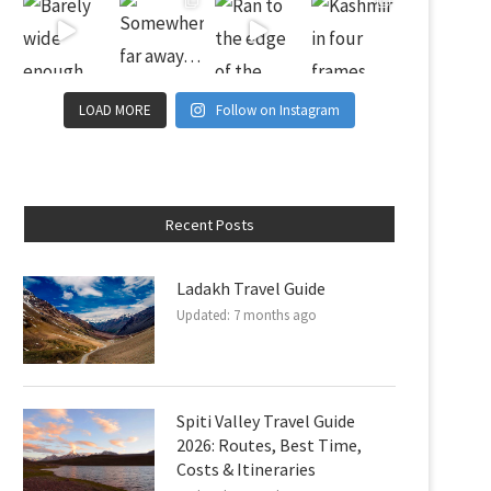
LOAD MORE
Follow on Instagram
Recent Posts
Ladakh Travel Guide
Updated:
7 months ago
Spiti Valley Travel Guide
2026: Routes, Best Time,
Costs & Itineraries