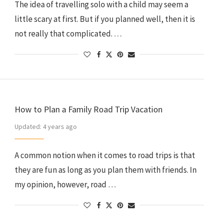
The idea of travelling solo with a child may seem a
little scary at first. But if you planned well, then it is
not really that complicated. …
How to Plan a Family Road Trip Vacation
Updated:
4 years ago
A common notion when it comes to road trips is that
they are fun as long as you plan them with friends. In
my opinion, however, road …