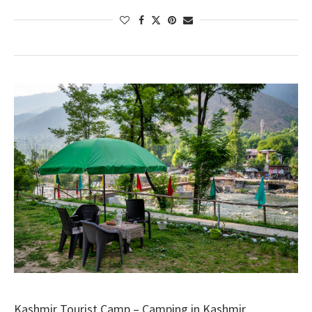
Kashmir Tourist Camp – Camping in Kashmir