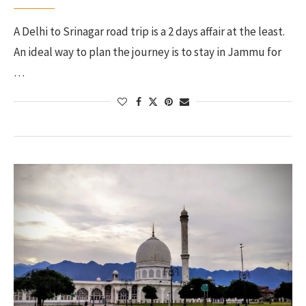
A Delhi to Srinagar road trip is a 2 days affair at the least.
An ideal way to plan the journey is to stay in Jammu for
…