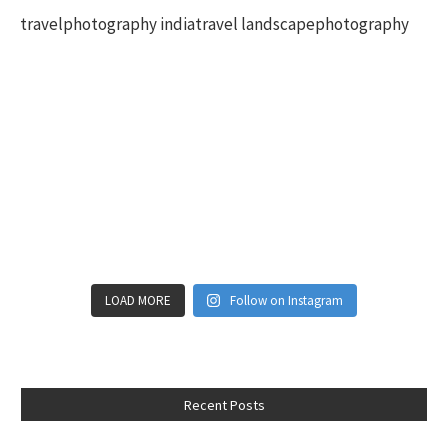
LOAD MORE
Follow on Instagram
Recent Posts