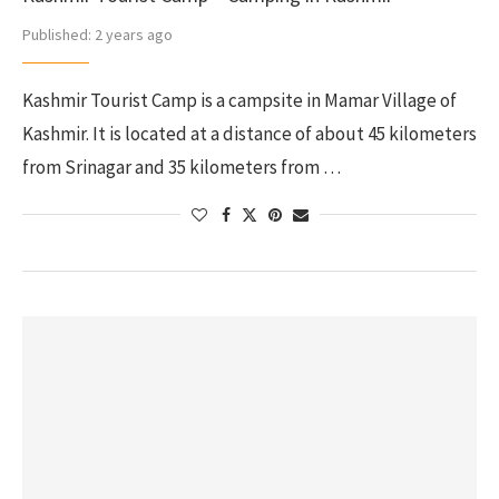
Published:
2 years ago
Kashmir Tourist Camp is a campsite in Mamar Village of
Kashmir. It is located at a distance of about 45 kilometers
from Srinagar and 35 kilometers from …