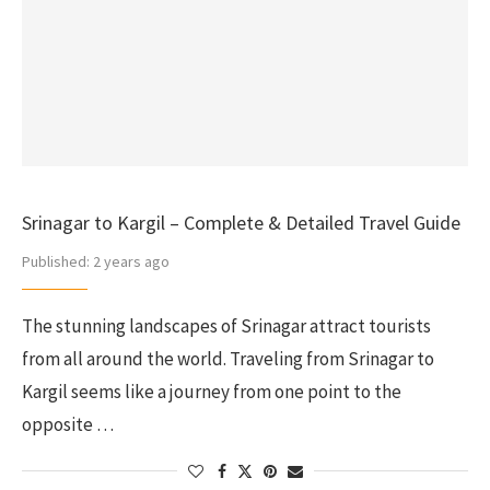
Srinagar to Kargil – Complete & Detailed Travel Guide
Published:
2 years ago
The stunning landscapes of Srinagar attract tourists
from all around the world. Traveling from Srinagar to
Kargil seems like a journey from one point to the
opposite …