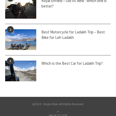
Royal Enfield – Old Vs New : Which one is
better?
2
Best Motorcycle for Ladakh Trip – Best
Bike for Leh Ladakh
3
Which is the Best Car for Ladakh Trip?
@2023 - Vargis Khan. All Rights Reserved.
BACK TO TOP