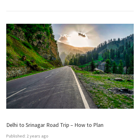
Delhi to Srinagar Road Trip – How to Plan
Published:
2 years ago