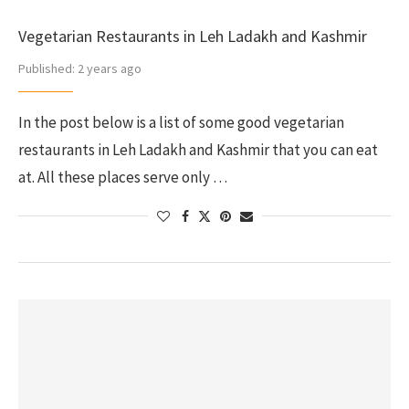
Vegetarian Restaurants in Leh Ladakh and Kashmir
Published:
2 years ago
In the post below is a list of some good vegetarian
restaurants in Leh Ladakh and Kashmir that you can eat
at. All these places serve only …