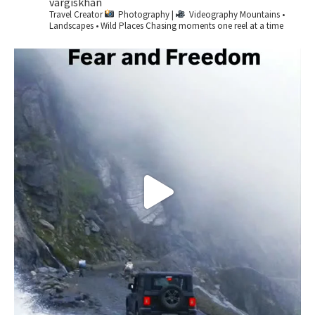
vargiskhan
Travel Creator
Photography |
Videography
Mountains •
Landscapes • Wild Places
Chasing moments one reel at a time