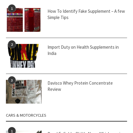
1
How To Identify Fake Supplement – A few
Simple Tips
2
Import Duty on Health Supplements in
India
3
Davisco Whey Protein Concentrate
Review
CARS & MOTORCYCLES
1