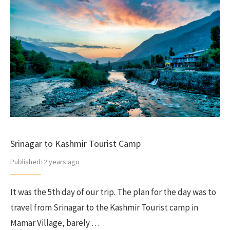
Srinagar to Kashmir Tourist Camp
Published:
2 years ago
It was the 5th day of our trip. The plan for the day was to
travel from Srinagar to the Kashmir Tourist camp in
Mamar Village, barely …