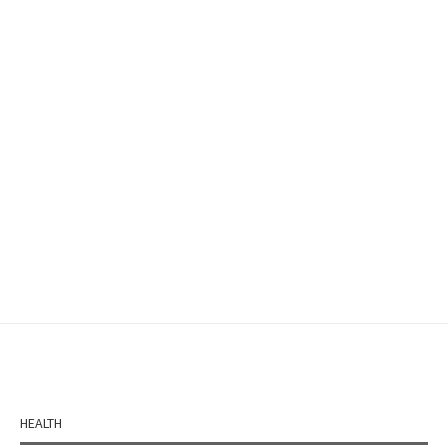
HEALTH