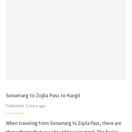
Sonamarg to Zojila Pass to Kargil
Published:
2 years ago
When traveling from Sonamarg to Zojila Pass, there are