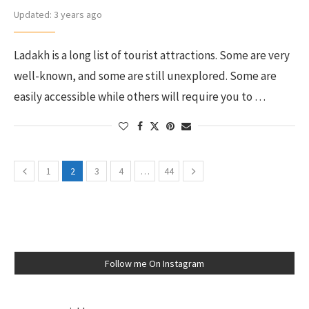
Updated:
3 years ago
Ladakh is a long list of tourist attractions. Some are very
well-known, and some are still unexplored. Some are
easily accessible while others will require you to …
1
2
3
4
…
44
Follow me On Instagram