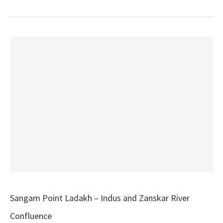
Sangam Point Ladakh – Indus and Zanskar River
Confluence