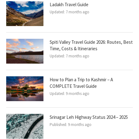
Ladakh Travel Guide
Updated:
7 months ago
Spiti Valley Travel Guide 2026: Routes, Best
Time, Costs & Itineraries
Updated:
7 months ago
How to Plan a Trip to Kashmir – A
COMPLETE Travel Guide
Updated:
9 months ago
Srinagar Leh Highway Status 2024 – 2025
Published:
9 months ago