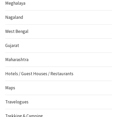
Meghalaya
Nagaland
West Bengal
Gujarat
Maharashtra
Hotels / Guest Houses / Restaurants
Maps
Travelogues
Trekking & Camping