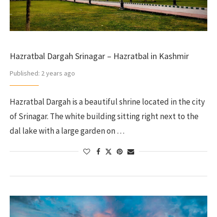
Hazratbal Dargah Srinagar – Hazratbal in Kashmir
Published:
2 years ago
Hazratbal Dargah is a beautiful shrine located in the city
of Srinagar. The white building sitting right next to the
dal lake with a large garden on …