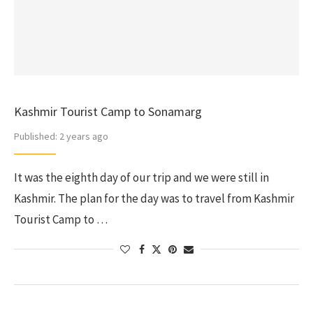
Kashmir Tourist Camp to Sonamarg
Published:
2 years ago
It was the eighth day of our trip and we were still in
Kashmir. The plan for the day was to travel from Kashmir
Tourist Camp to …