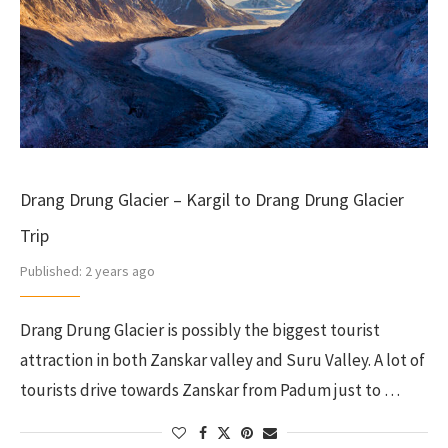
Drang Drung Glacier – Kargil to Drang Drung Glacier
Trip
Published:
2 years ago
Drang Drung Glacier is possibly the biggest tourist
attraction in both Zanskar valley and Suru Valley. A lot of
tourists drive towards Zanskar from Padum just to …