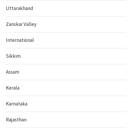
Uttarakhand
Zanskar Valley
International
Sikkim
Assam
Kerala
Karnataka
Rajasthan