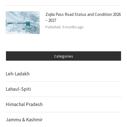
Zojila Pass Road Status and Condition 2026
– 2027
Published:
9 months ago
Categories
Leh-Ladakh
Lahaul-Spiti
Himachal Pradesh
Jammu & Kashmir