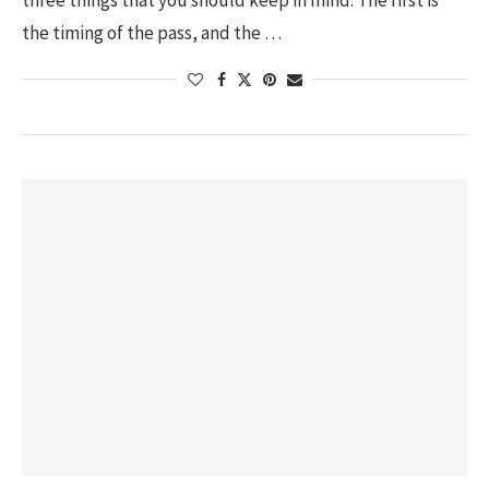
three things that you should keep in mind. The first is
the timing of the pass, and the …