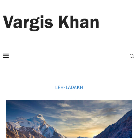
LEH-LADAKH