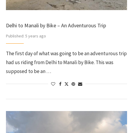
Delhi to Manali by Bike – An Adventurous Trip
Published:
5 years ago
The first day of what was going to be an adventurous trip
had us riding from Delhi to Manali by Bike. This was
supposed to be an …