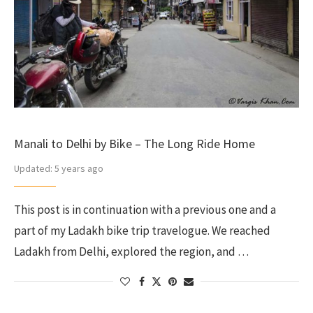
Manali to Delhi by Bike – The Long Ride Home
Updated:
5 years ago
This post is in continuation with a previous one and a
part of my Ladakh bike trip travelogue. We reached
Ladakh from Delhi, explored the region, and …