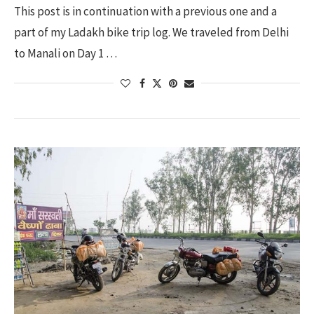
This post is in continuation with a previous one and a
part of my Ladakh bike trip log. We traveled from Delhi
to Manali on Day 1 …