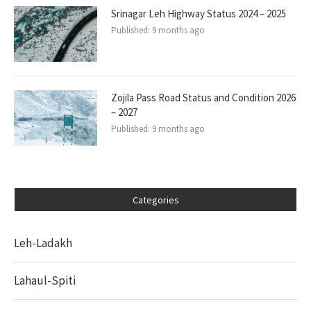
Srinagar Leh Highway Status 2024 – 2025
Published:
9 months ago
Zojila Pass Road Status and Condition 2026
– 2027
Published:
9 months ago
Categories
Leh-Ladakh
Lahaul-Spiti