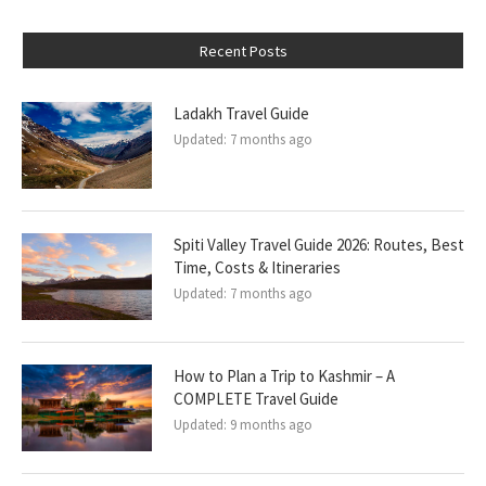
Recent Posts
Ladakh Travel Guide
Updated:
7 months ago
Spiti Valley Travel Guide 2026: Routes, Best
Time, Costs & Itineraries
Updated:
7 months ago
How to Plan a Trip to Kashmir – A
COMPLETE Travel Guide
Updated:
9 months ago