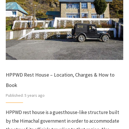
HPPWD Rest House – Location, Charges & How to
Book
Published:
5 years ago
HPPWD rest house is a guesthouse-like structure built
by the Himachal government in order to accommodate