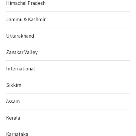
Himachal Pradesh
Jammu & Kashmir
Uttarakhand
Zanskar Valley
International
Sikkim
Assam
Kerala
Karnataka