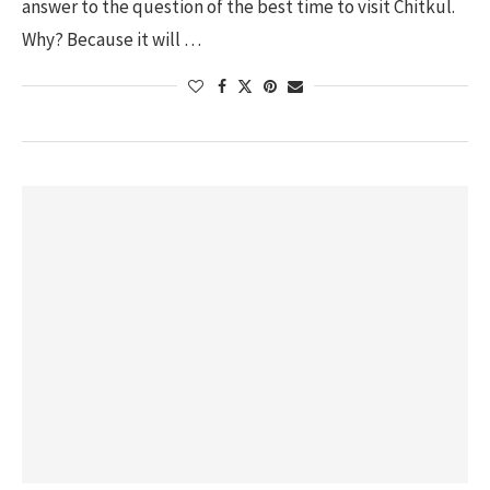
answer to the question of the best time to visit Chitkul.
Why? Because it will …