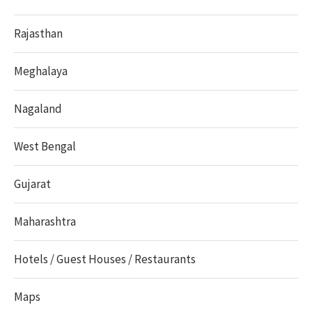
Rajasthan
Meghalaya
Nagaland
West Bengal
Gujarat
Maharashtra
Hotels / Guest Houses / Restaurants
Maps