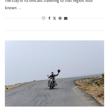
the stay of its officials traveling to that region. Also
known …