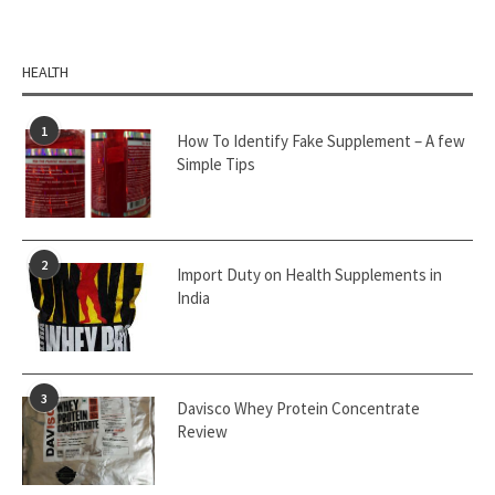
HEALTH
1
How To Identify Fake Supplement – A few
Simple Tips
2
Import Duty on Health Supplements in
India
3
Davisco Whey Protein Concentrate
Review