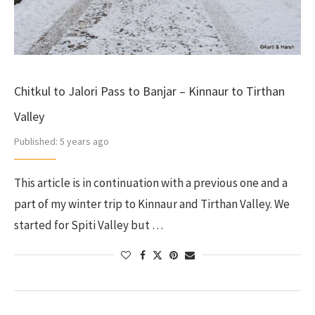
Chitkul to Jalori Pass to Banjar – Kinnaur to Tirthan
Valley
Published:
5 years ago
This article is in continuation with a previous one and a
part of my winter trip to Kinnaur and Tirthan Valley. We
started for Spiti Valley but …