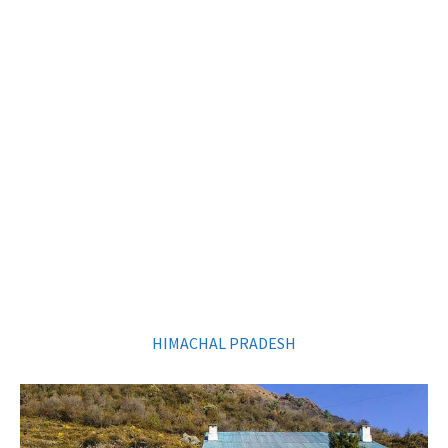
HIMACHAL PRADESH