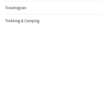
Travelogues
Trekking & Camping