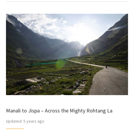
Manali to Jispa – Across the Mighty Rohtang La
Updated:
5 years ago