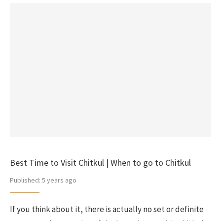
Best Time to Visit Chitkul | When to go to Chitkul
Published:
5 years ago
If you think about it, there is actually no set or definite