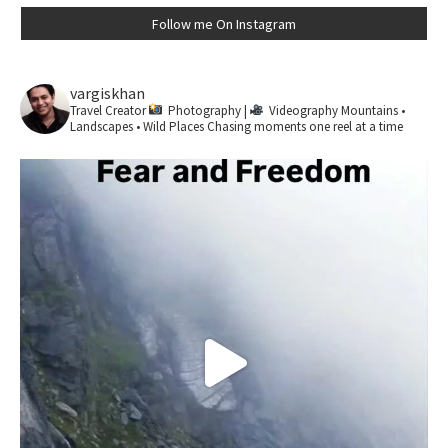
Follow me On Instagram
vargiskhan
Travel Creator
Photography |
Videography
Mountains •
Landscapes • Wild Places
Chasing moments one reel at a time