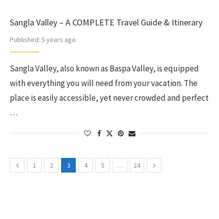
Sangla Valley – A COMPLETE Travel Guide & Itinerary
Published:
5 years ago
Sangla Valley, also known as Baspa Valley, is equipped
with everything you will need from your vacation. The
place is easily accessible, yet never crowded and perfect
…
1
2
3
4
5
…
24