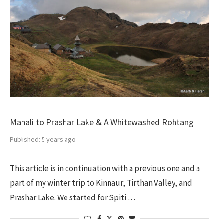
Manali to Prashar Lake & A Whitewashed Rohtang
Published:
5 years ago
This article is in continuation with a previous one and a
part of my winter trip to Kinnaur, Tirthan Valley, and
Prashar Lake. We started for Spiti …