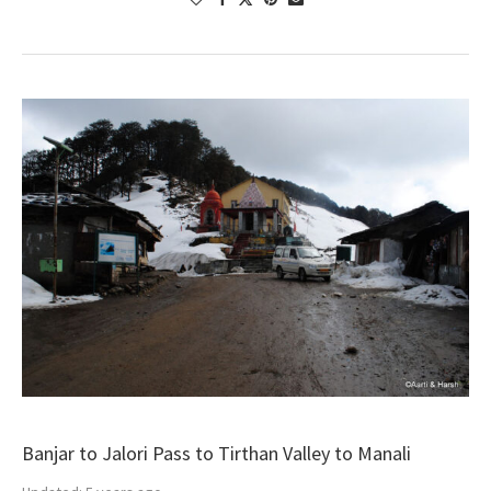
Banjar to Jalori Pass to Tirthan Valley to Manali