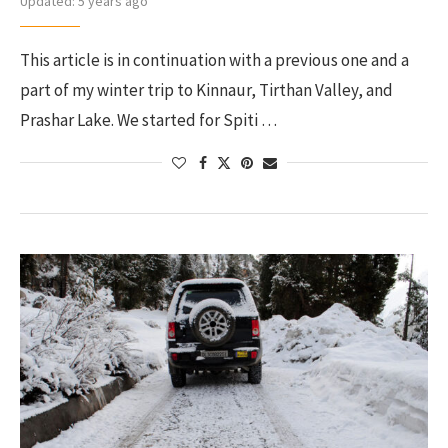
Updated:
5 years ago
This article is in continuation with a previous one and a
part of my winter trip to Kinnaur, Tirthan Valley, and
Prashar Lake. We started for Spiti …