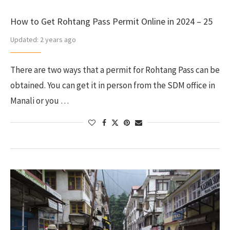
How to Get Rohtang Pass Permit Online in 2024 – 25
Updated:
2 years ago
There are two ways that a permit for Rohtang Pass can be
obtained. You can get it in person from the SDM office in
Manali or you …