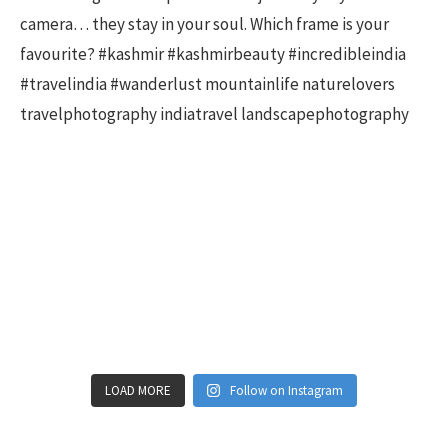
LOAD MORE
Follow on Instagram