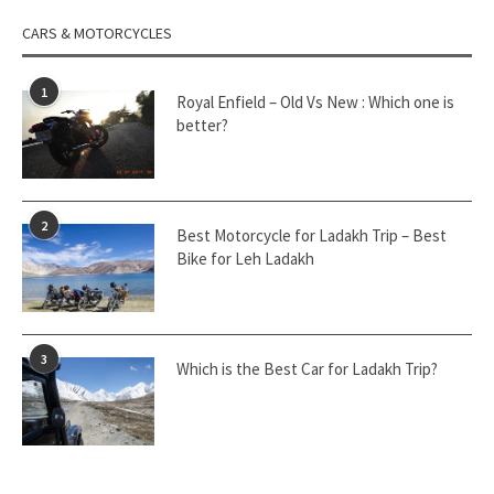
CARS & MOTORCYCLES
1
Royal Enfield – Old Vs New : Which one is
better?
2
Best Motorcycle for Ladakh Trip – Best
Bike for Leh Ladakh
3
Which is the Best Car for Ladakh Trip?