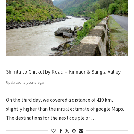
Shimla to Chitkul by Road – Kinnaur & Sangla Valley
Updated:
5 years ago
On the third day, we covered a distance of 410 km,
slightly higher than the initial estimate of google Maps.
The destinations for the next couple of …