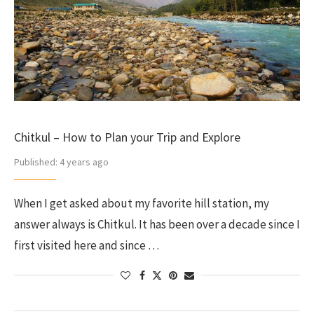
Chitkul – How to Plan your Trip and Explore
Published:
4 years ago
When I get asked about my favorite hill station, my
answer always is Chitkul. It has been over a decade since I
first visited here and since …