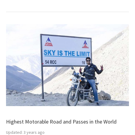
Highest Motorable Road and Passes in the World
Updated:
3 years ago