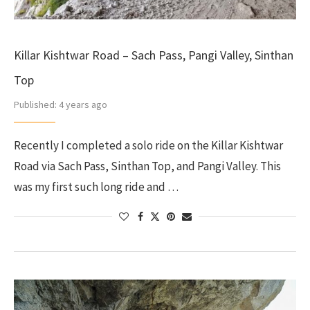
Killar Kishtwar Road – Sach Pass, Pangi Valley, Sinthan
Top
Published:
4 years ago
Recently I completed a solo ride on the Killar Kishtwar
Road via Sach Pass, Sinthan Top, and Pangi Valley. This
was my first such long ride and …