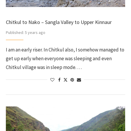
Chitkul to Nako – Sangla Valley to Upper Kinnaur
Published:
5 years ago
I am an early riser. In Chitkul also, I somehow managed to
get up early when everyone was sleeping and even
Chitkul village was in sleep mode. …