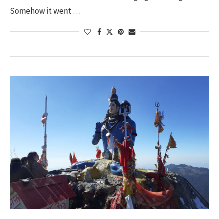
Somehow it went …