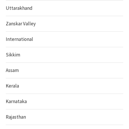
Uttarakhand
Zanskar Valley
International
Sikkim
Assam
Kerala
Karnataka
Rajasthan