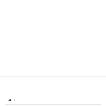
HEALTH