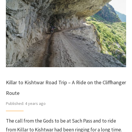
Killar to Kishtwar Road Trip – A Ride on the Cliffhanger
Route
Published:
4 years ago
The call from the Gods to be at Sach Pass and to ride
from Killar to Kishtwar had been ringing for a long time.