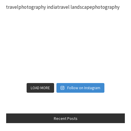
LOAD MORE
Follow on Instagram
Recent Posts