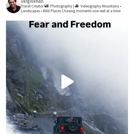
vargiskhan
Travel Creator
Photography |
Videography
Mountains •
Landscapes • Wild Places
Chasing moments one reel at a time