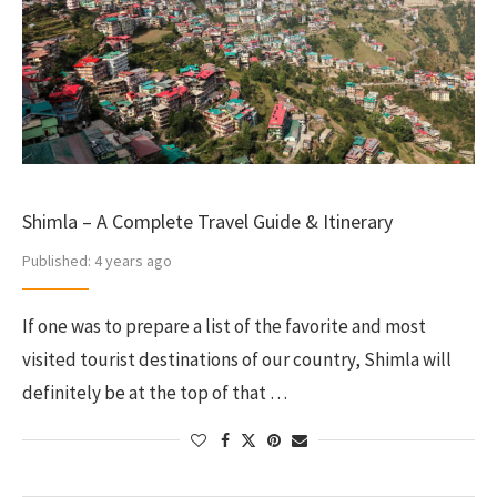
Shimla – A Complete Travel Guide & Itinerary
Published:
4 years ago
If one was to prepare a list of the favorite and most
visited tourist destinations of our country, Shimla will
definitely be at the top of that …