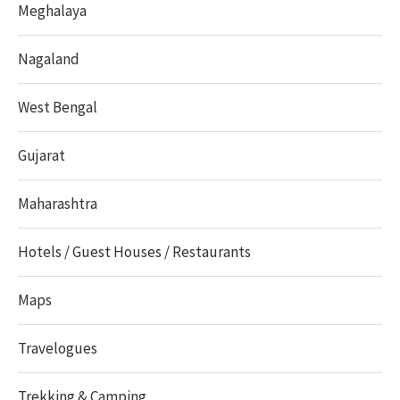
Meghalaya
Nagaland
West Bengal
Gujarat
Maharashtra
Hotels / Guest Houses / Restaurants
Maps
Travelogues
Trekking & Camping