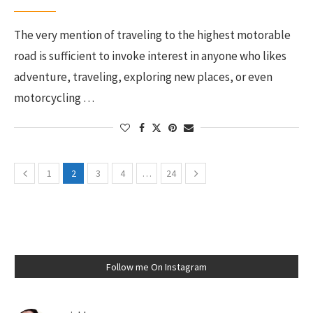
The very mention of traveling to the highest motorable
road is sufficient to invoke interest in anyone who likes
adventure, traveling, exploring new places, or even
motorcycling …
1
2
3
4
…
24
Follow me On Instagram