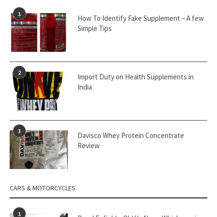
1
How To Identify Fake Supplement – A few
Simple Tips
2
Import Duty on Health Supplements in
India
3
Davisco Whey Protein Concentrate
Review
CARS & MOTORCYCLES
1