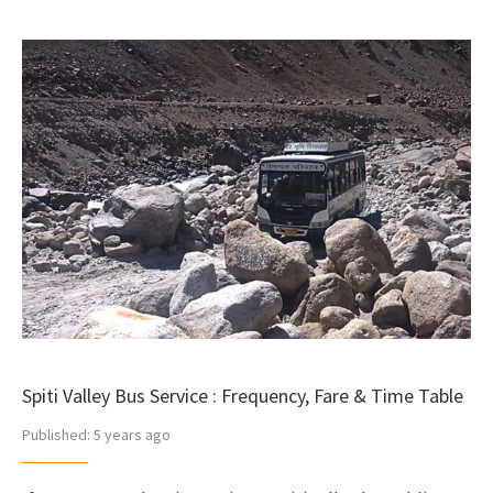
Spiti Valley Bus Service : Frequency, Fare & Time Table
Published:
5 years ago