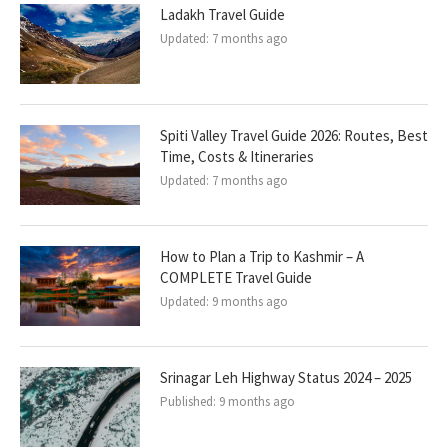
Ladakh Travel Guide
Updated:
7 months ago
Spiti Valley Travel Guide 2026: Routes, Best
Time, Costs & Itineraries
Updated:
7 months ago
How to Plan a Trip to Kashmir – A
COMPLETE Travel Guide
Updated:
9 months ago
Srinagar Leh Highway Status 2024 – 2025
Published:
9 months ago