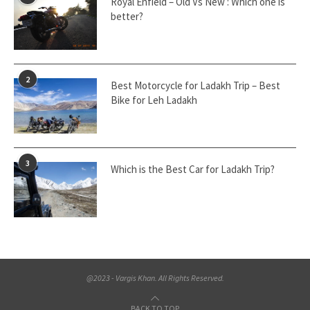
Royal Enfield – Old Vs New : Which one is
better?
2
Best Motorcycle for Ladakh Trip – Best
Bike for Leh Ladakh
3
Which is the Best Car for Ladakh Trip?
@2023 - Vargis Khan. All Rights Reserved.
BACK TO TOP