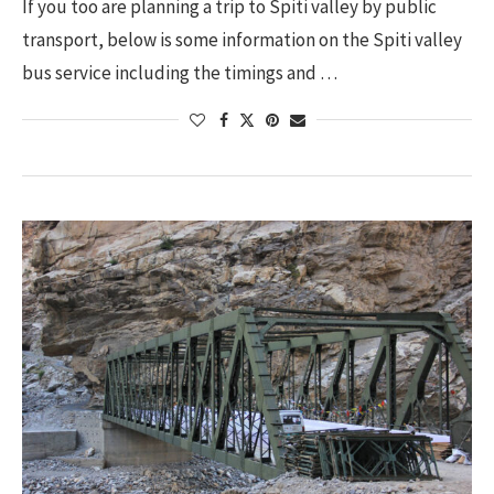
If you too are planning a trip to Spiti valley by public
transport, below is some information on the Spiti valley
bus service including the timings and …