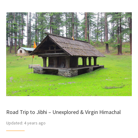
Road Trip to Jibhi – Unexplored & Virgin Himachal
Updated:
4 years ago