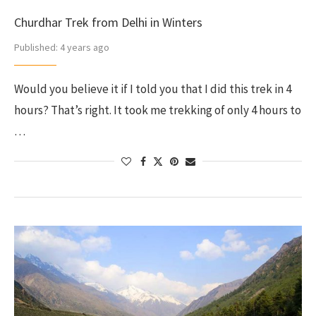
Churdhar Trek from Delhi in Winters
Published:
4 years ago
Would you believe it if I told you that I did this trek in 4
hours? That’s right. It took me trekking of only 4 hours to
…