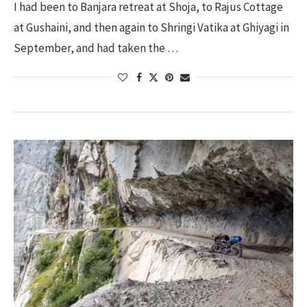
I had been to Banjara retreat at Shoja, to Rajus Cottage
at Gushaini, and then again to Shringi Vatika at Ghiyagi in
September, and had taken the …