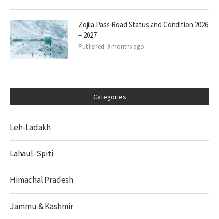
Zojila Pass Road Status and Condition 2026
– 2027
Published:
9 months ago
Categories
Leh-Ladakh
Lahaul-Spiti
Himachal Pradesh
Jammu & Kashmir