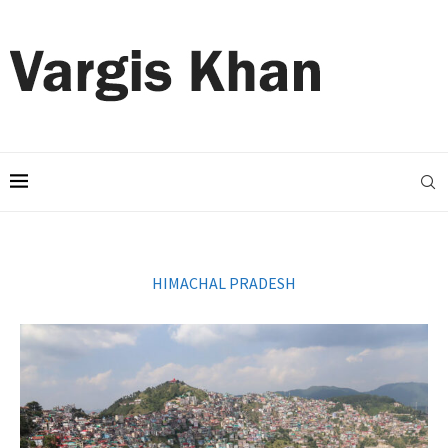
HIMACHAL PRADESH