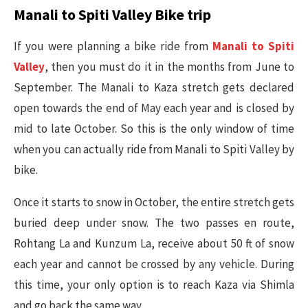
Manali to Spiti Valley Bike trip
If you were planning a bike ride from
Manali to Spiti
Valley
, then you must do it in the months from June to
September. The Manali to Kaza stretch gets declared
open towards the end of May each year and is closed by
mid to late October. So this is the only window of time
when you can actually ride from Manali to Spiti Valley by
bike.
Once it starts to snow in October, the entire stretch gets
buried deep under snow. The two passes en route,
Rohtang La and Kunzum La, receive about 50 ft of snow
each year and cannot be crossed by any vehicle. During
this time, your only option is to reach Kaza via Shimla
and go back the same way.