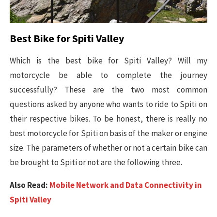
Best Bike for Spiti Valley
Which is the best bike for Spiti Valley? Will my
motorcycle be able to complete the journey
successfully? These are the two most common
questions asked by anyone who wants to ride to Spiti on
their respective bikes. To be honest, there is really no
best motorcycle for Spiti on basis of the maker or engine
size. The parameters of whether or not a certain bike can
be brought to Spiti or not are the following three.
Also Read:
Mobile Network and Data Connectivity in
Spiti Valley