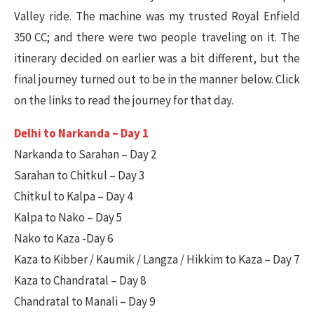
Valley ride. The machine was my trusted Royal Enfield
350 CC; and there were two people traveling on it. The
itinerary decided on earlier was a bit different, but the
final journey turned out to be in the manner below. Click
on the links to read the journey for that day.
Delhi to Narkanda – Day 1
Narkanda to Sarahan – Day 2
Sarahan to Chitkul – Day 3
Chitkul to Kalpa – Day 4
Kalpa to Nako – Day 5
Nako to Kaza -Day 6
Kaza to Kibber / Kaumik / Langza / Hikkim to Kaza – Day 7
Kaza to Chandratal – Day 8
Chandratal to Manali – Day 9