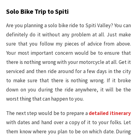
Solo Bike Trip to Spiti
Are you planning a solo bike ride to Spiti Valley? You can
definitely do it without any problem at all. Just make
sure that you follow my pieces of advice from above.
Your most important concern would be to ensure that
there is nothing wrong with your motorcycle at all. Get it
serviced and then ride around for a few days in the city
to make sure that there is nothing wrong. If it broke
down on you during the ride anywhere, it will be the
worst thing that can happen to you.
The next step would be to prepare a
detailed itinerary
with dates and hand over a copy of it to your folks. Let
them know where you plan to be on which date. During