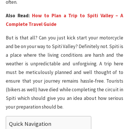
often.
Also Read:
How to Plan a Trip to Spiti Valley – A
Complete Travel Guide
But is that all? Can you just kick start your motorcycle
and be on your way to Spiti Valley? Definitely not. Spiti is
a place where the living conditions are harsh and the
weather is unpredictable and unforgiving. A trip here
must be meticulously planned and well thought of to
ensure that your journey remains hassle-free. Tourists
(bikers as well) have died while completing the circuit in
Spiti which should give you an idea about how serious
your preparation should be.
Quick Navigation