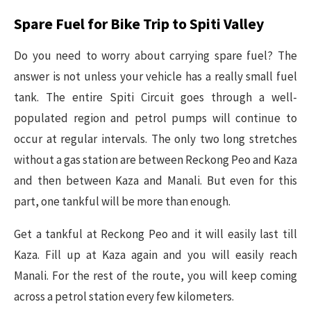
Spare Fuel for Bike Trip to Spiti Valley
Do you need to worry about carrying spare fuel? The
answer is not unless your vehicle has a really small fuel
tank. The entire Spiti Circuit goes through a well-
populated region and petrol pumps will continue to
occur at regular intervals. The only two long stretches
without a gas station are between Reckong Peo and Kaza
and then between Kaza and Manali. But even for this
part, one tankful will be more than enough.
Get a tankful at Reckong Peo and it will easily last till
Kaza. Fill up at Kaza again and you will easily reach
Manali. For the rest of the route, you will keep coming
across a petrol station every few kilometers.