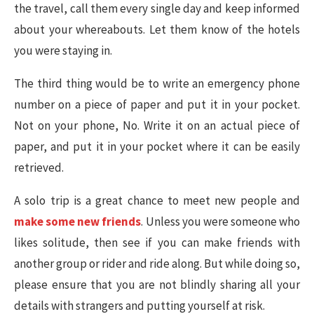
the travel, call them every single day and keep informed
about your whereabouts. Let them know of the hotels
you were staying in.
The third thing would be to write an emergency phone
number on a piece of paper and put it in your pocket.
Not on your phone, No. Write it on an actual piece of
paper, and put it in your pocket where it can be easily
retrieved.
A solo trip is a great chance to meet new people and
make some new friends
. Unless you were someone who
likes solitude, then see if you can make friends with
another group or rider and ride along. But while doing so,
please ensure that you are not blindly sharing all your
details with strangers and putting yourself at risk.