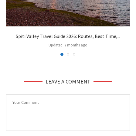
Spiti Valley Travel Guide 2026: Routes, Best Time,...
Updated:
7 months ago
LEAVE A COMMENT