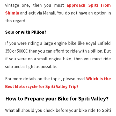
vintage one, then you must
approach Spiti from
Shimla
and exit via Manali. You do not have an option in
this regard.
Solo or with Pillion?
If you were riding a large engine bike like Royal Enfield
350 or 500CC then you can afford to ride with a pillion. But
if you were on a small engine bike, then you must ride
solo and as light as possible.
For more details on the topic, please read
Which is the
Best Motorcycle for Spiti Valley Trip?
How to Prepare your Bike for Spiti Valley?
What all should you check before your bike ride to Spiti