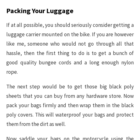
Packing Your Luggage
If at all possible, you should seriously consider getting a
luggage carrier mounted on the bike. If you are however
like me, someone who would not go through all that
hassle, then the first thing to do is to get a bunch of
good quality bungee cords and a long enough nylon
rope.
The next step would be to get those big black poly
sheets that you can buy from any hardware store. Now
pack your bags firmly and then wrap them in the black
poly covers. This will waterproof your bags and protect
them from the dirt as well.
Now saddle your bags on the motorcycle using the