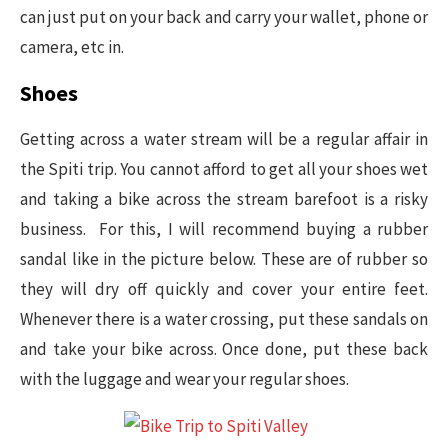
can just put on your back and carry your wallet, phone or
camera, etc in.
Shoes
Getting across a water stream will be a regular affair in
the Spiti trip. You cannot afford to get all your shoes wet
and taking a bike across the stream barefoot is a risky
business. For this, I will recommend buying a rubber
sandal like in the picture below. These are of rubber so
they will dry off quickly and cover your entire feet.
Whenever there is a water crossing, put these sandals on
and take your bike across. Once done, put these back
with the luggage and wear your regular shoes.