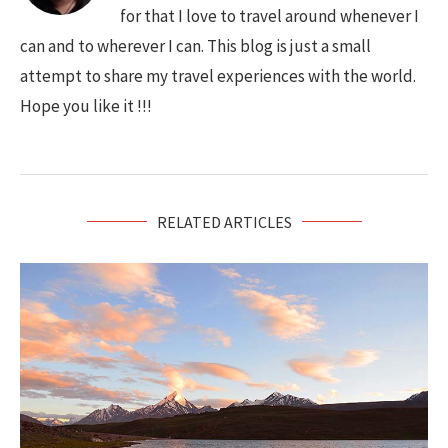
for that I love to travel around whenever I
can and to wherever I can. This blog is just a small
attempt to share my travel experiences with the world.
Hope you like it !!!
RELATED ARTICLES