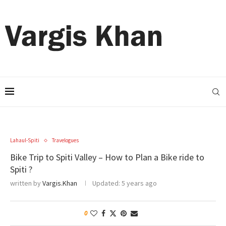
Lahaul-Spiti
Travelogues
Bike Trip to Spiti Valley – How to Plan a Bike ride to
Spiti ?
written by
Vargis.Khan
Updated:
5 years ago
0