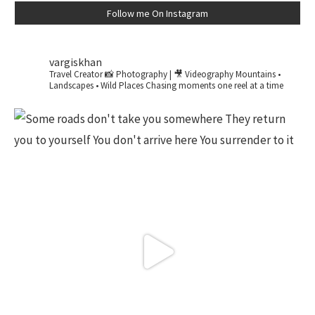
Follow me On Instagram
vargiskhan
Travel Creator
📸 Photography | 🎥 Videography
Mountains •
Landscapes • Wild Places
Chasing moments one reel at a time