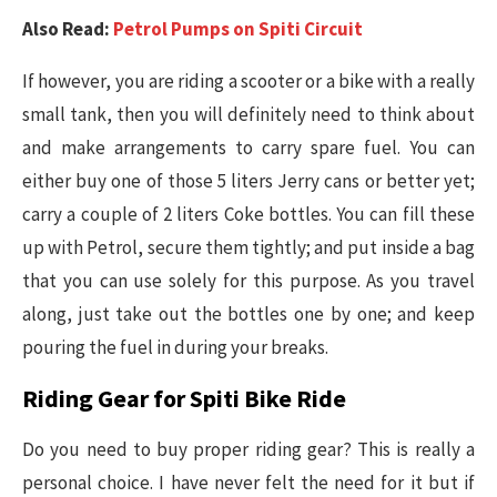
Also Read:
Petrol Pumps on Spiti Circuit
If however, you are riding a scooter or a bike with a really
small tank, then you will definitely need to think about
and make arrangements to carry spare fuel. You can
either buy one of those 5 liters Jerry cans or better yet;
carry a couple of 2 liters Coke bottles. You can fill these
up with Petrol, secure them tightly; and put inside a bag
that you can use solely for this purpose. As you travel
along, just take out the bottles one by one; and keep
pouring the fuel in during your breaks.
Riding Gear for Spiti Bike Ride
Do you need to buy proper riding gear? This is really a
personal choice. I have never felt the need for it but if