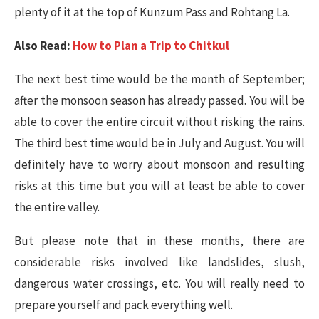
plenty of it at the top of Kunzum Pass and Rohtang La.
Also Read:
How to Plan a Trip to Chitkul
The next best time would be the month of September;
after the monsoon season has already passed. You will be
able to cover the entire circuit without risking the rains.
The third best time would be in July and August. You will
definitely have to worry about monsoon and resulting
risks at this time but you will at least be able to cover
the entire valley.
But please note that in these months, there are
considerable risks involved like landslides, slush,
dangerous water crossings, etc. You will really need to
prepare yourself and pack everything well.