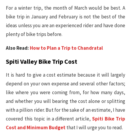
For a winter trip, the month of March would be best. A
bike trip in January and February is not the best of the
ideas unless you are an experienced rider and have done
plenty of bike trips before.
Also Read:
How to Plan a Trip to Chandratal
Spiti Valley Bike Trip Cost
It is hard to give a cost estimate because it will largely
depend on your own expense and several other factors;
like where you were coming from, for how many days,
and whether you will bearing the cost alone or splitting
with a pillion rider. But for the sake of an estimate, I have
covered this topic in a different article,
Spiti Bike Trip
Cost and Minimum Budget
that I will urge you to read.