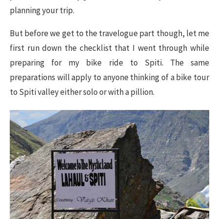
planning your trip.
But before we get to the travelogue part though, let me
first run down the checklist that I went through while
preparing for my bike ride to Spiti. The same
preparations will apply to anyone thinking of a bike tour
to Spiti valley either solo or with a pillion.