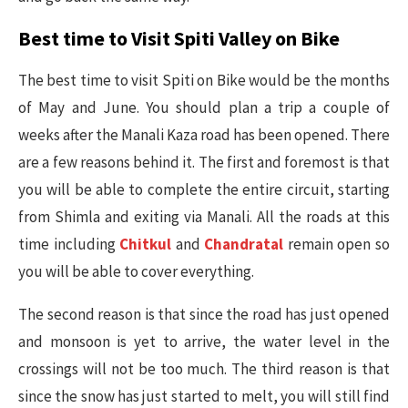
Best time to Visit Spiti Valley on Bike
The best time to visit Spiti on Bike would be the months
of May and June. You should plan a trip a couple of
weeks after the Manali Kaza road has been opened. There
are a few reasons behind it. The first and foremost is that
you will be able to complete the entire circuit, starting
from Shimla and exiting via Manali. All the roads at this
time including
Chitkul
and
Chandratal
remain open so
you will be able to cover everything.
The second reason is that since the road has just opened
and monsoon is yet to arrive, the water level in the
crossings will not be too much. The third reason is that
since the snow has just started to melt, you will still find