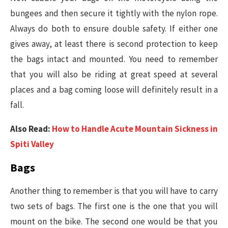
bungees and then secure it tightly with the nylon rope.
Always do both to ensure double safety. If either one
gives away, at least there is second protection to keep
the bags intact and mounted. You need to remember
that you will also be riding at great speed at several
places and a bag coming loose will definitely result in a
fall.
Also Read:
How to Handle Acute Mountain Sickness in
Spiti Valley
Bags
Another thing to remember is that you will have to carry
two sets of bags. The first one is the one that you will
mount on the bike. The second one would be that you