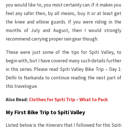
you would like to, you most certainly can. If it makes you
feel any safer then, by all means, buy it or at least get
the knee and elbow guards. If you were riding in the
months of July and August, then I would strongly
recommend carrying proper rain gear though.
These were just some of the tips for Spiti Valley, to
begin with, but I have covered many such details further
in this series. Please read Spiti Valley Bike Trip – Day 1:
Delhi to Narkanda to continue reading the next part of
this travelogue.
Also Read:
Clothes for Spiti Trip – What to Pack
My First Bike Trip to Spiti Valley
Listed below is the itinerary that I followed for this Spiti