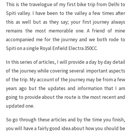
This is the travelogue of my first bike trip from Delhi to
Spiti valley. I have been to the valley a few times after
this as well but as they say; your first journey always
remains the most memorable one. A friend of mine
accompanied me for the journey and we both rode to
Spiti on a single Royal Enfield Electra 350CC.
In this series of articles, I will provide a day by day detail
of the journey while covering several important aspects
of the trip. My account of the journey may be from a few
years ago but the updates and information that I am
going to provide about the route is the most recent and
updated one.
So go through these articles and by the time you finish,
you will have a fairly good idea about how you should be