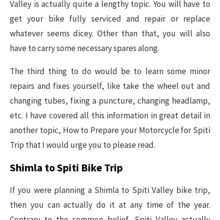
Valley is actually quite a lengthy topic. You will have to
get your bike fully serviced and repair or replace
whatever seems dicey. Other than that, you will also
have to carry some necessary spares along.
The third thing to do would be to learn some minor
repairs and fixes yourself, like take the wheel out and
changing tubes, fixing a puncture, changing headlamp,
etc. I have covered all this information in great detail in
another topic, How to Prepare your Motorcycle for Spiti
Trip that I would urge you to please read.
Shimla to Spiti Bike Trip
If you were planning a Shimla to Spiti Valley bike trip,
then you can actually do it at any time of the year.
Contrary to the common belief, Spiti Valley actually