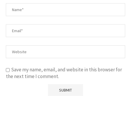
Save my name, email, and website in this browser for
the next time I comment.