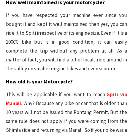
How well maintained is your motorcycle?
If you have respected your machine ever since you
bought it and kept it well maintained then yes, you can
ride it to Spiti irrespective of its engine size. Even if it is a
100CC bike but is in good condition, it can easily
complete the trip without any problem at all. As a
matter of fact, you will find a lot of locals ride around in
the valley on smaller engine bikes and even scooters.
How old is your Motorcycle?
This will be applicable if you want to reach
Spiti via
Manali
. Why? Because any bike or car that is older than
10 years will not be issued the Rohtang Permit. But the
same rule does not apply if you were coming from the
Shimla side and returning via Manali. So if your bike was a