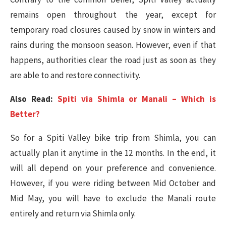
remains open throughout the year, except for
temporary road closures caused by snow in winters and
rains during the monsoon season. However, even if that
happens, authorities clear the road just as soon as they
are able to and restore connectivity.
Also Read:
Spiti via Shimla or Manali – Which is
Better?
So for a Spiti Valley bike trip from Shimla, you can
actually plan it anytime in the 12 months. In the end, it
will all depend on your preference and convenience.
However, if you were riding between Mid October and
Mid May, you will have to exclude the Manali route
entirely and return via Shimla only.