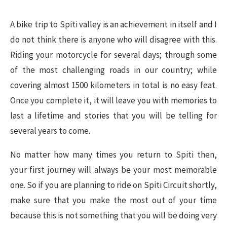
A bike trip to Spiti valley is an achievement in itself and I
do not think there is anyone who will disagree with this.
Riding your motorcycle for several days; through some
of the most challenging roads in our country; while
covering almost 1500 kilometers in total is no easy feat.
Once you complete it, it will leave you with memories to
last a lifetime and stories that you will be telling for
several years to come.
No matter how many times you return to Spiti then,
your first journey will always be your most memorable
one. So if you are planning to ride on Spiti Circuit shortly,
make sure that you make the most out of your time
because this is not something that you will be doing very