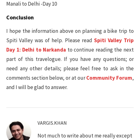
Manali to Delhi -Day 10
Conclusion
I hope the information above on planning a bike trip to
Spiti Valley was of help. Please read
Spiti Valley Trip
Day 1: Delhi to Narkanda
to continue reading the next
part of this travelogue. If you have any questions; or
need any other details; please feel free to ask in the
comments section below, or at our
Community Forum
,
and I will be glad to answer.
VARGIS.KHAN
Not much to write about me really except