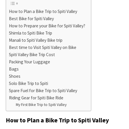
How to Plan a Bike Trip to Spiti Valley
Best Bike for Spiti Valley
How to Prepare your Bike for Spiti Valley?
Shimla to Spiti Bike Trip
Manali to Spiti Valley Bike trip
Best time to Visit Spiti Valley on Bike
Spiti Valley Bike Trip Cost
Packing Your Luggage
Bags
Shoes
Solo Bike Trip to Spiti
Spare Fuel for Bike Trip to Spiti Valley
Riding Gear for Spiti Bike Ride
My First Bike Trip to Spiti Valley
How to Plan a Bike Trip to Spiti Valley