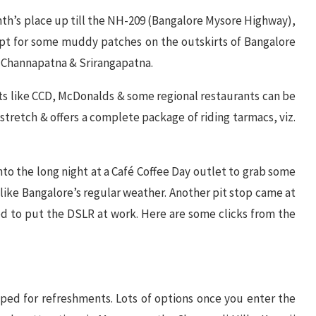
th’s place up till the NH-209 (Bangalore Mysore Highway),
cept for some muddy patches on the outskirts of Bangalore
 Channapatna & Srirangapatna.
ts like CCD, McDonalds & some regional restaurants can be
 stretch & offers a complete package of riding tarmacs, viz.
nto the long night at a Café Coffee Day outlet to grab some
unlike Bangalore’s regular weather. Another pit stop came at
 to put the DSLR at work. Here are some clicks from the
ped for refreshments. Lots of options once you enter the