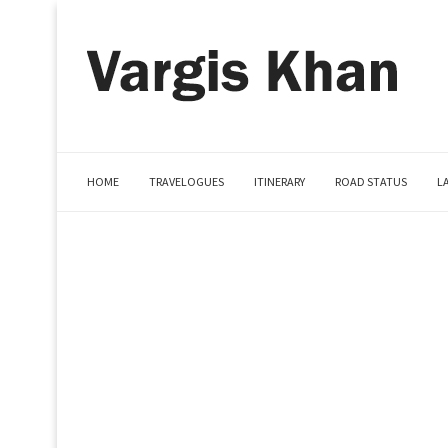
HOME
TRAVELOGUES
ITINERARY
ROAD STATUS
L