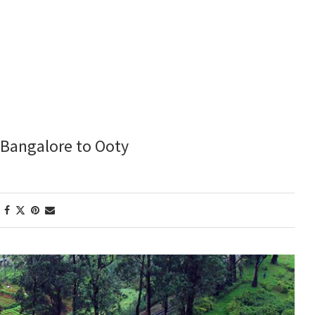
m Bangalore to Ooty