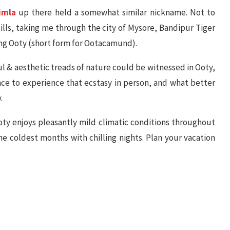
imla
up there held a somewhat similar nickname. Not to
Hills, taking me through the city of Mysore, Bandipur Tiger
ing Ooty (short form for Ootacamund).
 & aesthetic treads of nature could be witnessed in Ooty,
nce to experience that ecstasy in person, and what better
.
 Ooty enjoys pleasantly mild climatic conditions throughout
e coldest months with chilling nights. Plan your vacation