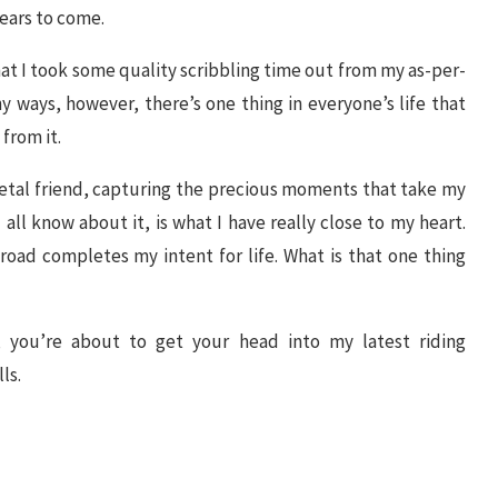
years to come.
that I took some quality scribbling time out from my as-per-
y ways, however, there’s one thing in everyone’s life that
from it.
etal friend, capturing the precious moments that take my
 all know about it, is what I have really close to my heart.
oad completes my intent for life. What is that one thing
w, you’re about to get your head into my latest riding
ls.