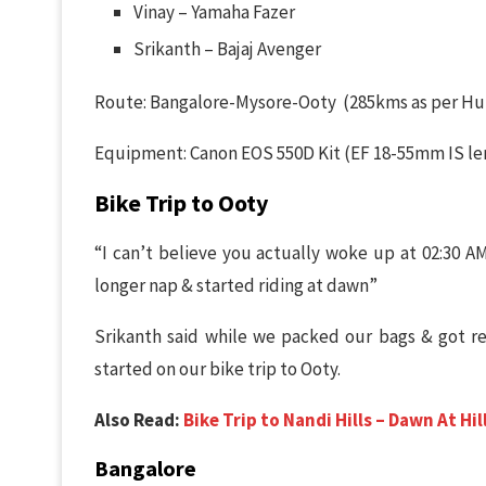
Vinay – Yamaha Fazer
Srikanth – Bajaj Avenger
Route: Bangalore-Mysore-Ooty (285kms as per H
Equipment: Canon EOS 550D Kit (EF 18-55mm IS len
Bike Trip to Ooty
“I can’t believe you actually woke up at 02:30 AM
longer nap & started riding at dawn”
Srikanth said while we packed our bags & got re
started on our bike trip to Ooty.
Also Read:
Bike Trip to Nandi Hills – Dawn At Hil
Bangalore