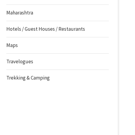
Maharashtra
Hotels / Guest Houses / Restaurants
Maps
Travelogues
Trekking & Camping