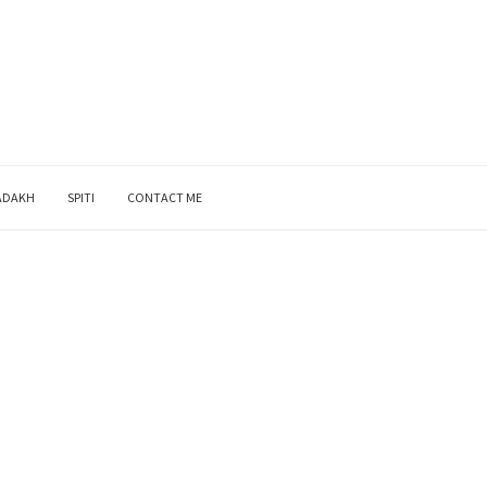
ADAKH
SPITI
CONTACT ME