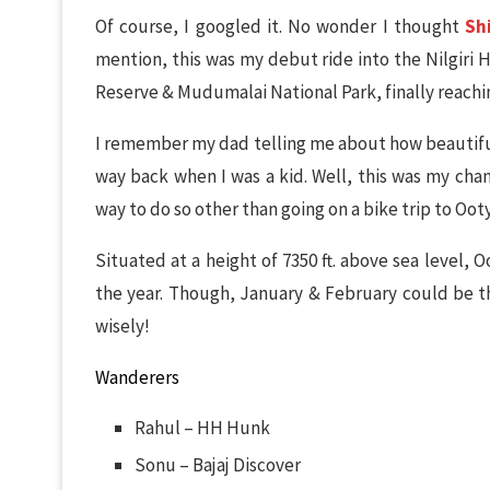
Of course, I googled it. No wonder I thought
Sh
mention, this was my debut ride into the Nilgiri 
Reserve & Mudumalai National Park, finally reach
I remember my dad telling me about how beautiful
way back when I was a kid. Well, this was my cha
way to do so other than going on a bike trip to Ooty
Situated at a height of 7350 ft. above sea level,
the year. Though, January & February could be th
wisely!
Wanderers
Rahul – HH Hunk
Sonu – Bajaj Discover