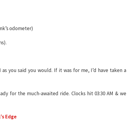
unk’s odometer)
s).
 as you said you would. If it was for me, I’d have taken a
ady for the much-awaited ride. Clocks hit 03:30 AM & we
l’s Edge