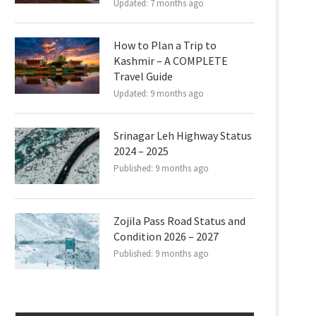
Updated:
7 months ago
How to Plan a Trip to
Kashmir – A COMPLETE
Travel Guide
Updated:
9 months ago
Srinagar Leh Highway Status
2024 – 2025
Published:
9 months ago
Zojila Pass Road Status and
Condition 2026 – 2027
Published:
9 months ago