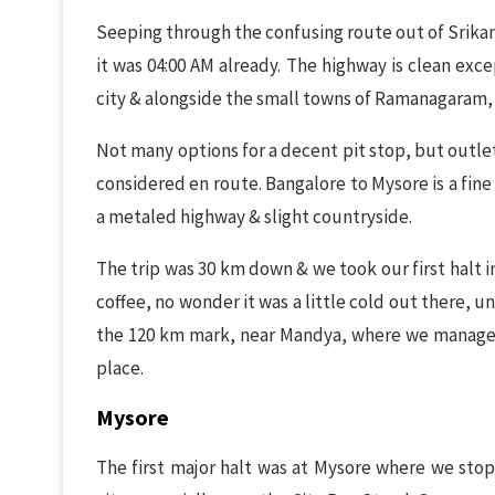
Seeping through the confusing route out of Srikan
it was 04:00 AM already. The highway is clean ex
city & alongside the small towns of Ramanagaram,
Not many options for a decent pit stop, but outle
considered en route. Bangalore to Mysore is a fine
a metaled highway & slight countryside.
The trip was 30 km down & we took our first halt i
coffee, no wonder it was a little cold out there, 
the 120 km mark, near Mandya, where we managed
place.
Mysore
The first major halt was at Mysore where we stop