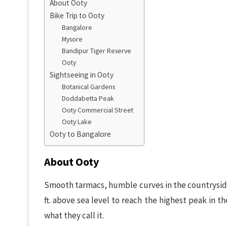
About Ooty
Bike Trip to Ooty
Bangalore
Mysore
Bandipur Tiger Reserve
Ooty
Sightseeing in Ooty
Botanical Gardens
Doddabetta Peak
Ooty Commercial Street
Ooty Lake
Ooty to Bangalore
About Ooty
Smooth tarmacs, humble curves in the countryside,
ft. above sea level to reach the highest peak in the 
what they call it.