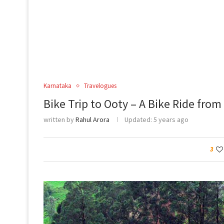
Karnataka
Travelogues
Bike Trip to Ooty – A Bike Ride fro
written by
Rahul Arora
Updated:
5 years ago
3