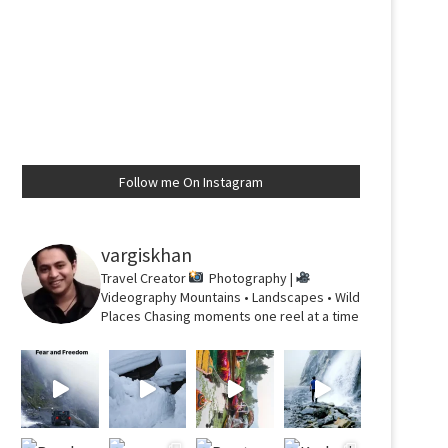
Follow me On Instagram
vargiskhan
Travel Creator
Photography |
Videography
Mountains • Landscapes • Wild
Places
Chasing moments one reel at a time