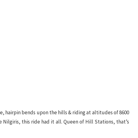
 hairpin bends upon the hills & riding at altitudes of 8600
Nilgiris, this ride had it all. Queen of Hill Stations, that’s