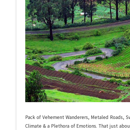
Pack of Vehement Wanderers, Metaled Roads, Swa
Climate & a Plethora of Emotions. That just abou