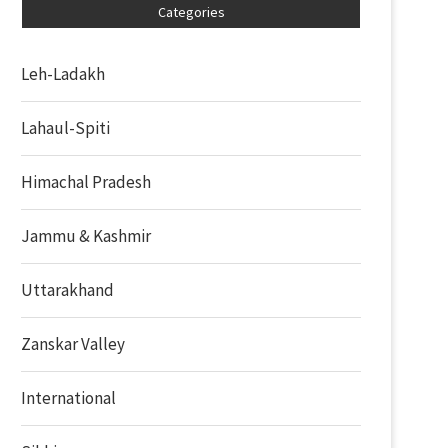
Categories
Leh-Ladakh
Lahaul-Spiti
Himachal Pradesh
Jammu & Kashmir
Uttarakhand
Zanskar Valley
International