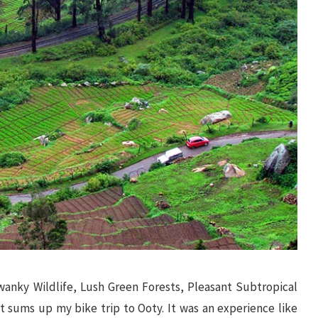
nky Wildlife, Lush Green Forests, Pleasant Subtropical
t sums up my bike trip to Ooty. It was an experience like