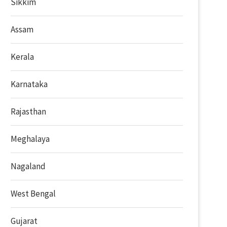
Sikkim
Assam
Kerala
Karnataka
Rajasthan
Meghalaya
Nagaland
West Bengal
Gujarat