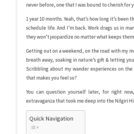
never before, one that I was bound to cherish for 
1 year 10 months. Yeah, that’s how long it’s been 
schedule life. And I’m back. Work drags us in man
they won’t jeopardize no matter what keeps them 
Getting out on a weekend, on the road with my m
breath away, soaking in nature’s gift & letting you
Scribbling about my wander experiences on the r
that makes you feel so?
You can question yourself later, for right no
extravaganza that took me deep into the Nilgiri Hil
Quick Navigation