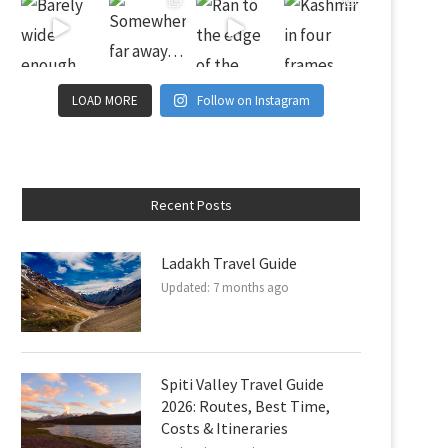
LOAD MORE
Follow on Instagram
Recent Posts
Ladakh Travel Guide
Updated:
7 months ago
Spiti Valley Travel Guide
2026: Routes, Best Time,
Costs & Itineraries