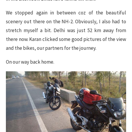
We stopped again in between coz of the beautiful
scenery out there on the NH-2. Obviously, I also had to
stretch myself a bit. Delhi was just 52 km away from
there now. Karan clicked some good pictures of the view
and the bikes, our partners for the journey.
On our way back home.