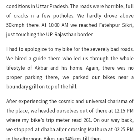
conditions in Uttar Pradesh. The roads were horrible, full
of cracks n a few potholes. We hardly drove above
50kmph there. At 10:00 AM we reached Fatehpur Sikri,
just touching the UP-Rajasthan border.
I had to apologize to my bike for the severely bad roads.
We hired a guide there who led us through the whole
lifestyle of Akbar and his home. Again, there was no
proper parking there, we parked our bikes near a
boundary grill on top of the hill.
After experiencing the cosmic and universal charisma of
the place, we headed ourselves out of there at 12:15 PM
where my bike’s trip meter read 261. On our way back,
we stopped at dhaba after crossing Mathura at 02:25 PM
in the afternoon. Bikes ran 346kms till then.