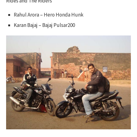
Rides and The Riders
Rahul Arora – Hero Honda Hunk
Karan Bajaj – Bajaj Pulsar200