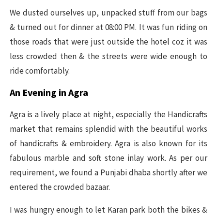
We dusted ourselves up, unpacked stuff from our bags
& turned out for dinner at 08:00 PM. It was fun riding on
those roads that were just outside the hotel coz it was
less crowded then & the streets were wide enough to
ride comfortably.
An Evening in Agra
Agra is a lively place at night, especially the Handicrafts
market that remains splendid with the beautiful works
of handicrafts & embroidery. Agra is also known for its
fabulous marble and soft stone inlay work. As per our
requirement, we found a Punjabi dhaba shortly after we
entered the crowded bazaar.
I was hungry enough to let Karan park both the bikes &