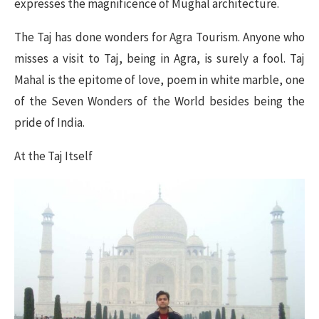
expresses the magnificence of Mughal architecture.
The Taj has done wonders for Agra Tourism. Anyone who
misses a visit to Taj, being in Agra, is surely a fool. Taj
Mahal is the epitome of love, poem in white marble, one
of the Seven Wonders of the World besides being the
pride of India.
At the Taj Itself