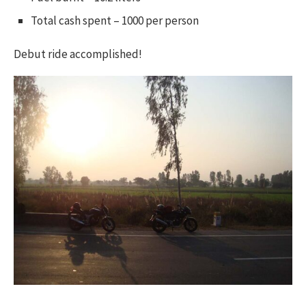
Total cash spent – 1000 per person
Debut ride accomplished!