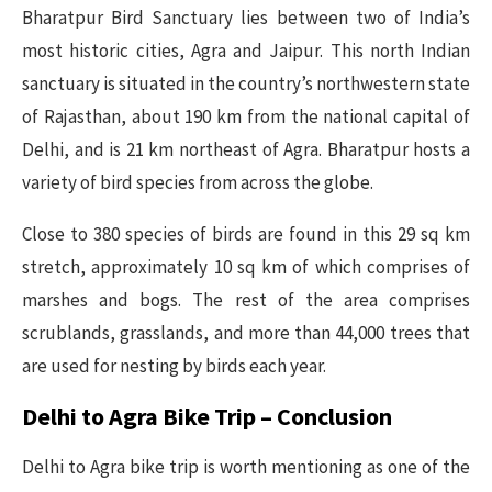
Bharatpur Bird Sanctuary lies between two of India’s
most historic cities, Agra and Jaipur. This north Indian
sanctuary is situated in the country’s northwestern state
of Rajasthan, about 190 km from the national capital of
Delhi, and is 21 km northeast of Agra. Bharatpur hosts a
variety of bird species from across the globe.
Close to 380 species of birds are found in this 29 sq km
stretch, approximately 10 sq km of which comprises of
marshes and bogs. The rest of the area comprises
scrublands, grasslands, and more than 44,000 trees that
are used for nesting by birds each year.
Delhi to Agra Bike Trip – Conclusion
Delhi to Agra bike trip is worth mentioning as one of the