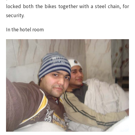
locked both the bikes together with a steel chain, for
security.
In the hotel room