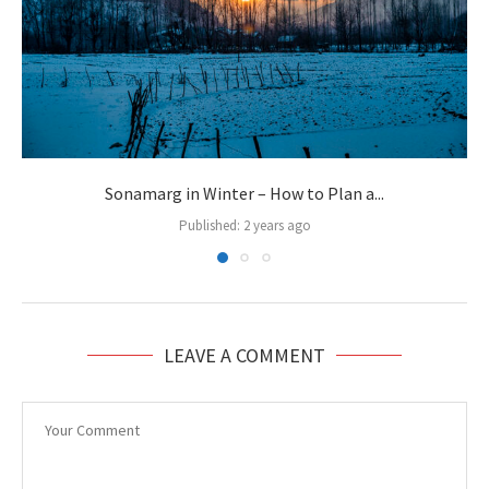
Sonamarg in Winter – How to Plan a...
Published:
2 years ago
LEAVE A COMMENT