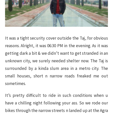
It was a tight security cover outside the Taj, for obvious
reasons. Alright, it was 06:30 PM in the evening. As it was
getting dark a bit & we didn’t want to get stranded in an
unknown city, we surely needed shelter now. The Taj is
surrounded by a kinda slum area in a metro city. The
small houses, short n narrow roads freaked me out
sometimes.
It’s pretty difficult to ride in such conditions when u
have a chilling night following your ass. So we rode our
bikes through the narrow streets n landed up at the Agra