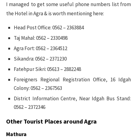
I managed to get some useful phone numbers list from
the Hotel in Agra & is worth mentioning here:
Head Post Office: 0562 – 2363884
Taj Mahal: 0562 – 2330498
Agra Fort: 0562 – 2364512
Sikandra: 0562 – 2371230
Fatehpur Sikri: 05613 – 2882248
Foreigners Regional Registration Office, 16 Idgah
Colony: 0562 – 2367563
District Information Centre, Near Idgah Bus Stand:
0562 – 2372346
Other Tourist Places around Agra
Mathura