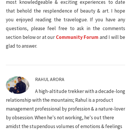
most knowledgeable & exciting experiences to date
that behold the resplendence of beauty & art. I hope
you enjoyed reading the travelogue. If you have any
questions, please feel free to ask in the comments
section below or at our
Community Forum
and I will be
glad to answer.
RAHUL ARORA
A high-altitude trekker with a decade-long
relationship with the mountains; Rahul is a product
management professional by profession & a nature-lover
by obsession. When he's not working, he's out there
amidst the stupendous volumes of emotions & feelings