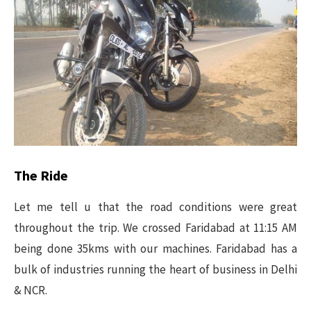
The Ride
Let me tell u that the road conditions were great
throughout the trip. We crossed Faridabad at 11:15 AM
being done 35kms with our machines. Faridabad has a
bulk of industries running the heart of business in Delhi
& NCR.