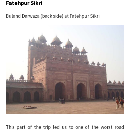
Fatehpur Sikri
Buland Darwaza (back side) at Fatehpur Sikri
This part of the trip led us to one of the worst road