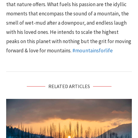
that nature offers. What fuels his passion are the idyllic
moments that encompass the sound of a mountain, the
smell of wet-mud after a downpour, and endless laugh
with his loved ones. He intends to scale the highest
peaks on this planet with nothing but the grit for moving
forward & love for mountains.
#mountainsforlife
RELATED ARTICLES