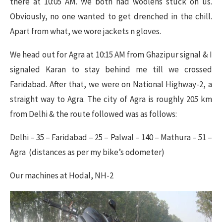
there at 10:05 AM. We both had woolens stuck on us.
Obviously, no one wanted to get drenched in the chill.
Apart from what, we wore jackets n gloves.
We head out for Agra at 10:15 AM from Ghazipur signal & I
signaled Karan to stay behind me till we crossed
Faridabad. After that, we were on National Highway-2, a
straight way to Agra. The city of Agra is roughly 205 km
from Delhi & the route followed was as follows:
Delhi – 35 – Faridabad – 25 – Palwal – 140 – Mathura – 51 –
Agra (distances as per my bike’s odometer)
Our machines at Hodal, NH-2