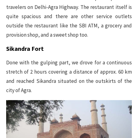
travelers on Delhi-Agra Highway. The restaurant itself is
quite spacious and there are other service outlets
outside the restaurant like the SBI ATM, a grocery and
provision shop, and a sweet shop too.
Sikandra Fort
Done with the gulping part, we drove for a continuous
stretch of 2 hours covering a distance of approx. 60 km
and reached Sikandra situated on the outskirts of the
city of Agra.