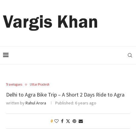
Travelogues
Uttar Pradesh
Delhi to Agra Bike Trip – A Short 2 Days Ride to Agra
written by
Rahul Arora
Published:
6 years ago
0