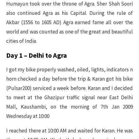
Humayun took over the throne of Agra. Sher Shah Soori
also continued Agra as his Capital. During the rule of
Akbar (1556 to 1605 AD) Agra earned fame all over the
world and was counted as one of the great and beautiful
cities of India.
Day 1 – Delhi to Agra
I got my bike properly washed, oiled, lights, indicators n
horn checked a day before the trip & Karan got his bike
(Pulsar200) serviced a week before. Karan and I decided
to meet at the Ghazipur traffic signal near East Delhi
Mall, Kaushambi, on the morning of 7th Jan 2009
Wednesday at 10:00
I reached there at 10:00 AM and waited for Karan. He was