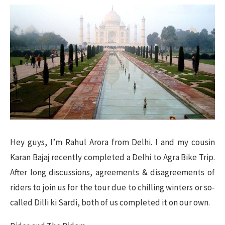
Hey guys, I’m Rahul Arora from Delhi. I and my cousin
Karan Bajaj recently completed a Delhi to Agra Bike Trip.
After long discussions, agreements & disagreements of
riders to join us for the tour due to chilling winters or so-
called Dilli ki Sardi, both of us completed it on our own.