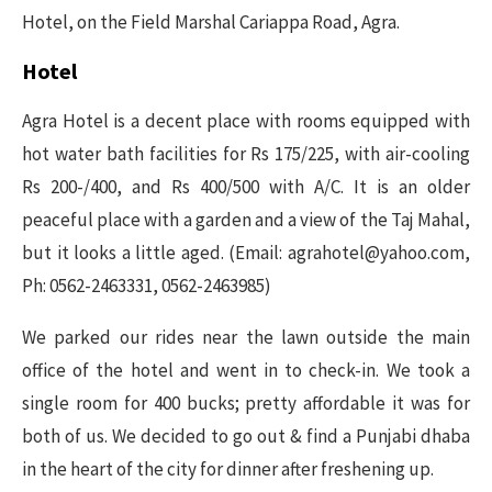
Hotel, on the Field Marshal Cariappa Road, Agra.
Hotel
Agra Hotel is a decent place with rooms equipped with
hot water bath facilities for Rs 175/225, with air-cooling
Rs 200-/400, and Rs 400/500 with A/C. It is an older
peaceful place with a garden and a view of the Taj Mahal,
but it looks a little aged. (Email: agrahotel@yahoo.com,
Ph: 0562-2463331, 0562-2463985)
We parked our rides near the lawn outside the main
office of the hotel and went in to check-in. We took a
single room for 400 bucks; pretty affordable it was for
both of us. We decided to go out & find a Punjabi dhaba
in the heart of the city for dinner after freshening up.