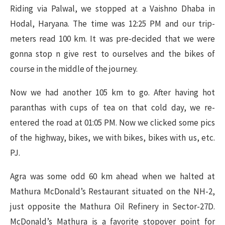
Riding via Palwal, we stopped at a Vaishno Dhaba in
Hodal, Haryana. The time was 12:25 PM and our trip-
meters read 100 km. It was pre-decided that we were
gonna stop n give rest to ourselves and the bikes of
course in the middle of the journey.
Now we had another 105 km to go. After having hot
paranthas with cups of tea on that cold day, we re-
entered the road at 01:05 PM. Now we clicked some pics
of the highway, bikes, we with bikes, bikes with us, etc.
PJ.
Agra was some odd 60 km ahead when we halted at
Mathura McDonald’s Restaurant situated on the NH-2,
just opposite the Mathura Oil Refinery in Sector-27D.
McDonald’s Mathura is a favorite stopover point for