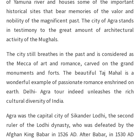
of Yamuna river and houses some of the important
historical sites that bear memories of the valor and
nobility of the magnificent past. The city of Agra stands
in testimony to the great amount of architectural
activity of the Mughals.
The city still breathes in the past and is considered as
the Mecca of art and romance, carved on the grand
monuments and forts. The beautiful Taj Mahal is a
wonderful example of passionate romance enshrined on
earth. Delhi- Agra tour indeed unleashes the rich
cultural diversity of India.
Agra was the capital city of Sikander Lodhi, the second
ruler of the Lodhi dynasty, who was defeated by the
Afghan King Babar in 1526 AD. After Babar, in 1530 AD