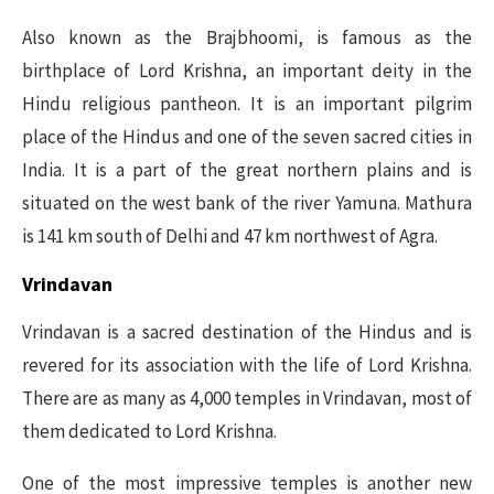
Also known as the Brajbhoomi, is famous as the
birthplace of Lord Krishna, an important deity in the
Hindu religious pantheon. It is an important pilgrim
place of the Hindus and one of the seven sacred cities in
India. It is a part of the great northern plains and is
situated on the west bank of the river Yamuna. Mathura
is 141 km south of Delhi and 47 km northwest of Agra.
Vrindavan
Vrindavan is a sacred destination of the Hindus and is
revered for its association with the life of Lord Krishna.
There are as many as 4,000 temples in Vrindavan, most of
them dedicated to Lord Krishna.
One of the most impressive temples is another new