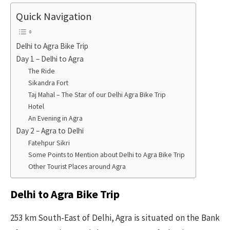
Quick Navigation
Delhi to Agra Bike Trip
Day 1 – Delhi to Agra
The Ride
Sikandra Fort
Taj Mahal – The Star of our Delhi Agra Bike Trip
Hotel
An Evening in Agra
Day 2 – Agra to Delhi
Fatehpur Sikri
Some Points to Mention about Delhi to Agra Bike Trip
Other Tourist Places around Agra
Delhi to Agra Bike Trip
253 km South-East of Delhi, Agra is situated on the Bank