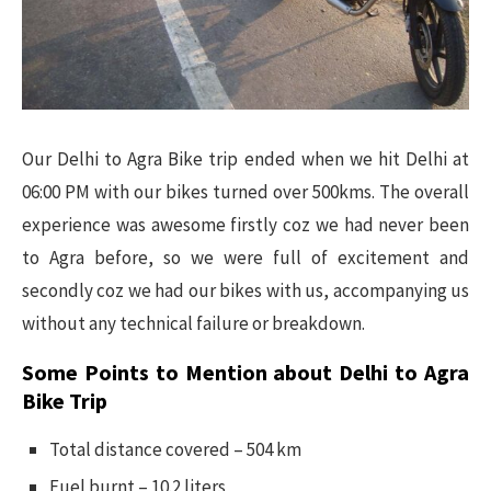
Our Delhi to Agra Bike trip ended when we hit Delhi at
06:00 PM with our bikes turned over 500kms. The overall
experience was awesome firstly coz we had never been
to Agra before, so we were full of excitement and
secondly coz we had our bikes with us, accompanying us
without any technical failure or breakdown.
Some Points to Mention about Delhi to Agra
Bike Trip
Total distance covered – 504 km
Fuel burnt – 10.2 liters