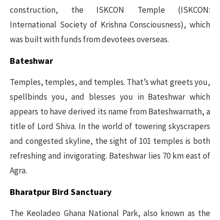
construction, the ISKCON Temple (ISKCON:
International Society of Krishna Consciousness), which
was built with funds from devotees overseas.
Bateshwar
Temples, temples, and temples. That’s what greets you,
spellbinds you, and blesses you in Bateshwar which
appears to have derived its name from Bateshwarnath, a
title of Lord Shiva. In the world of towering skyscrapers
and congested skyline, the sight of 101 temples is both
refreshing and invigorating. Bateshwar lies 70 km east of
Agra.
Bharatpur Bird Sanctuary
The Keoladeo Ghana National Park, also known as the