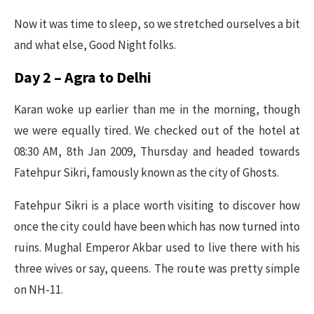
Now it was time to sleep, so we stretched ourselves a bit
and what else, Good Night folks.
Day 2 – Agra to Delhi
Karan woke up earlier than me in the morning, though
we were equally tired. We checked out of the hotel at
08:30 AM, 8th Jan 2009, Thursday and headed towards
Fatehpur Sikri, famously known as the city of Ghosts.
Fatehpur Sikri is a place worth visiting to discover how
once the city could have been which has now turned into
ruins. Mughal Emperor Akbar used to live there with his
three wives or say, queens. The route was pretty simple
on NH-11.