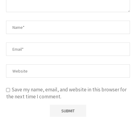
Save my name, email, and website in this browser for
the next time I comment.