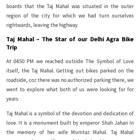
boards that the Taj Mahal was situated in the outer
region of the city for which we had turn ourselves
rightwards, leaving the highway.
Taj Mahal – The Star of our Delhi Agra Bike
Trip
At 04:50 PM we reached outside The Symbol of Love
itself, the Taj Mahal. Getting out bikes parked on the
roadside, coz there was no authorized parking there, we
went to explore what both of us were looking for for
years.
Taj Mahal is a symbol of the devotion and dedication of
love. It is a monument built by emperor Shah Jahan In
the memory of her wife Mumtaz Mahal. Taj Mahal