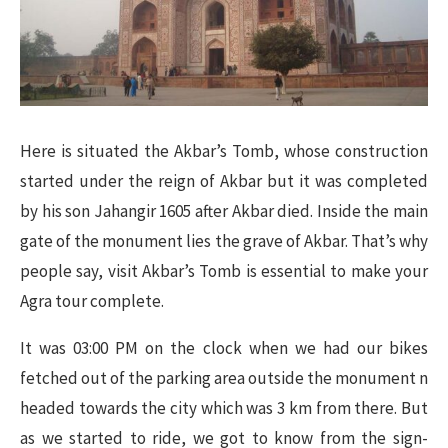
Here is situated the Akbar’s Tomb, whose construction
started under the reign of Akbar but it was completed
by his son Jahangir 1605 after Akbar died. Inside the main
gate of the monument lies the grave of Akbar. That’s why
people say, visit Akbar’s Tomb is essential to make your
Agra tour complete.
It was 03:00 PM on the clock when we had our bikes
fetched out of the parking area outside the monument n
headed towards the city which was 3 km from there. But
as we started to ride, we got to know from the sign-