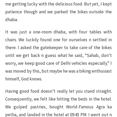
me getting lucky with the delicious food. But yet, I kept
patience though and we parked the bikes outside the
dhaba.
It was just a one-room dhaba, with four tables with
chairs. We luckily found one for ourselves n settled in
there. I asked the gatekeeper to take care of the bikes
until we get back n guess what he said, “Sahab, don’t
worry, we keep good care of Delhi vehicles especially.” I
was moved by this, but maybe he was a biking enthusiast
himself, God knows.
Having good food doesn’t really let you stand straight.
Consequently, we felt like hitting the beds in the hotel.
We gulped pastries, bought World-Famous Agra ka
petha, and landed in the hotel at 09:45 PM. I went out n