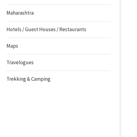
Maharashtra
Hotels / Guest Houses / Restaurants
Maps
Travelogues
Trekking & Camping