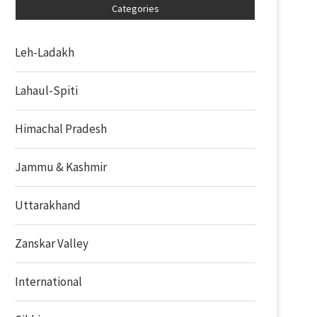
Categories
Leh-Ladakh
Lahaul-Spiti
Himachal Pradesh
Jammu & Kashmir
Uttarakhand
Zanskar Valley
International