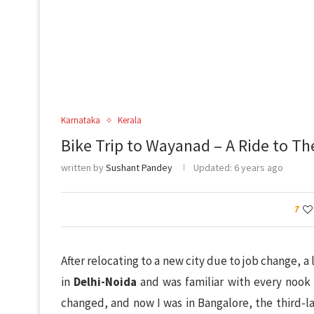
Karnataka
Kerala
Bike Trip to Wayanad – A Ride to T
written by
Sushant Pandey
Updated:
6 years ago
7
After relocating to a new city due to job change, a 
in
Delhi-Noida
and was familiar with every nook
changed, and now I was in Bangalore, the third-la