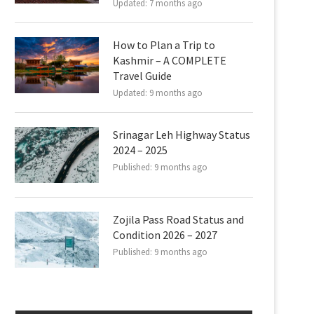
Updated:
7 months ago
How to Plan a Trip to
Kashmir – A COMPLETE
Travel Guide
Updated:
9 months ago
Srinagar Leh Highway Status
2024 – 2025
Published:
9 months ago
Zojila Pass Road Status and
Condition 2026 – 2027
Published:
9 months ago