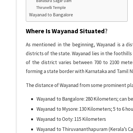
Banasura Sagar Dam
Thirunelli Temple
Wayanad to Bangalore
Where Is Wayanad Situated
?
As mentioned in the beginning, Wayanad is a distr
districts of the state. Wayanad lies in the foothills
of the district varies between 700 to 2100 meters
forming a state border with Karnataka and Tamil 
The distance of Wayanad from some prominent plac
Wayanad to Bangalore: 280 Kilometers; can be
Wayanad to Mysore: 130 Kilometers; 5 to 6 hou
Wayanad to Ooty: 115 Kilometers
Wayanad to Thiruvananthapuram (Kerala’s Cap