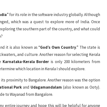
ndia
” for its role in the software industry globally. Although
nged, which was a quest to explore more of India. Once
t exploring the southern part of the country, and what could
a?
and it is also known as “
God’s Own Country
.” The state is
ackwaters, and culture. Another reason for selecting Kerala
he
Karnataka-Kerala Border
is only 200 kilometers from
etermine which location in Kerala I should explore.
r its proximity to Bangalore. Another reason was the option
ational Park
and
Udagamandalam
(also known as Ooty).
 ride to Wayanad from Bangalore.
 my entire journey and hope this will be helpful for anyone