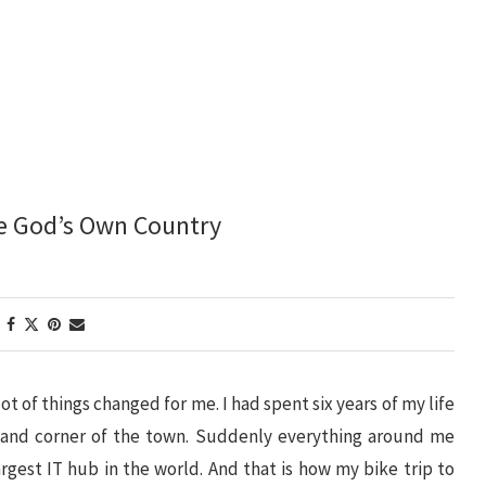
he God’s Own Country
lot of things changed for me. I had spent six years of my life
 and corner of the town. Suddenly everything around me
rgest IT hub in the world. And that is how my bike trip to