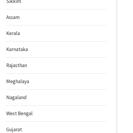
Sikkim
Assam
Kerala
Karnataka
Rajasthan
Meghalaya
Nagaland
West Bengal
Gujarat