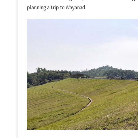
planning a trip to Wayanad.