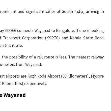
minent and significant cities of South-India, arriving in
y 33/766 connects Wayanad to Bangalore. If one is looking
ad Transport Corporation (KSRTC) and Kerala State Road
on this route.
 the possibility of a rail route is less. The nearest railway
kilometers from Wayanad.
arest airports are Kozhikode Airport (90 Kilometers), Mysore
0 Kilometers) respectively.
 to Wayanad