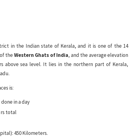
ict in the Indian state of Kerala, and it is one of the 14
 of the
Western Ghats of India
, and the average elevation
 above sea level. It lies in the northern part of Kerala,
Nadu.
es is:
 done in a day
rs total
ital): 450 Kilometers.