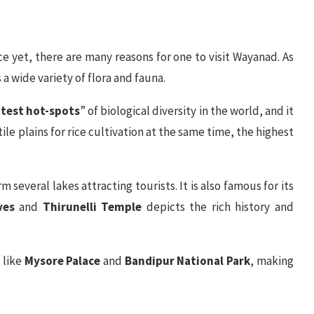
ace yet, there are many reasons for one to visit Wayanad. As
s a wide variety of flora and fauna.
test hot-spots
” of biological diversity in the world, and it
ile plains for rice cultivation at the same time, the highest
 several lakes attracting tourists. It is also famous for its
ves
and
Thirunelli Temple
depicts the rich history and
 like
Mysore Palace
and
Bandipur National Park
, making