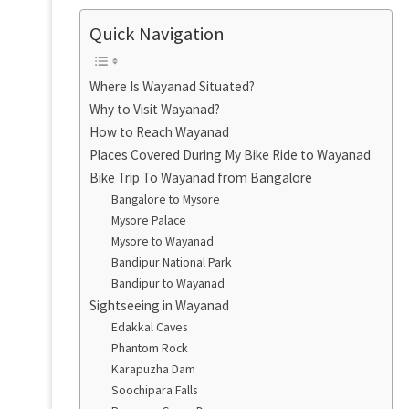
Quick Navigation
Where Is Wayanad Situated?
Why to Visit Wayanad?
How to Reach Wayanad
Places Covered During My Bike Ride to Wayanad
Bike Trip To Wayanad from Bangalore
Bangalore to Mysore
Mysore Palace
Mysore to Wayanad
Bandipur National Park
Bandipur to Wayanad
Sightseeing in Wayanad
Edakkal Caves
Phantom Rock
Karapuzha Dam
Soochipara Falls