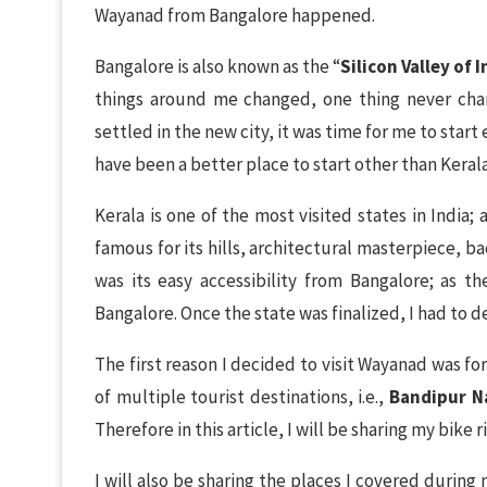
Wayanad from Bangalore happened.
Bangalore is also known as the “
Silicon Valley of I
things around me changed, one thing never cha
settled in the new city, it was time for me to star
have been a better place to start other than Keral
Kerala is one of the most visited states in India; 
famous for its hills, architectural masterpiece, b
was its easy accessibility from Bangalore; as t
Bangalore. Once the state was finalized, I had to d
The first reason I decided to visit Wayanad was fo
of multiple tourist destinations, i.e.,
Bandipur N
Therefore in this article, I will be sharing my bike
I will also be sharing the places I covered during