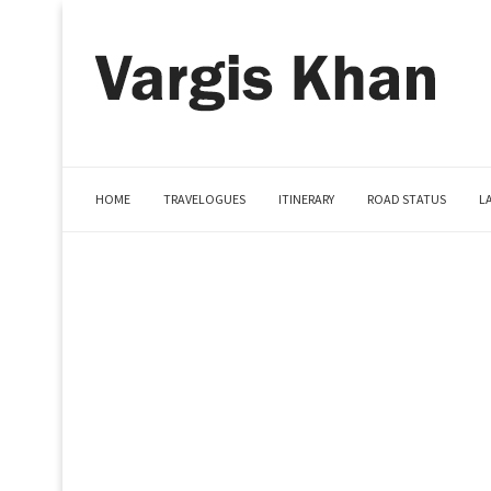
HOME
TRAVELOGUES
ITINERARY
ROAD STATUS
L