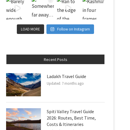
LOAD MORE
Follow on Instagram
Recent Posts
Ladakh Travel Guide
Updated:
7 months ago
Spiti Valley Travel Guide
2026: Routes, Best Time,
Costs & Itineraries