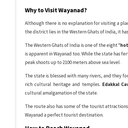
Why to Visit Wayanad?
Although there is no explanation for visiting a pl
the district lies in the Western Ghats of India, it ha
The Western Ghats of India is one of the eight “
hot
is apparent in Wayanad too. While the state has fert
peak shoots up to 2100 meters above sea level.
The state is blessed with many rivers, and they form
rich cultural heritage and temples.
Edakkal Ca
cultural amalgamation of the state.
The route also has some of the tourist attractions
Wayanad a perfect tourist destination.
How to Reach Wayanad