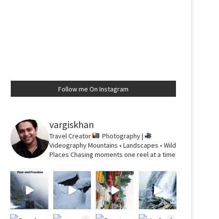
Follow me On Instagram
vargiskhan
Travel Creator
Photography |
Videography
Mountains • Landscapes • Wild
Places
Chasing moments one reel at a time