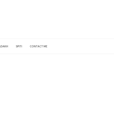
ADAKH
SPITI
CONTACT ME