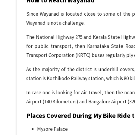
Since Wayanad is located close to some of the pro
Wayanad is not a challenge.
The National Highway 275 and Kerala State Highwa
for public transport, then Karnataka State Ro
Transport Corporation (KRTC) buses regularly ply 
As the majority of the district is underhill covers,
station is Kozhikode Railway station, which is 80 
In case one is looking for Air Travel, then the ne
Airport (140 Kilometers) and Bangalore Airport (32
Places Covered During My Bike Ride
Mysore Palace