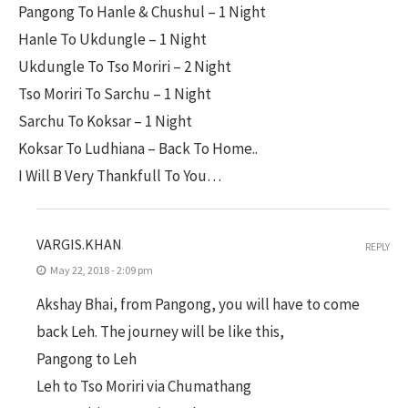
Pangong To Hanle & Chushul – 1 Night
Hanle To Ukdungle – 1 Night
Ukdungle To Tso Moriri – 2 Night
Tso Moriri To Sarchu – 1 Night
Sarchu To Koksar – 1 Night
Koksar To Ludhiana – Back To Home..
I Will B Very Thankfull To You…
VARGIS.KHAN
REPLY
May 22, 2018 - 2:09 pm
Akshay Bhai, from Pangong, you will have to come
back Leh. The journey will be like this,
Pangong to Leh
Leh to Tso Moriri via Chumathang