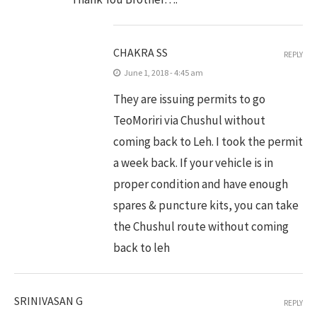
CHAKRA SS
REPLY
June 1, 2018 - 4:45 am
They are issuing permits to go
TeoMoriri via Chushul without
coming back to Leh. I took the permit
a week back. If your vehicle is in
proper condition and have enough
spares & puncture kits, you can take
the Chushul route without coming
back to leh
SRINIVASAN G
REPLY