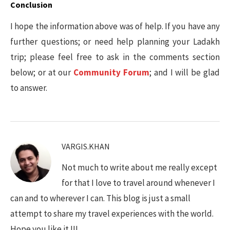
Conclusion
I hope the information above was of help. If you have any
further questions; or need help planning your Ladakh
trip; please feel free to ask in the comments section
below; or at our
Community Forum
; and I will be glad
to answer.
VARGIS.KHAN
Not much to write about me really except
for that I love to travel around whenever I
can and to wherever I can. This blog is just a small
attempt to share my travel experiences with the world.
Hope you like it !!!