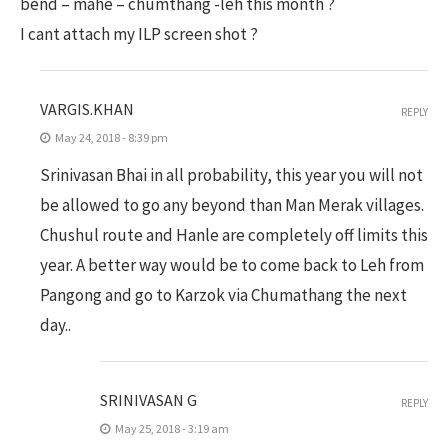
bend – mahe – chumthang -leh this month ?
I cant attach my ILP screen shot ?
VARGIS.KHAN
REPLY
May 24, 2018 - 8:39 pm
Srinivasan Bhai in all probability, this year you will not
be allowed to go any beyond than Man Merak villages.
Chushul route and Hanle are completely off limits this
year. A better way would be to come back to Leh from
Pangong and go to Karzok via Chumathang the next
day..
SRINIVASAN G
REPLY
May 25, 2018 - 3:19 am