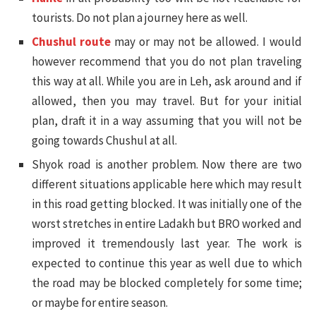
tourists. Do not plan a journey here as well.
Chushul route
may or may not be allowed. I would
however recommend that you do not plan traveling
this way at all. While you are in Leh, ask around and if
allowed, then you may travel. But for your initial
plan, draft it in a way assuming that you will not be
going towards Chushul at all.
Shyok road is another problem. Now there are two
different situations applicable here which may result
in this road getting blocked. It was initially one of the
worst stretches in entire Ladakh but BRO worked and
improved it tremendously last year. The work is
expected to continue this year as well due to which
the road may be blocked completely for some time;
or maybe for entire season.