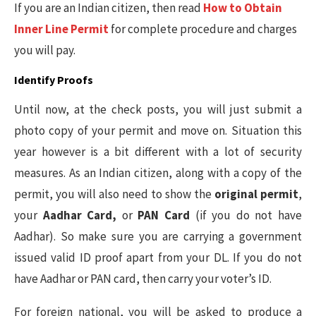
If you are an Indian citizen, then read
How to Obtain
Inner Line Permit
for complete procedure and charges
you will pay.
Identify Proofs
Until now, at the check posts, you will just submit a
photo copy of your permit and move on. Situation this
year however is a bit different with a lot of security
measures. As an Indian citizen, along with a copy of the
permit, you will also need to show the
original permit
,
your
Aadhar Card,
or
PAN Card
(if you do not have
Aadhar). So make sure you are carrying a government
issued valid ID proof apart from your DL. If you do not
have Aadhar or PAN card, then carry your voter’s ID.
For foreign national, you will be asked to produce a