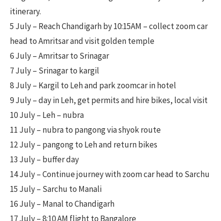
itinerary.
5 July – Reach Chandigarh by 10:15AM – collect zoom car
head to Amritsar and visit golden temple
6 July – Amritsar to Srinagar
7 July – Srinagar to kargil
8 July – Kargil to Leh and park zoomcar in hotel
9 July – day in Leh, get permits and hire bikes, local visit
10 July – Leh – nubra
11 July – nubra to pangong via shyok route
12 July – pangong to Leh and return bikes
13 July – buffer day
14 July – Continue journey with zoom car head to Sarchu
15 July – Sarchu to Manali
16 July – Manal to Chandigarh
17 July – 8:10 AM flight to Bangalore