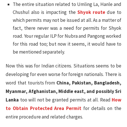
The entire situation related to Umling La, Hanle and
Chushul also is impacting the
Shyok route
due to
which permits may not be issued at all. As a matter of
fact, there never was a need for permits for Shyok
road. Your regular ILP for Nubra and Pangong worked
for this road too; but now it seems, it would have to
be mentioned separately.
Now this was for Indian citizens. Situations seems to be
developing for even worse for foreign nationals. There is
word that tourists from
China, Pakistan, Bangladesh,
Myanmar, Afghanistan, Middle east, and possibly Sri
Lanka
too will not be granted permits at all. Read
How
to Obtain Protected Area Permit
for details on the
entire procedure and related charges.