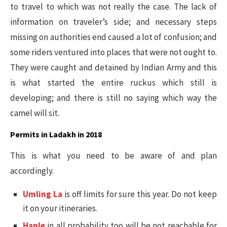
to travel to which was not really the case. The lack of
information on traveler’s side; and necessary steps
missing on authorities end caused a lot of confusion; and
some riders ventured into places that were not ought to.
They were caught and detained by Indian Army and this
is what started the entire ruckus which still is
developing; and there is still no saying which way the
camel will sit.
Permits in Ladakh in 2018
This is what you need to be aware of and plan
accordingly.
Umling La
is off limits for sure this year. Do not keep
it on your itineraries.
Hanle
in all probability too will be not reachable for