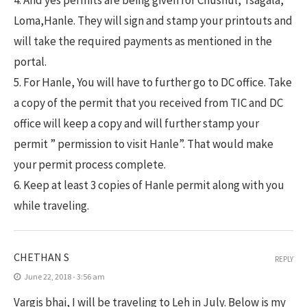
4. And yes permits are being given for Chushul, Tsagala,
Loma,Hanle. They will sign and stamp your printouts and
will take the required payments as mentioned in the
portal.
5. For Hanle, You will have to further go to DC office. Take
a copy of the permit that you received from TIC and DC
office will keep a copy and will further stamp your
permit ” permission to visit Hanle”. That would make
your permit process complete.
6. Keep at least 3 copies of Hanle permit along with you
while traveling.
CHETHAN S
REPLY
June 22, 2018 - 3:56 am
Vargis bhai, I will be traveling to Leh in July. Below is my