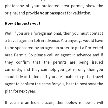
photocopy of your protected area permit, show the
original and provide
your passport
for validation.
How it Impacts you?
Well if you are a foreign national, then you must contact
a travel agent in Leh in advance. You anyways would have
to be sponsored by an agent in order to get a Protected
Area Permit. So please call an agent in advance and if
they confirm that the permits are being issued
currently, and they can help you get it; only then you
should fly in to India. If you are unable to get a travel
agent to confirm the same for you, best to postpone the
plan for next year.
If you are an India citizen, then below is how it will