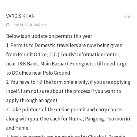
VARGIS.KHAN
REPLY
June 24, 2018 - 3:42 am
Below is an update on permits this year.
1. Permits to Domestic travellers are now being given
from Permit Office, TIC ( Tourist Information Center,
near J&K Bank, Main Bazaar). Foreigners still need to go
to DC office near Polo Ground.
2. You have to fill the form online only, if you are applying
in self. I am not sure about the process if you want to
apply through an agent.
3. Take printout of the online permit and carry copies
along with you. One each for Nubra, Pangong, Tso morriri
and Hanle.