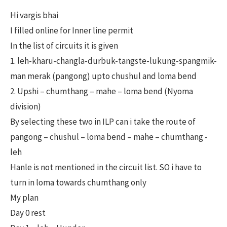
Hi vargis bhai
I filled online for Inner line permit
In the list of circuits it is given
1. leh-kharu-changla-durbuk-tangste-lukung-spangmik-
man merak (pangong) upto chushul and loma bend
2. Upshi – chumthang – mahe – loma bend (Nyoma
division)
By selecting these two in ILP can i take the route of
pangong – chushul – loma bend – mahe – chumthang -
leh
Hanle is not mentioned in the circuit list. SO i have to
turn in loma towards chumthang only
My plan
Day 0 rest