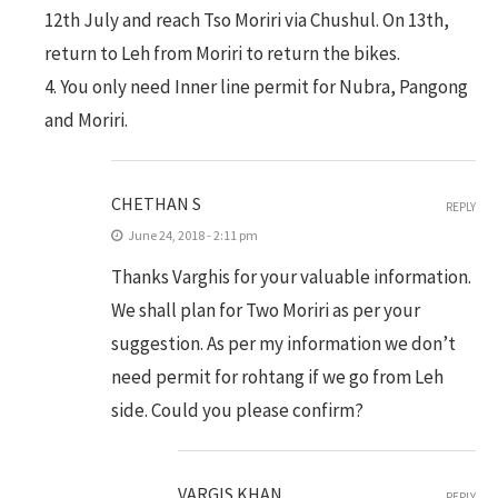
12th July and reach Tso Moriri via Chushul. On 13th,
return to Leh from Moriri to return the bikes.
4. You only need Inner line permit for Nubra, Pangong
and Moriri.
CHETHAN S
REPLY
June 24, 2018 - 2:11 pm
Thanks Varghis for your valuable information.
We shall plan for Two Moriri as per your
suggestion. As per my information we don’t
need permit for rohtang if we go from Leh
side. Could you please confirm?
VARGIS.KHAN
REPLY