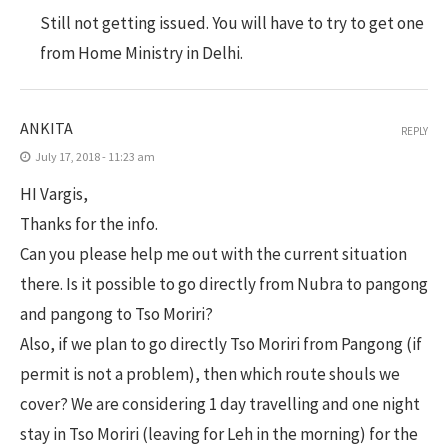
Still not getting issued. You will have to try to get one
from Home Ministry in Delhi.
ANKITA
REPLY
July 17, 2018 - 11:23 am
HI Vargis,
Thanks for the info.
Can you please help me out with the current situation
there. Is it possible to go directly from Nubra to pangong
and pangong to Tso Moriri?
Also, if we plan to go directly Tso Moriri from Pangong (if
permit is not a problem), then which route shouls we
cover? We are considering 1 day travelling and one night
stay in Tso Moriri (leaving for Leh in the morning) for the