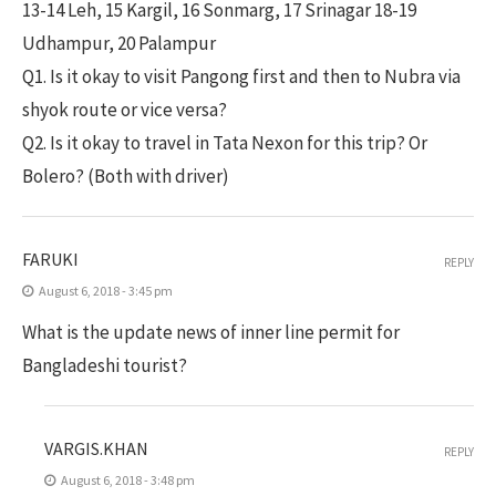
13-14 Leh, 15 Kargil, 16 Sonmarg, 17 Srinagar 18-19
Udhampur, 20 Palampur
Q1. Is it okay to visit Pangong first and then to Nubra via
shyok route or vice versa?
Q2. Is it okay to travel in Tata Nexon for this trip? Or
Bolero? (Both with driver)
FARUKI
REPLY
August 6, 2018 - 3:45 pm
What is the update news of inner line permit for
Bangladeshi tourist?
VARGIS.KHAN
REPLY
August 6, 2018 - 3:48 pm