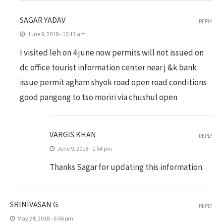
SAGAR YADAV
REPLY
June 9, 2018 - 10:13 am
I visited leh on 4 june now permits will not issued on
dc office tourist information center near j &k bank
issue permit agham shyok road open road conditions
good pangong to tso moriri via chushul open
VARGIS.KHAN
REPLY
June 9, 2018 - 1:54 pm
Thanks Sagar for updating this information.
SRINIVASAN G
REPLY
May 24, 2018 - 6:06 pm