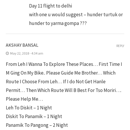
Day 11 flight to delhi
with one u would suggest – hunder turtuk or
hunder to yarma gompa ???
AKSHAY BANSAL
REPLY
May 22, 2018 - 4:34 am
From Leh I Wanna To Explore These Places… First Time I
M Ging On My Bike.. Please Guide Me Brother… Which
Route I Choose From Leh… If I do Not Get Hanle
Permit… Then Which Route Will B Best For Tso Moriri….
Please Help Me…
Leh To Diskit – 1 Night
Diskit To Panamik – 1 Night
Panamik To Pangong – 2 Night