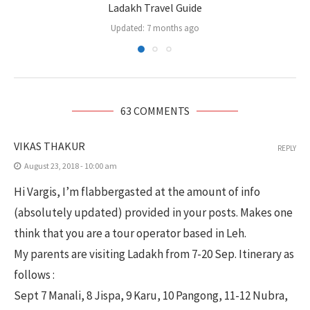
Ladakh Travel Guide
Updated:
7 months ago
63 COMMENTS
VIKAS THAKUR
REPLY
August 23, 2018 - 10:00 am
Hi Vargis, I’m flabbergasted at the amount of info
(absolutely updated) provided in your posts. Makes one
think that you are a tour operator based in Leh.
My parents are visiting Ladakh from 7-20 Sep. Itinerary as
follows :
Sept 7 Manali, 8 Jispa, 9 Karu, 10 Pangong, 11-12 Nubra,