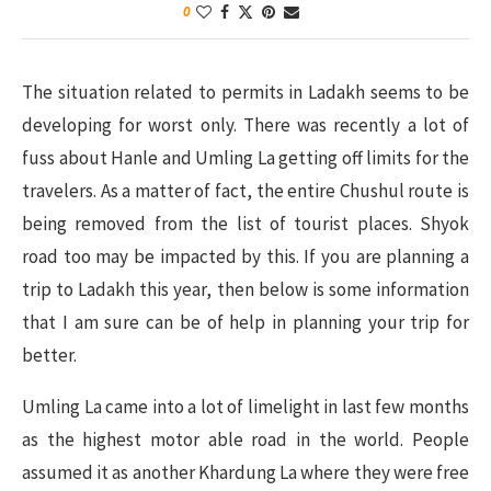
0
The situation related to permits in Ladakh seems to be
developing for worst only. There was recently a lot of
fuss about Hanle and Umling La getting off limits for the
travelers. As a matter of fact, the entire Chushul route is
being removed from the list of tourist places. Shyok
road too may be impacted by this. If you are planning a
trip to Ladakh this year, then below is some information
that I am sure can be of help in planning your trip for
better.
Umling La came into a lot of limelight in last few months
as the highest motor able road in the world. People
assumed it as another Khardung La where they were free