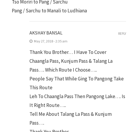
Tso Moriri to Pang / Sarchu
Pang / Sarchu to Manali to Ludhiana
AKSHAY BANSAL
REPLY
May 27, 2018 - 2:35 am
Thank You Brother… I Have To Cover
Chaangla Pass, Kunjum Pass & Talang La
Pass…. Which Route I Choose…..
People Say That While Ging To Pangong Take
This Route
Leh To Chaangla Pass Then Pangong Lake…. Is
It Right Route…..
Tell Me About Talang La Pass & Kunjum
Pass….
Thank You Brother….