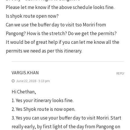
Please let me know if the above schedule looks fine.
Is shyok route open now?
Can we use the buffer day to visit tso Moriri from
Pangong? How is the stretch? Do we get the permits?
It would be of great help if you can let me know all the
permits we need as per this itinerary.
VARGIS.KHAN
REPLY
June 22, 2018 - 3:13 pm
Hi Chethan,
1. Yes your itinerary looks fine.
2. Yes Shyok route is now open.
3. Yes you can use your buffer day to visit Moriri. Start
really early, by first light of the day from Pangong on