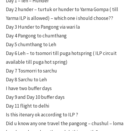
Day 1 – leh – Hunder
Day 2 hunder – turtuk or hunder to Yarma Gompa ( till
Yarma ILP is allowed) – which one i should choose??
Day 3 Hunder to Pangong via wari la
Day 4 Pangong to chumthang
Day 5 chumthang to Leh
Day 6 Leh – to tsomori till puga hotspring ( ILP circuit
available till puga hot spring)
Day 7 Tosmorri to sarchu
Day 8 Sarchu to Leh
I have two buffer days
Day 9 and Day 10 buffer days
Day 11 flight to delhi
Is this itenary ok according to ILP ?
Did u know any one travel the pangong – chushul – loma