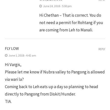
June 24, 2018 - 5:00 pm
Hi Chethan – That is correct. You do
not need a permit for Rohtang if you
are coming from Leh to Manali.
FLY LOW
REPLY
June 1, 2018 - 4:42 am
Hi Vargis,
Please let me know if Nubra valley to Pangong is allowed
via wari la?
Coming back to Leh eats up a day so planning to head
directly to Pangong from Diskit/Hunder.
TIA.