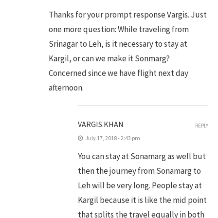
Thanks for your prompt response Vargis. Just
one more question: While traveling from
Srinagar to Leh, is it necessary to stay at
Kargil, or can we make it Sonmarg?
Concerned since we have flight next day
afternoon.
VARGIS.KHAN
REPLY
July 17, 2018 - 2:43 pm
You can stay at Sonamarg as well but
then the journey from Sonamarg to
Leh will be very long. People stay at
Kargil because it is like the mid point
that splits the travel equally in both