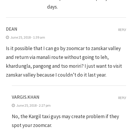
days.
DEAN
REPLY
June 25, 2018 - 1:39 am
Is it possible that I can go by zoomcar to zanskar valley
and return via manali route without going to leh,
khardungla, pangong and tso moriri? I just want to visit
zanskar valley because I couldn’t do it last year.
VARGIS.KHAN
REPLY
June 25, 2018 - 2:27 pm
No, the Kargil taxi guys may create problem if they
spot your zoomcar.