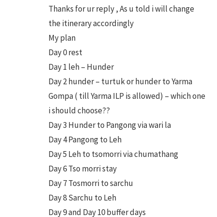
Thanks for ur reply , As u told i will change
the itinerary accordingly
My plan
Day 0 rest
Day 1 leh – Hunder
Day 2 hunder – turtuk or hunder to Yarma
Gompa ( till Yarma ILP is allowed) – which one
i should choose??
Day 3 Hunder to Pangong via wari la
Day 4 Pangong to Leh
Day 5 Leh to tsomorri via chumathang
Day 6 Tso morri stay
Day 7 Tosmorri to sarchu
Day 8 Sarchu to Leh
Day 9 and Day 10 buffer days