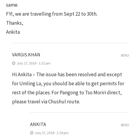
same.
FYI, we are travelling from Sept 22 to 30th.
Thanks,
Ankita
VARGIS.KHAN
REPLY
July 17, 2018 - 1:32 pm
Hi Ankita – The issue has been resolved and except
for Umling La, you should be able to get permits for
rest of the places. For Pangong to Tso Moriri direct,
please travel via Chushul route.
ANKITA
REPLY
July 17, 2018 - 2:14 pm