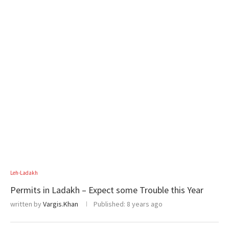
Leh-Ladakh
Permits in Ladakh – Expect some Trouble this Year
written by
Vargis.Khan
Published:
8 years ago