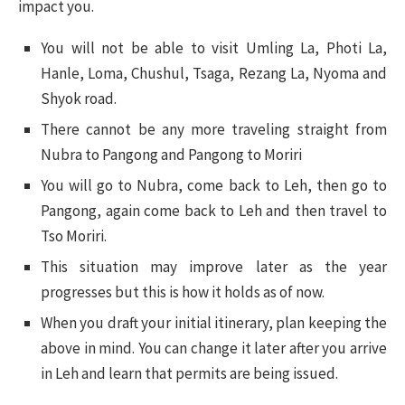
impact you.
You will not be able to visit Umling La, Photi La,
Hanle, Loma, Chushul, Tsaga, Rezang La, Nyoma and
Shyok road.
There cannot be any more traveling straight from
Nubra to Pangong and Pangong to Moriri
You will go to Nubra, come back to Leh, then go to
Pangong, again come back to Leh and then travel to
Tso Moriri.
This situation may improve later as the year
progresses but this is how it holds as of now.
When you draft your initial itinerary, plan keeping the
above in mind. You can change it later after you arrive
in Leh and learn that permits are being issued.