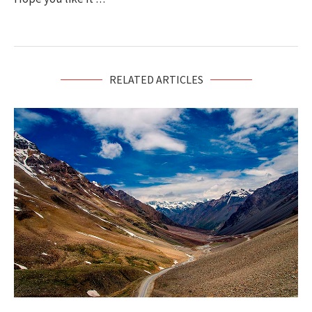
RELATED ARTICLES