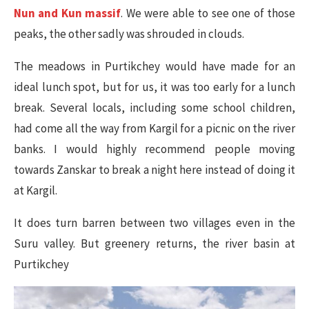
Nun and Kun massif
. We were able to see one of those
peaks, the other sadly was shrouded in clouds.
The meadows in Purtikchey would have made for an
ideal lunch spot, but for us, it was too early for a lunch
break. Several locals, including some school children,
had come all the way from Kargil for a picnic on the river
banks. I would highly recommend people moving
towards Zanskar to break a night here instead of doing it
at Kargil.
It does turn barren between two villages even in the
Suru valley. But greenery returns, the river basin at
Purtikchey