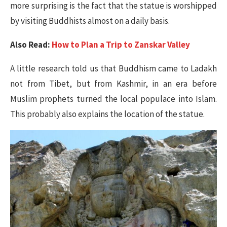
more surprising is the fact that the statue is worshipped
by visiting Buddhists almost on a daily basis.
Also Read:
How to Plan a Trip to Zanskar Valley
A little research told us that Buddhism came to Ladakh
not from Tibet, but from Kashmir, in an era before
Muslim prophets turned the local populace into Islam.
This probably also explains the location of the statue.