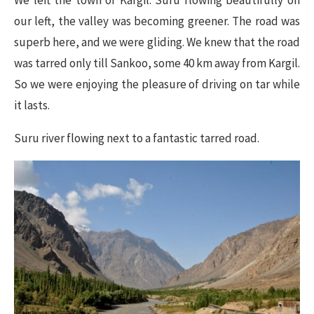
We left the town of Kargil. Suru flowing beautifully on
our left, the valley was becoming greener. The road was
superb here, and we were gliding. We knew that the road
was tarred only till Sankoo, some 40 km away from Kargil.
So we were enjoying the pleasure of driving on tar while
it lasts.
Suru river flowing next to a fantastic tarred road.