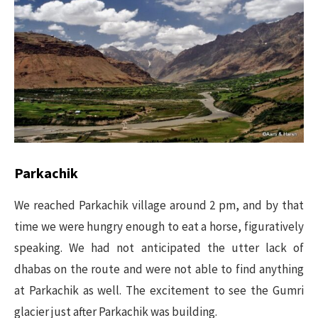
Parkachik
We reached Parkachik village around 2 pm, and by that
time we were hungry enough to eat a horse, figuratively
speaking. We had not anticipated the utter lack of
dhabas on the route and were not able to find anything
at Parkachik as well. The excitement to see the Gumri
glacier just after Parkachik was building.