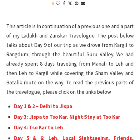
0
This article is in continuation of a previous one and a part
of my Ladakh and Zanskar Travelogue. The post below
talks about Day 9 of our trip as we drove from Kargil to
Rangdum, through the beautiful Suru Valley. We had
already spent 8 days traveling from Manali to Leh and
then Leh to Kargil while covering the Sham Valley and
Batalik route on the way. To read the previous parts of
the travelogue, please click on the links below.
Day 1 & 2 – Delhi to Jispa
Day 3: Jispa to Tso Kar. Night Stay at Tso Kar
Day 4: Tso Kar to Leh
Day 5 & 6: Leh. Local Sightseeing, Friends,