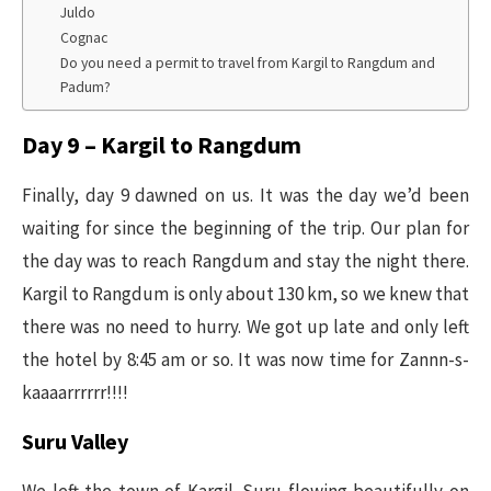
Juldo
Cognac
Do you need a permit to travel from Kargil to Rangdum and
Padum?
Day 9 – Kargil to Rangdum
Finally, day 9 dawned on us. It was the day we’d been
waiting for since the beginning of the trip. Our plan for
the day was to reach Rangdum and stay the night there.
Kargil to Rangdum is only about 130 km, so we knew that
there was no need to hurry. We got up late and only left
the hotel by 8:45 am or so. It was now time for Zannn-s-
kaaaarrrrrr!!!!
Suru Valley