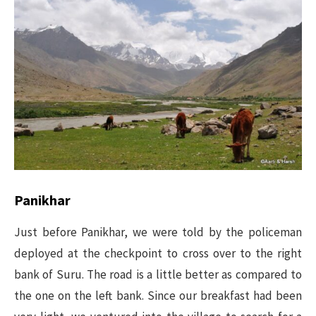
Panikhar
Just before Panikhar, we were told by the policeman
deployed at the checkpoint to cross over to the right
bank of Suru. The road is a little better as compared to
the one on the left bank. Since our breakfast had been