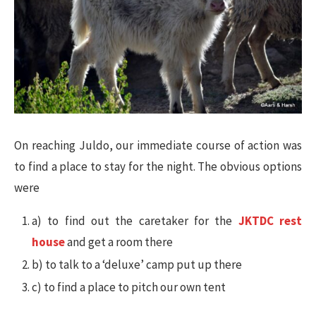
On reaching Juldo, our immediate course of action was
to find a place to stay for the night. The obvious options
were
a) to find out the caretaker for the
JKTDC rest
house
and get a room there
b) to talk to a ‘deluxe’ camp put up there
c) to find a place to pitch our own tent