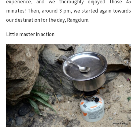
experience, and we thoroughly enjoyed those 45
minutes! Then, around 3 pm, we started again towards
our destination for the day, Rangdum.
Little master in action