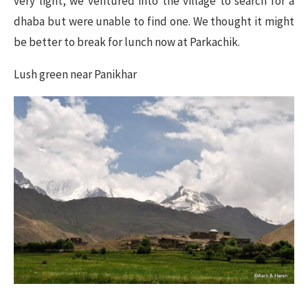
very light, we ventured into the village to search for a
dhaba but were unable to find one. We thought it might
be better to break for lunch now at Parkachik.
Lush green near Panikhar