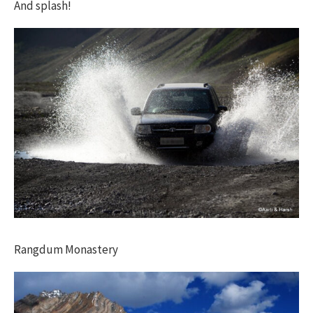
And splash!
Rangdum Monastery