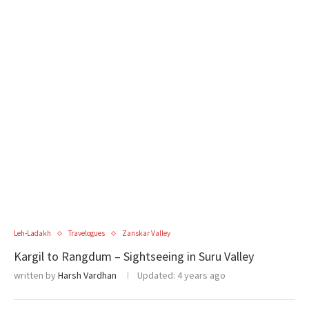
Leh-Ladakh
Travelogues
Zanskar Valley
Kargil to Rangdum – Sightseeing in Suru Valley
written by
Harsh Vardhan
Updated:
4 years ago