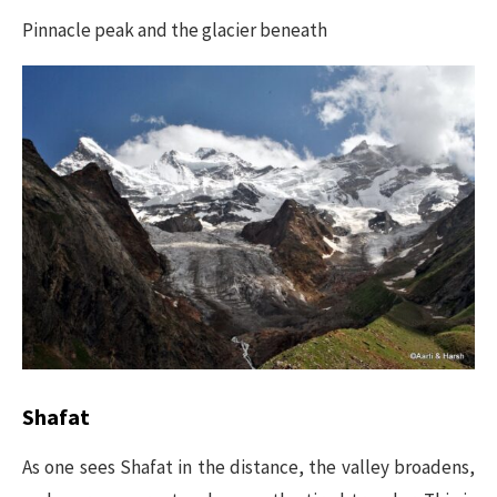
Pinnacle peak and the glacier beneath
Shafat
As one sees Shafat in the distance, the valley broadens,