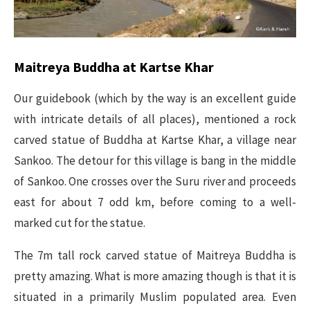
Maitreya Buddha at Kartse Khar
Our guidebook (which by the way is an excellent guide
with intricate details of all places), mentioned a rock
carved statue of Buddha at Kartse Khar, a village near
Sankoo. The detour for this village is bang in the middle
of Sankoo. One crosses over the Suru river and proceeds
east for about 7 odd km, before coming to a well-
marked cut for the statue.
The 7m tall rock carved statue of Maitreya Buddha is
pretty amazing. What is more amazing though is that it is
situated in a primarily Muslim populated area. Even