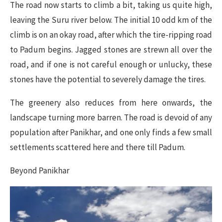
The road now starts to climb a bit, taking us quite high,
leaving the Suru river below. The initial 10 odd km of the
climb is on an okay road, after which the tire-ripping road
to Padum begins. Jagged stones are strewn all over the
road, and if one is not careful enough or unlucky, these
stones have the potential to severely damage the tires.
The greenery also reduces from here onwards, the
landscape turning more barren. The road is devoid of any
population after Panikhar, and one only finds a few small
settlements scattered here and there till Padum.
Beyond Panikhar