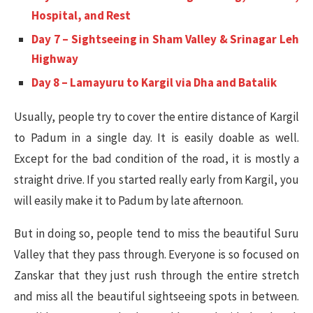
Hospital, and Rest
Day 7 – Sightseeing in Sham Valley & Srinagar Leh
Highway
Day 8 – Lamayuru to Kargil via Dha and Batalik
Usually, people try to cover the entire distance of Kargil
to Padum in a single day. It is easily doable as well.
Except for the bad condition of the road, it is mostly a
straight drive. If you started really early from Kargil, you
will easily make it to Padum by late afternoon.
But in doing so, people tend to miss the beautiful Suru
Valley that they pass through. Everyone is so focused on
Zanskar that they just rush through the entire stretch
and miss all the beautiful sightseeing spots in between.