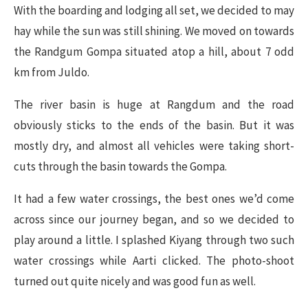
​With the boarding and lodging all set, we decided to may
hay while the sun was still shining. We moved on towards
the Randgum Gompa situated atop a hill, about 7 odd
km from Juldo.
The river basin is huge at Rangdum and the road
obviously sticks to the ends of the basin. But it was
mostly dry, and almost all vehicles were taking short-
cuts through the basin towards the Gompa.
It had a few water crossings, the best ones we’d come
across since our journey began, and so we decided to
play around a little. I splashed Kiyang through two such
water crossings while Aarti clicked. The photo-shoot
turned out quite nicely and was good fun as well.