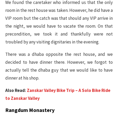
We found the caretaker who informed us that the only
room in the rest house was taken. However, he did have a
VIP room but the catch was that should any VIP arrive in
the night, we would have to vacate the room. On that
precondition, we took it and thankfully were not
troubled by any visiting dignitaries in the evening.
There was a dhaba opposite the rest house, and we
decided to have dinner there. However, we forgot to
actually tell the dhaba guy that we would like to have
dinner at his shop.
Also Read:
Zanskar Valley Bike Trip – A Solo Bike Ride
to Zanskar Valley
Rangdum Monastery