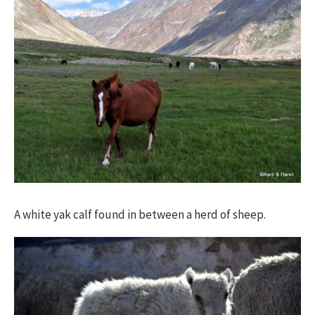
A white yak calf found in between a herd of sheep.