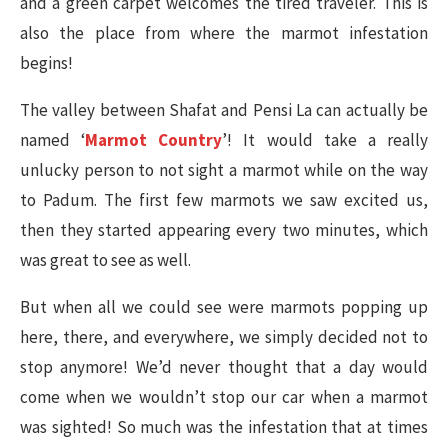
and a green carpet welcomes the tired traveler. This is
also the place from where the marmot infestation
begins!
The valley between Shafat and Pensi La can actually be
named ‘
Marmot Country
’! It would take a really
unlucky person to not sight a marmot while on the way
to Padum. The first few marmots we saw excited us,
then they started appearing every two minutes, which
was great to see as well.
But when all we could see were marmots popping up
here, there, and everywhere, we simply decided not to
stop anymore! We’d never thought that a day would
come when we wouldn’t stop our car when a marmot
was sighted! So much was the infestation that at times