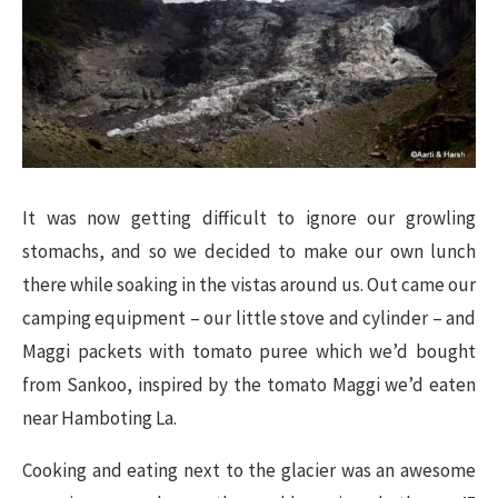
It was now getting difficult to ignore our growling
stomachs, and so we decided to make our own lunch
there while soaking in the vistas around us. Out came our
camping equipment – our little stove and cylinder – and
Maggi packets with tomato puree which we’d bought
from Sankoo, inspired by the tomato Maggi we’d eaten
near Hamboting La.
Cooking and eating next to the glacier was an awesome