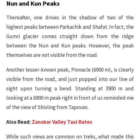
Nun and Kun Peaks
Thereafter, one drives in the shadow of two of the
highest peaks between Parkachik and Shafat. In fact, the
Gumri glacier comes straight down from the ridge
between the Nun and Kun peaks. However, the peak
themselves are not visible from the road.
Another lesser-known peak, Pinnacle (6900 m), is clearly
visible from the road, and just popped into our line of
sight upon turning a bend. Standing at 3900 m and
looking at a 6900 m peak right in front of us reminded me
of the view of Shivling from Tapovan.
Also Read:
Zanskar Valley Taxi Rates
While such views are common on treks, what made this