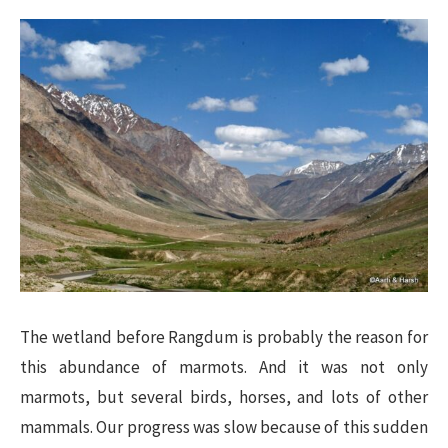
The wetland before Rangdum is probably the reason for
this abundance of marmots. And it was not only
marmots, but several birds, horses, and lots of other
mammals. Our progress was slow because of this sudden