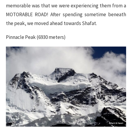
memorable was that we were experiencing them from a
MOTORABLE ROAD! After spending sometime beneath
the peak, we moved ahead towards Shafat.
Pinnacle Peak (6930 meters)