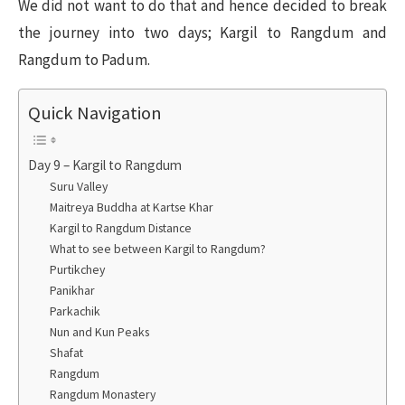
We did not want to do that and hence decided to break
the journey into two days; Kargil to Rangdum and
Rangdum to Padum.
Quick Navigation
Day 9 – Kargil to Rangdum
Suru Valley
Maitreya Buddha at Kartse Khar
Kargil to Rangdum Distance
What to see between Kargil to Rangdum?
Purtikchey
Panikhar
Parkachik
Nun and Kun Peaks
Shafat
Rangdum
Rangdum Monastery