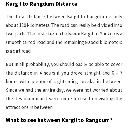
Kargil to Rangdum Distance
The total distance between Kargil to Rangdum is only
about 120 kilometers. The road can really be divided into
two parts. The first stretch between Kargil to Sankoo is a
smooth tarred road and the remaining 80 odd kilometers
is a dirt road.
But in all probability, you should easily be able to cover
the distance in 4 hours if you drove straight and 6 – 7
hours with plenty of sightseeing breaks in between.
Since we had the entire day, we were not worried about
the destination and were more focused on visiting the
attractions in between.
What to see between Kargil to Rangdum?