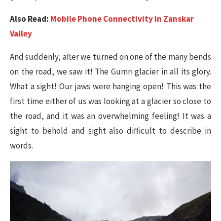
Also Read:
Mobile Phone Connectivity in Zanskar
Valley
And suddenly, after we turned on one of the many bends
on the road, we saw it! The Gumri glacier in all its glory.
What a sight! Our jaws were hanging open! This was the
first time either of us was looking at a glacier so close to
the road, and it was an overwhelming feeling! It was a
sight to behold and sight also difficult to describe in
words.