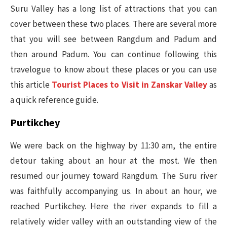
Suru Valley has a long list of attractions that you can
cover between these two places. There are several more
that you will see between Rangdum and Padum and
then around Padum. You can continue following this
travelogue to know about these places or you can use
this article
Tourist Places to Visit in Zanskar Valley
as
a quick reference guide.
Purtikchey
We were back on the highway by 11:30 am, the entire
detour taking about an hour at the most. We then
resumed our journey toward Rangdum. The Suru river
was faithfully accompanying us. In about an hour, we
reached Purtikchey. Here the river expands to fill a
relatively wider valley with an outstanding view of the