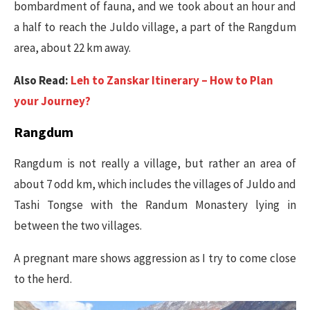
bombardment of fauna, and we took about an hour and
a half to reach the Juldo village, a part of the Rangdum
area, about 22 km away.
Also Read:
Leh to Zanskar Itinerary – How to Plan
your Journey?
Rangdum
Rangdum is not really a village, but rather an area of
about 7 odd km, which includes the villages of Juldo and
Tashi Tongse with the Randum Monastery lying in
between the two villages.
A pregnant mare shows aggression as I try to come close
to the herd.