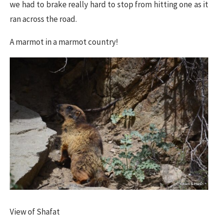
we had to brake really hard to stop from hitting one as it
ran across the road.
A marmot in a marmot country!
​View of Shafat