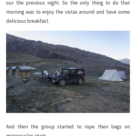
our the previous night. So the only thing to do that
morning was to enjoy the vistas around and have some
delicious breakfast.
And then the group started to rope their bags on
motorcycles again.