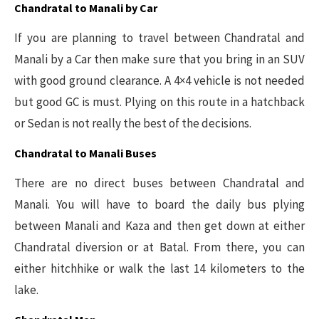
Chandratal to Manali by Car
If you are planning to travel between Chandratal and
Manali by a Car then make sure that you bring in an SUV
with good ground clearance. A 4×4 vehicle is not needed
but good GC is must. Plying on this route in a hatchback
or Sedan is not really the best of the decisions.
Chandratal to Manali Buses
There are no direct buses between Chandratal and
Manali. You will have to board the daily bus plying
between Manali and Kaza and then get down at either
Chandratal diversion or at Batal. From there, you can
either hitchhike or walk the last 14 kilometers to the
lake.