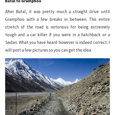
Batal to Gramphoo
After Batal, it was pretty much a straight drive until
Gramphoo with a few breaks in between. This entire
stretch of the road is notorious for being extremely
tough and a car killer if you were in a hatchback or a
Sedan. What you have heard however is indeed correct. I
will post a few pictures so you can get the idea.