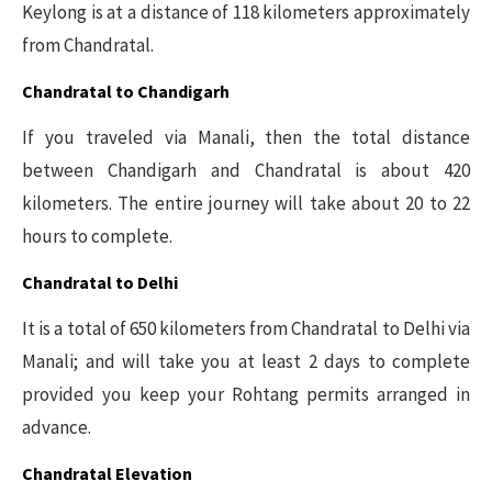
Keylong is at a distance of 118 kilometers approximately
from Chandratal.
Chandratal to Chandigarh
If you traveled via Manali, then the total distance
between Chandigarh and Chandratal is about 420
kilometers. The entire journey will take about 20 to 22
hours to complete.
Chandratal to Delhi
It is a total of 650 kilometers from Chandratal to Delhi via
Manali; and will take you at least 2 days to complete
provided you keep your Rohtang permits arranged in
advance.
Chandratal Elevation