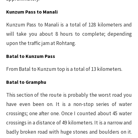
Kunzum Pass to Manali
Kunzum Pass to Manali is a total of 128 kilometers and
will take you about 8 hours to complete; depending
upon the traffic jam at Rohtang.
Batal to Kunzum Pass
From Batal to Kunzum top is a total of 13 kilometers.
Batal to Gramphu
This section of the route is probably the worst road you
have even been on. It is a non-stop series of water
crossings; one after one. Once I counted about 45 water
crossings in a distance of 49 kilometers. It is a narrow and
badly broken road with huge stones and boulders on it.