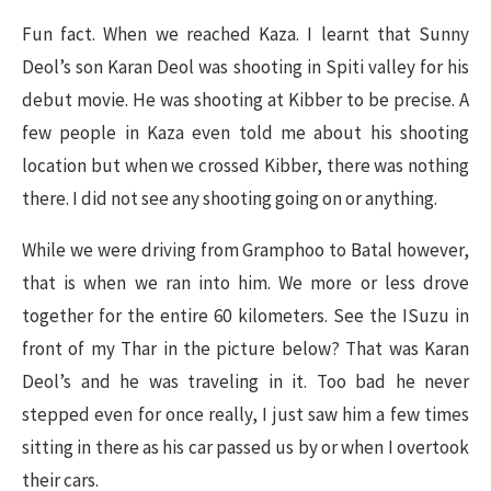
Fun fact. When we reached Kaza. I learnt that Sunny
Deol’s son Karan Deol was shooting in Spiti valley for his
debut movie. He was shooting at Kibber to be precise. A
few people in Kaza even told me about his shooting
location but when we crossed Kibber, there was nothing
there. I did not see any shooting going on or anything.
While we were driving from Gramphoo to Batal however,
that is when we ran into him. We more or less drove
together for the entire 60 kilometers. See the ISuzu in
front of my Thar in the picture below? That was Karan
Deol’s and he was traveling in it. Too bad he never
stepped even for once really, I just saw him a few times
sitting in there as his car passed us by or when I overtook
their cars.