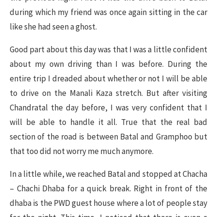
during which my friend was once again sitting in the car
like she had seen a ghost.
Good part about this day was that I was a little confident
about my own driving than I was before. During the
entire trip I dreaded about whether or not I will be able
to drive on the Manali Kaza stretch. But after visiting
Chandratal the day before, I was very confident that I
will be able to handle it all. True that the real bad
section of the road is between Batal and Gramphoo but
that too did not worry me much anymore.
In a little while, we reached Batal and stopped at Chacha
– Chachi Dhaba for a quick break. Right in front of the
dhaba is the PWD guest house where a lot of people stay