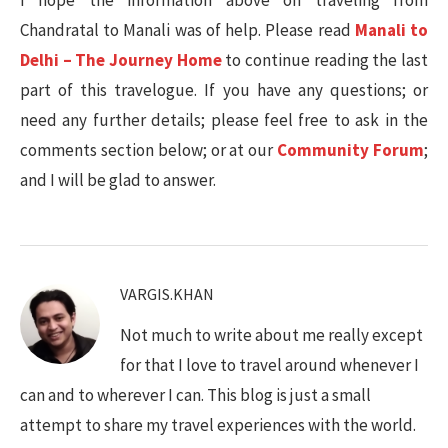
I hope the information above on traveling from
Chandratal to Manali was of help. Please read
Manali to
Delhi – The Journey Home
to continue reading the last
part of this travelogue. If you have any questions; or
need any further details; please feel free to ask in the
comments section below; or at our
Community Forum
;
and I will be glad to answer.
VARGIS.KHAN
Not much to write about me really except
for that I love to travel around whenever I
can and to wherever I can. This blog is just a small
attempt to share my travel experiences with the world.