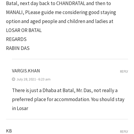
Batal, next day back to CHANDRATAL and then to
MANALI, PLease guide me considering good staying
option and aged people and children and ladies at
LOSAR OR BATAL
REGARDS
RABIN DAS
VARGIS.KHAN
REPLY
July 28, 2021 - 6:23 am
There is just a Dhaba at Batal, Mr. Das, not really a
preferred place for accommodation. You should stay
in Losar
KB
REPLY