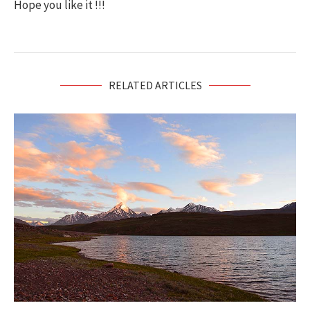
Hope you like it !!!
RELATED ARTICLES