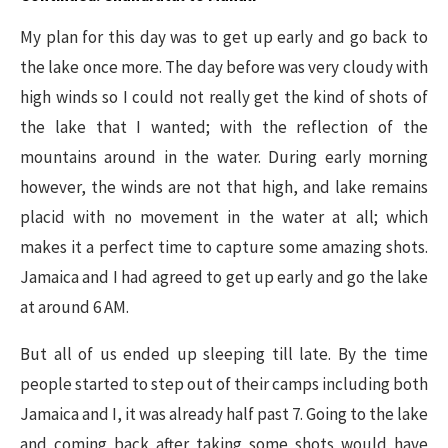
My plan for this day was to get up early and go back to
the lake once more. The day before was very cloudy with
high winds so I could not really get the kind of shots of
the lake that I wanted; with the reflection of the
mountains around in the water. During early morning
however, the winds are not that high, and lake remains
placid with no movement in the water at all; which
makes it a perfect time to capture some amazing shots.
Jamaica and I had agreed to get up early and go the lake
at around 6 AM.
But all of us ended up sleeping till late. By the time
people started to step out of their camps including both
Jamaica and I, it was already half past 7. Going to the lake
and coming back after taking some shots would have