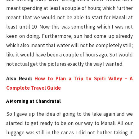
meant spending at least a couple of hours; which further
meant that we would not be able to start for Manali at
least until 10. Now this was something which I was not
keen on doing. Furthermore, sun had come up already
which also meant that water will not be completely still;
like it would have been a couple of hours ago. So I would
not actual get the pictures exactly the way I wanted.
Also Read:
How to Plan a Trip to Spiti Valley – A
Complete Travel Guide
A Morning at Chandratal
So I gave up the idea of going to the lake again and we
started to get ready to be on our way to Manali. All our
luggage was still in the car as I did not bother taking it