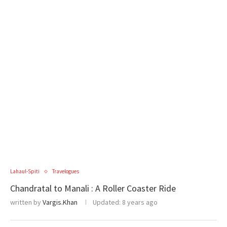
Lahaul-Spiti
Travelogues
Chandratal to Manali : A Roller Coaster Ride
written by
Vargis.Khan
Updated:
8 years ago