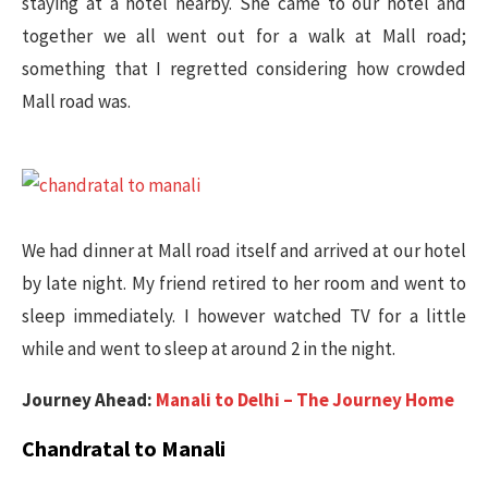
staying at a hotel nearby. She came to our hotel and
together we all went out for a walk at Mall road;
something that I regretted considering how crowded
Mall road was.
We had dinner at Mall road itself and arrived at our hotel
by late night. My friend retired to her room and went to
sleep immediately. I however watched TV for a little
while and went to sleep at around 2 in the night.
Journey Ahead:
Manali to Delhi – The Journey Home
Chandratal to Manali