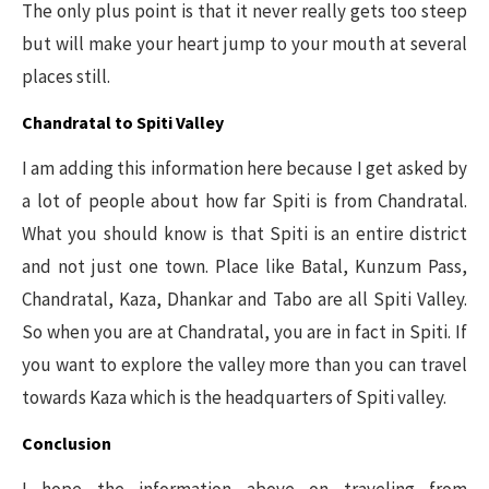
The only plus point is that it never really gets too steep
but will make your heart jump to your mouth at several
places still.
Chandratal to Spiti Valley
I am adding this information here because I get asked by
a lot of people about how far Spiti is from Chandratal.
What you should know is that Spiti is an entire district
and not just one town. Place like Batal, Kunzum Pass,
Chandratal, Kaza, Dhankar and Tabo are all Spiti Valley.
So when you are at Chandratal, you are in fact in Spiti. If
you want to explore the valley more than you can travel
towards Kaza which is the headquarters of Spiti valley.
Conclusion