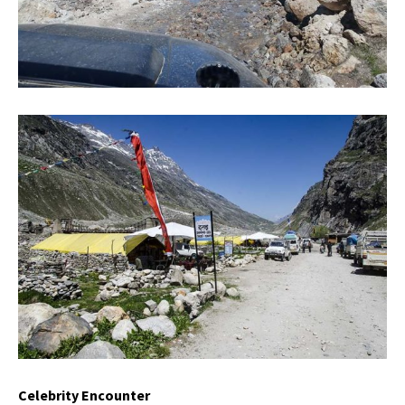
Celebrity Encounter