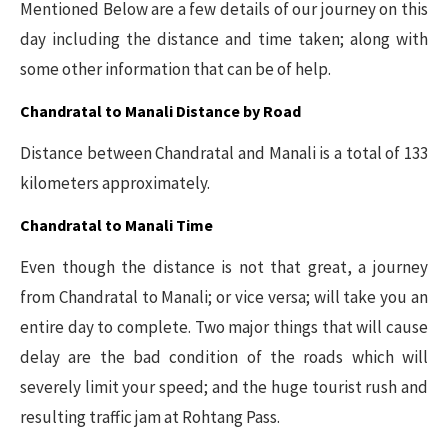
Mentioned Below are a few details of our journey on this
day including the distance and time taken; along with
some other information that can be of help.
Chandratal to Manali Distance by Road
Distance between Chandratal and Manali is a total of 133
kilometers approximately.
Chandratal to Manali Time
Even though the distance is not that great, a journey
from Chandratal to Manali; or vice versa; will take you an
entire day to complete. Two major things that will cause
delay are the bad condition of the roads which will
severely limit your speed; and the huge tourist rush and
resulting traffic jam at Rohtang Pass.