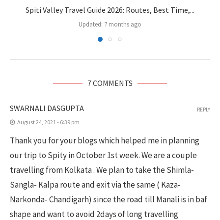
Spiti Valley Travel Guide 2026: Routes, Best Time,...
Updated:
7 months ago
7 COMMENTS
SWARNALI DASGUPTA
REPLY
August 24, 2021 - 6:39 pm
Thank you for your blogs which helped me in planning
our trip to Spity in October 1st week. We are a couple
travelling from Kolkata . We plan to take the Shimla-
Sangla- Kalpa route and exit via the same ( Kaza-
Narkonda- Chandigarh) since the road till Manali is in baf
shape and want to avoid 2days of long travelling