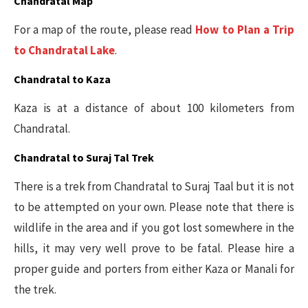
Chandratal Map
For a map of the route, please read
How to Plan a Trip
to Chandratal Lake
.
Chandratal to Kaza
Kaza is at a distance of about 100 kilometers from
Chandratal.
Chandratal to Suraj Tal Trek
There is a trek from Chandratal to Suraj Taal but it is not
to be attempted on your own. Please note that there is
wildlife in the area and if you got lost somewhere in the
hills, it may very well prove to be fatal. Please hire a
proper guide and porters from either Kaza or Manali for
the trek.