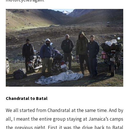
Chandratal to Batal
We all started from Chandratal at the same time. And by
all, I meant the entire group staying at Jamaica’s camps
the previous night. First it was the drive back to Batal