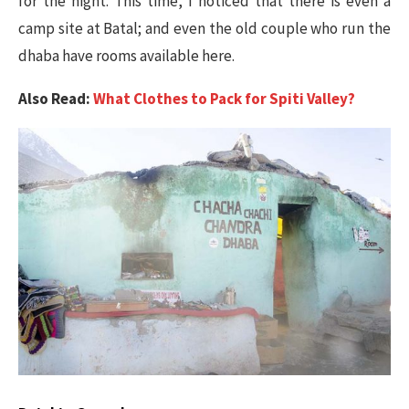
for the night. This time, I noticed that there is even a
camp site at Batal; and even the old couple who run the
dhaba have rooms available here.
Also Read:
What Clothes to Pack for Spiti Valley?