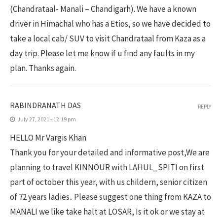
(Chandrataal- Manali – Chandigarh). We have a known
driver in Himachal who has a Etios, so we have decided to
take a local cab/ SUV to visit Chandrataal from Kaza as a
day trip. Please let me know if u find any faults in my
plan. Thanks again.
RABINDRANATH DAS
REPLY
July 27, 2021 - 12:19 pm
HELLO Mr Vargis Khan
Thank you for your detailed and informative post,We are
planning to travel KINNOUR with LAHUL_SPITI on first
part of october this year, with us childern, senior citizen
of 72 years ladies.. Please suggest one thing from KAZA to
MANALI we like take halt at LOSAR, Is it ok or we stay at