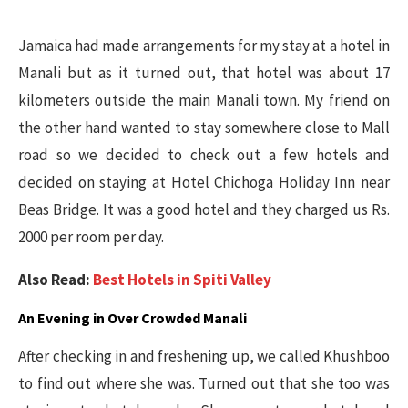
Jamaica had made arrangements for my stay at a hotel in
Manali but as it turned out, that hotel was about 17
kilometers outside the main Manali town. My friend on
the other hand wanted to stay somewhere close to Mall
road so we decided to check out a few hotels and
decided on staying at Hotel Chichoga Holiday Inn near
Beas Bridge. It was a good hotel and they charged us Rs.
2000 per room per day.
Also Read:
Best Hotels in Spiti Valley
An Evening in Over Crowded Manali
After checking in and freshening up, we called Khushboo
to find out where she was. Turned out that she too was