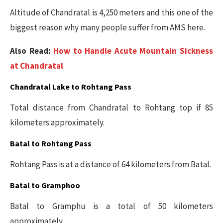
Altitude of Chandratal is 4,250 meters and this one of the
biggest reason why many people suffer from AMS here.
Also Read:
How to Handle Acute Mountain Sickness
at Chandratal
Chandratal Lake to Rohtang Pass
Total distance from Chandratal to Rohtang top if 85
kilometers approximately.
Batal to Rohtang Pass
Rohtang Pass is at a distance of 64 kilometers from Batal.
Batal to Gramphoo
Batal to Gramphu is a total of 50 kilometers
approximately.