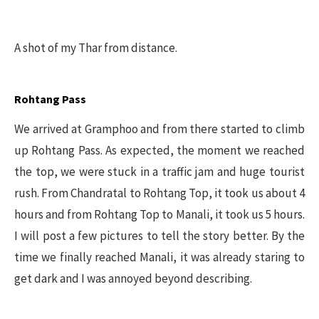
A shot of my Thar from distance.
Rohtang Pass
We arrived at Gramphoo and from there started to climb
up Rohtang Pass. As expected, the moment we reached
the top, we were stuck in a traffic jam and huge tourist
rush. From Chandratal to Rohtang Top, it took us about 4
hours and from Rohtang Top to Manali, it took us 5 hours.
I will post a few pictures to tell the story better. By the
time we finally reached Manali, it was already staring to
get dark and I was annoyed beyond describing.