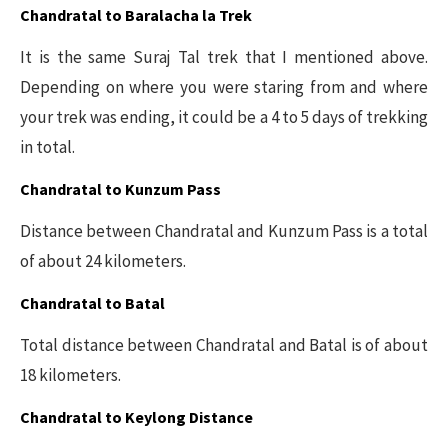
Chandratal to Baralacha la Trek
It is the same Suraj Tal trek that I mentioned above.
Depending on where you were staring from and where
your trek was ending, it could be a 4 to 5 days of trekking
in total.
Chandratal to Kunzum Pass
Distance between Chandratal and Kunzum Pass is a total
of about 24 kilometers.
Chandratal to Batal
Total distance between Chandratal and Batal is of about
18 kilometers.
Chandratal to Keylong Distance