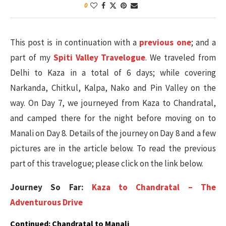
0
This post is in continuation with a
previous one
; and a
part of my
Spiti Valley Travelogue
. We traveled from
Delhi to Kaza in a total of 6 days; while covering
Narkanda, Chitkul, Kalpa, Nako and Pin Valley on the
way. On Day 7, we journeyed from Kaza to Chandratal,
and camped there for the night before moving on to
Manali on Day 8. Details of the journey on Day 8 and a few
pictures are in the article below. To read the previous
part of this travelogue; please click on the link below.
Journey So Far:
Kaza to Chandratal – The
Adventurous Drive
Continued: Chandratal to Manali