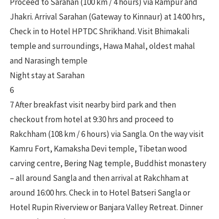
Proceed to Sarahan (100 km / 4 hours) via Rampur and
Jhakri. Arrival Sarahan (Gateway to Kinnaur) at 14:00 hrs,
Check in to Hotel HPTDC Shrikhand. Visit Bhimakali
temple and surroundings, Hawa Mahal, oldest mahal
and Narasingh temple
Night stay at Sarahan
6
7 After breakfast visit nearby bird park and then
checkout from hotel at 9:30 hrs and proceed to
Rakchham (108 km / 6 hours) via Sangla. On the way visit
Kamru Fort, Kamaksha Devi temple, Tibetan wood
carving centre, Bering Nag temple, Buddhist monastery
– all around Sangla and then arrival at Rakchham at
around 16:00 hrs. Check in to Hotel Batseri Sangla or
Hotel Rupin Riverview or Banjara Valley Retreat. Dinner