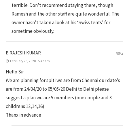
terrible. Don’t recommend staying there, though
Ramesh and the other staff are quite wonderful. The
owner hasn’t taken a look at his ‘Swiss tents’ for
sometime obviously.
B RAJESH KUMAR
REPLY
February 25, 2020 - 5:47 am
Hello Sir
We are planning for spiti we are from Chennai our date’s
are from 24/04/20 to 05/05/20 Delhi to Delhi please
suggest a plan we are 5 members (one couple and 3
childrens 12,14,16)
Thanx in advance