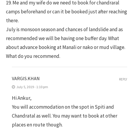
19. Me and my wife do we need to book for chandraral
camps beforehand or can it be booked just after reaching
there.
July is monsoon season and chances of landslide and as
recommended we will be having one buffer day. What
about advance booking at Manali or nako or mud village.
What do you recommend.
VARGIS.KHAN
REPLY
July 5, 2019 - 1:10 pm
Hi Ankur,
You will accommodation on the spot in Spiti and
Chandratal as well. You may want to book at other
places en route though.