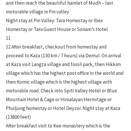
and then reach the beautiful hamlet of Mudh – last
motorable village in Pin valley
Night stay at Pin Valley: Tara Homestay or Ibex
Homestay or Tara Guest House or Sonam’s Hotel
11
12 After breakfast, checkout from homestay and
proceed to Kaza (130 km / 7 hours) via Demul. On arrival
at Kaza visit Langza village and fossil park, then Hikkim
village which has the highest post office in the world and
then Komic village which is the highest village with
motorable road. Check into Spiti Valley Hotel or Blue
Mountain Hotel & Cage or Himalayan Hermitage or
Phuljung homestay or Hotel Deyzor. Night stay at Kaza
(13800 feet)
After breakfast visit to Kee monastery which is the