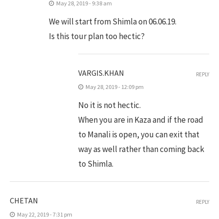
May 28, 2019 - 9:38 am
We will start from Shimla on 06.06.19.
Is this tour plan too hectic?
VARGIS.KHAN
REPLY
May 28, 2019 - 12:09 pm
No it is not hectic.
When you are in Kaza and if the road
to Manali is open, you can exit that
way as well rather than coming back
to Shimla.
CHETAN
REPLY
May 22, 2019 - 7:31 pm