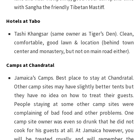
with Sangha the friendly Tibetan Mastiff.
Hotels at Tabo
Tashi Khangsar (same owner as Tiger’s Den). Clean,
comfortable, good lawn & location (behind town
center and monastery, but not on main road either).
Camps at Chandratal
Jamaica’s Camps. Best place to stay at Chandratal.
Other camp sites may have slightly better tents but
they have no idea on how to treat their guests.
People staying at some other camp sites were
complaining of bad food and other problems. One
camp site owner was even so drunk that he did not
cook for his guests at all. At Jamaica however, you
will be treated royally and will remember the