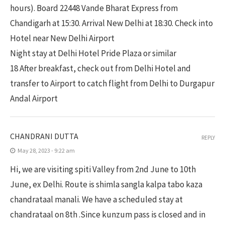
hours). Board 22448 Vande Bharat Express from
Chandigarh at 15:30. Arrival New Delhi at 18:30. Check into
Hotel near New Delhi Airport
Night stay at Delhi Hotel Pride Plaza or similar
18 After breakfast, check out from Delhi Hotel and
transfer to Airport to catch flight from Delhi to Durgapur
Andal Airport
CHANDRANI DUTTA
REPLY
May 28, 2023 - 9:22 am
Hi, we are visiting spiti Valley from 2nd June to 10th
June, ex Delhi. Route is shimla sangla kalpa tabo kaza
chandrataal manali. We have a scheduled stay at
chandrataal on 8th .Since kunzum pass is closed and in