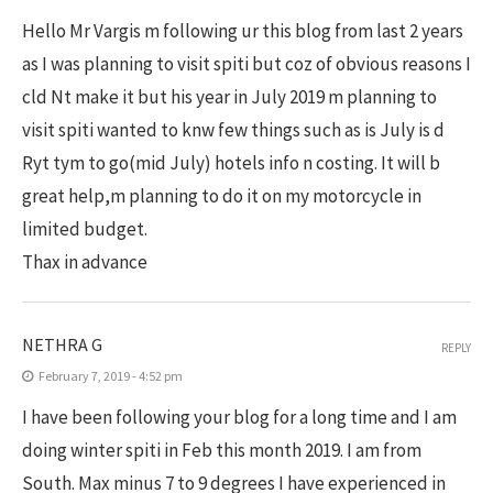
Hello Mr Vargis m following ur this blog from last 2 years
as I was planning to visit spiti but coz of obvious reasons I
cld Nt make it but his year in July 2019 m planning to
visit spiti wanted to knw few things such as is July is d
Ryt tym to go(mid July) hotels info n costing. It will b
great help,m planning to do it on my motorcycle in
limited budget.
Thax in advance
NETHRA G
REPLY
February 7, 2019 - 4:52 pm
I have been following your blog for a long time and I am
doing winter spiti in Feb this month 2019. I am from
South. Max minus 7 to 9 degrees I have experienced in