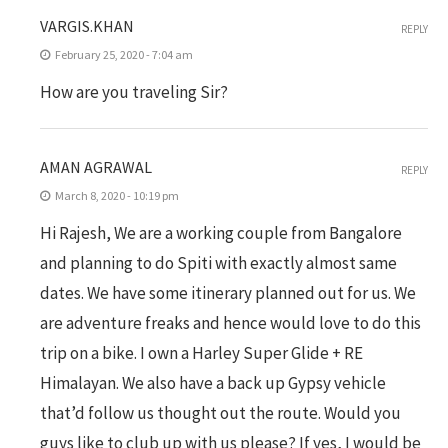
VARGIS.KHAN
REPLY
February 25, 2020 - 7:04 am
How are you traveling Sir?
AMAN AGRAWAL
REPLY
March 8, 2020 - 10:19 pm
Hi Rajesh, We are a working couple from Bangalore
and planning to do Spiti with exactly almost same
dates. We have some itinerary planned out for us. We
are adventure freaks and hence would love to do this
trip on a bike. I own a Harley Super Glide + RE
Himalayan. We also have a back up Gypsy vehicle
that’d follow us thought out the route. Would you
guys like to club up with us please? If yes, I would be