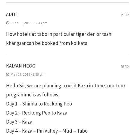
ADITI
REPLY
June 11, 2019 - 12:43 pm
How hotels at tabo in particular tiger den or tashi
khangsar can be booked from kolkata
KALYAN NEOGI
REPLY
May 27, 2019 - 3:59 pm
Hello Sir, we are planning to visit Kaza in June, our tour
programme is as follows,
Day 1 – Shimla to Reckong Peo
Day 2 – Reckong Peo to Kaza
Day 3 – Kaza
Day 4 – Kaza – Pin Valley – Mud – Tabo