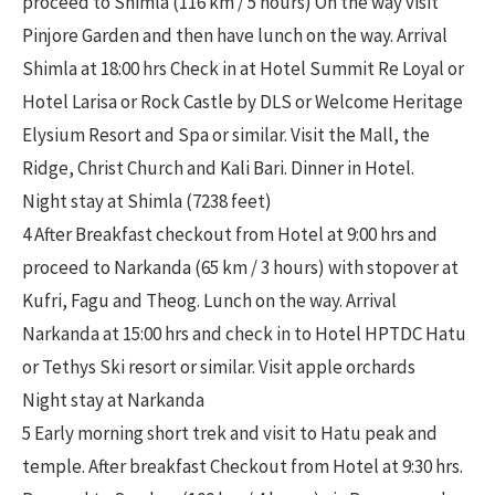
proceed to Shimla (116 km / 5 hours) On the way visit
Pinjore Garden and then have lunch on the way. Arrival
Shimla at 18:00 hrs Check in at Hotel Summit Re Loyal or
Hotel Larisa or Rock Castle by DLS or Welcome Heritage
Elysium Resort and Spa or similar. Visit the Mall, the
Ridge, Christ Church and Kali Bari. Dinner in Hotel.
Night stay at Shimla (7238 feet)
4 After Breakfast checkout from Hotel at 9:00 hrs and
proceed to Narkanda (65 km / 3 hours) with stopover at
Kufri, Fagu and Theog. Lunch on the way. Arrival
Narkanda at 15:00 hrs and check in to Hotel HPTDC Hatu
or Tethys Ski resort or similar. Visit apple orchards
Night stay at Narkanda
5 Early morning short trek and visit to Hatu peak and
temple. After breakfast Checkout from Hotel at 9:30 hrs.