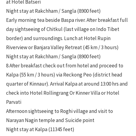
at Hotel Batseri
Night stay at Rakchham / Sangla (8900 feet)
Early morning tea beside Baspa river. After breakfast full
day sightseeing of Chitkul (last village on Indo Tibet
border) and surroundings. Lunch at Hotel Rupin
Riverview or Banjara Valley Retreat (45 km / 3 hours)
Night stay at Rakchham / Sangla (8900 feet)
8 After breakfast check out from hotel and proceed to
Kalpa (55 km / 3 hours) via Reckong Peo (district head
quarter of Kinnaur). Arrival Kalpa at around 13:00 hrs and
check into Hotel Rollingrang Or Kinner Villa or Hotel
Parvati
Afternoon sightseeing to Roghi village and visit to
Narayan Nagin temple and Suicide point
Night stay at Kalpa (11345 feet)