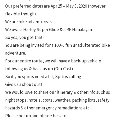
Our preferred dates are Apr 25 – May 3, 2020 (however
flexible though).
We are bike adventurists.
We own a Harley Super Glide & a RE Himalayan.
So yes, you got that!
You are being invited for a 100% fun unadulterated bike
adventure.
For our entire route, we will have a back-up vehicle
following us & back us up (Our Cost).
So if you spirits need a lift, Spiti is calling
Give us a shout out!
We would love to share our itinerary & other info such as
night stops, hotels, costs, weather, packing lists, safety
hazards & other emergency remediations etc.
Please be fun and please be safe.