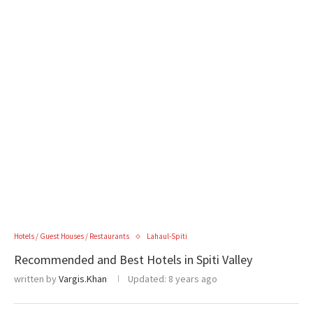
Hotels / Guest Houses / Restaurants
Lahaul-Spiti
Recommended and Best Hotels in Spiti Valley
written by
Vargis.Khan
Updated:
8 years ago