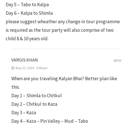
Day 5 – Tabo to Kalpa
Day 6 – Kalpa to Shimla
please suggest wheather any change in tour programme
is required as the tour party will also comprise of two
child 8 & 10 years old.
VARGIS.KHAN
REPLY
May 27, 2019 - 5:40 pm
When are you traveling Kalyan Bhai? Better plan like
this.
Day 1 – Shimla to Chitkul
Day 2 – Chitkul to Kaza
Day 3 – Kaza
Day 4 – Kaza – Pin Valley – Mud – Tabo