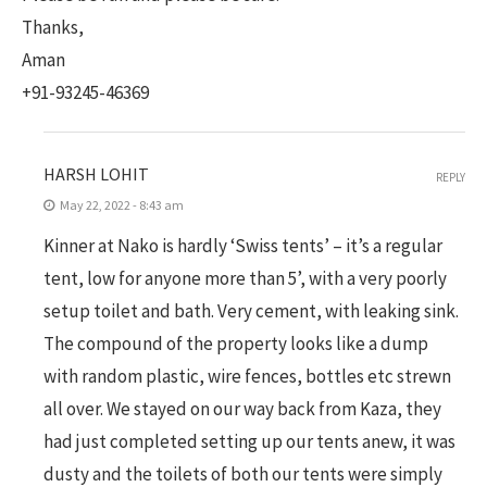
Thanks,
Aman
+91-93245-46369
HARSH LOHIT
REPLY
May 22, 2022 - 8:43 am
Kinner at Nako is hardly ‘Swiss tents’ – it’s a regular
tent, low for anyone more than 5’, with a very poorly
setup toilet and bath. Very cement, with leaking sink.
The compound of the property looks like a dump
with random plastic, wire fences, bottles etc strewn
all over. We stayed on our way back from Kaza, they
had just completed setting up our tents anew, it was
dusty and the toilets of both our tents were simply