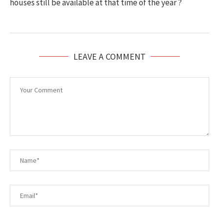
houses still be available at that time of the year ?
LEAVE A COMMENT