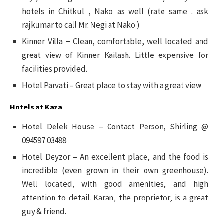
hotels in Chitkul , Nako as well (rate same . ask
rajkumar to call Mr. Negi at Nako )
Kinner Villa
–
Clean, comfortable, well located and
great view of Kinner Kailash. Little expensive for
facilities provided.
Hotel Parvati – Great place to stay with a great view
Hotels at Kaza
Hotel Delek House – Contact Person, Shirling @
094597 03488
Hotel Deyzor – An excellent place, and the food is
incredible (even grown in their own greenhouse).
Well located, with good amenities, and high
attention to detail. Karan, the proprietor, is a great
guy & friend.