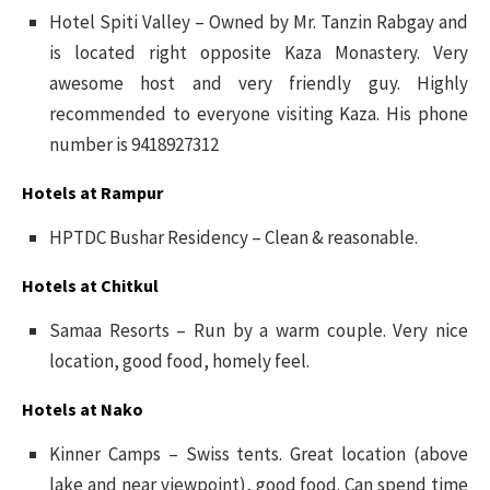
Hotel Spiti Valley – Owned by Mr. Tanzin Rabgay and
is located right opposite Kaza Monastery. Very
awesome host and very friendly guy. Highly
recommended to everyone visiting Kaza. His phone
number is 9418927312
Hotels at Rampur
HPTDC Bushar Residency – Clean & reasonable.
Hotels at Chitkul
Samaa Resorts – Run by a warm couple. Very nice
location, good food, homely feel.
Hotels at Nako
Kinner Camps – Swiss tents. Great location (above
lake and near viewpoint), good food. Can spend time