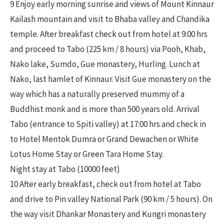
9 Enjoy early morning sunrise and views of Mount Kinnaur
Kailash mountain and visit to Bhaba valley and Chandika
temple. After breakfast check out from hotel at 9:00 hrs
and proceed to Tabo (225 km / 8 hours) via Pooh, Khab,
Nako lake, Sumdo, Gue monastery, Hurling. Lunch at
Nako, last hamlet of Kinnaur. Visit Gue monastery on the
way which has a naturally preserved mummy of a
Buddhist monk and is more than 500 years old. Arrival
Tabo (entrance to Spiti valley) at 17:00 hrs and check in
to Hotel Mentok Dumra or Grand Dewachen or White
Lotus Home Stay or Green Tara Home Stay.
Night stay at Tabo (10000 feet)
10 After early breakfast, check out from hotel at Tabo
and drive to Pin valley National Park (90 km / 5 hours). On
the way visit Dhankar Monastery and Kungri monastery