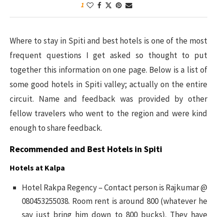
1
Where to stay in Spiti and best hotels is one of the most
frequent questions I get asked so thought to put
together this information on one page. Below is a list of
some good hotels in Spiti valley; actually on the entire
circuit. Name and feedback was provided by other
fellow travelers who went to the region and were kind
enough to share feedback.
Recommended and Best Hotels in Spiti
Hotels at Kalpa
Hotel Rakpa Regency – Contact person is Rajkumar @
080453255038. Room rent is around 800 (whatever he
say just bring him down to 800 bucks). They have