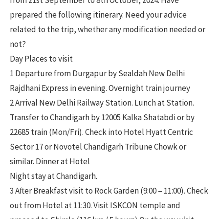
from 21st September to 8th October, 2024. Have
prepared the following itinerary. Need your advice
related to the trip, whether any modification needed or
not?
Day Places to visit
1 Departure from Durgapur by Sealdah New Delhi
Rajdhani Express in evening. Overnight train journey
2 Arrival New Delhi Railway Station. Lunch at Station.
Transfer to Chandigarh by 12005 Kalka Shatabdi or by
22685 train (Mon/Fri). Check into Hotel Hyatt Centric
Sector 17 or Novotel Chandigarh Tribune Chowk or
similar. Dinner at Hotel
Night stay at Chandigarh.
3 After Breakfast visit to Rock Garden (9:00 – 11:00). Check
out from Hotel at 11:30. Visit ISKCON temple and