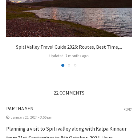
Spiti Valley Travel Guide 2026: Routes, Best Time,...
Updated:
7 months ago
22 COMMENTS
PARTHA SEN
REPLY
January 21, 2024 - 3:55 pm
Planning a visit to Spiti valley along with Kalpa Kinnaur