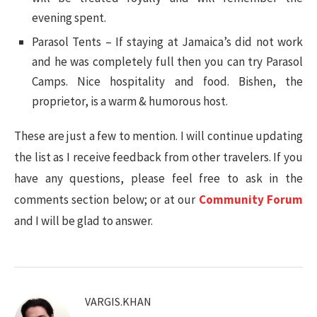
evening spent.
Parasol Tents – If staying at Jamaica’s did not work
and he was completely full then you can try Parasol
Camps. Nice hospitality and food. Bishen, the
proprietor, is a warm & humorous host.
These are just a few to mention. I will continue updating
the list as I receive feedback from other travelers. If you
have any questions, please feel free to ask in the
comments section below; or at our
Community Forum
and I will be glad to answer.
VARGIS.KHAN