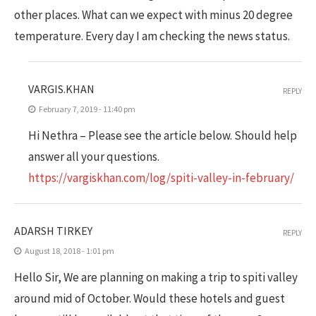
other places. What can we expect with minus 20 degree
temperature. Every day I am checking the news status.
VARGIS.KHAN
REPLY
February 7, 2019 - 11:40 pm
Hi Nethra – Please see the article below. Should help
answer all your questions.
https://vargiskhan.com/log/spiti-valley-in-february/
ADARSH TIRKEY
REPLY
August 18, 2018 - 1:01 pm
Hello Sir, We are planning on making a trip to spiti valley
around mid of October. Would these hotels and guest