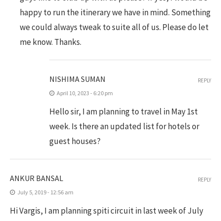
happy to run the itinerary we have in mind. Something
we could always tweak to suite all of us. Please do let
me know. Thanks.
NISHIMA SUMAN
REPLY
April 10, 2023 - 6:20 pm
Hello sir, I am planning to travel in May 1st
week. Is there an updated list for hotels or
guest houses?
ANKUR BANSAL
REPLY
July 5, 2019 - 12:56 am
Hi Vargis, I am planning spiti circuit in last week of July