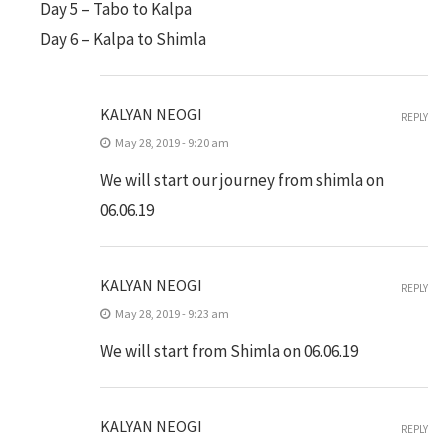
Day 5 – Tabo to Kalpa
Day 6 – Kalpa to Shimla
KALYAN NEOGI
REPLY
May 28, 2019 - 9:20 am
We will start our journey from shimla on
06.06.19
KALYAN NEOGI
REPLY
May 28, 2019 - 9:23 am
We will start from Shimla on 06.06.19
KALYAN NEOGI
REPLY