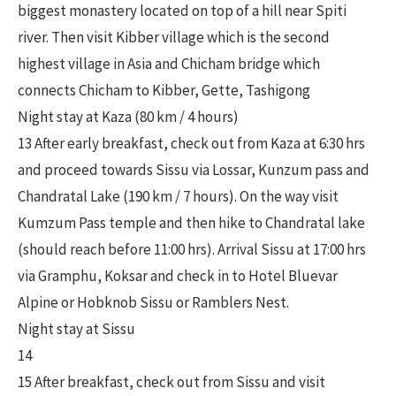
biggest monastery located on top of a hill near Spiti
river. Then visit Kibber village which is the second
highest village in Asia and Chicham bridge which
connects Chicham to Kibber, Gette, Tashigong
Night stay at Kaza (80 km / 4 hours)
13 After early breakfast, check out from Kaza at 6:30 hrs
and proceed towards Sissu via Lossar, Kunzum pass and
Chandratal Lake (190 km / 7 hours). On the way visit
Kumzum Pass temple and then hike to Chandratal lake
(should reach before 11:00 hrs). Arrival Sissu at 17:00 hrs
via Gramphu, Koksar and check in to Hotel Bluevar
Alpine or Hobknob Sissu or Ramblers Nest.
Night stay at Sissu
14
15 After breakfast, check out from Sissu and visit