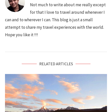
Not much to write about me really except
for that I love to travel around whenever I
can and to wherever I can. This blog is just a small
attempt to share my travel experiences with the world.
Hope you like it !!!
RELATED ARTICLES