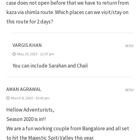
case does not open before that we have to return from
kaza via shimla route. Which places can we visit/stay on
this route for 2 days?
VARGIS.KHAN
REPLY
May 29, 2023 - 12:07 pm
You can include Sarahan and Chail
AMAN AGRAWAL
REPLY
March 8, 2020 - 10:43 pm
Hellow Adventurists,
Season 2020 is in!!
We are a fun working couple from Bangalore and all set
to hit the Majestic Spiti Valley this year.