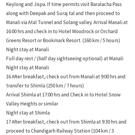
Keylong and Jispa. If time permits visit Baralacha Pass
along with Deepak and Suraj tal and then proceed to
Manali via Atal Tunnel and Solang valley. Arrival Manali at
16:00 hrs and check in to Hotel Woodrock or Orchard
Greens Resort or Bookmark Resort. (160 km / 5 hours)
Night stay at Manali
Full day rest / (half day sightseeing optional) at Manali
Night stay at Manali
16 After breakfast, check out from Manali at 9:00 hrs and
transfer to Shimla (250 km / 7 hours)
Arrival Shimla at 17:00 hrs and Check in to Hotel Snow
Valley Heights or similar
Night stay at Shimla
17 After breakfast, check out from Shimla at 9:30 hrs and
proceed to Chandigarh Railway Station (104 km / 3