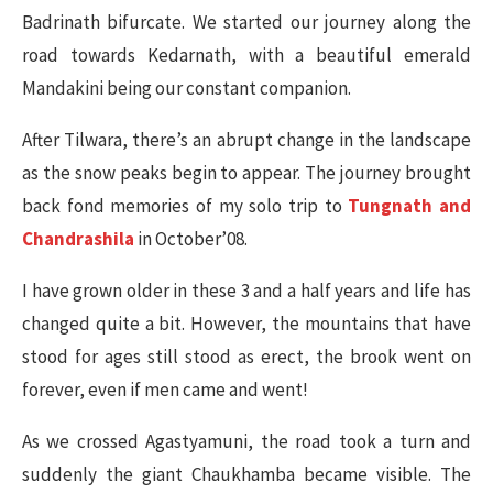
Badrinath bifurcate. We started our journey along the
road towards Kedarnath, with a beautiful emerald
Mandakini being our constant companion.
After Tilwara, there’s an abrupt change in the landscape
as the snow peaks begin to appear. The journey brought
back fond memories of my solo trip to
Tungnath and
Chandrashila
in October’08.
I have grown older in these 3 and a half years and life has
changed quite a bit. However, the mountains that have
stood for ages still stood as erect, the brook went on
forever, even if men came and went!
As we crossed Agastyamuni, the road took a turn and
suddenly the giant Chaukhamba became visible. The