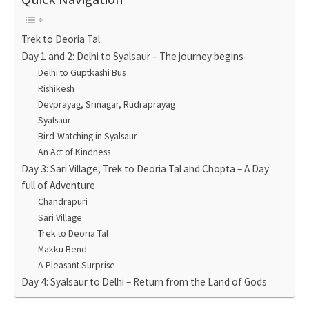
Trek to Deoria Tal
Day 1 and 2: Delhi to Syalsaur – The journey begins
Delhi to Guptkashi Bus
Rishikesh
Devprayag, Srinagar, Rudraprayag
Syalsaur
Bird-Watching in Syalsaur
An Act of Kindness
Day 3: Sari Village, Trek to Deoria Tal and Chopta – A Day
full of Adventure
Chandrapuri
Sari Village
Trek to Deoria Tal
Makku Bend
A Pleasant Surprise
Day 4: Syalsaur to Delhi – Return from the Land of Gods