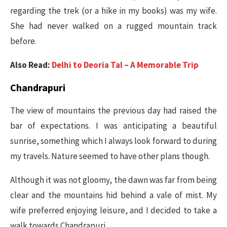
regarding the trek (or a hike in my books) was my wife.
She had never walked on a rugged mountain track
before.
Also Read:
Delhi to Deoria Tal – A Memorable Trip
Chandrapuri
The view of mountains the previous day had raised the
bar of expectations. I was anticipating a beautiful
sunrise, something which I always look forward to during
my travels. Nature seemed to have other plans though.
Although it was not gloomy, the dawn was far from being
clear and the mountains hid behind a vale of mist. My
wife preferred enjoying leisure, and I decided to take a
walk towards Chandrapuri.