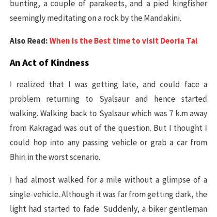
bunting, a couple of parakeets, and a pied kingfisher
seemingly meditating on a rock by the Mandakini.
Also Read:
When is the Best time to visit Deoria Tal
An Act of Kindness
I realized that I was getting late, and could face a
problem returning to Syalsaur and hence started
walking. Walking back to Syalsaur which was 7 k.m away
from Kakragad was out of the question. But I thought I
could hop into any passing vehicle or grab a car from
Bhiri in the worst scenario.
I had almost walked for a mile without a glimpse of a
single-vehicle. Although it was far from getting dark, the
light had started to fade. Suddenly, a biker gentleman