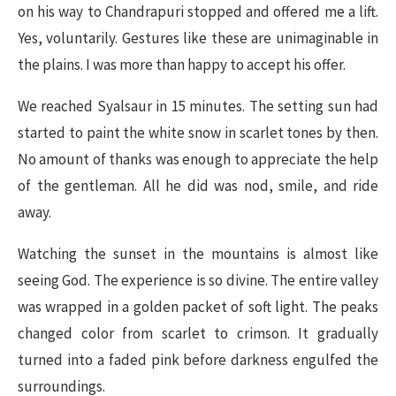
on his way to Chandrapuri stopped and offered me a lift.
Yes, voluntarily. Gestures like these are unimaginable in
the plains. I was more than happy to accept his offer.
We reached Syalsaur in 15 minutes. The setting sun had
started to paint the white snow in scarlet tones by then.
No amount of thanks was enough to appreciate the help
of the gentleman. All he did was nod, smile, and ride
away.
Watching the sunset in the mountains is almost like
seeing God. The experience is so divine. The entire valley
was wrapped in a golden packet of soft light. The peaks
changed color from scarlet to crimson. It gradually
turned into a faded pink before darkness engulfed the
surroundings.