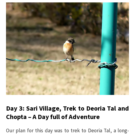
Day 3: Sari Village, Trek to Deoria Tal and
Chopta – A Day full of Adventure
Our plan for this day was to trek to Deoria Tal, a long-