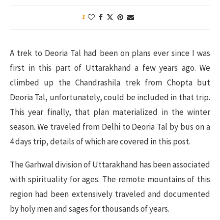
1
A trek to Deoria Tal had been on plans ever since I was
first in this part of Uttarakhand a few years ago. We
climbed up the Chandrashila trek from Chopta but
Deoria Tal, unfortunately, could be included in that trip.
This year finally, that plan materialized in the winter
season. We traveled from Delhi to Deoria Tal by bus on a
4 days trip, details of which are covered in this post.
The Garhwal division of Uttarakhand has been associated
with spirituality for ages. The remote mountains of this
region had been extensively traveled and documented
by holy men and sages for thousands of years.