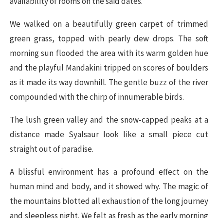
availability of rooms on the said dates.
We walked on a beautifully green carpet of trimmed
green grass, topped with pearly dew drops. The soft
morning sun flooded the area with its warm golden hue
and the playful Mandakini tripped on scores of boulders
as it made its way downhill. The gentle buzz of the river
compounded with the chirp of innumerable birds.
The lush green valley and the snow-capped peaks at a
distance made Syalsaur look like a small piece cut
straight out of paradise.
A blissful environment has a profound effect on the
human mind and body, and it showed why. The magic of
the mountains blotted all exhaustion of the long journey
and sleepless night. We felt as fresh as the early morning