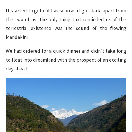
It started to get cold as soon as it got dark, apart from
the two of us, the only thing that reminded us of the
terrestrial existence was the sound of the flowing
Mandakini.
We had ordered for a quick dinner and didn’t take long
to float into dreamland with the prospect of an exciting
day ahead.