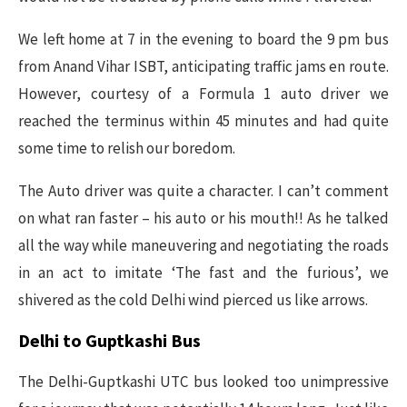
We left home at 7 in the evening to board the 9 pm bus
from Anand Vihar ISBT, anticipating traffic jams en route.
However, courtesy of a Formula 1 auto driver we
reached the terminus within 45 minutes and had quite
some time to relish our boredom.
The Auto driver was quite a character. I can’t comment
on what ran faster – his auto or his mouth!! As he talked
all the way while maneuvering and negotiating the roads
in an act to imitate ‘The fast and the furious’, we
shivered as the cold Delhi wind pierced us like arrows.
Delhi to Guptkashi Bus
The Delhi-Guptkashi UTC bus looked too unimpressive