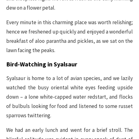
dew on a flower petal.
Every minute in this charming place was worth relishing;
hence we freshened up quickly and enjoyed a wonderful
breakfast of aloo parantha and pickles, as we sat on the
lawn facing the peaks.
Bird-Watching in Syalsaur
Syalsaur is home to a lot of avian species, and we lazily
watched the busy oriental white eyes feeding upside
down – a lone white-capped water redstart, and flocks
of bulbuls looking for food and listened to some russet
sparrows twittering.
We had an early lunch and went for a brief stroll. The