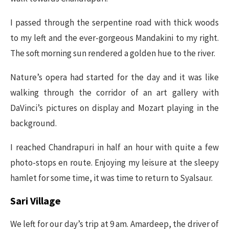
I passed through the serpentine road with thick woods
to my left and the ever-gorgeous Mandakini to my right.
The soft morning sun rendered a golden hue to the river.
Nature’s opera had started for the day and it was like
walking through the corridor of an art gallery with
DaVinci’s pictures on display and Mozart playing in the
background.
I reached Chandrapuri in half an hour with quite a few
photo-stops en route. Enjoying my leisure at the sleepy
hamlet for some time, it was time to return to Syalsaur.
Sari Village
We left for our day’s trip at 9 am. Amardeep, the driver of