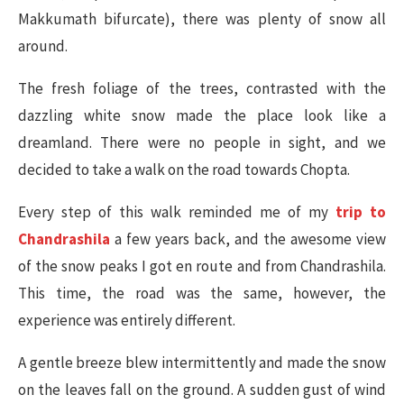
Makkumath bifurcate), there was plenty of snow all
around.
The fresh foliage of the trees, contrasted with the
dazzling white snow made the place look like a
dreamland. There were no people in sight, and we
decided to take a walk on the road towards Chopta.
Every step of this walk reminded me of my
trip to
Chandrashila
a few years back, and the awesome view
of the snow peaks I got en route and from Chandrashila.
This time, the road was the same, however, the
experience was entirely different.
A gentle breeze blew intermittently and made the snow
on the leaves fall on the ground. A sudden gust of wind