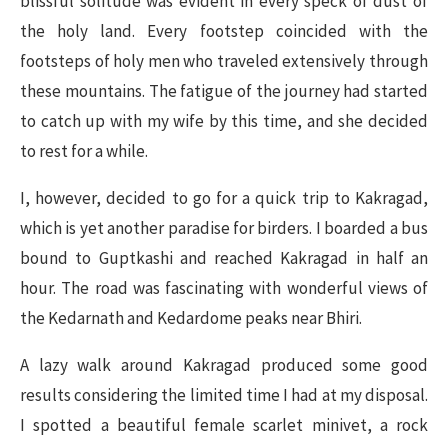
blissful solitude was evident in every speck of dust of
the holy land. Every footstep coincided with the
footsteps of holy men who traveled extensively through
these mountains. The fatigue of the journey had started
to catch up with my wife by this time, and she decided
to rest for a while.
I, however, decided to go for a quick trip to Kakragad,
which is yet another paradise for birders. I boarded a bus
bound to Guptkashi and reached Kakragad in half an
hour. The road was fascinating with wonderful views of
the Kedarnath and Kedardome peaks near Bhiri.
A lazy walk around Kakragad produced some good
results considering the limited time I had at my disposal.
I spotted a beautiful female scarlet minivet, a rock