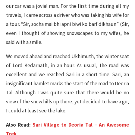
our car was a jovial man. For the first time during all my
travels, I came across a driver who was taking his wife for
a tour. “Sir, socha mai bhi apni biwi ko barf dikhaun” (Sir,
even I thought of showing snowscapes to my wife), he
said with a smile.
We moved ahead and reached Ukhimuth, the winter seat
of Lord Kedarnath, in an hour. As usual, the road was
excellent and we reached Sari in a short time. Sari, an
insignificant hamlet marks the start of the road to Deoria
Tal. Although I was quite sure that there would be no
view of the snow hills up there, yet decided to have a go,
I could at least see the lake.
Also Read:
Sari Village to Deoria Tal – An Awesome
Trek