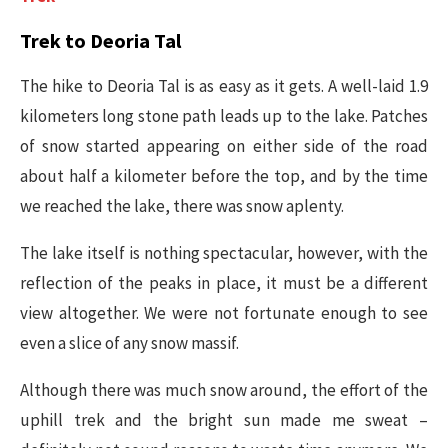
Trek to Deoria Tal
The hike to Deoria Tal is as easy as it gets. A well-laid 1.9
kilometers long stone path leads up to the lake. Patches
of snow started appearing on either side of the road
about half a kilometer before the top, and by the time
we reached the lake, there was snow aplenty.
The lake itself is nothing spectacular, however, with the
reflection of the peaks in place, it must be a different
view altogether. We were not fortunate enough to see
even a slice of any snow massif.
Although there was much snow around, the effort of the
uphill trek and the bright sun made me sweat –