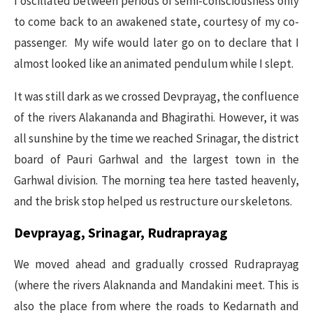
I oscillated between periods of semi-consciousness only
to come back to an awakened state, courtesy of my co-
passenger. My wife would later go on to declare that I
almost looked like an animated pendulum while I slept.
It was still dark as we crossed Devprayag, the confluence
of the rivers Alakananda and Bhagirathi. However, it was
all sunshine by the time we reached Srinagar, the district
board of Pauri Garhwal and the largest town in the
Garhwal division. The morning tea here tasted heavenly,
and the brisk stop helped us restructure our skeletons.
Devprayag, Srinagar, Rudraprayag
We moved ahead and gradually crossed Rudraprayag
(where the rivers Alaknanda and Mandakini meet. This is
also the place from where the roads to Kedarnath and