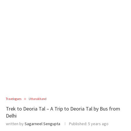
Travelogues
Uttarakhand
Trek to Deoria Tal – A Trip to Deoria Tal by Bus from
Delhi
written by
Sagarneel Sengupta
Published:
5 years ago