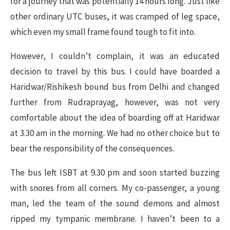
for a journey that was potentially 14 hours long. Just like
other ordinary UTC buses, it was cramped of leg space,
which even my small frame found tough to fit into.
However, I couldn’t complain, it was an educated
decision to travel by this bus. I could have boarded a
Haridwar/Rishikesh bound bus from Delhi and changed
further from Rudraprayag, however, was not very
comfortable about the idea of boarding off at Haridwar
at 3.30 am in the morning. We had no other choice but to
bear the responsibility of the consequences.
The bus left ISBT at 9.30 pm and soon started buzzing
with snores from all corners. My co-passenger, a young
man, led the team of the sound demons and almost
ripped my tympanic membrane. I haven’t been to a