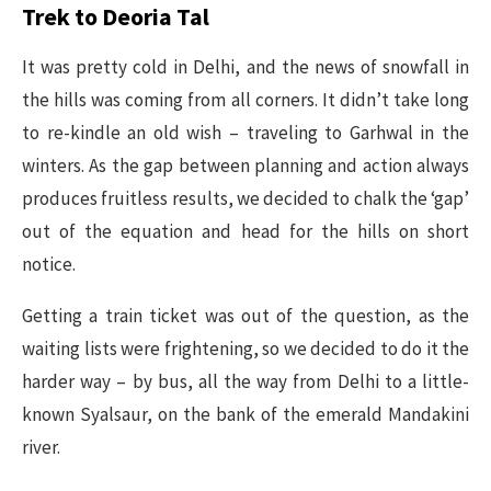
Trek to Deoria Tal
It was pretty cold in Delhi, and the news of snowfall in
the hills was coming from all corners. It didn’t take long
to re-kindle an old wish – traveling to Garhwal in the
winters. As the gap between planning and action always
produces fruitless results, we decided to chalk the ‘gap’
out of the equation and head for the hills on short
notice.
Getting a train ticket was out of the question, as the
waiting lists were frightening, so we decided to do it the
harder way – by bus, all the way from Delhi to a little-
known Syalsaur, on the bank of the emerald Mandakini
river.