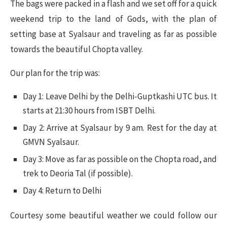
The bags were packed in a flash and we set off for a quick
weekend trip to the land of Gods, with the plan of
setting base at Syalsaur and traveling as far as possible
towards the beautiful Chopta valley.
Our plan for the trip was:
Day 1: Leave Delhi by the Delhi-Guptkashi UTC bus. It
starts at 21:30 hours from ISBT Delhi.
Day 2: Arrive at Syalsaur by 9 am. Rest for the day at
GMVN Syalsaur.
Day 3: Move as far as possible on the Chopta road, and
trek to Deoria Tal (if possible).
Day 4: Return to Delhi
Courtesy some beautiful weather we could follow our