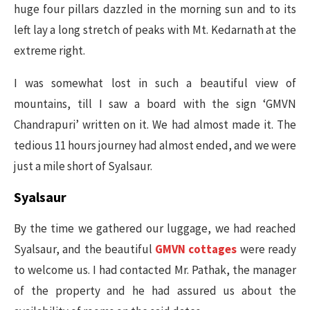
huge four pillars dazzled in the morning sun and to its
left lay a long stretch of peaks with Mt. Kedarnath at the
extreme right.
I was somewhat lost in such a beautiful view of
mountains, till I saw a board with the sign ‘GMVN
Chandrapuri’ written on it. We had almost made it. The
tedious 11 hours journey had almost ended, and we were
just a mile short of Syalsaur.
Syalsaur
By the time we gathered our luggage, we had reached
Syalsaur, and the beautiful
GMVN cottages
were ready
to welcome us. I had contacted Mr. Pathak, the manager
of the property and he had assured us about the