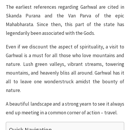
The earliest references regarding Garhwal are cited in
Skanda Purana and the Van Parva of the epic
Mahabharata. Since then, this part of the state has
legendarily been associated with the Gods.
Even if we discount the aspect of spirituality, a visit to
Garhwal is a must for all those who love mountains and
nature. Lush green valleys, vibrant streams, towering
mountains, and heavenly bliss all around. Garhwal has it
all to leave one wonderstruck amidst the bounty of
nature.
A beautiful landscape and a strong yearn to see it always
end up meeting in a common corner of action – travel.
Quick Navigation