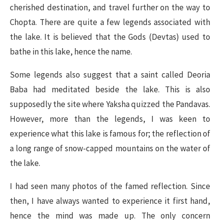
cherished destination, and travel further on the way to
Chopta. There are quite a few legends associated with
the lake. It is believed that the Gods (Devtas) used to
bathe in this lake, hence the name.
Some legends also suggest that a saint called Deoria
Baba had meditated beside the lake. This is also
supposedly the site where Yaksha quizzed the Pandavas.
However, more than the legends, I was keen to
experience what this lake is famous for; the reflection of
a long range of snow-capped mountains on the water of
the lake.
I had seen many photos of the famed reflection. Since
then, I have always wanted to experience it first hand,
hence the mind was made up. The only concern