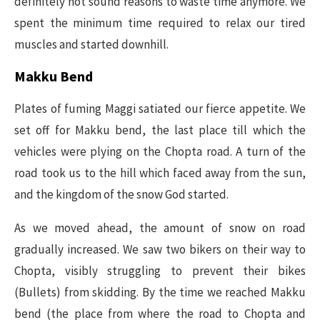
definitely not sound reasons to waste time anymore. We
spent the minimum time required to relax our tired
muscles and started downhill.
Makku Bend
Plates of fuming Maggi satiated our fierce appetite. We
set off for Makku bend, the last place till which the
vehicles were plying on the Chopta road. A turn of the
road took us to the hill which faced away from the sun,
and the kingdom of the snow God started.
As we moved ahead, the amount of snow on road
gradually increased. We saw two bikers on their way to
Chopta, visibly struggling to prevent their bikes
(Bullets) from skidding. By the time we reached Makku
bend (the place from where the road to Chopta and