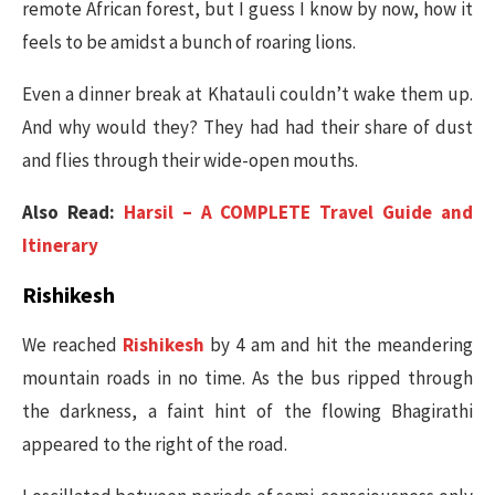
remote African forest, but I guess I know by now, how it
feels to be amidst a bunch of roaring lions.
Even a dinner break at Khatauli couldn’t wake them up.
And why would they? They had had their share of dust
and flies through their wide-open mouths.
Also Read:
Harsil – A COMPLETE Travel Guide and
Itinerary
Rishikesh
We reached
Rishikesh
by 4 am and hit the meandering
mountain roads in no time. As the bus ripped through
the darkness, a faint hint of the flowing Bhagirathi
appeared to the right of the road.