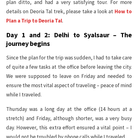
plan ditto, and had a very satisfying tour. For more
details on Deoria Tal trek, please take a look at
How to
Plan a Trip to Deoria Tal
.
Day 1 and 2: Delhi to Syalsaur – The
journey begins
Since the plan for the trip was sudden, I had to take care
of quite a few tasks at the office before leaving the city.
We were supposed to leave on Friday and needed to
ensure the most vital aspect of traveling – peace of mind
while I traveled.
Thursday was a long day at the office (14 hours at a
stretch) and Friday, although shorter, was a very busy
day. However, this extra effort ensured a vital point – I
would not be troubled by phone calls while I traveled.