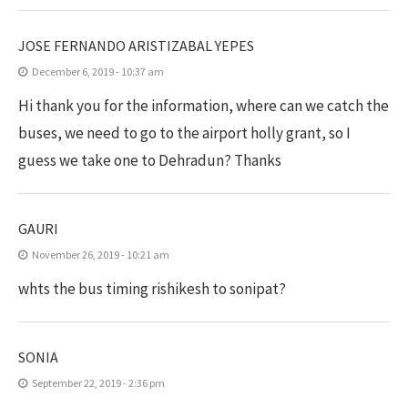
JOSE FERNANDO ARISTIZABAL YEPES
December 6, 2019 - 10:37 am
Hi thank you for the information, where can we catch the
buses, we need to go to the airport holly grant, so I
guess we take one to Dehradun? Thanks
GAURI
November 26, 2019 - 10:21 am
whts the bus timing rishikesh to sonipat?
SONIA
September 22, 2019 - 2:36 pm