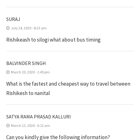
SURAJ
July 24, 2020 - 8:23 am
Rishikeash to silogi what about bus timing
BALVINDER SINGH
March 20, 2020 - 1:45 pm
What is the fastest and cheapest way to travel between
Rishikesh to nanital
SATYA RAMA PRASAD KALLURI
March 13, 2020 - 6:12 am
Can you kindly give the following information?