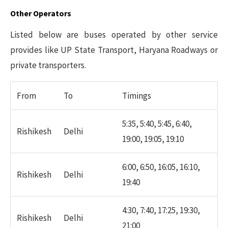
Other Operators
Listed below are buses operated by other service
provides like UP State Transport, Haryana Roadways or
private transporters.
From
To
Timings
5:35, 5:40, 5:45, 6:40,
Rishikesh
Delhi
19:00, 19:05, 19:10
6:00, 6:50, 16:05, 16:10,
Rishikesh
Delhi
19:40
4:30, 7:40, 17:25, 19:30,
Rishikesh
Delhi
21:00