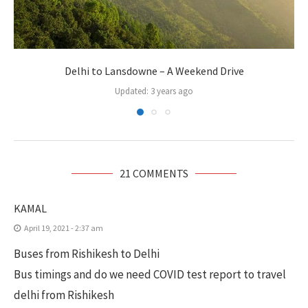
Delhi to Lansdowne – A Weekend Drive
Updated:
3 years ago
21 COMMENTS
KAMAL
April 19, 2021 - 2:37 am
Buses from Rishikesh to Delhi
Bus timings and do we need COVID test report to travel
delhi from Rishikesh