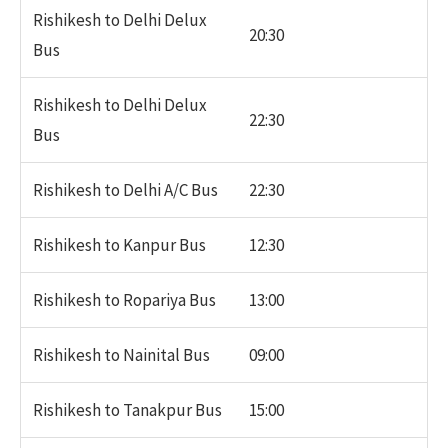
Rishikesh to Delhi Delux
20:30
Bus
Rishikesh to Delhi Delux
22:30
Bus
Rishikesh to Delhi A/C Bus
22:30
Rishikesh to Kanpur Bus
12:30
Rishikesh to Ropariya Bus
13:00
Rishikesh to Nainital Bus
09:00
Rishikesh to Tanakpur Bus
15:00