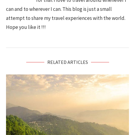
for that I love to travel around whenever I
can and to wherever I can. This blog is just a small
attempt to share my travel experiences with the world.
Hope you like it !!!
RELATED ARTICLES