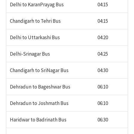
Delhi to KaranPrayag Bus
04:15
Chandigarh to Tehri Bus
04:15
Delhi to Uttarkashi Bus
04:20
Delhi-Srinagar Bus
04:25
Chandigarh to SriNagar Bus
04:30
Dehradun to Bageshwar Bus
06:10
Dehradun to Joshmath Bus
06:10
Haridwar to Badrinath Bus
06:30