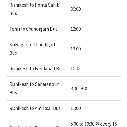
Rishikesh to Ponta Sahib
09:00
Bus
Tehri to Chandigarh Bus
12:00
SriNagar to Chandigarh
13:00
Bus
Rishikesh to Faridabad Bus
10:45
Rishikesh to Saharanpur
8:30, 9:00
Bus
Rishikesh to Amritsar Bus
11:00
5:00 to 19:30 @ every 15