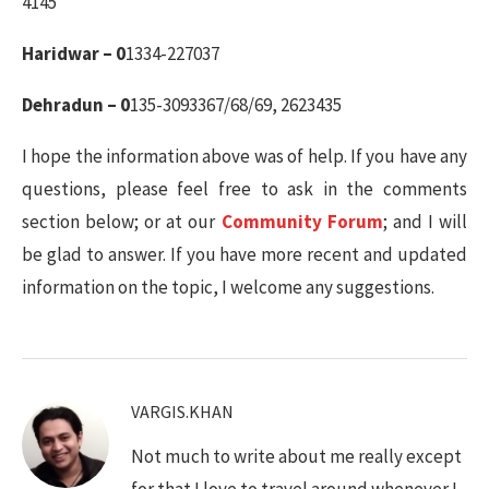
4145
Haridwar – 0
1334-227037
Dehradun – 0
135-3093367/68/69, 2623435
I hope the information above was of help. If you have any
questions, please feel free to ask in the comments
section below; or at our
Community Forum
; and I will
be glad to answer. If you have more recent and updated
information on the topic, I welcome any suggestions.
VARGIS.KHAN
Not much to write about me really except