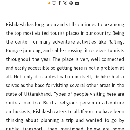
4
Rishikesh has long been and still continues to be among
the top most visited tourist places in our country. Being
the center for many adventure activities like Rafting,
Bungee jumping, and cable crossing; it receives tourists
throughout the year. The place is very well connected
and easily accessible so getting here is not a problem at
all. Not only it is a destination in itself, Rishikesh also
serves as the base for visiting several other areas in the
state of Uttarakhand. Types of people visiting here are
quite a mix too. Be it a religious person or adventure
enthusiasts, Rishikesh caters to all. If you too have been
thinking about planning a trip and wanted to go by
public transport, then mentioned below are some