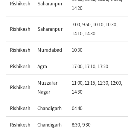
Rishikesh
Saharanpur
14:20
7:00, 9:50, 10:10, 10:30,
Rishikesh
Saharanpur
14:10, 14:30
Rishikesh
Muradabad
10:30
Rishikesh
Agra
17:00, 17:10, 17:20
Muzzafar
11:00, 11:15, 11:30, 12:00,
Rishikesh
Nagar
14:30
Rishikesh
Chandigarh
04:40
Rishikesh
Chandigarh
8:30, 9:30