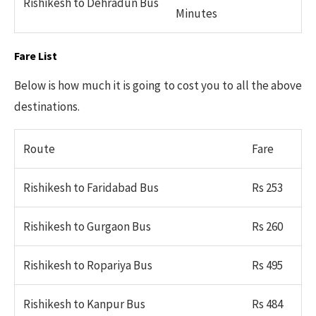
Rishikesh to Dehradun Bus
Minutes
Fare List
Below is how much it is going to cost you to all the above
destinations.
Route
Fare
Rishikesh to Faridabad Bus
Rs 253
Rishikesh to Gurgaon Bus
Rs 260
Rishikesh to Ropariya Bus
Rs 495
Rishikesh to Kanpur Bus
Rs 484