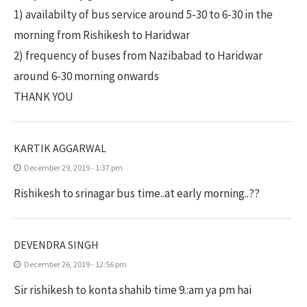
1) availabilty of bus service around 5-30 to 6-30 in the
morning from Rishikesh to Haridwar
2) frequency of buses from Nazibabad to Haridwar
around 6-30 morning onwards
THANK YOU
KARTIK AGGARWAL
December 29, 2019 - 1:37 pm
Rishikesh to srinagar bus time..at early morning..??
DEVENDRA SINGH
December 26, 2019 - 12:56 pm
Sir rishikesh to konta shahib time 9.:am ya pm hai