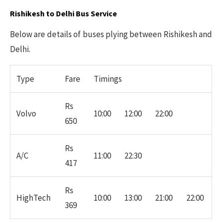
Rishikesh to Delhi Bus Service
Below are details of buses plying between Rishikesh and
Delhi.
Type
Fare
Timings
Rs
Volvo
10:00
12:00
22:00
650
Rs
A/C
11:00
22:30
417
Rs
HighTech
10:00
13:00
21:00
22:00
369