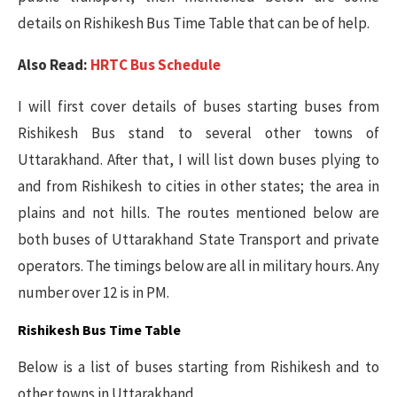
details on Rishikesh Bus Time Table that can be of help.
Also Read:
HRTC Bus Schedule
I will first cover details of buses starting buses from
Rishikesh Bus stand to several other towns of
Uttarakhand. After that, I will list down buses plying to
and from Rishikesh to cities in other states; the area in
plains and not hills. The routes mentioned below are
both buses of Uttarakhand State Transport and private
operators. The timings below are all in military hours. Any
number over 12 is in PM.
Rishikesh Bus Time Table
Below is a list of buses starting from Rishikesh and to
other towns in Uttarakhand