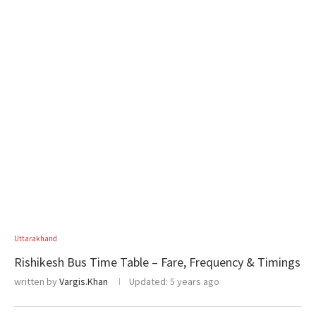
Uttarakhand
Rishikesh Bus Time Table – Fare, Frequency & Timings
written by
Vargis.Khan
Updated:
5 years ago