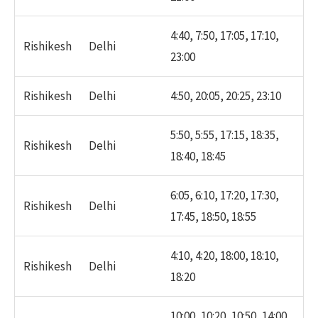
4:40, 7:50, 17:05, 17:10,
Rishikesh
Delhi
23:00
Rishikesh
Delhi
4:50, 20:05, 20:25, 23:10
5:50, 5:55, 17:15, 18:35,
Rishikesh
Delhi
18:40, 18:45
6:05, 6:10, 17:20, 17:30,
Rishikesh
Delhi
17:45, 18:50, 18:55
4:10, 4:20, 18:00, 18:10,
Rishikesh
Delhi
18:20
10:00, 10:20, 10:50, 14:00,