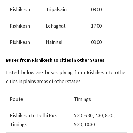
Rishikesh
Tripalsain
09:00
Rishikesh
Lohaghat
17:00
Rishikesh
Nainital
09:00
Buses from Rishikesh to cities in other States
Listed below are buses plying from Rishikesh to other
cities in plains areas of other states.
Route
Timings
Rishikesh to Delhi Bus
5:30, 6:30, 7:30, 8:30,
Timings
9:30, 10:30