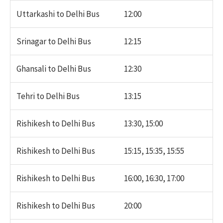
Uttarkashi to Delhi Bus
12:00
Srinagar to Delhi Bus
12:15
Ghansali to Delhi Bus
12:30
Tehri to Delhi Bus
13:15
Rishikesh to Delhi Bus
13:30, 15:00
Rishikesh to Delhi Bus
15:15, 15:35, 15:55
Rishikesh to Delhi Bus
16:00, 16:30, 17:00
Rishikesh to Delhi Bus
20:00