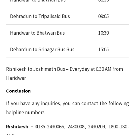
Dehradun to Tripalisaid Bus
09:05
Haridwar to Bhatwari Bus
10:30
Dehardun to Srinagar Bus Bus
15:05
Rishikesh to Joshimath Bus – Everyday at 6.30 AM from
Haridwar
Conclusion
If you have any inquiries, you can contact the following
helpline numbers.
Rishikesh – 0
135-2430066, 2430008, 2430209, 1800-180-