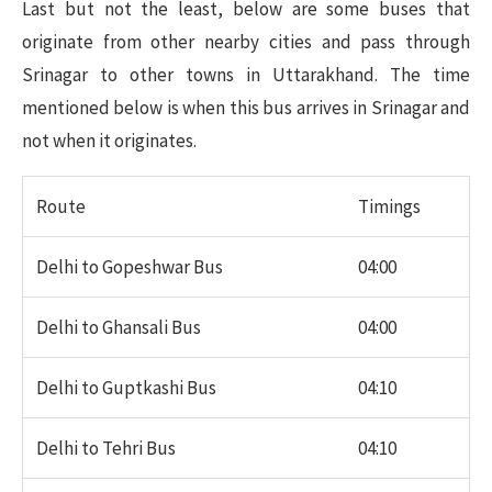
Last but not the least, below are some buses that
originate from other nearby cities and pass through
Srinagar to other towns in Uttarakhand. The time
mentioned below is when this bus arrives in Srinagar and
not when it originates.
Route
Timings
Delhi to Gopeshwar Bus
04:00
Delhi to Ghansali Bus
04:00
Delhi to Guptkashi Bus
04:10
Delhi to Tehri Bus
04:10