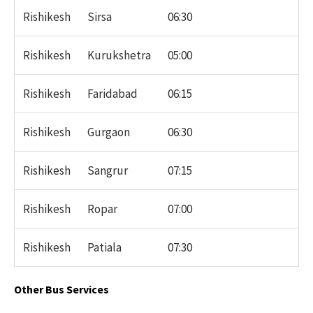
Rishikesh
Sirsa
06:30
Rishikesh
Kurukshetra
05:00
Rishikesh
Faridabad
06:15
Rishikesh
Gurgaon
06:30
Rishikesh
Sangrur
07:15
Rishikesh
Ropar
07:00
Rishikesh
Patiala
07:30
Other Bus Services