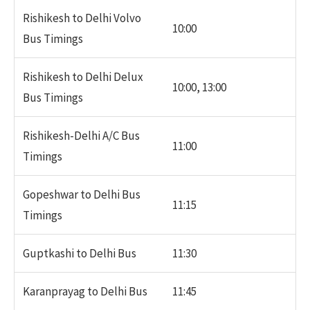
Rishikesh to Delhi Volvo
10:00
Bus Timings
Rishikesh to Delhi Delux
10:00, 13:00
Bus Timings
Rishikesh-Delhi A/C Bus
11:00
Timings
Gopeshwar to Delhi Bus
11:15
Timings
Guptkashi to Delhi Bus
11:30
Karanprayag to Delhi Bus
11:45