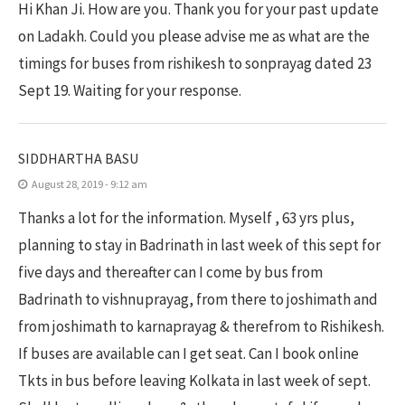
Hi Khan Ji. How are you. Thank you for your past update
on Ladakh. Could you please advise me as what are the
timings for buses from rishikesh to sonprayag dated 23
Sept 19. Waiting for your response.
SIDDHARTHA BASU
August 28, 2019 - 9:12 am
Thanks a lot for the information. Myself , 63 yrs plus,
planning to stay in Badrinath in last week of this sept for
five days and thereafter can I come by bus from
Badrinath to vishnuprayag, from there to joshimath and
from joshimath to karnaprayag & therefrom to Rishikesh.
If buses are available can I get seat. Can I book online
Tkts in bus before leaving Kolkata in last week of sept.