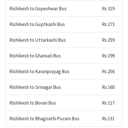
Rishikesh to Gopeshwar Bus
Rs 319
Rishikesh to Guptkashi Bus
Rs 273
Rishikesh to Uttarkashi Bus
Rs 259
Rishikesh to Ghansali Bus
Rs 199
Rishikesh to Karanprayag Bus
Rs 256
Rishikesh to Srinagar Bus
Rs 160
Rishikesh to Borari Bus
Rs 117
Rishikesh to Bhagirathi Puram Bus
Rs 131