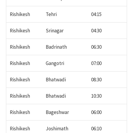
Rishikesh
Tehri
04:15
Rishikesh
Srinagar
04:30
Rishikesh
Badrinath
06:30
Rishikesh
Gangotri
07:00
Rishikesh
Bhatwadi
08:30
Rishikesh
Bhatwadi
10:30
Rishikesh
Bageshwar
06:00
Rishikesh
Joshimath
06:10