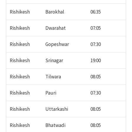
Rishikesh
Barokhal
06:35
Rishikesh
Dwarahat
07:05
Rishikesh
Gopeshwar
07:30
Rishikesh
Srinagar
19:00
Rishikesh
Tilwara
08:05
Rishikesh
Pauri
07:30
Rishikesh
Uttarkashi
08:05
Rishikesh
Bhatwadi
08:05