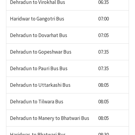
Dehradun to Virokhal Bus
06:35
Haridwar to Gangotri Bus
07:00
Dehradun to Dovarhat Bus
07:05
Dehradun to Gopeshwar Bus
07:35
Dehradun to Pauri Bus Bus
07:35
Dehradun to Uttarkashi Bus
08:05
Dehradun to Tilwara Bus
08:05
Dehradun to Manery to Bhatwari Bus
08:05
Haridwar to Bhatwari Bus
08:30