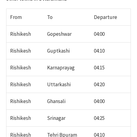
From
To
Departure
Rishikesh
Gopeshwar
04:00
Rishikesh
Guptkashi
04:10
Rishikesh
Karnaprayag
04:15
Rishikesh
Uttarkashi
04:20
Rishikesh
Ghansali
04:00
Rishikesh
Srinagar
04:25
Rishikesh
Tehri Bpuram
04:10