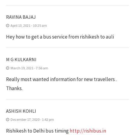
RAVINA BAJAJ
April 13, 2021 - 10:25 am
Hey how to get a bus service from rishikesh to auli
M G KULKARNI
March 19, 2021 - 7:56 am
Really most wanted information for new travellers .
Thanks.
ASHISH KOHLI
December 17, 2020 - 1:42 pm
Rishikesh to Delhi bus timing
http://rishibus.in