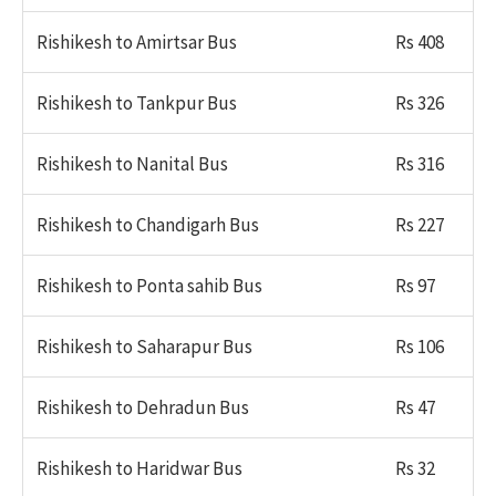
Rishikesh to Amirtsar Bus
Rs 408
Rishikesh to Tankpur Bus
Rs 326
Rishikesh to Nanital Bus
Rs 316
Rishikesh to Chandigarh Bus
Rs 227
Rishikesh to Ponta sahib Bus
Rs 97
Rishikesh to Saharapur Bus
Rs 106
Rishikesh to Dehradun Bus
Rs 47
Rishikesh to Haridwar Bus
Rs 32