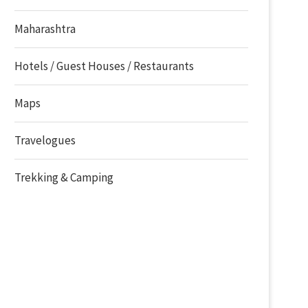
Maharashtra
Hotels / Guest Houses / Restaurants
Maps
Travelogues
Trekking & Camping