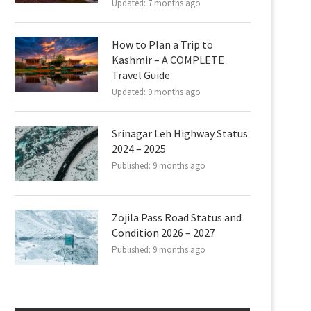
Updated:
7 months ago
How to Plan a Trip to
Kashmir – A COMPLETE
Travel Guide
Updated:
9 months ago
Srinagar Leh Highway Status
2024 – 2025
Published:
9 months ago
Zojila Pass Road Status and
Condition 2026 – 2027
Published:
9 months ago