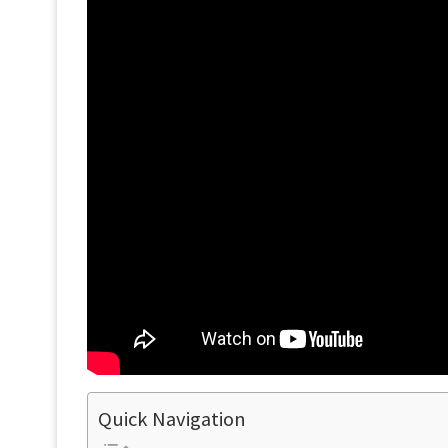
Quick Navigation