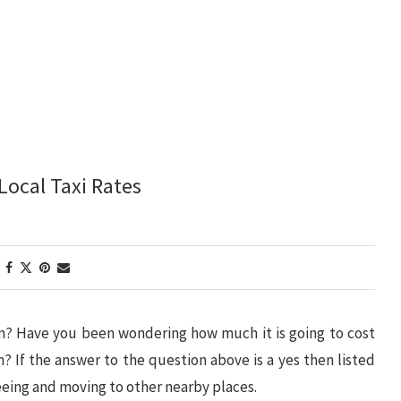
Local Taxi Rates
on? Have you been wondering how much it is going to cost
am? If the answer to the question above is a yes then listed
seeing and moving to other nearby places.