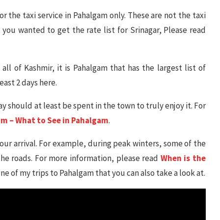
or the taxi service in Pahalgam only. These are not the taxi
f you wanted to get the rate list for Srinagar, Please read
 all of Kashmir, it is Pahalgam that has the largest list of
east 2 days here.
y should at least be spent in the town to truly enjoy it. For
am – What to See in Pahalgam
.
your arrival. For example, during peak winters, some of the
e roads. For more information, please read
When is the
 one of my trips to Pahalgam that you can also take a look at.