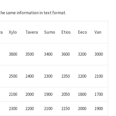
 the same information in text format.
va
Xylo
Tavera
Sumo
Etios
Eeco
Van
3800
3500
3400
3600
3200
3000
2500
2400
2300
2350
2200
2100
2100
2000
1900
2050
1800
1700
2300
2200
2100
2150
2000
1900