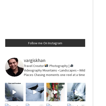
Follow me On Instagram
vargiskhan
Travel Creator
Photography |
Videography
Mountains • Landscapes • Wild
Places
Chasing moments one reel at a time