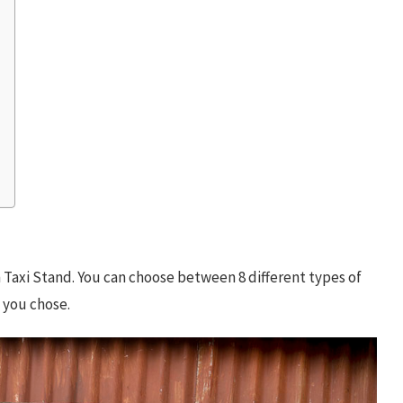
Taxi Stand. You can choose between 8 different types of
e you chose.