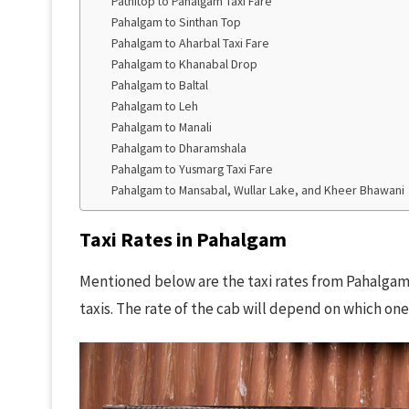
Patnitop to Pahalgam Taxi Fare
Pahalgam to Sinthan Top
Pahalgam to Aharbal Taxi Fare
Pahalgam to Khanabal Drop
Pahalgam to Baltal
Pahalgam to Leh
Pahalgam to Manali
Pahalgam to Dharamshala
Pahalgam to Yusmarg Taxi Fare
Pahalgam to Mansabal, Wullar Lake, and Kheer Bhawani
Taxi Rates in Pahalgam
Mentioned below are the taxi rates from Pahalgam 
taxis. The rate of the cab will depend on which on