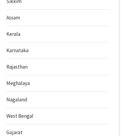
Sikkim
Assam
Kerala
Karnataka
Rajasthan
Meghalaya
Nagaland
West Bengal
Gujarat