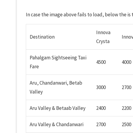
In case the image above fails to load, below the is
Innova
Destination
Inno
Crysta
Pahalgam Sightseeing Taxi
4500
4000
Fare
Aru, Chandanwari, Betab
3000
2700
Valley
Aru Valley & Betaab Valley
2400
2200
Aru Valley & Chandanwari
2700
2500