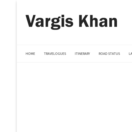
HOME
TRAVELOGUES
ITINERARY
ROAD STATUS
L