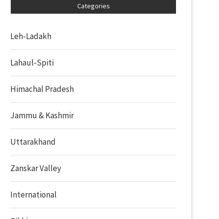
Categories
Leh-Ladakh
Lahaul-Spiti
Himachal Pradesh
Jammu & Kashmir
Uttarakhand
Zanskar Valley
International