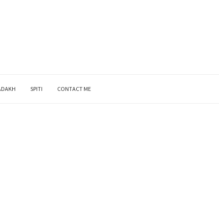
ADAKH
SPITI
CONTACT ME