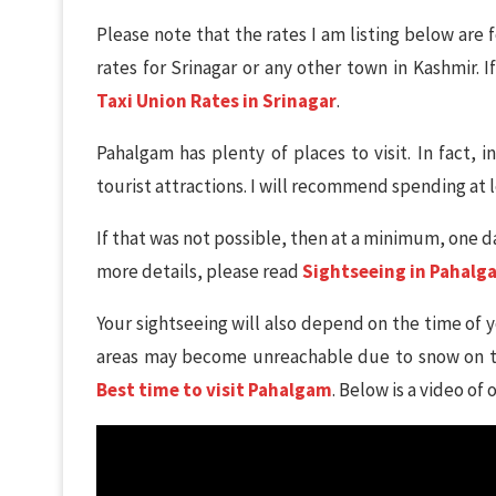
Please note that the rates I am listing below are f
rates for Srinagar or any other town in Kashmir. I
Taxi Union Rates in Srinagar
.
Pahalgam has plenty of places to visit. In fact, in
tourist attractions. I will recommend spending at l
If that was not possible, then at a minimum, one da
more details, please read
Sightseeing in Pahalg
Your sightseeing will also depend on the time of 
areas may become unreachable due to snow on th
Best time to visit Pahalgam
. Below is a video of