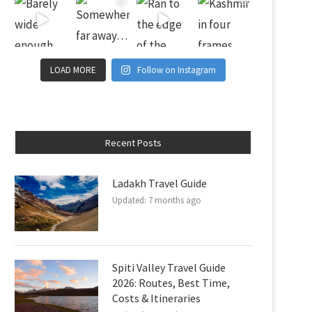
LOAD MORE
Follow on Instagram
Recent Posts
Ladakh Travel Guide
Updated:
7 months ago
Spiti Valley Travel Guide
2026: Routes, Best Time,
Costs & Itineraries