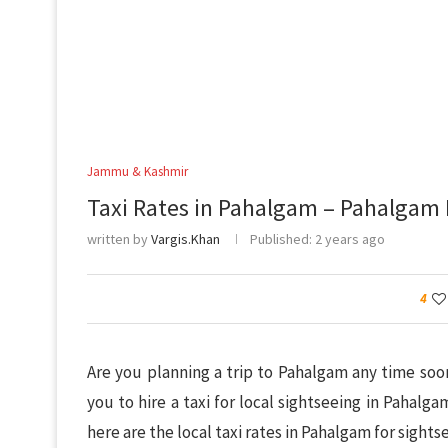
Jammu & Kashmir
Taxi Rates in Pahalgam – Pahalgam 
written by
Vargis.Khan
Published:
2 years ago
4
Are you planning a trip to Pahalgam any time so
you to hire a taxi for local sightseeing in Pahalg
here are the local taxi rates in Pahalgam for sight