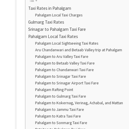
Taxi Rates in Pahalgam
Pahalgam Local Taxi Charges
Gulmarg Taxi Rates
Srinagar to Pahalgam Taxi Fare
Pahalgam Local Taxi Rates
Pahalgam Local Sightseeing Taxi Rates
Aru Chandanwari and Betaab Valley trip at Pahalgam
Pahalgam to Aru Valley Taxi Fare
Pahalgam to Betaab Valley Taxi Fare
Pahalgam to Chandanwari Taxi Fare
Pahalgam to Srinagar Taxi Fare
Pahalgam to Srinagar Airport Taxi Fare
Pahalgam Rafting Point
Pahalgam to Gulmarg Taxi Fare
Pahalgam to Kokernag, Verinag, Achabal, and Mattan
Pahalgam to Jammu Taxi Fare
Pahalgam to Katra Taxi Fare
Pahalgam to Sonmarg Taxi Fare