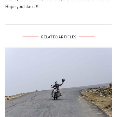
Hope you like it !!!
RELATED ARTICLES