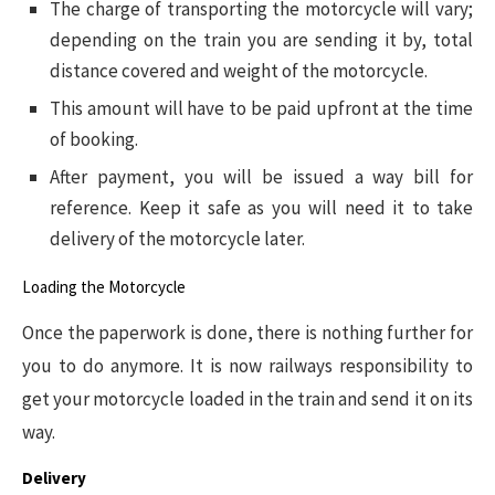
The charge of transporting the motorcycle will vary;
depending on the train you are sending it by, total
distance covered and weight of the motorcycle.
This amount will have to be paid upfront at the time
of booking.
After payment, you will be issued a way bill for
reference. Keep it safe as you will need it to take
delivery of the motorcycle later.
Loading the Motorcycle
Once the paperwork is done, there is nothing further for
you to do anymore. It is now railways responsibility to
get your motorcycle loaded in the train and send it on its
way.
Delivery