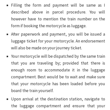
Filling the form and payment will be same as I
described above in parcel procedure. You will
however have to mention the train number on the
form if booking the motorcycle as luggage.
After paperwork and payment, you will be issued a
luggage ticket for your motorcycle. An endorsement
will also be made on your journey ticket.
Your motorcycle will be dispatched by the same train
that you are traveling by; provided that there is
enough room to accommodate it in the luggage
compartment. Best would be to wait and make sure
that your motorcycle has been loaded before you
board the train yourself.
Upon arrival at the destination station, navigate to
the luggage compartment and ensure that your