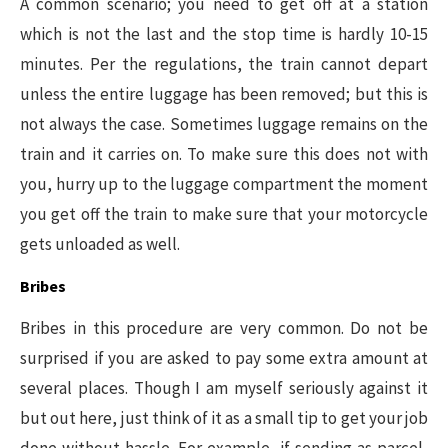
A common scenario; you need to get off at a station
which is not the last and the stop time is hardly 10-15
minutes. Per the regulations, the train cannot depart
unless the entire luggage has been removed; but this is
not always the case. Sometimes luggage remains on the
train and it carries on. To make sure this does not with
you, hurry up to the luggage compartment the moment
you get off the train to make sure that your motorcycle
gets unloaded as well.
Bribes
Bribes in this procedure are very common. Do not be
surprised if you are asked to pay some extra amount at
several places. Though I am myself seriously against it
but out here, just think of it as a small tip to get your job
done without hassle. For example, if sending as parcel,