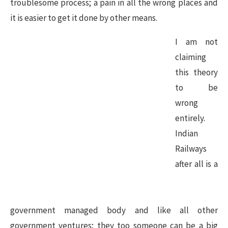
troublesome process; a pain in all the wrong places and
it is easier to get it done by other means.
I am not
claiming
this theory
to be
wrong
entirely.
Indian
Railways
after all is a
government managed body and like all other
government ventures; they too someone can be a big