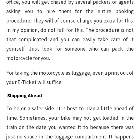
office, you will get chased by several packers or agents
asking you to hire them for the entire booking
procedure. They will of course charge you extra for this.
In my opinion, do not fall for this. The procedure is not
that complicated and you can easily take care of it
yourself. Just look for someone who can pack the
motorcycle for you.
For taking the motorcycle as luggage, even a print out of
your E-Ticket will suffice.
Shipping Ahead
To be on a safer side, it is best to plan a little ahead of
time. Sometimes, your bike may not get loaded in the
train on the date you wanted it to because there was
just no space in the luggage compartment. It happens