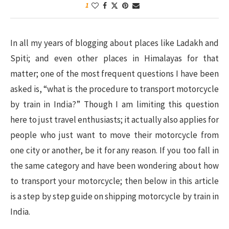
1
In all my years of blogging about places like Ladakh and
Spiti; and even other places in Himalayas for that
matter; one of the most frequent questions I have been
asked is, “what is the procedure to transport motorcycle
by train in India?” Though I am limiting this question
here to just travel enthusiasts; it actually also applies for
people who just want to move their motorcycle from
one city or another, be it for any reason. If you too fall in
the same category and have been wondering about how
to transport your motorcycle; then below in this article
is a step by step guide on shipping motorcycle by train in
India.