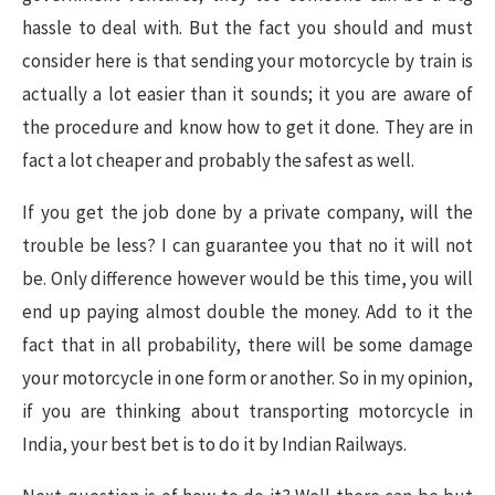
hassle to deal with. But the fact you should and must
consider here is that sending your motorcycle by train is
actually a lot easier than it sounds; it you are aware of
the procedure and know how to get it done. They are in
fact a lot cheaper and probably the safest as well.
If you get the job done by a private company, will the
trouble be less? I can guarantee you that no it will not
be. Only difference however would be this time, you will
end up paying almost double the money. Add to it the
fact that in all probability, there will be some damage
your motorcycle in one form or another. So in my opinion,
if you are thinking about transporting motorcycle in
India, your best bet is to do it by Indian Railways.