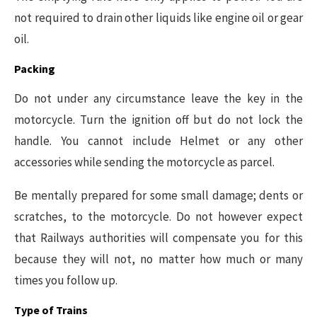
not required to drain other liquids like engine oil or gear
oil.
Packing
Do not under any circumstance leave the key in the
motorcycle. Turn the ignition off but do not lock the
handle. You cannot include Helmet or any other
accessories while sending the motorcycle as parcel.
Be mentally prepared for some small damage; dents or
scratches, to the motorcycle. Do not however expect
that Railways authorities will compensate you for this
because they will not, no matter how much or many
times you follow up.
Type of Trains