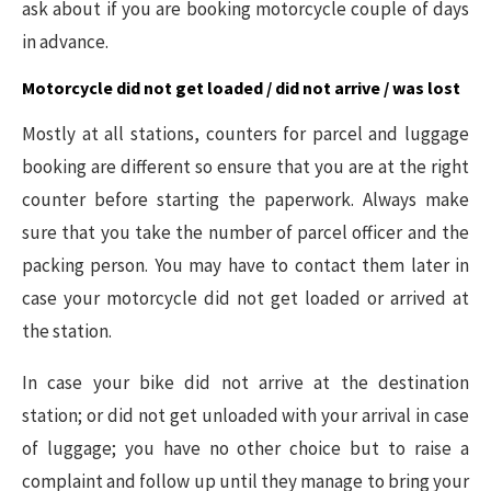
ask about if you are booking motorcycle couple of days
in advance.
Motorcycle did not get loaded / did not arrive / was lost
Mostly at all stations, counters for parcel and luggage
booking are different so ensure that you are at the right
counter before starting the paperwork. Always make
sure that you take the number of parcel officer and the
packing person. You may have to contact them later in
case your motorcycle did not get loaded or arrived at
the station.
In case your bike did not arrive at the destination
station; or did not get unloaded with your arrival in case
of luggage; you have no other choice but to raise a
complaint and follow up until they manage to bring your