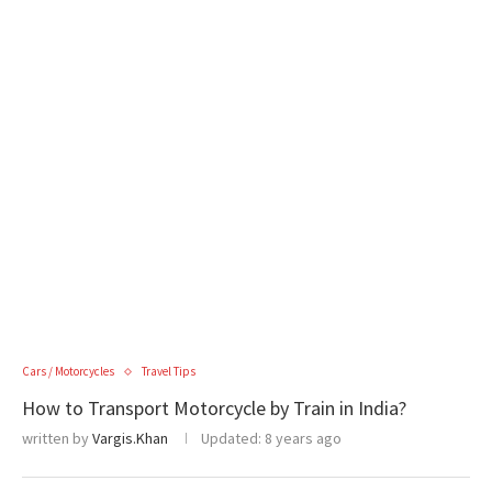
Cars / Motorcycles
Travel Tips
How to Transport Motorcycle by Train in India?
written by
Vargis.Khan
Updated:
8 years ago