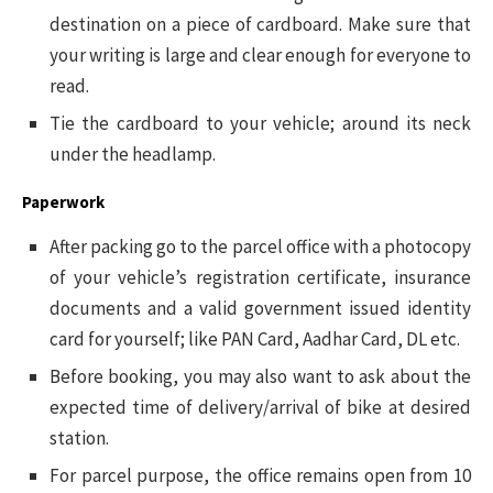
destination on a piece of cardboard. Make sure that
your writing is large and clear enough for everyone to
read.
Tie the cardboard to your vehicle; around its neck
under the headlamp.
Paperwork
After packing go to the parcel office with a photocopy
of your vehicle’s registration certificate, insurance
documents and a valid government issued identity
card for yourself; like PAN Card, Aadhar Card, DL etc.
Before booking, you may also want to ask about the
expected time of delivery/arrival of bike at desired
station.
For parcel purpose, the office remains open from 10