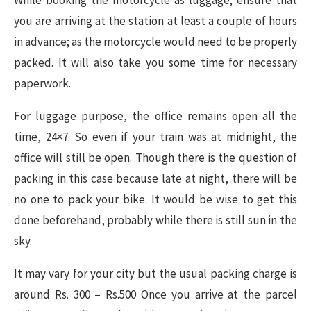
you are arriving at the station at least a couple of hours
in advance; as the motorcycle would need to be properly
packed. It will also take you some time for necessary
paperwork.
For luggage purpose, the office remains open all the
time, 24×7. So even if your train was at midnight, the
office will still be open. Though there is the question of
packing in this case because late at night, there will be
no one to pack your bike. It would be wise to get this
done beforehand, probably while there is still sun in the
sky.
It may vary for your city but the usual packing charge is
around Rs. 300 – Rs.500 Once you arrive at the parcel