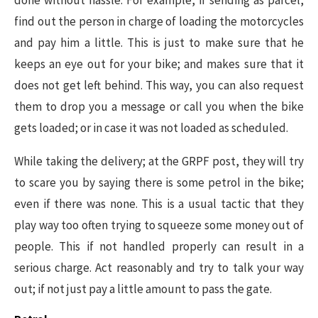
find out the person in charge of loading the motorcycles
and pay him a little. This is just to make sure that he
keeps an eye out for your bike; and makes sure that it
does not get left behind. This way, you can also request
them to drop you a message or call you when the bike
gets loaded; or in case it was not loaded as scheduled.
While taking the delivery; at the GRPF post, they will try
to scare you by saying there is some petrol in the bike;
even if there was none. This is a usual tactic that they
play way too often trying to squeeze some money out of
people. This if not handled properly can result in a
serious charge. Act reasonably and try to talk your way
out; if not just pay a little amount to pass the gate.