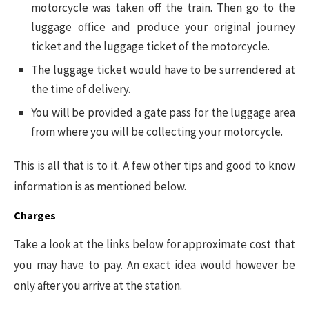
motorcycle was taken off the train. Then go to the
luggage office and produce your original journey
ticket and the luggage ticket of the motorcycle.
The luggage ticket would have to be surrendered at
the time of delivery.
You will be provided a gate pass for the luggage area
from where you will be collecting your motorcycle.
This is all that is to it. A few other tips and good to know
information is as mentioned below.
Charges
Take a look at the links below for approximate cost that
you may have to pay. An exact idea would however be
only after you arrive at the station.