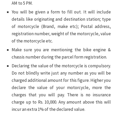
AM to 5 PM.
You will be given a form to fill out. It will include
details like originating and destination station; type
of motorcycle (Brand, make etc); Postal address,
registration number, weight of the motorcycle, value
of the motorcycle etc.
Make sure you are mentioning the bike engine &
chassis number during the parcel form registration.
Declaring the value of the motorcycle is compulsory.
Do not blindly write just any number as you will be
charged additional amount for this figure. Higher you
declare the value of your motorcycle, more the
charges that you will pay. There is no insurance
charge up to Rs. 10,000. Any amount above this will
incur an extra 1% of the declared value.