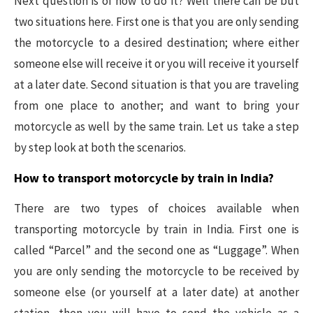
Next question is of how to do it? Well there can be but
two situations here. First one is that you are only sending
the motorcycle to a desired destination; where either
someone else will receive it or you will receive it yourself
at a later date. Second situation is that you are traveling
from one place to another; and want to bring your
motorcycle as well by the same train. Let us take a step
by step look at both the scenarios.
How to transport motorcycle by train in India?
There are two types of choices available when
transporting motorcycle by train in India. First one is
called “Parcel” and the second one as “Luggage”. When
you are only sending the motorcycle to be received by
someone else (or yourself at a later date) at another
station, then you will have to send the vehicle as a