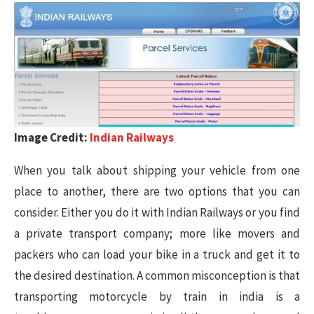
Image Credit:
Indian Railways
When you talk about shipping your vehicle from one
place to another, there are two options that you can
consider. Either you do it with Indian Railways or you find
a private transport company; more like movers and
packers who can load your bike in a truck and get it to
the desired destination. A common misconception is that
transporting motorcycle by train in india is a