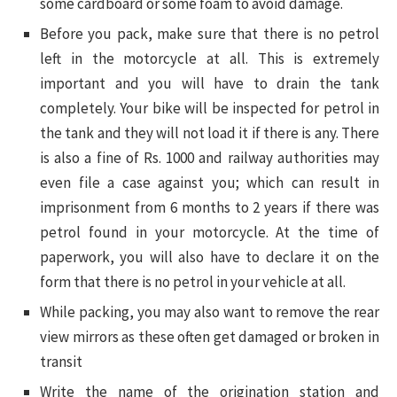
some cardboard or some foam to avoid damage.
Before you pack, make sure that there is no petrol
left in the motorcycle at all. This is extremely
important and you will have to drain the tank
completely. Your bike will be inspected for petrol in
the tank and they will not load it if there is any. There
is also a fine of Rs. 1000 and railway authorities may
even file a case against you; which can result in
imprisonment from 6 months to 2 years if there was
petrol found in your motorcycle. At the time of
paperwork, you will also have to declare it on the
form that there is no petrol in your vehicle at all.
While packing, you may also want to remove the rear
view mirrors as these often get damaged or broken in
transit
Write the name of the origination station and