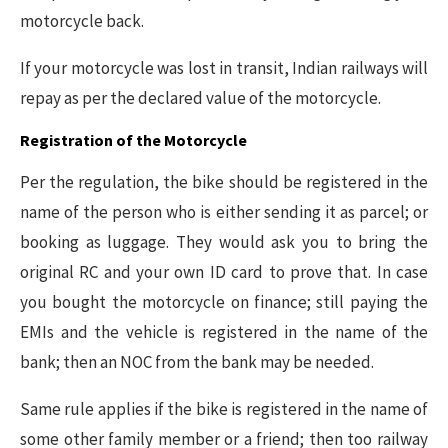
motorcycle back.
If your motorcycle was lost in transit, Indian railways will
repay as per the declared value of the motorcycle.
Registration of the Motorcycle
Per the regulation, the bike should be registered in the
name of the person who is either sending it as parcel; or
booking as luggage. They would ask you to bring the
original RC and your own ID card to prove that. In case
you bought the motorcycle on finance; still paying the
EMIs and the vehicle is registered in the name of the
bank; then an NOC from the bank may be needed.
Same rule applies if the bike is registered in the name of
some other family member or a friend; then too railway