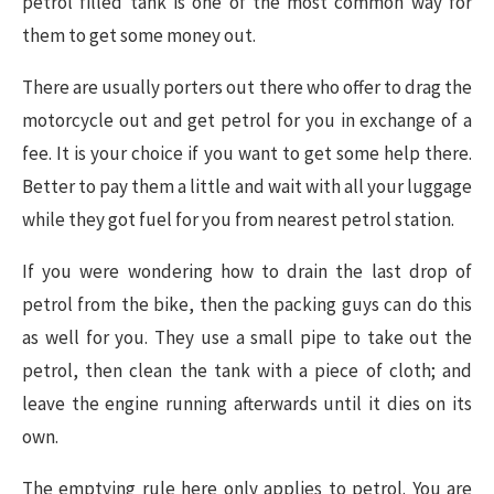
petrol filled tank is one of the most common way for
them to get some money out.
There are usually porters out there who offer to drag the
motorcycle out and get petrol for you in exchange of a
fee. It is your choice if you want to get some help there.
Better to pay them a little and wait with all your luggage
while they got fuel for you from nearest petrol station.
If you were wondering how to drain the last drop of
petrol from the bike, then the packing guys can do this
as well for you. They use a small pipe to take out the
petrol, then clean the tank with a piece of cloth; and
leave the engine running afterwards until it dies on its
own.
The emptying rule here only applies to petrol. You are