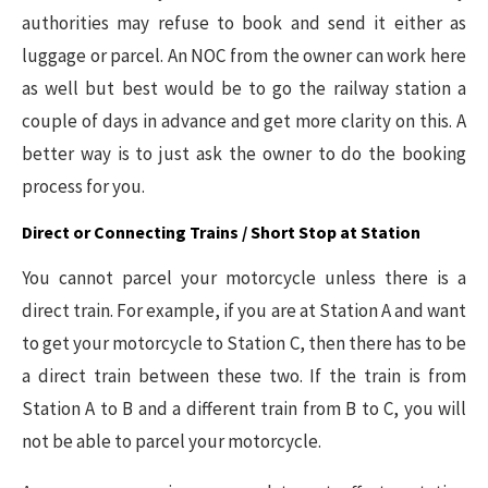
authorities may refuse to book and send it either as
luggage or parcel. An NOC from the owner can work here
as well but best would be to go the railway station a
couple of days in advance and get more clarity on this. A
better way is to just ask the owner to do the booking
process for you.
Direct or Connecting Trains / Short Stop at Station
You cannot parcel your motorcycle unless there is a
direct train. For example, if you are at Station A and want
to get your motorcycle to Station C, then there has to be
a direct train between these two. If the train is from
Station A to B and a different train from B to C, you will
not be able to parcel your motorcycle.