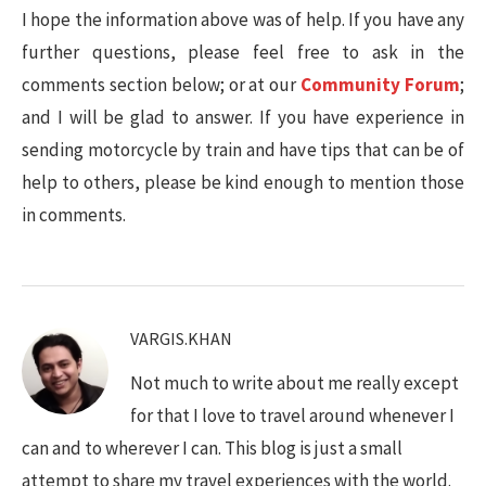
I hope the information above was of help. If you have any
further questions, please feel free to ask in the
comments section below; or at our
Community Forum
;
and I will be glad to answer. If you have experience in
sending motorcycle by train and have tips that can be of
help to others, please be kind enough to mention those
in comments.
VARGIS.KHAN
Not much to write about me really except
for that I love to travel around whenever I
can and to wherever I can. This blog is just a small
attempt to share my travel experiences with the world.