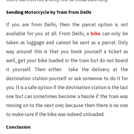
Sending Motorcycle by Train from Delhi
If you are from Delhi, then the parcel option is not
available for you at all. From Delhi, a
bike
can only be
taken as luggage and cannot be sent as a parcel. Only
way around this is that you book yourself a ticket as
well, get your bike loaded in the train but do not board
it yourself. Then either take the delivery at the
destination station yourself or ask someone to do it for
you. It is a safe option if the destination station is the last
one but can sometimes become a hassle if the train was
moving on to the next one; because then there is no one
to make sure if the bike was indeed unloaded.
Conclusion