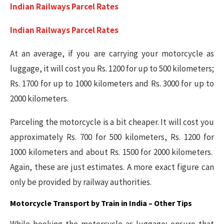
Indian Railways Parcel Rates
Indian Railways Parcel Rates
At an average, if you are carrying your motorcycle as
luggage, it will cost you Rs. 1200 for up to 500 kilometers;
Rs. 1700 for up to 1000 kilometers and Rs. 3000 for up to
2000 kilometers.
Parceling the motorcycle is a bit cheaper. It will cost you
approximately Rs. 700 for 500 kilometers, Rs. 1200 for
1000 kilometers and about Rs. 1500 for 2000 kilometers.
Again, these are just estimates. A more exact figure can
only be provided by railway authorities.
Motorcycle Transport by Train in India –
Other Tips
While booking the motorcycle as luggage; ensure that