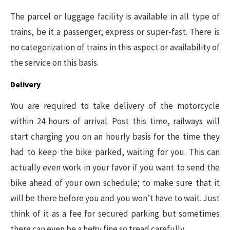
The parcel or luggage facility is available in all type of
trains, be it a passenger, express or super-fast. There is
no categorization of trains in this aspect or availability of
the service on this basis.
Delivery
You are required to take delivery of the motorcycle
within 24 hours of arrival. Post this time, railways will
start charging you on an hourly basis for the time they
had to keep the bike parked, waiting for you. This can
actually even work in your favor if you want to send the
bike ahead of your own schedule; to make sure that it
will be there before you and you won’t have to wait. Just
think of it as a fee for secured parking but sometimes
there can even be a hefty fine so tread carefully.