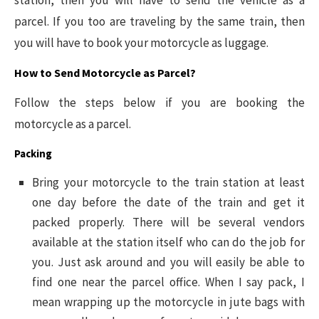
parcel. If you too are traveling by the same train, then
you will have to book your motorcycle as luggage.
How to Send Motorcycle as Parcel?
Follow the steps below if you are booking the
motorcycle as a parcel.
Packing
Bring your motorcycle to the train station at least
one day before the date of the train and get it
packed properly. There will be several vendors
available at the station itself who can do the job for
you. Just ask around and you will easily be able to
find one near the parcel office. When I say pack, I
mean wrapping up the motorcycle in jute bags with