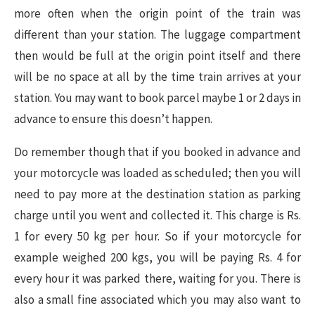
more often when the origin point of the train was
different than your station. The luggage compartment
then would be full at the origin point itself and there
will be no space at all by the time train arrives at your
station. You may want to book parcel maybe 1 or 2 days in
advance to ensure this doesn’t happen.
Do remember though that if you booked in advance and
your motorcycle was loaded as scheduled; then you will
need to pay more at the destination station as parking
charge until you went and collected it. This charge is Rs.
1 for every 50 kg per hour. So if your motorcycle for
example weighed 200 kgs, you will be paying Rs. 4 for
every hour it was parked there, waiting for you. There is
also a small fine associated which you may also want to