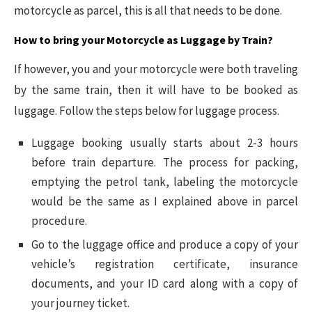
motorcycle as parcel, this is all that needs to be done.
How to bring your Motorcycle as Luggage by Train?
If however, you and your motorcycle were both traveling
by the same train, then it will have to be booked as
luggage. Follow the steps below for luggage process.
Luggage booking usually starts about 2-3 hours
before train departure. The process for packing,
emptying the petrol tank, labeling the motorcycle
would be the same as I explained above in parcel
procedure.
Go to the luggage office and produce a copy of your
vehicle’s registration certificate, insurance
documents, and your ID card along with a copy of
your journey ticket.