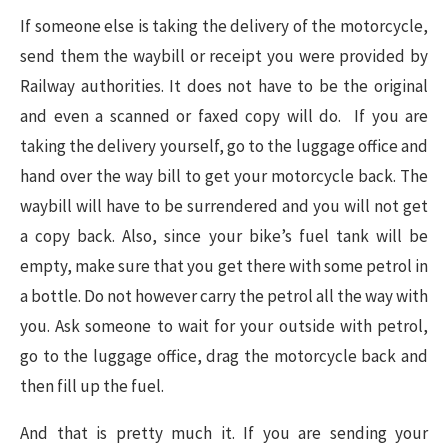
If someone else is taking the delivery of the motorcycle,
send them the waybill or receipt you were provided by
Railway authorities. It does not have to be the original
and even a scanned or faxed copy will do. If you are
taking the delivery yourself, go to the luggage office and
hand over the way bill to get your motorcycle back. The
waybill will have to be surrendered and you will not get
a copy back. Also, since your bike’s fuel tank will be
empty, make sure that you get there with some petrol in
a bottle. Do not however carry the petrol all the way with
you. Ask someone to wait for your outside with petrol,
go to the luggage office, drag the motorcycle back and
then fill up the fuel.
And that is pretty much it. If you are sending your