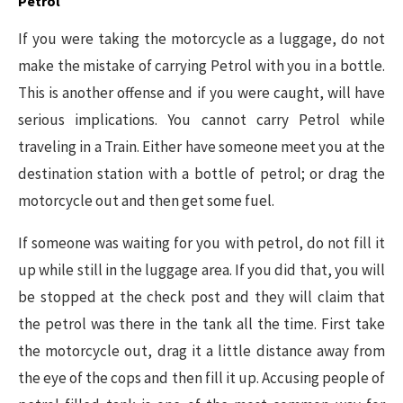
Petrol
If you were taking the motorcycle as a luggage, do not
make the mistake of carrying Petrol with you in a bottle.
This is another offense and if you were caught, will have
serious implications. You cannot carry Petrol while
traveling in a Train. Either have someone meet you at the
destination station with a bottle of petrol; or drag the
motorcycle out and then get some fuel.
If someone was waiting for you with petrol, do not fill it
up while still in the luggage area. If you did that, you will
be stopped at the check post and they will claim that
the petrol was there in the tank all the time. First take
the motorcycle out, drag it a little distance away from
the eye of the cops and then fill it up. Accusing people of