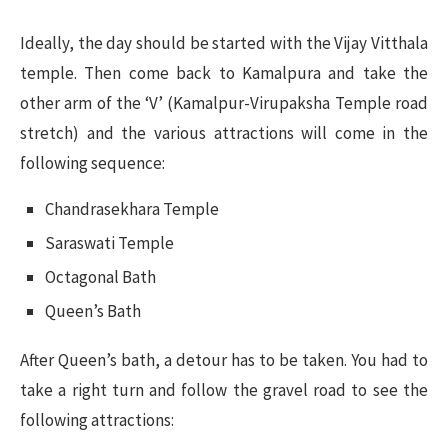
Ideally, the day should be started with the Vijay Vitthala
temple. Then come back to Kamalpura and take the
other arm of the ‘V’ (Kamalpur-Virupaksha Temple road
stretch) and the various attractions will come in the
following sequence:
Chandrasekhara Temple
Saraswati Temple
Octagonal Bath
Queen’s Bath
After Queen’s bath, a detour has to be taken. You had to
take a right turn and follow the gravel road to see the
following attractions: