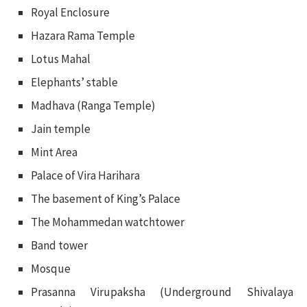
Royal Enclosure
Hazara Rama Temple
Lotus Mahal
Elephants’ stable
Madhava (Ranga Temple)
Jain temple
Mint Area
Palace of Vira Harihara
The basement of King’s Palace
The Mohammedan watchtower
Band tower
Mosque
Prasanna Virupaksha (Underground Shivalaya