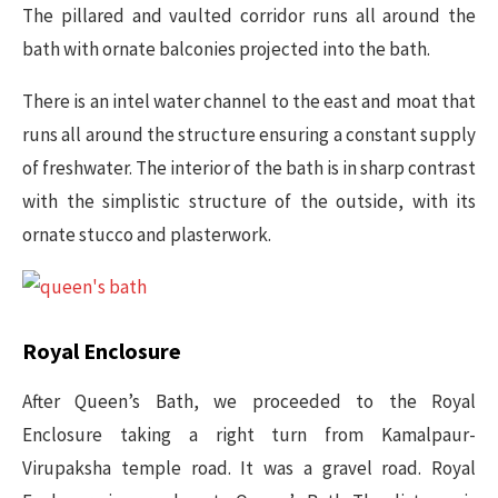
The pillared and vaulted corridor runs all around the
bath with ornate balconies projected into the bath.
There is an intel water channel to the east and moat that
runs all around the structure ensuring a constant supply
of freshwater. The interior of the bath is in sharp contrast
with the simplistic structure of the outside, with its
ornate stucco and plasterwork.
Royal Enclosure
After Queen’s Bath, we proceeded to the Royal
Enclosure taking a right turn from Kamalpaur-
Virupaksha temple road. It was a gravel road. Royal