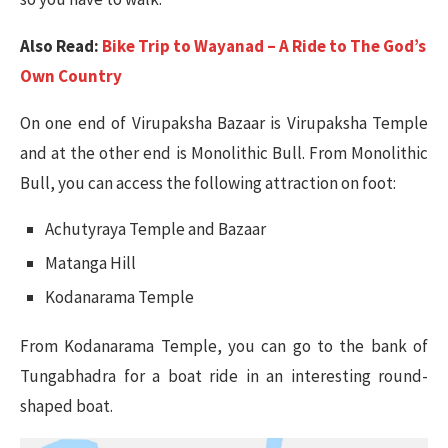
Also Read:
Bike Trip to Wayanad – A Ride to The God’s
Own Country
On one end of Virupaksha Bazaar is Virupaksha Temple
and at the other end is Monolithic Bull. From Monolithic
Bull, you can access the following attraction on foot:
Achutyraya Temple and Bazaar
Matanga Hill
Kodanarama Temple
From Kodanarama Temple, you can go to the bank of
Tungabhadra for a boat ride in an interesting round-
shaped boat.