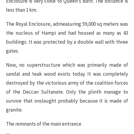
Enclosure is very close to Queen’s Bath. The distance is
less than 1 km.
The Royal Enclosure, admeasuring 59,000 sq meters was
the nucleus of Hampi and had housed as many as 43
buildings. It was protected by a double wall with three
gates.
Now, no superstructure which was primarily made of
sandal and teak wood exists today. It was completely
destroyed by the victorious army of the coalition forces
of the Deccan Sultanate. Only the plinth manage to
survive that onslaught probably because it is made of
granite.
The remnants of the main entrance