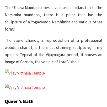
The Utsava Mandapa does have musical pillars too. In the
Narsimha mandapa, there is a pillar that has the
sculpture of a Yogavarada Narshimha and various other
forms.
The stone chariot, a reproduction of a professional
wooden chariot, is the most stunning sculpture, in my
opinion. Typical of the Vijaynagara period, it houses an
image of Garuda, the vehicle of Lord Vishnu.
Queen’s Bath