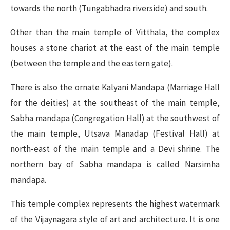
towards the north (Tungabhadra riverside) and south.
Other than the main temple of Vitthala, the complex
houses a stone chariot at the east of the main temple
(between the temple and the eastern gate).
There is also the ornate Kalyani Mandapa (Marriage Hall
for the deities) at the southeast of the main temple,
Sabha mandapa (Congregation Hall) at the southwest of
the main temple, Utsava Manadap (Festival Hall) at
north-east of the main temple and a Devi shrine. The
northern bay of Sabha mandapa is called Narsimha
mandapa.
This temple complex represents the highest watermark
of the Vijaynagara style of art and architecture. It is one