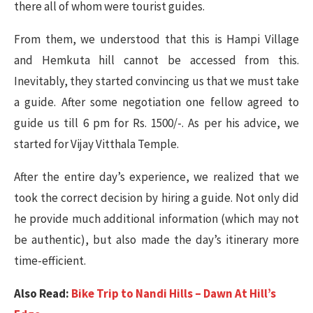
there all of whom were tourist guides.
From them, we understood that this is Hampi Village
and Hemkuta hill cannot be accessed from this.
Inevitably, they started convincing us that we must take
a guide. After some negotiation one fellow agreed to
guide us till 6 pm for Rs. 1500/-. As per his advice, we
started for Vijay Vitthala Temple.
After the entire day’s experience, we realized that we
took the correct decision by hiring a guide. Not only did
he provide much additional information (which may not
be authentic), but also made the day’s itinerary more
time-efficient.
Also Read:
Bike Trip to Nandi Hills – Dawn At Hill’s