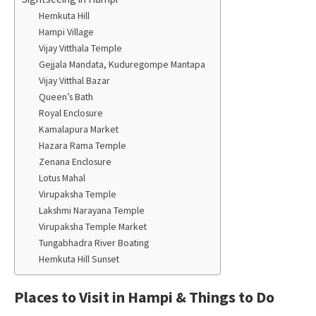
Hemkuta Hill
Hampi Village
Vijay Vitthala Temple
Gejjala Mandata, Kuduregompe Mantapa
Vijay Vitthal Bazar
Queen’s Bath
Royal Enclosure
Kamalapura Market
Hazara Rama Temple
Zenana Enclosure
Lotus Mahal
Virupaksha Temple
Lakshmi Narayana Temple
Virupaksha Temple Market
Tungabhadra River Boating
Hemkuta Hill Sunset
Places to Visit in Hampi & Things to Do