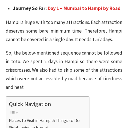
Journey So Far:
Day 1 – Mumbai to Hampi by Road
Hampi is huge with too many attractions. Each attraction
deserves some bare minimum time. Therefore, Hampi
cannot be covered in a single day. It needs 1.5/2 days.
So, the below-mentioned sequence cannot be followed
in toto. We spent 2 days in Hampi so there were some
crisscrosses. We also had to skip some of the attractions
which were not accessible by road because of tiredness
and heat.
Quick Navigation
Places to Visit in Hampi & Things to Do
Sightseeing in Hampi