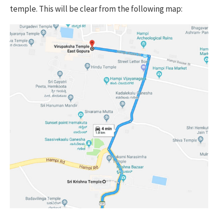
temple. This will be clear from the following map: