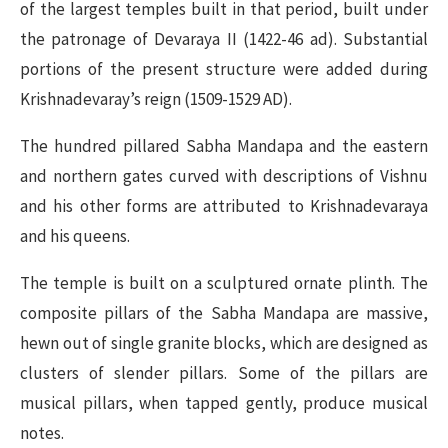
of the largest temples built in that period, built under
the patronage of Devaraya II (1422-46 ad). Substantial
portions of the present structure were added during
Krishnadevaray’s reign (1509-1529 AD).
The hundred pillared Sabha Mandapa and the eastern
and northern gates curved with descriptions of Vishnu
and his other forms are attributed to Krishnadevaraya
and his queens.
The temple is built on a sculptured ornate plinth. The
composite pillars of the Sabha Mandapa are massive,
hewn out of single granite blocks, which are designed as
clusters of slender pillars. Some of the pillars are
musical pillars, when tapped gently, produce musical
notes.