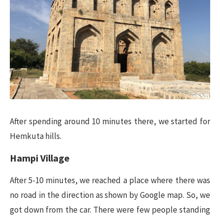
After spending around 10 minutes there, we started for
Hemkuta hills.
Hampi Village
After 5-10 minutes, we reached a place where there was
no road in the direction as shown by Google map. So, we
got down from the car. There were few people standing