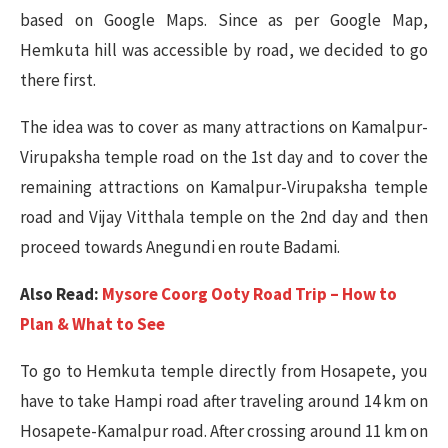
based on Google Maps. Since as per Google Map,
Hemkuta hill was accessible by road, we decided to go
there first.
The idea was to cover as many attractions on Kamalpur-
Virupaksha temple road on the 1st day and to cover the
remaining attractions on Kamalpur-Virupaksha temple
road and Vijay Vitthala temple on the 2nd day and then
proceed towards Anegundi en route Badami.
Also Read:
Mysore Coorg Ooty Road Trip – How to
Plan & What to See
To go to Hemkuta temple directly from Hosapete, you
have to take Hampi road after traveling around 14 km on
Hosapete-Kamalpur road. After crossing around 11 km on