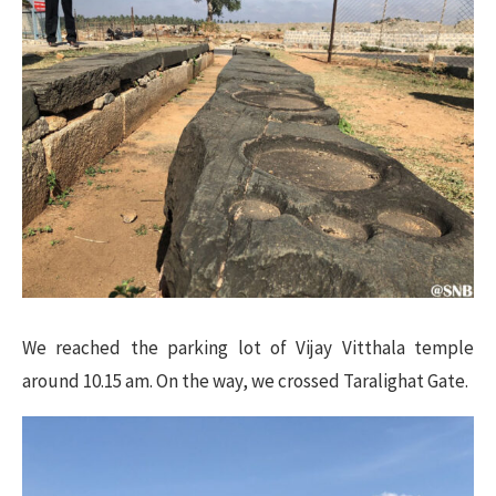
We reached the parking lot of Vijay Vitthala temple
around 10.15 am. On the way, we crossed Taralighat Gate.