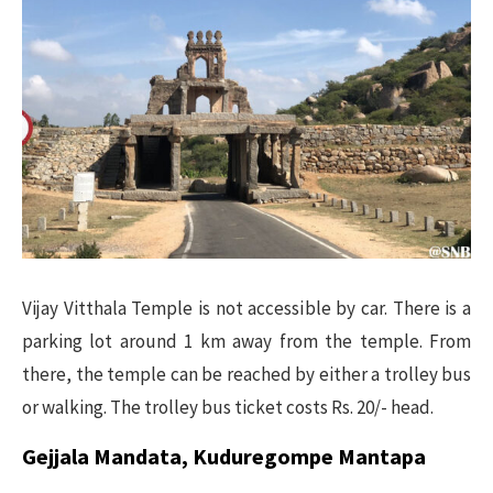
Vijay Vitthala Temple is not accessible by car. There is a
parking lot around 1 km away from the temple. From
there, the temple can be reached by either a trolley bus
or walking. The trolley bus ticket costs Rs. 20/- head.
Gejjala Mandata, Kuduregompe Mantapa