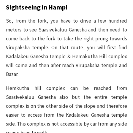
Sightseeing in Hampi
So, from the fork, you have to drive a few hundred
meters to see Saasivekaluu Ganesha and then need to
come back to the fork to take the right prong towards
Virupaksha temple. On that route, you will first find
Kadalakeu Ganesha temple & Hemakutha Hill complex
will come and then after reach Virupaksha temple and
Bazar.
Hemkutha hill complex can be reached from
Saasivekaluu Ganesha also but the entire temple
complex is on the other side of the slope and therefore
easier to access from the Kadalakeu Ganesha temple
side. This complex is not accessible by car from any side
so you have to walk.