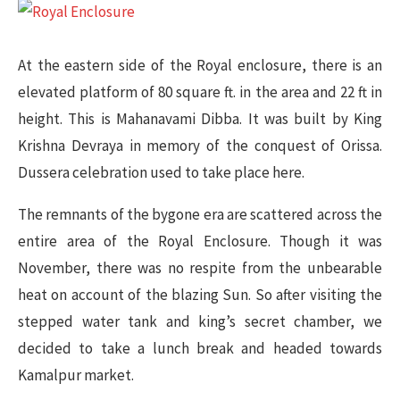
At the eastern side of the Royal enclosure, there is an
elevated platform of 80 square ft. in the area and 22 ft in
height. This is Mahanavami Dibba. It was built by King
Krishna Devraya in memory of the conquest of Orissa.
Dussera celebration used to take place here.
The remnants of the bygone era are scattered across the
entire area of the Royal Enclosure. Though it was
November, there was no respite from the unbearable
heat on account of the blazing Sun. So after visiting the
stepped water tank and king’s secret chamber, we
decided to take a lunch break and headed towards
Kamalpur market.