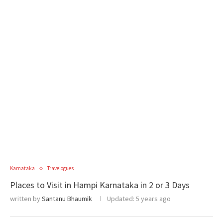
Karnataka
Travelogues
Places to Visit in Hampi Karnataka in 2 or 3 Days
written by
Santanu Bhaumik
Updated:
5 years ago