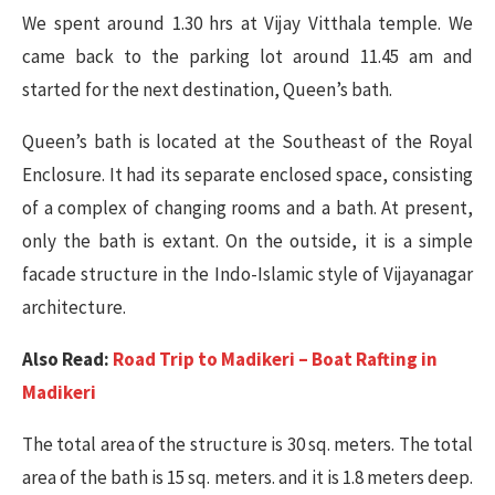
We spent around 1.30 hrs at Vijay Vitthala temple. We
came back to the parking lot around 11.45 am and
started for the next destination, Queen’s bath.
Queen’s bath is located at the Southeast of the Royal
Enclosure. It had its separate enclosed space, consisting
of a complex of changing rooms and a bath. At present,
only the bath is extant. On the outside, it is a simple
facade structure in the Indo-Islamic style of Vijayanagar
architecture.
Also Read:
Road Trip to Madikeri – Boat Rafting in
Madikeri
The total area of the structure is 30 sq. meters. The total
area of the bath is 15 sq. meters. and it is 1.8 meters deep.