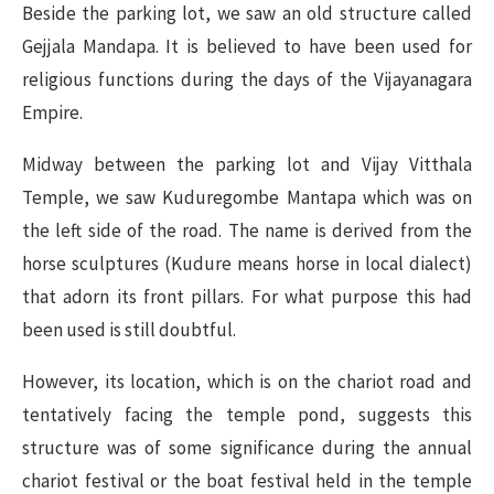
Beside the parking lot, we saw an old structure called
Gejjala Mandapa. It is believed to have been used for
religious functions during the days of the Vijayanagara
Empire.
Midway between the parking lot and Vijay Vitthala
Temple, we saw Kuduregombe Mantapa which was on
the left side of the road. The name is derived from the
horse sculptures (Kudure means horse in local dialect)
that adorn its front pillars. For what purpose this had
been used is still doubtful.
However, its location, which is on the chariot road and
tentatively facing the temple pond, suggests this
structure was of some significance during the annual
chariot festival or the boat festival held in the temple