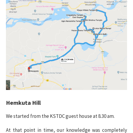
Hemkuta Hill
We started from the KSTDC guest house at 8.30 am.
At that point in time, our knowledge was completely