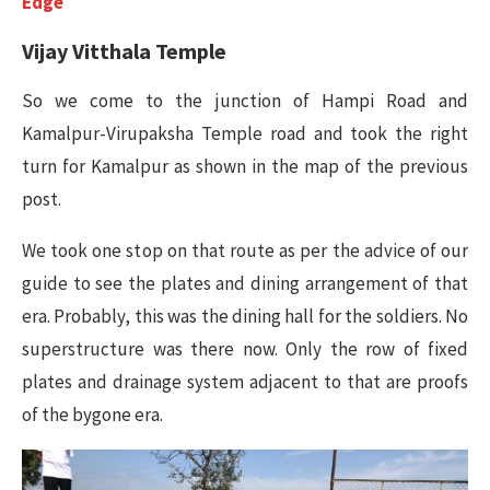
Edge
Vijay Vitthala Temple
So we come to the junction of Hampi Road and
Kamalpur-Virupaksha Temple road and took the right
turn for Kamalpur as shown in the map of the previous
post.
We took one stop on that route as per the advice of our
guide to see the plates and dining arrangement of that
era. Probably, this was the dining hall for the soldiers. No
superstructure was there now. Only the row of fixed
plates and drainage system adjacent to that are proofs
of the bygone era.