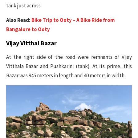
tank just across.
Also Read:
Bike Trip to Ooty – A Bike Ride from
Bangalore to Ooty
Vijay Vitthal Bazar
At the right side of the road were remnants of Vijay
Vitthala Bazar and Pushkarini (tank). At its prime, this
Bazar was 945 meters in length and 40 meters in width.