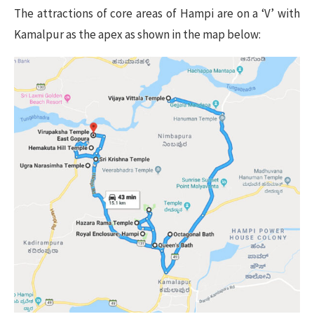
The attractions of core areas of Hampi are on a ‘V’ with
Kamalpur as the apex as shown in the map below: