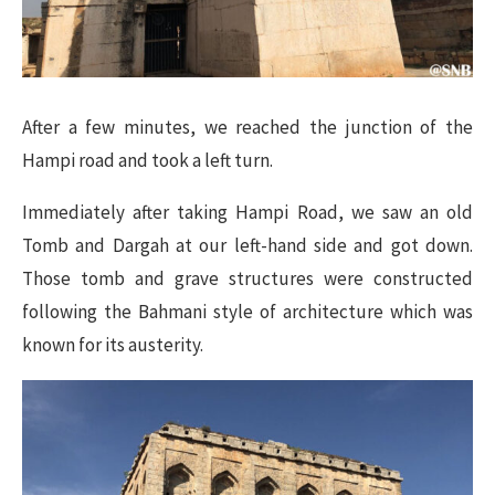
After a few minutes, we reached the junction of the
Hampi road and took a left turn.
Immediately after taking Hampi Road, we saw an old
Tomb and Dargah at our left-hand side and got down.
Those tomb and grave structures were constructed
following the Bahmani style of architecture which was
known for its austerity.