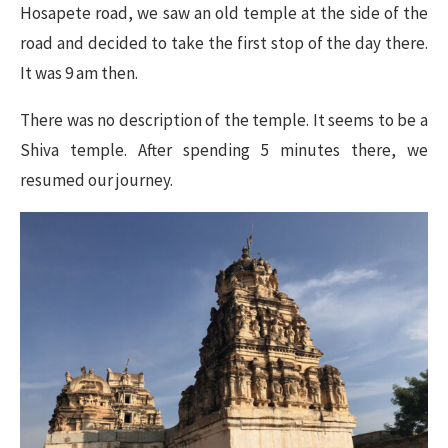
Hosapete road, we saw an old temple at the side of the
road and decided to take the first stop of the day there.
It was 9 am then.
There was no description of the temple. It seems to be a
Shiva temple. After spending 5 minutes there, we
resumed our journey.