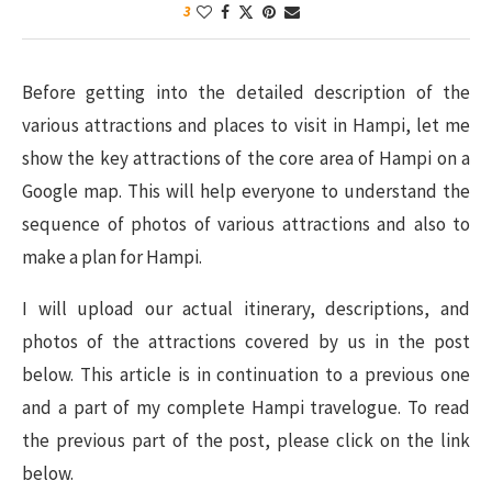
3
Before getting into the detailed description of the
various attractions and places to visit in Hampi, let me
show the key attractions of the core area of Hampi on a
Google map. This will help everyone to understand the
sequence of photos of various attractions and also to
make a plan for Hampi.
I will upload our actual itinerary, descriptions, and
photos of the attractions covered by us in the post
below. This article is in continuation to a previous one
and a part of my complete Hampi travelogue. To read
the previous part of the post, please click on the link
below.