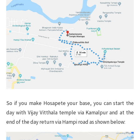
So if you make Hosapete your base, you can start the
day with Vijay Vitthala temple via Kamalpur and at the
end of the day return via Hampi road as shown below: