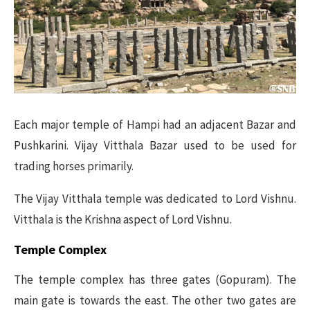
Each major temple of Hampi had an adjacent Bazar and
Pushkarini. Vijay Vitthala Bazar used to be used for
trading horses primarily.
The Vijay Vitthala temple was dedicated to Lord Vishnu.
Vitthala is the Krishna aspect of Lord Vishnu.
Temple Complex
The temple complex has three gates (Gopuram). The
main gate is towards the east. The other two gates are