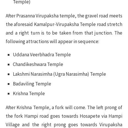
Temple)
After Prasanna Virupaksha temple, the gravel road meets
the aforesaid Kamalpur-Virupaksha Temple road stretch
and a right turn is to be taken from that junction. The
following attractions will appear in sequence:
Uddana Veerbhadra Temple
Chandikeshwara Temple
Lakshmi Narasimha (Ugra Narasimha) Temple
Badaviling Temple
Krishna Temple
After Krishna Temple, a fork will come. The left prong of
the fork Hampi road goes towards Hosapete via Hampi
Village and the right prong goes towards Virupaksha