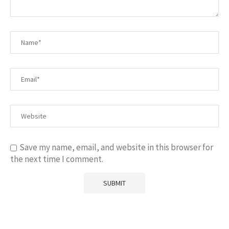
Save my name, email, and website in this browser for
the next time I comment.