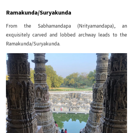
Ramakunda/Suryakunda
From the Sabhamandapa (Nrityamandapa), an
exquisitely carved and lobbed archway leads to the
Ramakunda/Suryakunda.