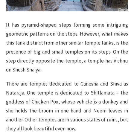
It has pyramid-shaped steps forming some intriguing
geometric patterns on the steps. However, what makes
this tank distinct from other similar temple tanks, is the
presence of big and small temples on its steps. On the
step directly opposite the temple, a temple has Vishnu
on Shesh Shaiya.
There are temples dedicated to Ganesha and Shiva as
Nataraja. One temple is dedicated to Shitlamata – the
goddess of Chicken Pox, whose vehicle is a donkey and
she holds the broom in one hand and Neem leaves in
another. Other temples are in various states of ruins, but
they all look beautiful even now.