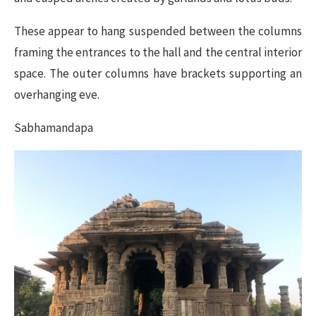
These appear to hang suspended between the columns
framing the entrances to the hall and the central interior
space. The outer columns have brackets supporting an
overhanging eve.
Sabhamandapa