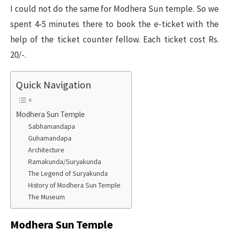
I could not do the same for Modhera Sun temple. So we
spent 4-5 minutes there to book the e-ticket with the
help of the ticket counter fellow. Each ticket cost Rs.
20/-.
Quick Navigation
Modhera Sun Temple
Sabhamandapa
Guhamandapa
Architecture
Ramakunda/Suryakunda
The Legend of Suryakunda
History of Modhera Sun Temple
The Museum
Modhera Sun Temple