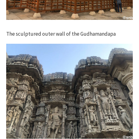
The sculptured outer wall of the Gudhamandapa