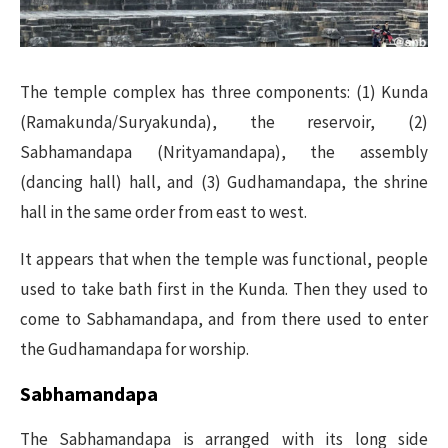
The temple complex has three components: (1) Kunda
(Ramakunda/Suryakunda), the reservoir, (2)
Sabhamandapa (Nrityamandapa), the assembly
(dancing hall) hall, and (3) Gudhamandapa, the shrine
hall in the same order from east to west.
It appears that when the temple was functional, people
used to take bath first in the Kunda. Then they used to
come to Sabhamandapa, and from there used to enter
the Gudhamandapa for worship.
Sabhamandapa
The Sabhamandapa is arranged with its long side