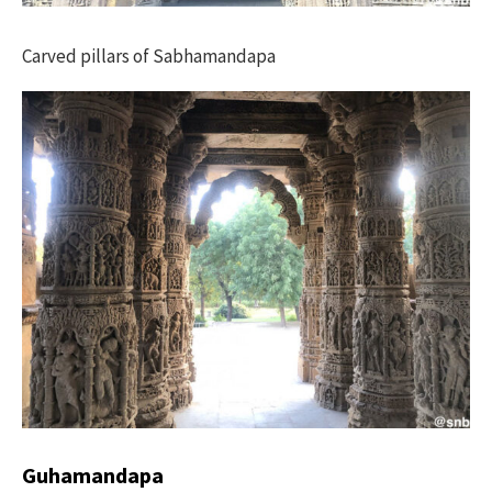
Carved pillars of Sabhamandapa
Guhamandapa