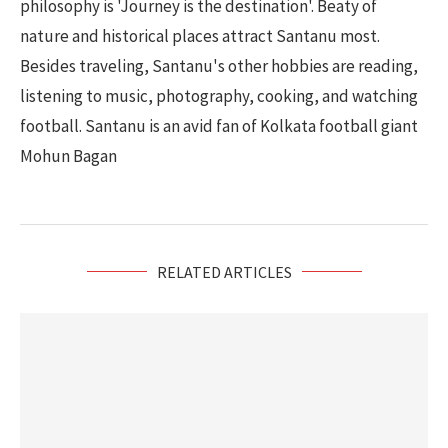
philosophy is 'Journey is the destination'. Beaty of
nature and historical places attract Santanu most.
Besides traveling, Santanu's other hobbies are reading,
listening to music, photography, cooking, and watching
football. Santanu is an avid fan of Kolkata football giant
Mohun Bagan
RELATED ARTICLES