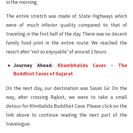
in the morning.
The entire stretch was made of State Highways which
were of much inferior quality compared to that of
traveling in the first half of the day. There was no decent
family food joint in the entire route. We reached the
resort after ‘not so enjoyable’ of around 2 hours.
Journey Ahead:
Khambhalida Caves – The
Buddhist Caves of Gujarat
On the next day, our destination was Sasan Gir. On the
way, after crossing Rajkot, we were to take a small
detour for Khmbalida Buddhist Cave. Please click on the
link above to continue reading the next part of the
travelogue.