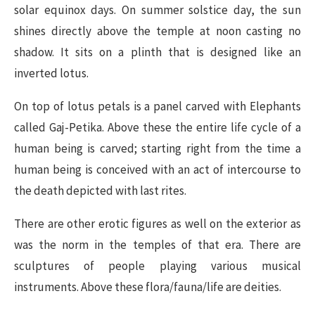
solar equinox days. On summer solstice day, the sun
shines directly above the temple at noon casting no
shadow. It sits on a plinth that is designed like an
inverted lotus.
On top of lotus petals is a panel carved with Elephants
called Gaj-Petika. Above these the entire life cycle of a
human being is carved; starting right from the time a
human being is conceived with an act of intercourse to
the death depicted with last rites.
There are other erotic figures as well on the exterior as
was the norm in the temples of that era. There are
sculptures of people playing various musical
instruments. Above these flora/fauna/life are deities.