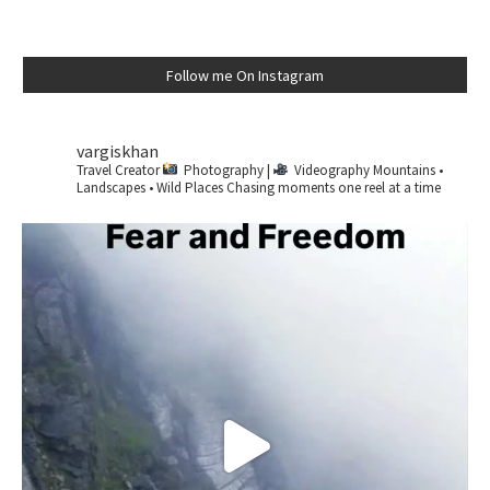
Follow me On Instagram
vargiskhan
Travel Creator
Photography |
Videography
Mountains •
Landscapes • Wild Places
Chasing moments one reel at a time