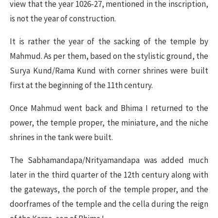
view that the year 1026-27, mentioned in the inscription,
is not the year of construction.
It is rather the year of the sacking of the temple by
Mahmud. As per them, based on the stylistic ground, the
Surya Kund/Rama Kund with corner shrines were built
first at the beginning of the 11th century.
Once Mahmud went back and Bhima I returned to the
power, the temple proper, the miniature, and the niche
shrines in the tank were built.
The Sabhamandapa/Nrityamandapa was added much
later in the third quarter of the 12th century along with
the gateways, the porch of the temple proper, and the
doorframes of the temple and the cella during the reign