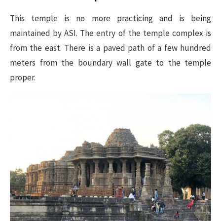
This temple is no more practicing and is being
maintained by ASI. The entry of the temple complex is
from the east. There is a paved path of a few hundred
meters from the boundary wall gate to the temple
proper.