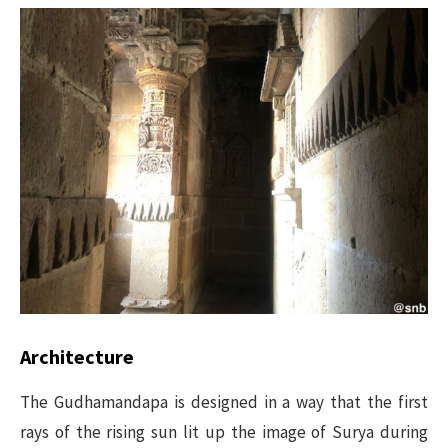
Architecture
The Gudhamandapa is designed in a way that the first
rays of the rising sun lit up the image of Surya during