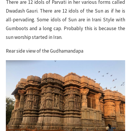
There are 12 idols of Parvati in her various forms called
Dwadash Gauri. There are 12 idols of the Sun as if he is
all-pervading. Some idols of Sun are in Irani Style with
Gumboots and a long cap. Probably this is because the
sun worship started in Iran.
Rear side view of the Gudhamandapa