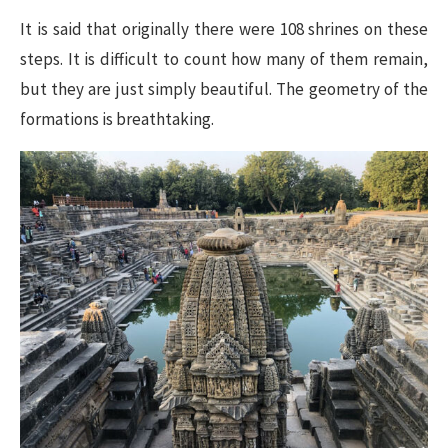
It is said that originally there were 108 shrines on these
steps. It is difficult to count how many of them remain,
but they are just simply beautiful. The geometry of the
formations is breathtaking.