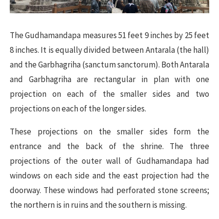
The Gudhamandapa measures 51 feet 9 inches by 25 feet
8 inches. It is equally divided between Antarala (the hall)
and the Garbhagriha (sanctum sanctorum). Both Antarala
and Garbhagriha are rectangular in plan with one
projection on each of the smaller sides and two
projections on each of the longer sides.
These projections on the smaller sides form the
entrance and the back of the shrine. The three
projections of the outer wall of Gudhamandapa had
windows on each side and the east projection had the
doorway. These windows had perforated stone screens;
the northern is in ruins and the southern is missing.