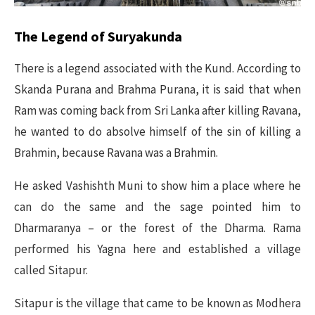
The Legend of Suryakunda
There is a legend associated with the Kund. According to
Skanda Purana and Brahma Purana, it is said that when
Ram was coming back from Sri Lanka after killing Ravana,
he wanted to do absolve himself of the sin of killing a
Brahmin, because Ravana was a Brahmin.
He asked Vashishth Muni to show him a place where he
can do the same and the sage pointed him to
Dharmaranya – or the forest of the Dharma. Rama
performed his Yagna here and established a village
called Sitapur.
Sitapur is the village that came to be known as Modhera