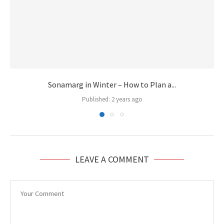
Sonamarg in Winter – How to Plan a...
Published:
2 years ago
LEAVE A COMMENT