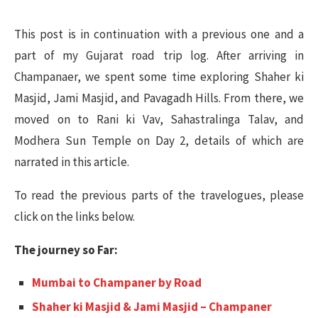
This post is in continuation with a previous one and a
part of my Gujarat road trip log. After arriving in
Champanaer, we spent some time exploring Shaher ki
Masjid, Jami Masjid, and Pavagadh Hills. From there, we
moved on to Rani ki Vav, Sahastralinga Talav, and
Modhera Sun Temple on Day 2, details of which are
narrated in this article.
To read the previous parts of the travelogues, please
click on the links below.
The journey so Far:
Mumbai to Champaner by Road
Shaher ki Masjid & Jami Masjid – Champaner