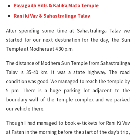
Pavagadh Hills & Kalika Mata Temple
Rani ki Vav & Sahastralinga Talav
After spending some time at Sahastralinga Talav we
started for our next destination for the day, the Sun
Temple at Modhera at 4.30 p.m.
The distance of Modhera Sun Temple from Sahastralinga
Talav is 35-40 km. It was a state highway. The road
condition was good. We managed to reach the temple by
5 pm. There is a huge parking lot adjacent to the
boundary wall of the temple complex and we parked
our vehicle there.
Though I had managed to book e-tickets for Rani Ki Vav
at Patan in the morning before the start of the day’s trip,