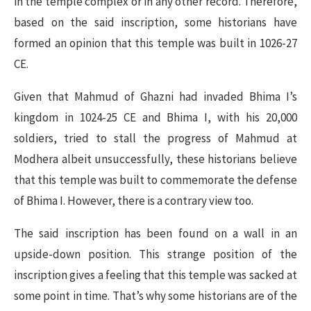
in the temple complex or in any other record. Therefore,
based on the said inscription, some historians have
formed an opinion that this temple was built in 1026-27
CE.
Given that Mahmud of Ghazni had invaded Bhima I’s
kingdom in 1024-25 CE and Bhima I, with his 20,000
soldiers, tried to stall the progress of Mahmud at
Modhera albeit unsuccessfully, these historians believe
that this temple was built to commemorate the defense
of Bhima I. However, there is a contrary view too.
The said inscription has been found on a wall in an
upside-down position. This strange position of the
inscription gives a feeling that this temple was sacked at
some point in time. That’s why some historians are of the