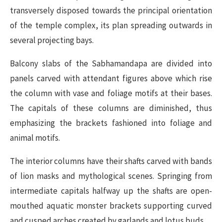
transversely disposed towards the principal orientation
of the temple complex, its plan spreading outwards in
several projecting bays.
Balcony slabs of the Sabhamandapa are divided into
panels carved with attendant figures above which rise
the column with vase and foliage motifs at their bases.
The capitals of these columns are diminished, thus
emphasizing the brackets fashioned into foliage and
animal motifs.
The interior columns have their shafts carved with bands
of lion masks and mythological scenes. Springing from
intermediate capitals halfway up the shafts are open-
mouthed aquatic monster brackets supporting curved
and cusped arches created by garlands and lotus buds.