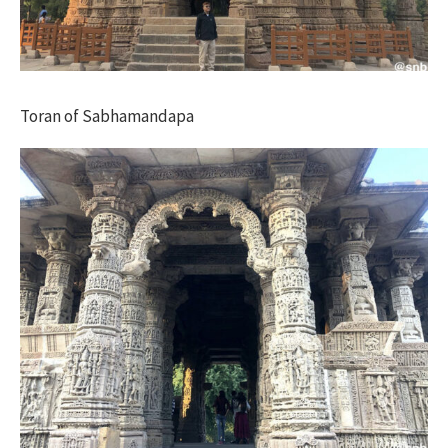
Toran of Sabhamandapa