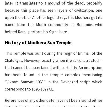
later. It translates to a mound of the dead, probably
because this place has seen layers of civilization, one
upon the other. Another legend says this Modhera got its
name from the Modh community of Brahmins who
helped Rama perform his Yagna here.
History of Modhera Sun Temple
This Temple was built during the reign of Bhima I of the
Chalukyas. However, exactly when it was constructed –
that cannot be ascertained with certainty. An inscription
has been found in the temple complex mentioning
“Vikram Samvat 1083” in the Devnagari script which
corresponds to 1026-1027 CE.
References of any other date have not been found either