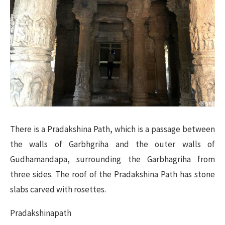
There is a Pradakshina Path, which is a passage between
the walls of Garbhgriha and the outer walls of
Gudhamandapa, surrounding the Garbhagriha from
three sides. The roof of the Pradakshina Path has stone
slabs carved with rosettes.
Pradakshinapath