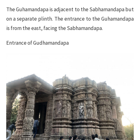
The Guhamandapa is adjacent to the Sabhamandapa but
on a separate plinth. The entrance to the Guhamandapa
is from the east, facing the Sabhamandapa.
Entrance of Gudhamandapa