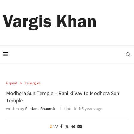
Gujarat
Travelogues
Modhera Sun Temple – Rani ki Vav to Modhera Sun
Temple
written by
Santanu Bhaumik
Updated:
5 years ago
1