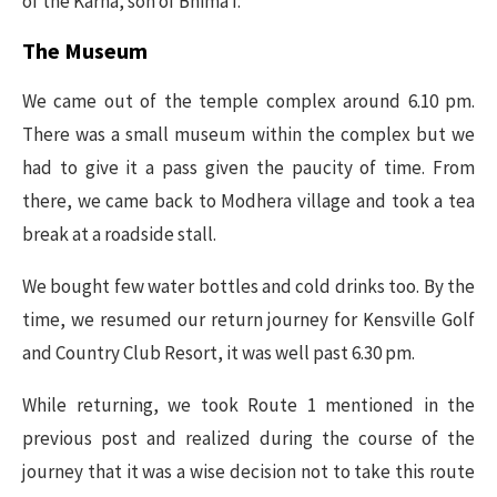
of the Karna, son of Bhima I.
The Museum
We came out of the temple complex around 6.10 pm.
There was a small museum within the complex but we
had to give it a pass given the paucity of time. From
there, we came back to Modhera village and took a tea
break at a roadside stall.
We bought few water bottles and cold drinks too. By the
time, we resumed our return journey for Kensville Golf
and Country Club Resort, it was well past 6.30 pm.
While returning, we took Route 1 mentioned in the
previous post and realized during the course of the
journey that it was a wise decision not to take this route