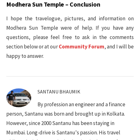
Modhera Sun Temple – Conclusion
I hope the travelogue, pictures, and information on
Modhera Sun Temple were of help. If you have any
questions, please feel free to ask in the comments
section below or at our
Community Forum
, and I will be
happy to answer.
SANTANU BHAUMIK
By profession an engineer and a finance
person, Santanu was born and brought up in Kolkata.
However, since 2000 Santanu has been staying in
Mumbai. Long-drive is Santanu's passion. His travel