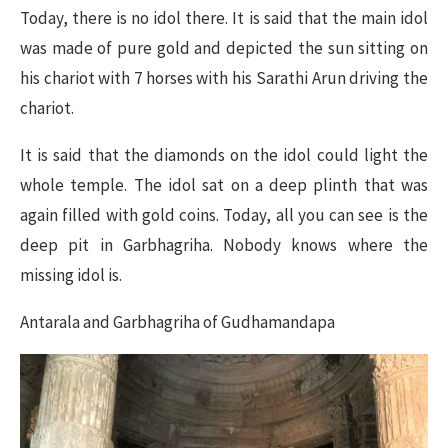
Today, there is no idol there. It is said that the main idol
was made of pure gold and depicted the sun sitting on
his chariot with 7 horses with his Sarathi Arun driving the
chariot.
It is said that the diamonds on the idol could light the
whole temple. The idol sat on a deep plinth that was
again filled with gold coins. Today, all you can see is the
deep pit in Garbhagriha. Nobody knows where the
missing idol is.
Antarala and Garbhagriha of Gudhamandapa