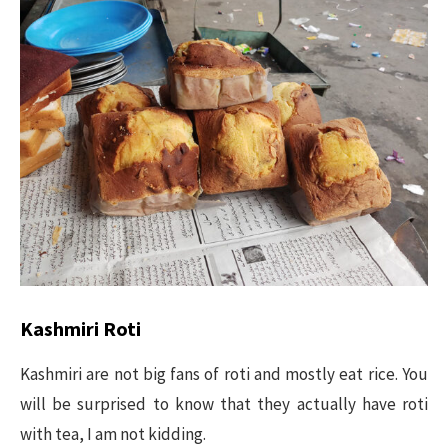
Kashmiri Roti
Kashmiri are not big fans of roti and mostly eat rice. You
will be surprised to know that they actually have roti
with tea, I am not kidding.