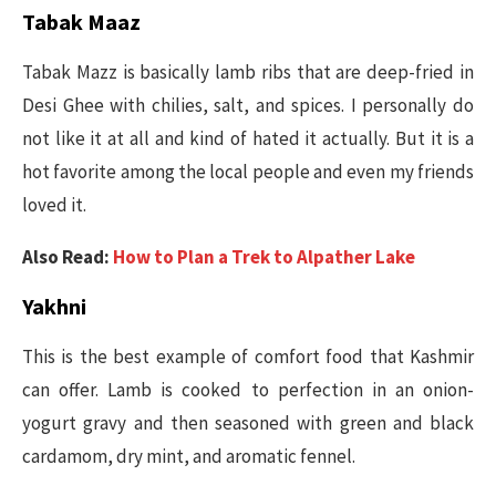
Tabak Maaz
Tabak Mazz is basically lamb ribs that are deep-fried in
Desi Ghee with chilies, salt, and spices. I personally do
not like it at all and kind of hated it actually. But it is a
hot favorite among the local people and even my friends
loved it.
Also Read:
How to Plan a Trek to Alpather Lake
Yakhni
This is the best example of comfort food that Kashmir
can offer. Lamb is cooked to perfection in an onion-
yogurt gravy and then seasoned with green and black
cardamom, dry mint, and aromatic fennel.