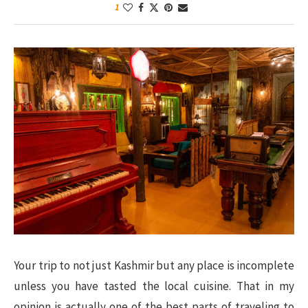
1
Your trip to not just Kashmir but any place is incomplete
unless you have tasted the local cuisine. That in my
opinion is actually one of the best parts of traveling to