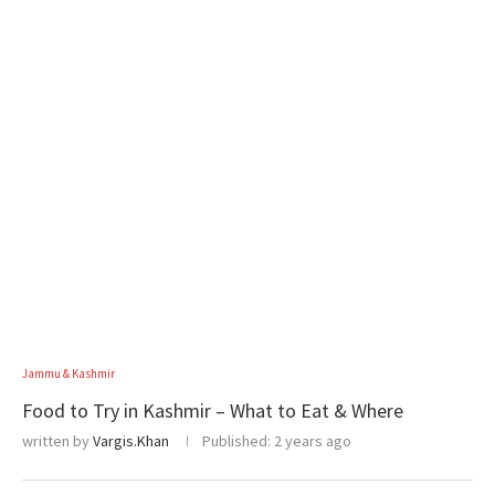
Jammu & Kashmir
Food to Try in Kashmir – What to Eat & Where
written by
Vargis.Khan
Published:
2 years ago