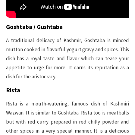
Goshtaba / Gushtaba
A traditional delicacy of Kashmir, Goshtaba is minced
mutton cooked in flavorful yogurt gravy and spices. This
dish has a royal taste and flavor which can tease your
appetite to urge for more. It earns its reputation as a
dish for the aristocracy.
Rista
Rista is a mouth-watering, famous dish of Kashmiri
Wazwan. It is similar to Gushtaba. Rista too is meatballs
but with red curry prepared in red chilly powder and
other spices in a very special manner. It is a delicious