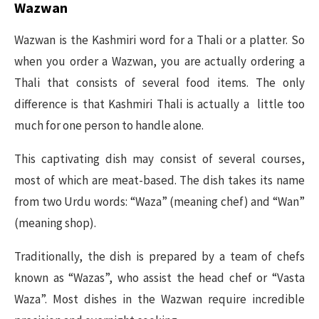
Wazwan
Wazwan is the Kashmiri word for a Thali or a platter. So
when you order a Wazwan, you are actually ordering a
Thali that consists of several food items. The only
difference is that Kashmiri Thali is actually a little too
much for one person to handle alone.
This captivating dish may consist of several courses,
most of which are meat-based. The dish takes its name
from two Urdu words: “Waza” (meaning chef) and “Wan”
(meaning shop).
Traditionally, the dish is prepared by a team of chefs
known as “Wazas”, who assist the head chef or “Vasta
Waza”. Most dishes in the Wazwan require incredible