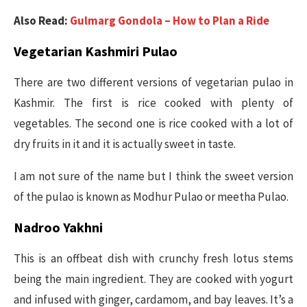
Also Read:
Gulmarg Gondola – How to Plan a Ride
Vegetarian Kashmiri Pulao
There are two different versions of vegetarian pulao in
Kashmir. The first is rice cooked with plenty of
vegetables. The second one is rice cooked with a lot of
dry fruits in it and it is actually sweet in taste.
I am not sure of the name but I think the sweet version
of the pulao is known as Modhur Pulao or meetha Pulao.
Nadroo Yakhni
This is an offbeat dish with crunchy fresh lotus stems
being the main ingredient. They are cooked with yogurt
and infused with ginger, cardamom, and bay leaves. It’s a