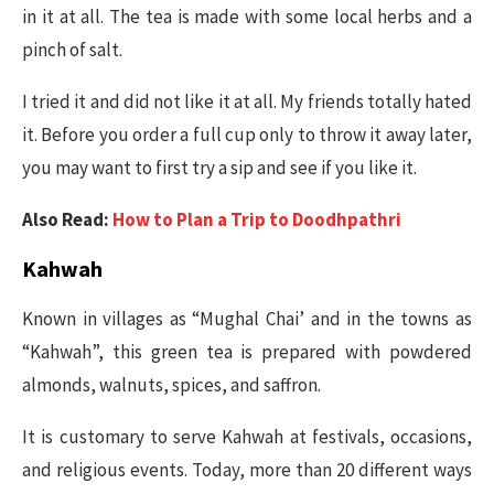
in it at all. The tea is made with some local herbs and a
pinch of salt.
I tried it and did not like it at all. My friends totally hated
it. Before you order a full cup only to throw it away later,
you may want to first try a sip and see if you like it.
Also Read:
How to Plan a Trip to Doodhpathri
Kahwah
Known in villages as “Mughal Chai’ and in the towns as
“Kahwah”, this green tea is prepared with powdered
almonds, walnuts, spices, and saffron.
It is customary to serve Kahwah at festivals, occasions,
and religious events. Today, more than 20 different ways