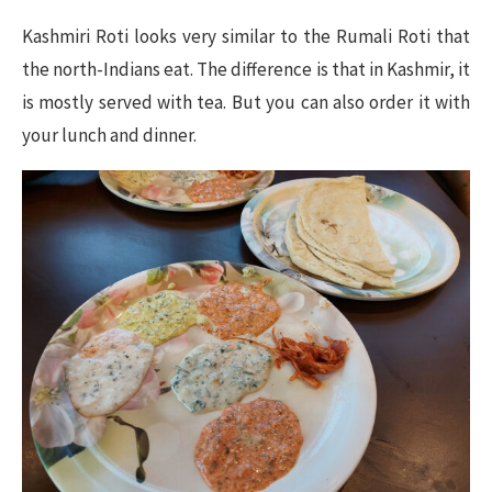
Kashmiri Roti looks very similar to the Rumali Roti that
the north-Indians eat. The difference is that in Kashmir, it
is mostly served with tea. But you can also order it with
your lunch and dinner.