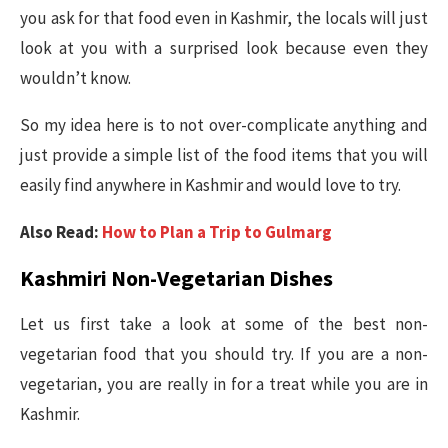
you ask for that food even in Kashmir, the locals will just
look at you with a surprised look because even they
wouldn’t know.
So my idea here is to not over-complicate anything and
just provide a simple list of the food items that you will
easily find anywhere in Kashmir and would love to try.
Also Read:
How to Plan a Trip to Gulmarg
Kashmiri Non-Vegetarian Dishes
Let us first take a look at some of the best non-
vegetarian food that you should try. If you are a non-
vegetarian, you are really in for a treat while you are in
Kashmir.