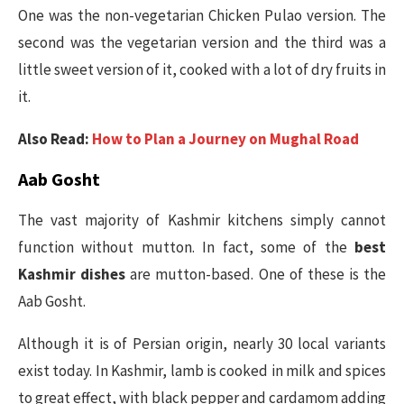
One was the non-vegetarian Chicken Pulao version. The
second was the vegetarian version and the third was a
little sweet version of it, cooked with a lot of dry fruits in
it.
Also Read:
How to Plan a Journey on Mughal Road
Aab Gosht
The vast majority of Kashmir kitchens simply cannot
function without mutton. In fact, some of the
best
Kashmir dishes
are mutton-based. One of these is the
Aab Gosht.
Although it is of Persian origin, nearly 30 local variants
exist today. In Kashmir, lamb is cooked in milk and spices
to great effect, with black pepper and cardamom adding