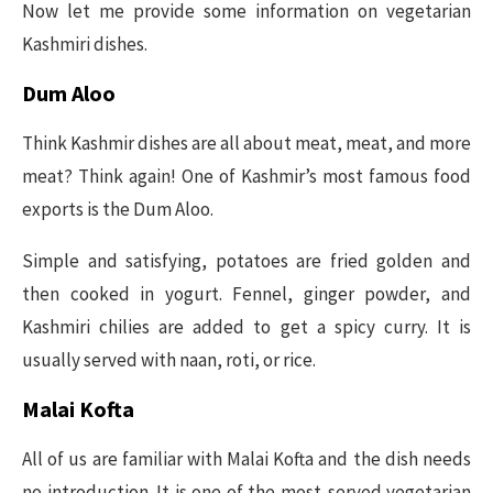
Now let me provide some information on vegetarian
Kashmiri dishes.
Dum Aloo
Think Kashmir dishes are all about meat, meat, and more
meat? Think again! One of Kashmir’s most famous food
exports is the Dum Aloo.
Simple and satisfying, potatoes are fried golden and
then cooked in yogurt. Fennel, ginger powder, and
Kashmiri chilies are added to get a spicy curry. It is
usually served with naan, roti, or rice.
Malai Kofta
All of us are familiar with Malai Kofta and the dish needs
no introduction. It is one of the most-served vegetarian