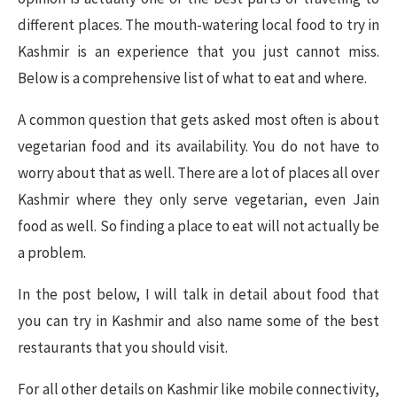
different places. The mouth-watering local food to try in
Kashmir is an experience that you just cannot miss.
Below is a comprehensive list of what to eat and where.
A common question that gets asked most often is about
vegetarian food and its availability. You do not have to
worry about that as well. There are a lot of places all over
Kashmir where they only serve vegetarian, even Jain
food as well. So finding a place to eat will not actually be
a problem.
In the post below, I will talk in detail about food that
you can try in Kashmir and also name some of the best
restaurants that you should visit.
For all other details on Kashmir like mobile connectivity,