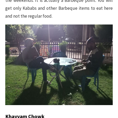
the weekends. It is actually a Barbeque point. You will
get only Kababs and other Barbeque items to eat here
and not the regular food.
Khayyam Chowk