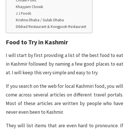
Chhalli Point
Khayyam Chowk
J J Foods
Krishna Dhaba / Gulab Dhaba
Dilshad Restaurant & Kongposh Restaurant
Food to Try in Kashmir
I will start by first providing a list of the best food to eat
in Kashmir followed by naming a few good places to eat
at. I will keep this very simple and easy to try.
If you search on the web for local Kashmiri food, you will
come across several articles on different travel portals.
Most of these articles are written by people who have
never even been to Kashmir.
They will list items that are even hard to pronounce. If