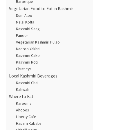
Barbeque
Vegetarian Food to Eat in Kashmir
Dum Aloo
Malai Kofta
Kashmiri Saag
Paneer
Vegetarian Kashmiri Pulao
Nadroo Yakhni
Kashmiri Cake
Kashmiri Roti
Chutneys
Local Kashmiri Beverages
Kashmiri Chai
Kahwah
Where to Eat
Kareema
Ahdoos
Liberty Cafe
Hashim Kababs