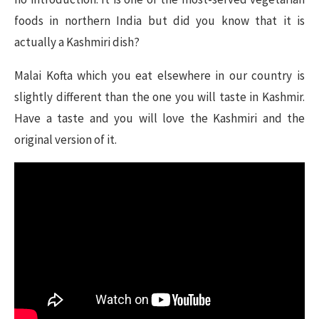
foods in northern India but did you know that it is
actually a Kashmiri dish?
Malai Kofta which you eat elsewhere in our country is
slightly different than the one you will taste in Kashmir.
Have a taste and you will love the Kashmiri and the
original version of it.