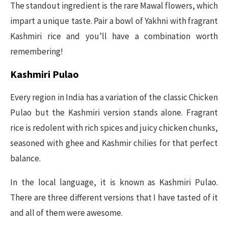
The standout ingredient is the rare Mawal flowers, which
impart a unique taste. Pair a bowl of Yakhni with fragrant
Kashmiri rice and you’ll have a combination worth
remembering!
Kashmiri Pulao
Every region in India has a variation of the classic Chicken
Pulao but the Kashmiri version stands alone. Fragrant
rice is redolent with rich spices and juicy chicken chunks,
seasoned with ghee and Kashmir chilies for that perfect
balance.
In the local language, it is known as Kashmiri Pulao.
There are three different versions that I have tasted of it
and all of them were awesome.