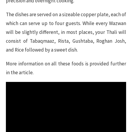
precision and overnight cooking.
The dishes are served on a sizeable copper plate, each of
which can serve up to four guests. While every Wazwan
will be slightly different, in most places, your Thali will
consist of Tabaqmaaz, Rista, Gushtaba, Roghan Josh,
and Rice followed by a sweet dish.
More information on all these foods is provided further
in the article.