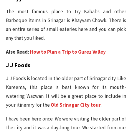
The most famous place to try Kababs and other
Barbeque items in Srinagar is Khayyam Chowk. There is
an entire series of small eateries here and you can pick
any that you liked.
Also Read:
How to Plan a Trip to Gurez Valley
J J Foods
J J Foods is located in the older part of Srinagar city. Like
Kareema, this place is best known for its mouth-
watering Wazwan. It will be a great place to include in
your itinerary for the
Old Srinagar City tour
.
I have been here once. We were visiting the older part of
the city and it was a day-long tour. We started from our