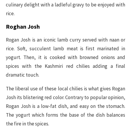
culinary delight with a ladleful gravy to be enjoyed with
rice.
Roghan Josh
Rogan Josh is an iconic lamb curry served with naan or
rice. Soft, succulent lamb meat is first marinated in
yogurt. Then, it is cooked with browned onions and
spices with the Kashmiri red chilies adding a final
dramatic touch.
The liberal use of these local chilies is what gives Rogan
Josh its blistering red color. Contrary to popular opinion,
Rogan Josh is a low-fat dish, and easy on the stomach.
The yogurt which forms the base of the dish balances
the fire in the spices.