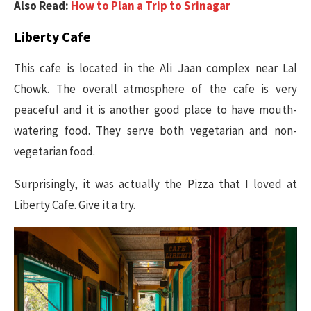
Also Read:
How to Plan a Trip to Srinagar
Liberty Cafe
This cafe is located in the Ali Jaan complex near Lal
Chowk. The overall atmosphere of the cafe is very
peaceful and it is another good place to have mouth-
watering food. They serve both vegetarian and non-
vegetarian food.
Surprisingly, it was actually the Pizza that I loved at
Liberty Cafe. Give it a try.