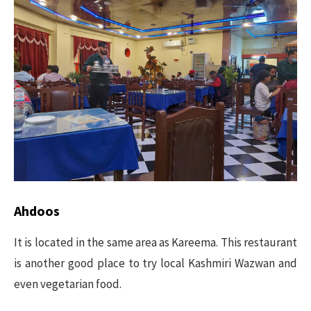
Ahdoos
It is located in the same area as Kareema. This restaurant
is another good place to try local Kashmiri Wazwan and
even vegetarian food.