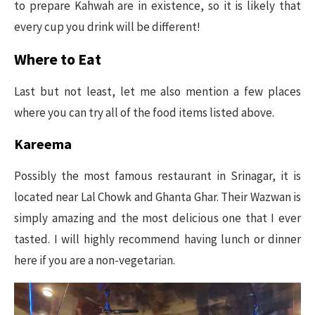
to prepare Kahwah are in existence, so it is likely that
every cup you drink will be different!
Where to Eat
Last but not least, let me also mention a few places
where you can try all of the food items listed above.
Kareema
Possibly the most famous restaurant in Srinagar, it is
located near Lal Chowk and Ghanta Ghar. Their Wazwan is
simply amazing and the most delicious one that I ever
tasted. I will highly recommend having lunch or dinner
here if you are a non-vegetarian.