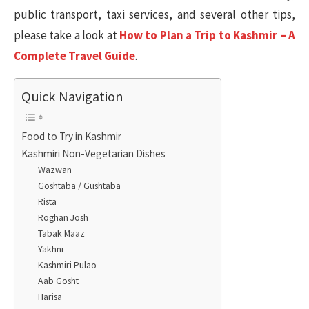
public transport, taxi services, and several other tips,
please take a look at
How to Plan a Trip to Kashmir – A
Complete Travel Guide
.
Quick Navigation
Food to Try in Kashmir
Kashmiri Non-Vegetarian Dishes
Wazwan
Goshtaba / Gushtaba
Rista
Roghan Josh
Tabak Maaz
Yakhni
Kashmiri Pulao
Aab Gosht
Harisa