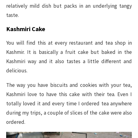
relatively mild dish but packs in an underlying tangy
taste.
Kashmiri Cake
You will find this at every restaurant and tea shop in
Kashmir. It is basically a fruit cake but baked in the
Kashmiri way and it also tastes a little different and
delicious.
The way you have biscuits and cookies with your tea,
Kashmiri love to have this cake with their tea. Even I
totally loved it and every time I ordered tea anywhere
during my trips, a couple of slices of the cake were also
ordered.