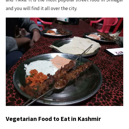
and you will find it all over the city.
Vegetarian Food to Eat in Kashmir