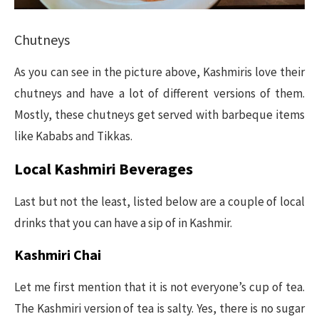
Chutneys
As you can see in the picture above, Kashmiris love their
chutneys and have a lot of different versions of them.
Mostly, these chutneys get served with barbeque items
like Kababs and Tikkas.
Local Kashmiri Beverages
Last but not the least, listed below are a couple of local
drinks that you can have a sip of in Kashmir.
Kashmiri Chai
Let me first mention that it is not everyone’s cup of tea.
The Kashmiri version of tea is salty. Yes, there is no sugar