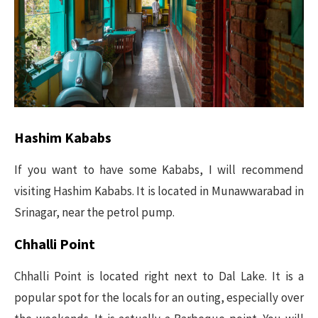
Hashim Kababs
If you want to have some Kababs, I will recommend
visiting Hashim Kababs. It is located in Munawwarabad in
Srinagar, near the petrol pump.
Chhalli Point
Chhalli Point is located right next to Dal Lake. It is a
popular spot for the locals for an outing, especially over