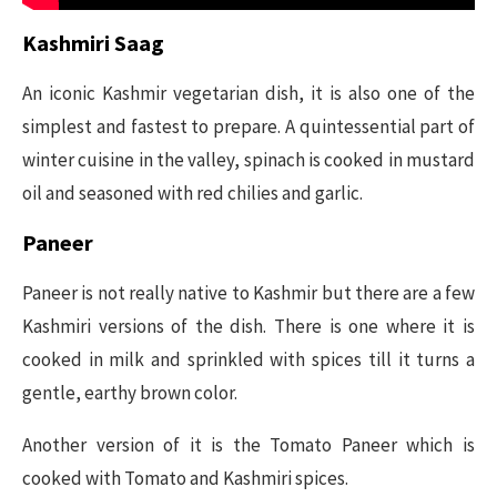
Kashmiri Saag
An iconic Kashmir vegetarian dish, it is also one of the
simplest and fastest to prepare. A quintessential part of
winter cuisine in the valley, spinach is cooked in mustard
oil and seasoned with red chilies and garlic.
Paneer
Paneer is not really native to Kashmir but there are a few
Kashmiri versions of the dish. There is one where it is
cooked in milk and sprinkled with spices till it turns a
gentle, earthy brown color.
Another version of it is the Tomato Paneer which is
cooked with Tomato and Kashmiri spices.