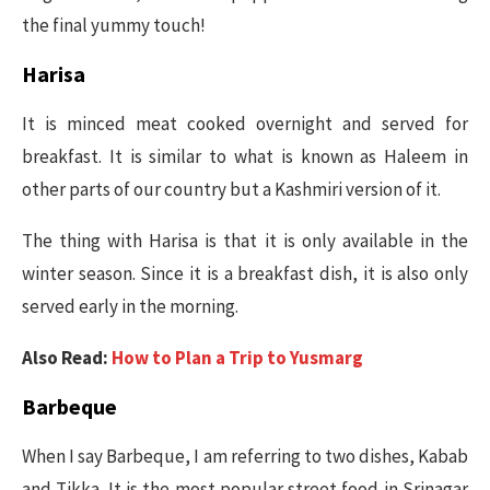
the final yummy touch!
Harisa
It is minced meat cooked overnight and served for
breakfast. It is similar to what is known as Haleem in
other parts of our country but a Kashmiri version of it.
The thing with Harisa is that it is only available in the
winter season. Since it is a breakfast dish, it is also only
served early in the morning.
Also Read:
How to Plan a Trip to Yusmarg
Barbeque
When I say Barbeque, I am referring to two dishes, Kabab
and Tikka. It is the most popular street food in Srinagar