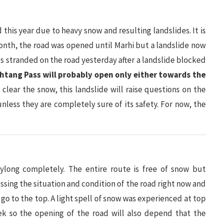
this year due to heavy snow and resulting landslides. It is
s month, the road was opened until Marhi but a landslide now
ts stranded on the road yesterday after a landslide blocked
htang Pass will probably open only either towards the
o clear the snow, this landslide will raise questions on the
 unless they are completely sure of its safety. For now, the
long completely. The entire route is free of snow but
ssessing the situation and condition of the road right now and
o go to the top. A light spell of snow was experienced at top
ek so the opening of the road will also depend that the