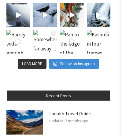
LOAD MORE
Follow on Instagram
Recent Posts
Ladakh Travel Guide
Updated:
7 months ago