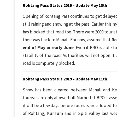
Rohtang Pass Status 2019 – Update May 18th
Opening of Rohtang Pass continues to get delayed 
still raining and snowing at the pass. Earlier thi
has blocked that road too. There were 2000 touris
their way back to Manali. For now, assume that
Ro
end of May or early June
. Even if BRO is able t
stability of the road. Authorities will not open it
road is completely blocked.
Rohtang Pass Status 2019 – Update May 11th
Snow has been cleared between Manali and Key
tourists are only allowed till Marhi still. BRO is a
it will be a few days before tourists are allowed t
of Rohtang, Kunzum and in Spiti valley last we