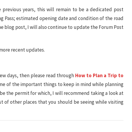
ke previous years, this will remain to be a dedicated post
ng Pass; estimated opening date and condition of the road
e blog post, I will also continue to update the Forum Post
more recent updates.
t few days, then please read through
How to Plan a Trip to
ome of the important things to keep in mind while planning
l be the permit for which, I will recommend taking a look at
ist of other places that you should be seeing while visiting