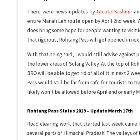
There were news updates by
GreaterKashmir
a
entire Manali Leh route open by April 2nd week. W
does bring some hope for people wanting to visit M
that rigorous, Rohtang Pass will get opened in nex
With that being said, I would still advise against p
the lower areas of Solang Valley. At the top of Roht
BRO will be able to get rid of all of it in next 2
Pass would still be far from safe for tourists to t
likely won’t be allowed before April end or early M
Rohtang Pass Status 2019 – Update March 17th
Road clearing work that started last week came t
several parts of Himachal Pradesh. The valleys of L