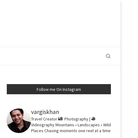
Follow me On Instagram
vargiskhan
Travel Creator
Photography |
Videography
Mountains • Landscapes • Wild
Places
Chasing moments one reel at a time