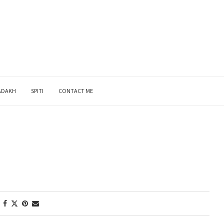
ADAKH
SPITI
CONTACT ME