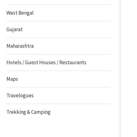
West Bengal
Gujarat
Maharashtra
Hotels / Guest Houses / Restaurants
Maps
Travelogues
Trekking & Camping