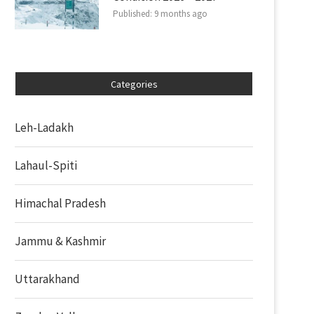
Published:
9 months ago
Categories
Leh-Ladakh
Lahaul-Spiti
Himachal Pradesh
Jammu & Kashmir
Uttarakhand