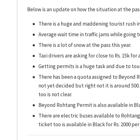
Below is an update on how the situation at the pass 
There is a huge and maddening tourist rush i
Average wait time in traffic jams while going 
There is a lot of snow at the pass this year.
Taxi drivers are asking for close to Rs. 15k for 
Getting permits is a huge task and due to tour
There has been a quota assigned to Beyond R
not yet decided but right not it is around 500.
too is not clear.
Beyond Rohtang Permit is also available in Bla
There are electric buses available to Rohtang P
ticket too is available in Black for Rs. 2000 pe