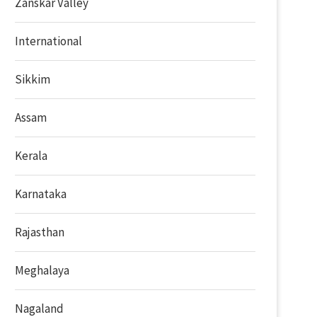
Zanskar Valley
International
Sikkim
Assam
Kerala
Karnataka
Rajasthan
Meghalaya
Nagaland