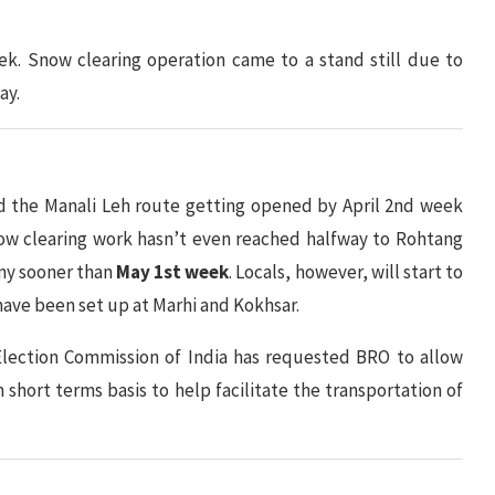
k. Snow clearing operation came to a stand still due to
ay.
d the Manali Leh route getting opened by April 2nd week
snow clearing work hasn’t even reached halfway to Rohtang
any sooner than
May 1st week
. Locals, however, will start to
have been set up at Marhi and Kokhsar.
Election Commission of India has requested BRO to allow
short terms basis to help facilitate the transportation of