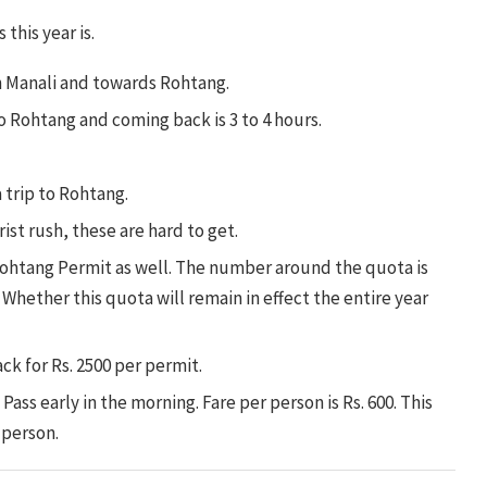
this year is.
n Manali and towards Rohtang.
to Rohtang and coming back is 3 to 4 hours.
a trip to Rohtang.
ist rush, these are hard to get.
ohtang Permit as well. The number around the quota is
 Whether this quota will remain in effect the entire year
ck for Rs. 2500 per permit.
ass early in the morning. Fare per person is Rs. 600. This
r person.