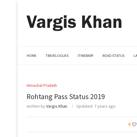
HOME
TRAVELOGUES
ITINERARY
ROAD STATUS
L
Himachal Pradesh
Rohtang Pass Status 2019
written by
Vargis.Khan
Updated:
7 years ago
0