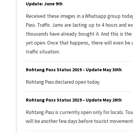
Update: June 9th
Received these images in a Whatsapp group today.
Pass. Traffic Jams are lasting up to 4 hours and
thousands have already bought it. And this is the
yet open. Once that happens, there will even be
traffic situation.
Rohtang Pass Status 2019 – Update May 30th
Rohtang Pass declared open today.
Rohtang Pass Status 2019 – Update May 26th
Rohtang Pass is currently open only for locals. Tour
will be another few days before tourist movement 