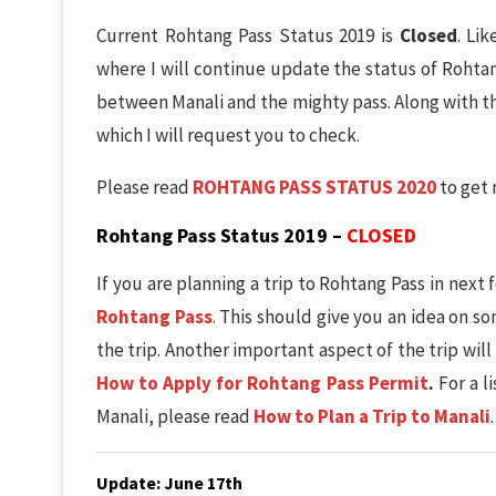
Current Rohtang Pass Status 2019 is
Closed
. Li
where I will continue update the status of Rohta
between Manali and the mighty pass. Along with th
which I will request you to check.
Please read
ROHTANG PASS STATUS 2020
to get 
Rohtang Pass Status 2019 –
CLOSED
If you are planning a trip to Rohtang Pass in nex
Rohtang Pass
. This should give you an idea on s
the trip. Another important aspect of the trip wil
How to Apply for Rohtang Pass Permit
.
For a l
Manali, please read
How to Plan a Trip to Manali
.
Update: June 17th