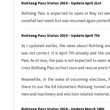
Rohtang Pass Status 2019 – Update April 21st
Rohtang Pass is expected to open in May 1st wee
snowfall last week but was resumed again yesterd
Rohtang Pass Status 2019 – Update April 7th
As I updated earlier, the news about Rohtang an
was not correct. It is April 7th already and the 
Pass. As of now, the pass is not expected to open 
cross Rohtang Pass on foot soon and rescue posts 
Meanwhile, in the wake of oncoming elections, 
them to use the 8.8 kilometers Rohtang tunnel on 
men and machinery and election-related material.
Rohtang Pass Status 2019 – Update March 24th