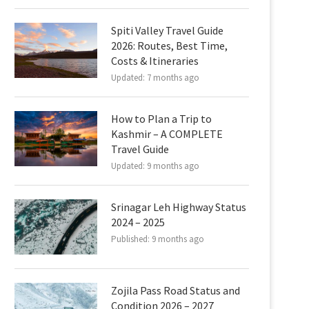
Spiti Valley Travel Guide
2026: Routes, Best Time,
Costs & Itineraries
Updated:
7 months ago
How to Plan a Trip to
Kashmir – A COMPLETE
Travel Guide
Updated:
9 months ago
Srinagar Leh Highway Status
2024 – 2025
Published:
9 months ago
Zojila Pass Road Status and
Condition 2026 – 2027