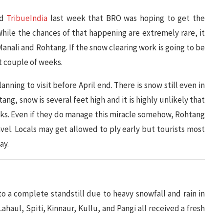
nd
TribueIndia
last week that BRO was hoping to get the
hile the chances of that happening are extremely rare, it
anali and Rohtang. If the snow clearing work is going to be
t couple of weeks.
lanning to visit before April end. There is snow still even in
ang, snow is several feet high and it is highly unlikely that
 weeks. Even if they do manage this miracle somehow, Rohtang
ravel. Locals may get allowed to ply early but tourists most
ay.
o a complete standstill due to heavy snowfall and rain in
ahaul, Spiti, Kinnaur, Kullu, and Pangi all received a fresh