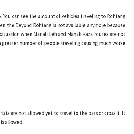
 You can see the amount of vehicles traveling to Rohtang
 even the Beyond Rohtang is not available anymore because
 situation when Manali Leh and Manali Kaza routes are not
 a greater number of people traveling causing much worse
ists are not allowed yet to travel to the pass or cross it. It
is allowed.