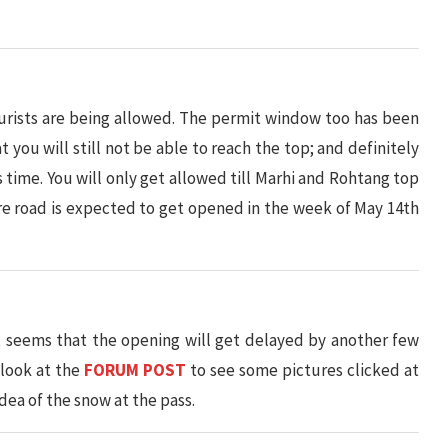
ourists are being allowed. The permit window too has been
 you will still not be able to reach the top; and definitely
s time. You will only get allowed till Marhi and Rohtang top
re road is expected to get opened in the week of May 14th
 seems that the opening will get delayed by another few
 look at the
FORUM POST
to see some pictures clicked at
dea of the snow at the pass.