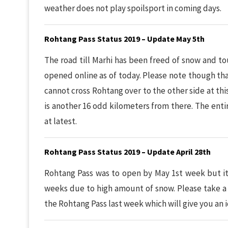
weather does not play spoilsport in coming days.
Rohtang Pass Status 2019 – Update May 5th
The road till Marhi has been freed of snow and t
opened online as of today. Please note though that
cannot cross Rohtang over to the other side at thi
is another 16 odd kilometers from there. The enti
at latest.
Rohtang Pass Status 2019 – Update April 28th
Rohtang Pass was to open by May 1st week but it
weeks due to high amount of snow. Please take a
the Rohtang Pass last week which will give you an i