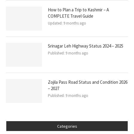
How to Plan a Trip to Kashmir – A
COMPLETE Travel Guide
Updated:
9 months ago
Srinagar Leh Highway Status 2024 – 2025
Published:
9 months ago
Zojila Pass Road Status and Condition 2026
– 2027
Published:
9 months ago
Categories