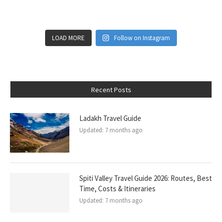
LOAD MORE
Follow on Instagram
Recent Posts
Ladakh Travel Guide
Updated:
7 months ago
Spiti Valley Travel Guide 2026: Routes, Best
Time, Costs & Itineraries
Updated:
7 months ago