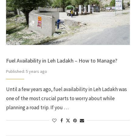
Fuel Availability in Leh Ladakh – How to Manage?
Published:
5 years ago
Until a few years ago, fuel availability in Leh Ladakh was
one of the most crucial parts to worry about while
planning a road trip. If you …