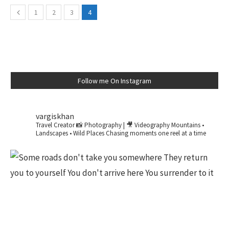
1
2
3
4
Follow me On Instagram
vargiskhan
Travel Creator
📸 Photography | 🎥 Videography
Mountains •
Landscapes • Wild Places
Chasing moments one reel at a time