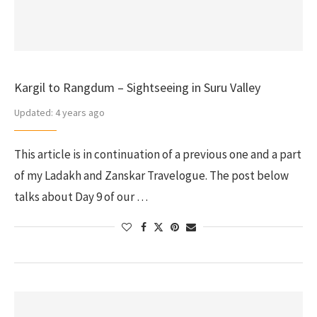
Kargil to Rangdum – Sightseeing in Suru Valley
Updated:
4 years ago
This article is in continuation of a previous one and a part
of my Ladakh and Zanskar Travelogue. The post below
talks about Day 9 of our …