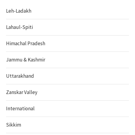
Leh-Ladakh
Lahaul-Spiti
Himachal Pradesh
Jammu & Kashmir
Uttarakhand
Zanskar Valley
International
Sikkim