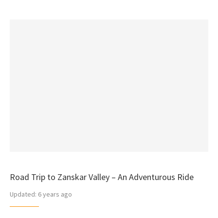
Road Trip to Zanskar Valley – An Adventurous Ride
Updated:
6 years ago