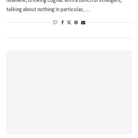
nowhere, drinking Cognac with a bunch of strangers,
talking about nothing in particular, …