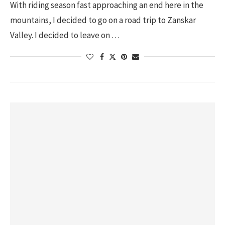
With riding season fast approaching an end here in the
mountains, I decided to go on a road trip to Zanskar
Valley. I decided to leave on …