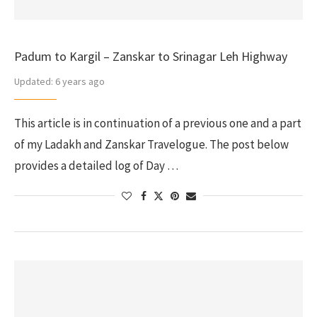
Padum to Kargil – Zanskar to Srinagar Leh Highway
Updated:
6 years ago
This article is in continuation of a previous one and a part
of my Ladakh and Zanskar Travelogue. The post below
provides a detailed log of Day …