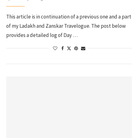
This article is in continuation of a previous one and a part
of my Ladakh and Zanskar Travelogue. The post below
provides a detailed log of Day …