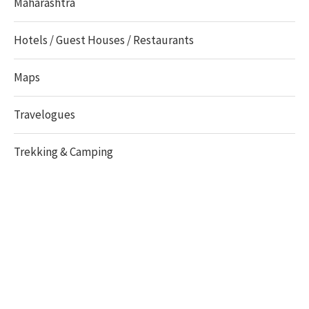
Maharashtra
Hotels / Guest Houses / Restaurants
Maps
Travelogues
Trekking & Camping