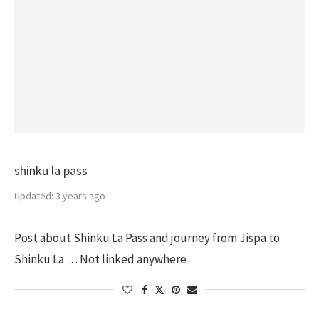
shinku la pass
Updated:
3 years ago
Post about Shinku La Pass and journey from Jispa to
Shinku La … Not linked anywhere