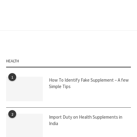
HEALTH
1
How To Identify Fake Supplement – A few
Simple Tips
2
Import Duty on Health Supplements in
India