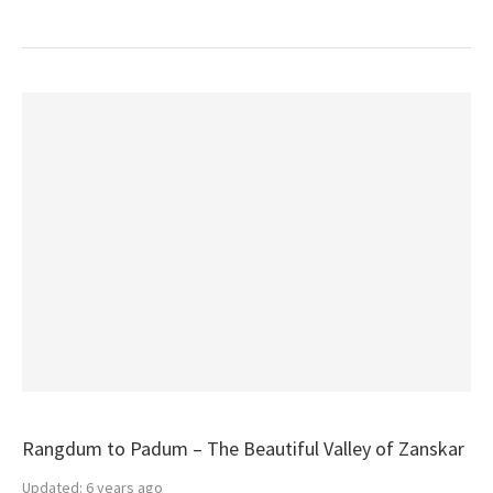
Rangdum to Padum – The Beautiful Valley of Zanskar
Updated:
6 years ago