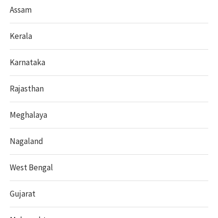
Assam
Kerala
Karnataka
Rajasthan
Meghalaya
Nagaland
West Bengal
Gujarat