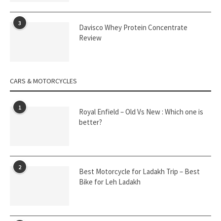
3
Davisco Whey Protein Concentrate
Review
CARS & MOTORCYCLES
1
Royal Enfield – Old Vs New : Which one is
better?
2
Best Motorcycle for Ladakh Trip – Best
Bike for Leh Ladakh