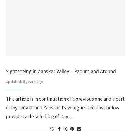
Sightseeing in Zanskar Valley – Padum and Around
Updated:
6 years ago
This article is in continuation of a previous one and a part
of my Ladakh and Zanskar Travelogue. The post below
provides a detailed log of Day …