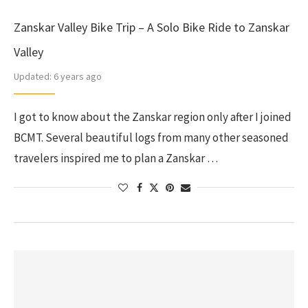
Zanskar Valley Bike Trip – A Solo Bike Ride to Zanskar
Valley
Updated:
6 years ago
I got to know about the Zanskar region only after I joined
BCMT. Several beautiful logs from many other seasoned
travelers inspired me to plan a Zanskar …