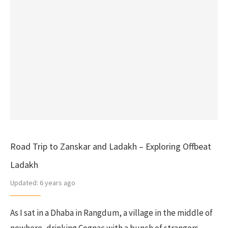
Road Trip to Zanskar and Ladakh – Exploring Offbeat
Ladakh
Updated:
6 years ago
As I sat in a Dhaba in Rangdum, a village in the middle of