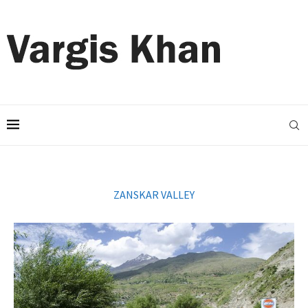
ZANSKAR VALLEY