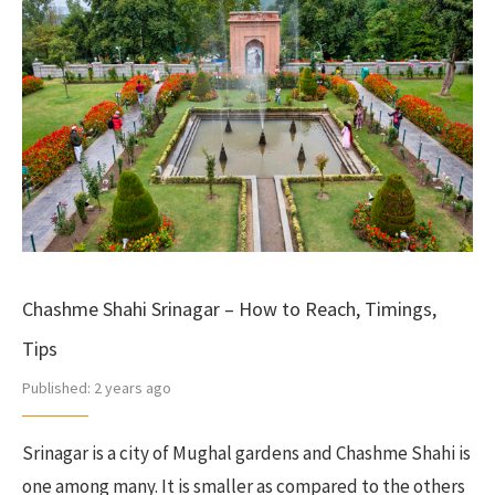
Chashme Shahi Srinagar – How to Reach, Timings,
Tips
Published:
2 years ago
Srinagar is a city of Mughal gardens and Chashme Shahi is
one among many. It is smaller as compared to the others