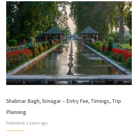
Shalimar Bagh, Srinagar – Entry Fee, Timings, Trip
Planning
Published:
2 years ago