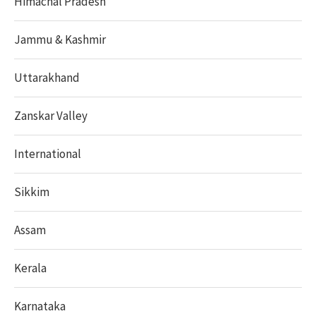
Himachal Pradesh
Jammu & Kashmir
Uttarakhand
Zanskar Valley
International
Sikkim
Assam
Kerala
Karnataka