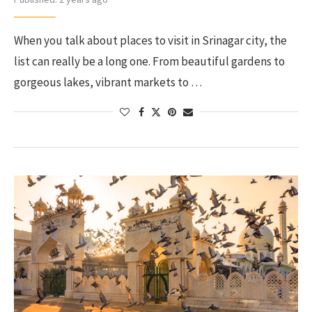
When you talk about places to visit in Srinagar city, the
list can really be a long one. From beautiful gardens to
gorgeous lakes, vibrant markets to …