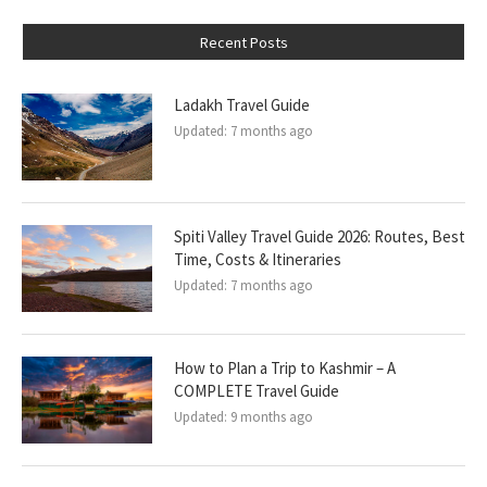
Recent Posts
Ladakh Travel Guide
Updated:
7 months ago
Spiti Valley Travel Guide 2026: Routes, Best
Time, Costs & Itineraries
Updated:
7 months ago
How to Plan a Trip to Kashmir – A
COMPLETE Travel Guide
Updated:
9 months ago