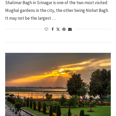
Shalimar Bagh in Srinagar is one of the two most visited
Mughal gardens in the city, the other being Nishat Bagh.
It may not be the largest …