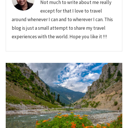
Not much to write about me really
except for that I love to travel
around whenever I can and to wherever I can. This
blog is just a small attempt to share my travel
experiences with the world. Hope you like it !!!