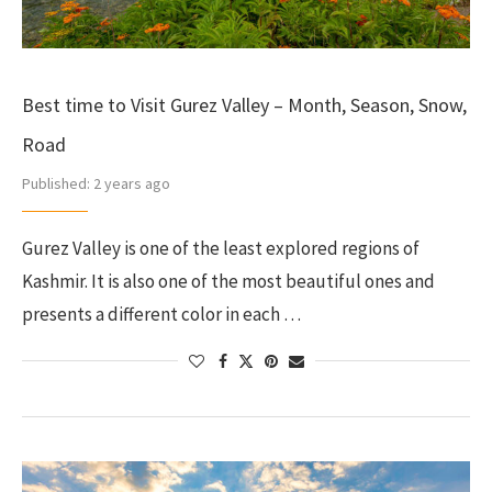
Best time to Visit Gurez Valley – Month, Season, Snow,
Road
Published:
2 years ago
Gurez Valley is one of the least explored regions of
Kashmir. It is also one of the most beautiful ones and
presents a different color in each …