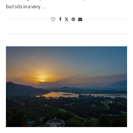
but sits in a very …