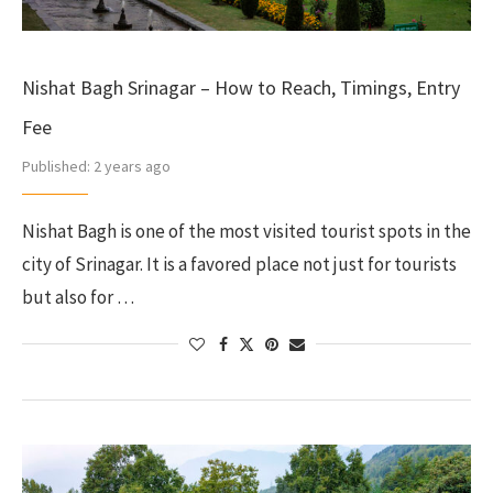
Nishat Bagh Srinagar – How to Reach, Timings, Entry
Fee
Published:
2 years ago
Nishat Bagh is one of the most visited tourist spots in the
city of Srinagar. It is a favored place not just for tourists
but also for …