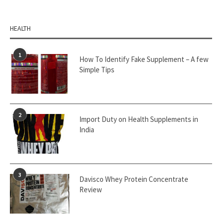
HEALTH
1
How To Identify Fake Supplement – A few
Simple Tips
2
Import Duty on Health Supplements in
India
3
Davisco Whey Protein Concentrate
Review