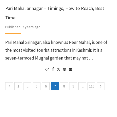
Pari Mahal Srinagar – Timings, How to Reach, Best
Time
Published:
2 years ago
Pari Mahal Srinagar, also known as Peer Mahal, is one of
the most visited tourist attractions in Kashmir. It is a
seven-terraced Mughal garden that may not …
1
…
5
6
7
8
9
…
115