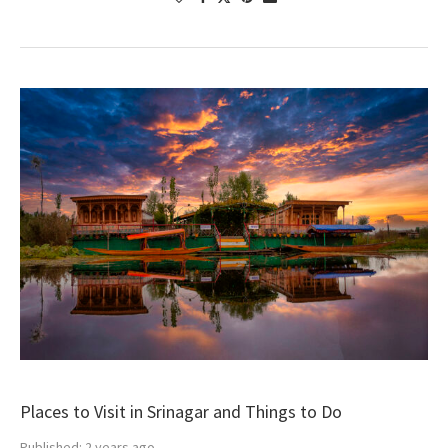
Places to Visit in Srinagar and Things to Do
Published:
2 years ago