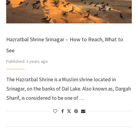
Hazratbal Shrine Srinagar – How to Reach, What to
See
Published:
2 years ago
The Hazratbal Shrine is a Muslim shrine located in
Srinagar, on the banks of Dal Lake. Also known as, Dargah
Sharif, is considered to be one of …