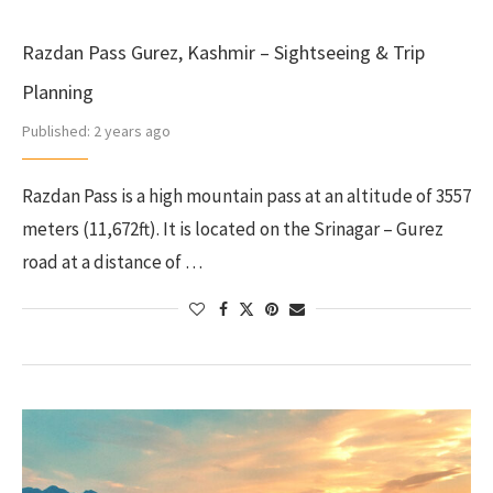
Razdan Pass Gurez, Kashmir – Sightseeing & Trip
Planning
Published:
2 years ago
Razdan Pass is a high mountain pass at an altitude of 3557
meters (11,672ft). It is located on the Srinagar – Gurez
road at a distance of …