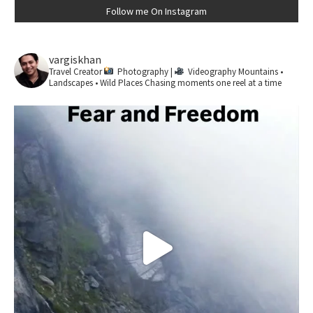
Follow me On Instagram
vargiskhan
Travel Creator
Photography |
Videography
Mountains •
Landscapes • Wild Places
Chasing moments one reel at a time