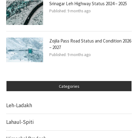
Srinagar Leh Highway Status 2024 – 2025
Published:
9 months ago
Zojila Pass Road Status and Condition 2026
– 2027
Published:
9 months ago
Categories
Leh-Ladakh
Lahaul-Spiti