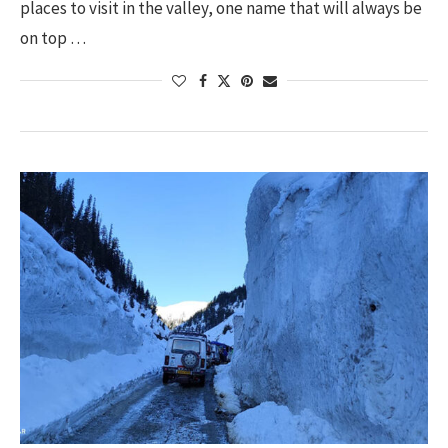
places to visit in the valley, one name that will always be
on top …