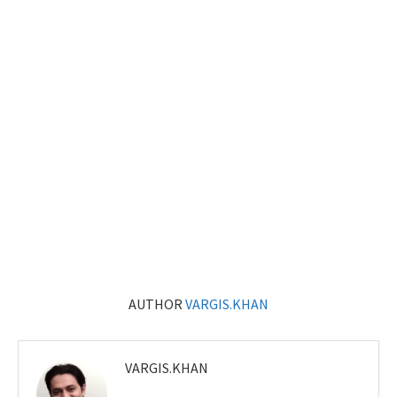
AUTHOR
VARGIS.KHAN
VARGIS.KHAN