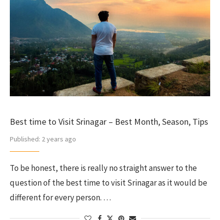
Best time to Visit Srinagar – Best Month, Season, Tips
Published:
2 years ago
To be honest, there is really no straight answer to the
question of the best time to visit Srinagar as it would be
different for every person. …