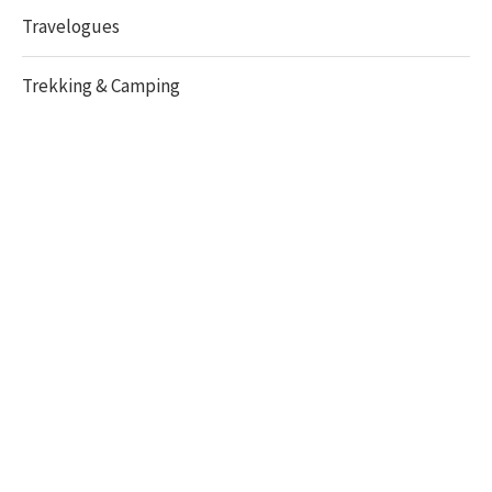
Travelogues
Trekking & Camping