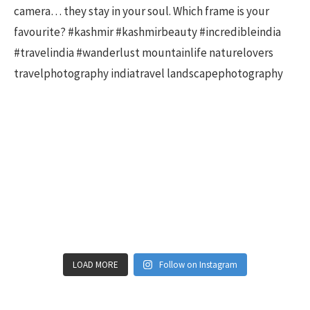
LOAD MORE
Follow on Instagram