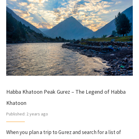
Habba Khatoon Peak Gurez – The Legend of Habba
Khatoon
Published:
2 years ago
When you plan a trip to Gurez and search for a list of