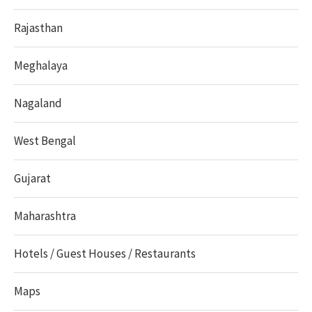
Rajasthan
Meghalaya
Nagaland
West Bengal
Gujarat
Maharashtra
Hotels / Guest Houses / Restaurants
Maps