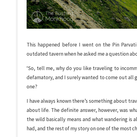
This happened before I went on the Pin Parvati T
outdated tavern when he asked me a question abou
‘So, tell me, why do you like traveling to inco
defamatory, and I surely wanted to come out all g
one?
I have always known there’s something about trave
about life. The definite answer, however, was wh
the wild basically means and what wandering is a
had, and the rest of my story on one of the most chal