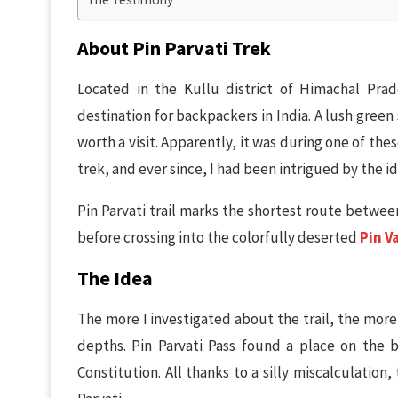
About Pin Parvati Trek
Located in the Kullu district of Himachal Pra
destination for backpackers in India. A lush green
worth a visit. Apparently, it was during one of the
trek, and ever since, I had been intrigued by the ide
Pin Parvati trail marks the shortest route between
before crossing into the colorfully deserted
Pin V
The Idea
The more I investigated about the trail, the more
depths. Pin Parvati Pass found a place on the b
Constitution. All thanks to a silly miscalculation,