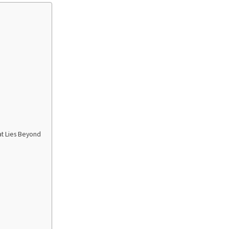
at Lies Beyond