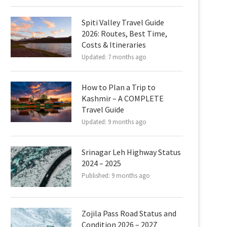
Spiti Valley Travel Guide
2026: Routes, Best Time,
Costs & Itineraries
Updated:
7 months ago
How to Plan a Trip to
Kashmir – A COMPLETE
Travel Guide
Updated:
9 months ago
Srinagar Leh Highway Status
2024 – 2025
Published:
9 months ago
Zojila Pass Road Status and
Condition 2026 – 2027