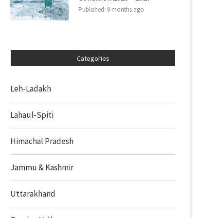
Published:
9 months ago
Categories
Leh-Ladakh
Lahaul-Spiti
Himachal Pradesh
Jammu & Kashmir
Uttarakhand