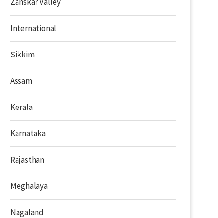
Zanskar Valley
International
Sikkim
Assam
Kerala
Karnataka
Rajasthan
Meghalaya
Nagaland