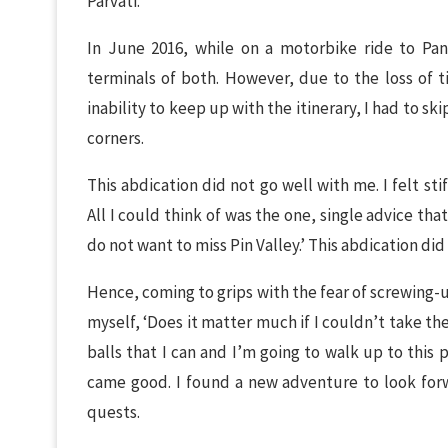
Parvati.
In June 2016, while on a motorbike ride to Pa
terminals of both. However, due to the loss of 
inability to keep up with the itinerary, I had to ski
corners.
This abdication did not go well with me. I felt st
All I could think of was the one, single advice t
do not want to miss Pin Valley.’ This abdication did
Hence, coming to grips with the fear of screwing-
myself, ‘Does it matter much if I couldn’t take the
balls that I can and I’m going to walk up to this p
came good. I found a new adventure to look forwa
quests.