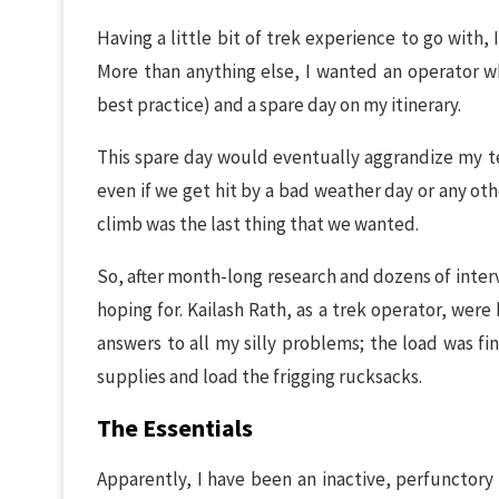
Having a little bit of trek experience to go with
More than anything else, I wanted an operator wh
best practice) and a spare day on my itinerary.
This spare day would eventually aggrandize my t
even if we get hit by a bad weather day or any oth
climb was the last thing that we wanted.
So, after month-long research and dozens of interv
hoping for. Kailash Rath, as a trek operator, wer
answers to all my silly problems; the load was fi
supplies and load the frigging rucksacks.
The Essentials
Apparently, I have been an inactive, perfunctory