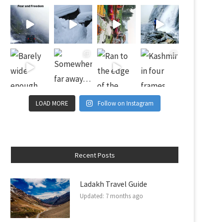
LOAD MORE
Follow on Instagram
Recent Posts
Ladakh Travel Guide
Updated:
7 months ago