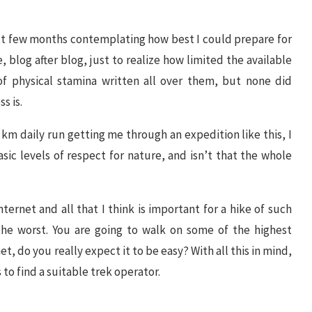
ext few months contemplating how best I could prepare for
cle, blog after blog, just to realize how limited the available
of physical stamina written all over them, but none did
s is.
 5 km daily run getting me through an expedition like this, I
sic levels of respect for nature, and isn’t that the whole
nternet and all that I think is important for a hike of such
he worst. You are going to walk on some of the highest
t, do you really expect it to be easy? With all this in mind,
to find a suitable trek operator.