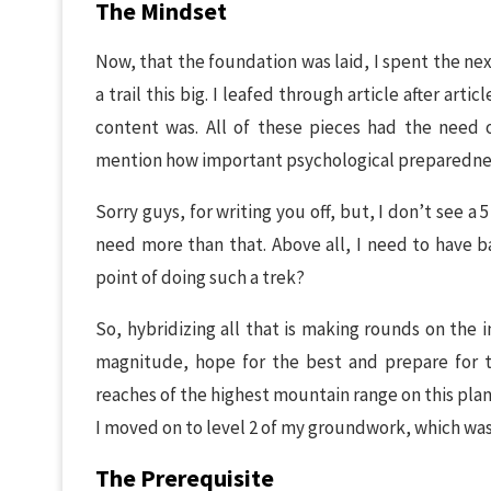
The Mindset
Now, that the foundation was laid, I spent the n
a trail this big. I leafed through article after arti
content was. All of these pieces had the need 
mention how important psychological preparednes
Sorry guys, for writing you off, but, I don’t see a
need more than that. Above all, I need to have ba
point of doing such a trek?
So, hybridizing all that is making rounds on the i
magnitude, hope for the best and prepare for t
reaches of the highest mountain range on this plane
I moved on to level 2 of my groundwork, which was 
The Prerequisite