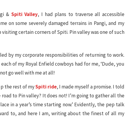
ngi &
Spiti Valley
, I had plans to traverse all accessible
time on some severely damaged terrains in Pangi, and my
p visiting certain corners of Spiti. Pin valley was one of such
ifled by my corporate responsibilities of returning to work.
hat each of my Royal Enfield cowboys had for me, ‘Dude, you
 not go well with me at all!
up the rest of my
Spiti ride
, I made myself a promise. I told
 road to Pin valley? It does not! I’m going to gather all the
lace in a year’s time starting now.’ Evidently, the pep talk
rd to, and here I am, writing about the finest of all my