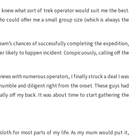
, I knew what sort of trek operator would suit me the best.
o could offer me a small group size (which is always the
eam’s chances of successfully completing the expedition,
er likely to happen incident. Conspicuously, calling off the
iews with numerous operators, I finally struck a deal I was
e humble and diligent right from the onset. These guys had
nally off my back. It was about time to start gathering the
 sloth for most parts of my life. As my mum would put it,