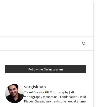
Follow me On Instagram
vargiskhan
Travel Creator
Photography |
Videography
Mountains • Landscapes • Wild
Places
Chasing moments one reel at a time