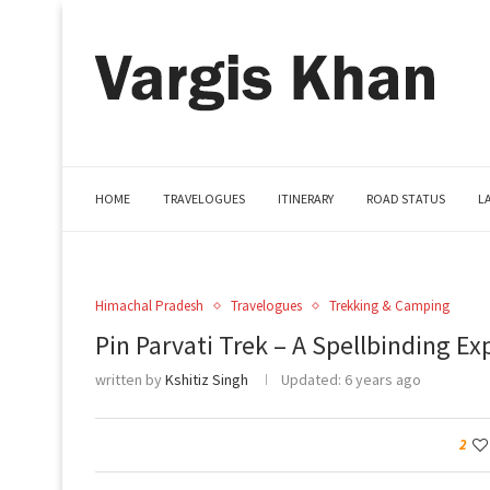
HOME
TRAVELOGUES
ITINERARY
ROAD STATUS
L
Himachal Pradesh
Travelogues
Trekking & Camping
Pin Parvati Trek – A Spellbinding Ex
written by
Kshitiz Singh
Updated:
6 years ago
2