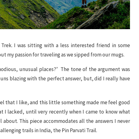
rek. I was sitting with a less interested friend in some
t my passion for traveling as we sipped from our mugs.
mmodious, unusual places?’ The tone of the argument was
uns blazing with the perfect answer, but, did I really have
l that I like, and this little something made me feel good
at I lacked, until very recently when I came to know what
ll about. This piece accommodates all the answers I never
lenging trails in India, the Pin Parvati Trail.