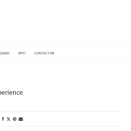
ADAKH
SPITI
CONTACT ME
perience