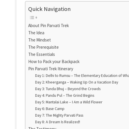
Quick Navigation
About Pin Parvati Trek
The Idea
The Mindset
The Prerequisite
The Essentials
How to Pack your Backpack
Pin Parvati Trek Itinerary
Day 1: Delhi to Rumsu – The Elementary Education of Wh
Day 2: Kheerganga – Waking Up On a Vacation Day
Day 3: Tunda Bhuj – Beyond the Crowds
Day 4: Pandu Pul – The Grind Begins
Day 5: Mantalai Lake – I Am a Wild Flower
Day 6: Base Camp
Day 7: The Mighty Parvati Pass
Day 8: A Dream Is Realized!
The Testimony