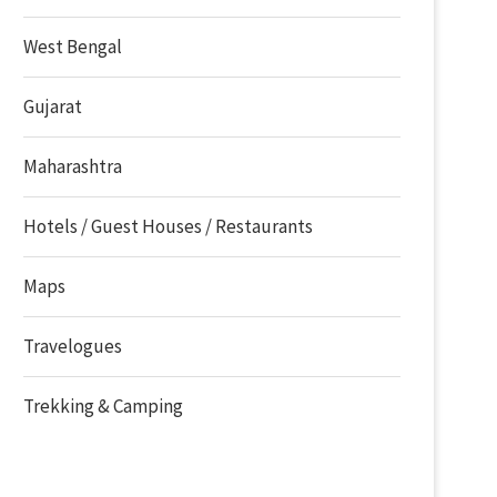
West Bengal
Gujarat
Maharashtra
Hotels / Guest Houses / Restaurants
Maps
Travelogues
Trekking & Camping