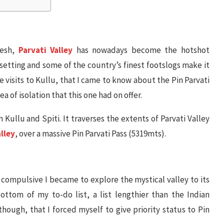
desh,
Parvati Valley
has nowadays become the hotshot
 setting and some of the country’s finest footslogs make it
se visits to Kullu, that I came to know about the Pin Parvati
a of isolation that this one had on offer.
 Kullu and Spiti. It traverses the extents of Parvati Valley
alley
, over a massive Pin Parvati Pass (5319mts).
 compulsive I became to explore the mystical valley to its
ottom of my to-do list, a list lengthier than the Indian
 though, that I forced myself to give priority status to Pin