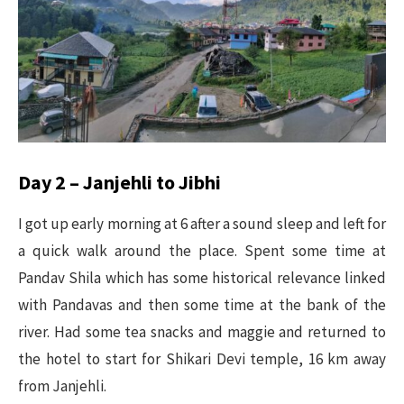
Day 2 – Janjehli to Jibhi
I got up early morning at 6 after a sound sleep and left for
a quick walk around the place. Spent some time at
Pandav Shila which has some historical relevance linked
with Pandavas and then some time at the bank of the
river. Had some tea snacks and maggie and returned to
the hotel to start for Shikari Devi temple, 16 km away
from Janjehli.