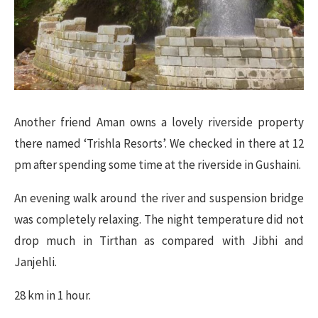
Another friend Aman owns a lovely riverside property
there named ‘Trishla Resorts’. We checked in there at 12
pm after spending some time at the riverside in Gushaini.
An evening walk around the river and suspension bridge
was completely relaxing. The night temperature did not
drop much in Tirthan as compared with Jibhi and
Janjehli.
28 km in 1 hour.