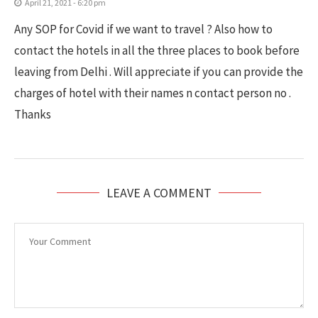
April 21, 2021 - 6:20 pm
Any SOP for Covid if we want to travel ? Also how to
contact the hotels in all the three places to book before
leaving from Delhi . Will appreciate if you can provide the
charges of hotel with their names n contact person no .
Thanks
LEAVE A COMMENT