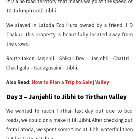
It is a no road territory that means we go at the speed of
10-15 kmph until Jibhi.
We stayed in Latoda Eco Huts owned by a friend J D
Thakur, this property is beautifully located away from
the crowd.
Route taken: Janjehli – Shikari Devi – Janjehli – Chattri –
Chachgalu – Gadagusaini – Jibhi.
Also Read:
How to Plan a Trip to Sainj Valley
Day 3 – Janjehli to Jibhi to Tirthan Valley
We wanted to reach Tirthan last day but due to bad
roads, we could only make it till Jibhi. After checking out
from Latoda, we spent some time at Jibhi waterfall then
left for Tirthan Valley.