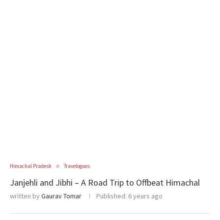
Himachal Pradesh
Travelogues
Janjehli and Jibhi – A Road Trip to Offbeat Himachal
written by
Gaurav Tomar
Published:
6 years ago