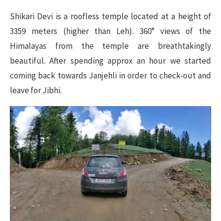
Shikari Devi is a roofless temple located at a height of
3359 meters (higher than Leh). 360° views of the
Himalayas from the temple are breathtakingly
beautiful. After spending approx an hour we started
coming back towards Janjehli in order to check-out and
leave for Jibhi.