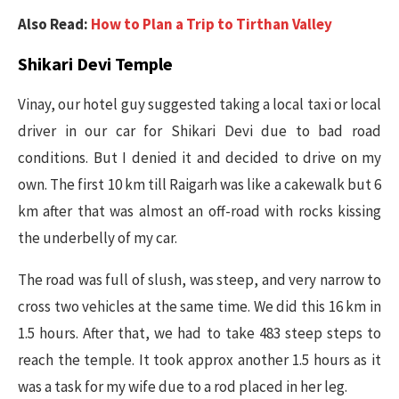
Also Read:
How to Plan a Trip to Tirthan Valley
Shikari Devi Temple
Vinay, our hotel guy suggested taking a local taxi or local
driver in our car for Shikari Devi due to bad road
conditions. But I denied it and decided to drive on my
own. The first 10 km till Raigarh was like a cakewalk but 6
km after that was almost an off-road with rocks kissing
the underbelly of my car.
The road was full of slush, was steep, and very narrow to
cross two vehicles at the same time. We did this 16 km in
1.5 hours. After that, we had to take 483 steep steps to
reach the temple. It took approx another 1.5 hours as it
was a task for my wife due to a rod placed in her leg.