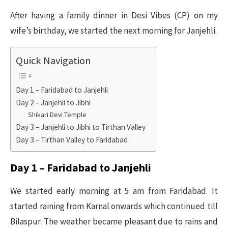
After having a family dinner in Desi Vibes (CP) on my
wife’s birthday, we started the next morning for Janjehli.
Quick Navigation
Day 1 – Faridabad to Janjehli
Day 2 – Janjehli to Jibhi
Shikari Devi Temple
Day 3 – Janjehli to Jibhi to Tirthan Valley
Day 3 – Tirthan Valley to Faridabad
Day 1 – Faridabad to Janjehli
We started early morning at 5 am from Faridabad. It
started raining from Karnal onwards which continued till
Bilaspur. The weather became pleasant due to rains and