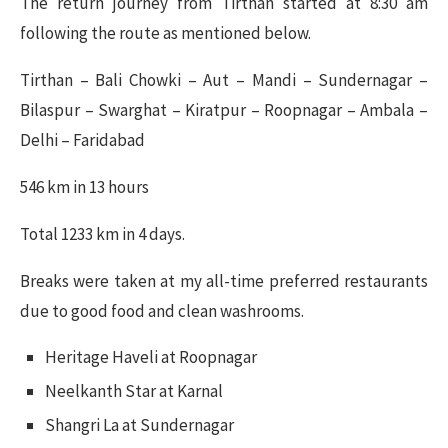
The return journey from Tirthan started at 8:30 am
following the route as mentioned below.
Tirthan – Bali Chowki – Aut – Mandi – Sundernagar –
Bilaspur – Swarghat – Kiratpur – Roopnagar – Ambala –
Delhi – Faridabad
546 km in 13 hours
Total 1233 km in 4 days.
Breaks were taken at my all-time preferred restaurants
due to good food and clean washrooms.
Heritage Haveli at Roopnagar
Neelkanth Star at Karnal
Shangri La at Sundernagar