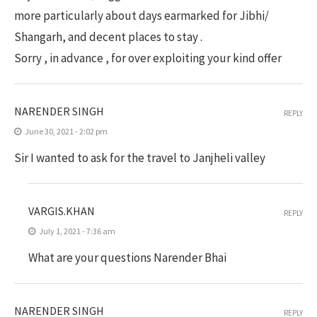
more particularly about days earmarked for Jibhi/
Shangarh, and decent places to stay .
Sorry , in advance , for over exploiting your kind offer
NARENDER SINGH
REPLY
June 30, 2021 - 2:02 pm
Sir I wanted to ask for the travel to Janjheli valley
VARGIS.KHAN
REPLY
July 1, 2021 - 7:36 am
What are your questions Narender Bhai
NARENDER SINGH
REPLY