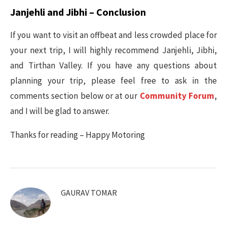
Janjehli and Jibhi – Conclusion
If you want to visit an offbeat and less crowded place for
your next trip, I will highly recommend Janjehli, Jibhi,
and Tirthan Valley. If you have any questions about
planning your trip, please feel free to ask in the
comments section below or at our
Community Forum
,
and I will be glad to answer.
Thanks for reading – Happy Motoring
GAURAV TOMAR