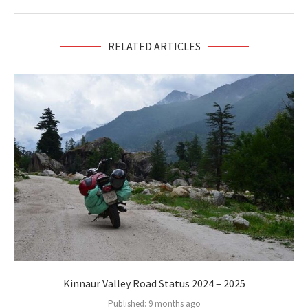
RELATED ARTICLES
Kinnaur Valley Road Status 2024 – 2025
Published:
9 months ago