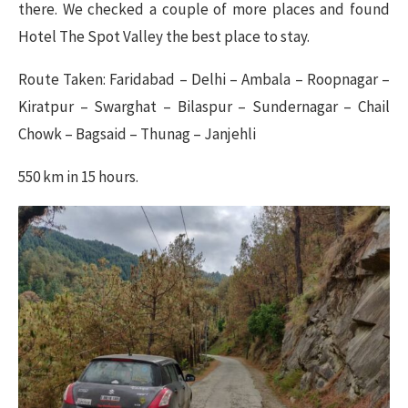
there. We checked a couple of more places and found
Hotel The Spot Valley the best place to stay.
Route Taken: Faridabad – Delhi – Ambala – Roopnagar –
Kiratpur – Swarghat – Bilaspur – Sundernagar – Chail
Chowk – Bagsaid – Thunag – Janjehli
550 km in 15 hours.