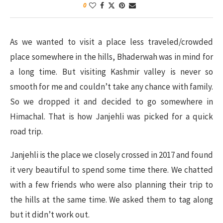
0
As we wanted to visit a place less traveled/crowded
place somewhere in the hills, Bhaderwah was in mind for
a long time. But visiting Kashmir valley is never so
smooth for me and couldn’t take any chance with family.
So we dropped it and decided to go somewhere in
Himachal. That is how Janjehli was picked for a quick
road trip.
Janjehli is the place we closely crossed in 2017 and found
it very beautiful to spend some time there. We chatted
with a few friends who were also planning their trip to
the hills at the same time. We asked them to tag along
but it didn’t work out.