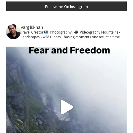
Follow me On Instagram
vargiskhan
Travel Creator
Photography |
Videography
Mountains •
Landscapes • Wild Places
Chasing moments one reel at a time