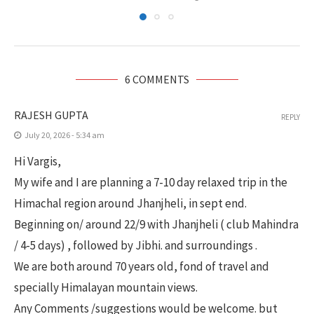
6 COMMENTS
RAJESH GUPTA
REPLY
July 20, 2026 - 5:34 am
Hi Vargis,
My wife and I are planning a 7-10 day relaxed trip in the
Himachal region around Jhanjheli, in sept end.
Beginning on/ around 22/9 with Jhanjheli ( club Mahindra
/ 4-5 days) , followed by Jibhi. and surroundings .
We are both around 70 years old, fond of travel and
specially Himalayan mountain views.
Any Comments /suggestions would be welcome. but