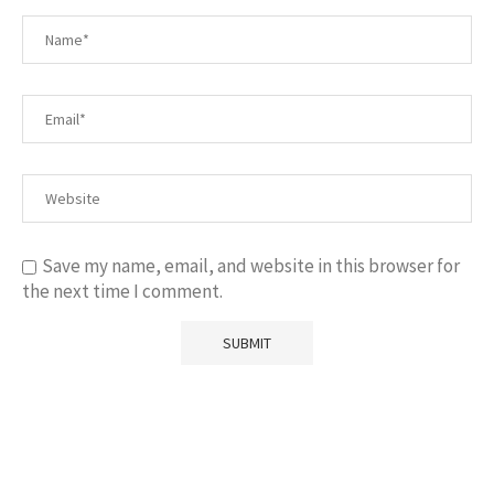
Save my name, email, and website in this browser for
the next time I comment.