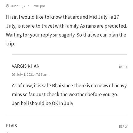
June 30, 2021 - 2:01 pm
Hi sir, I would like to know that around Mid July i.e 17
July, is it safe to travel with family. As rains are predicted.
Waiting for your reply sir eagerly. So that we can plan the
trip.
VARGIS.KHAN
REPLY
July 1, 2021 - 7:37 am
As of now, it is safe Bhai since there is no news of heavy
rains so far. Just check the weather before you go.
Janjheli should be OK in July
ELVIS
REPLY