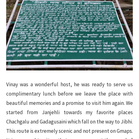
Vinay was a wonderful host, he was ready to serve us
complimentary lunch before we leave the place with
beautiful memories and a promise to visit him again. We
started from Janjehli towards my favorite places
Chachgalu and Gadagusaini which fall on the way to Jibhi.
This route is extremely scenic and not present on Gmaps.