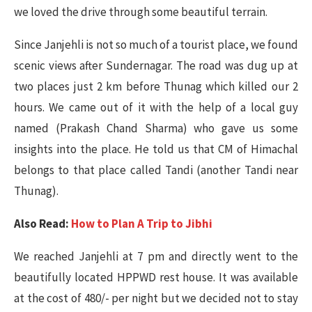
we loved the drive through some beautiful terrain.
Since Janjehli is not so much of a tourist place, we found
scenic views after Sundernagar. The road was dug up at
two places just 2 km before Thunag which killed our 2
hours. We came out of it with the help of a local guy
named (Prakash Chand Sharma) who gave us some
insights into the place. He told us that CM of Himachal
belongs to that place called Tandi (another Tandi near
Thunag).
Also Read:
How to Plan A Trip to Jibhi
We reached Janjehli at 7 pm and directly went to the
beautifully located HPPWD rest house. It was available
at the cost of 480/- per night but we decided not to stay