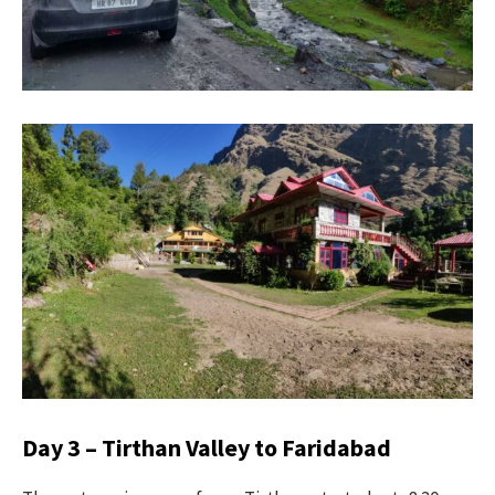
Day 3 – Tirthan Valley to Faridabad