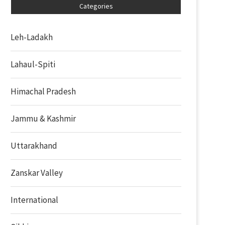
Categories
Leh-Ladakh
Lahaul-Spiti
Himachal Pradesh
Jammu & Kashmir
Uttarakhand
Zanskar Valley
International