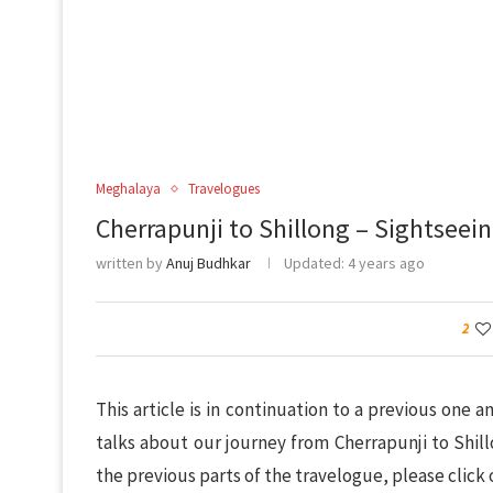
Meghalaya
Travelogues
Cherrapunji to Shillong – Sightseein
written by
Anuj Budhkar
Updated:
4 years ago
2
This article is in continuation to a previous one
talks about our journey from Cherrapunji to Shill
the previous parts of the travelogue, please click 