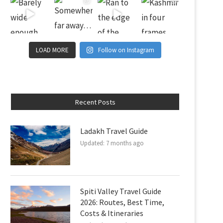
LOAD MORE
Follow on Instagram
Recent Posts
Ladakh Travel Guide
Updated:
7 months ago
Spiti Valley Travel Guide
2026: Routes, Best Time,
Costs & Itineraries