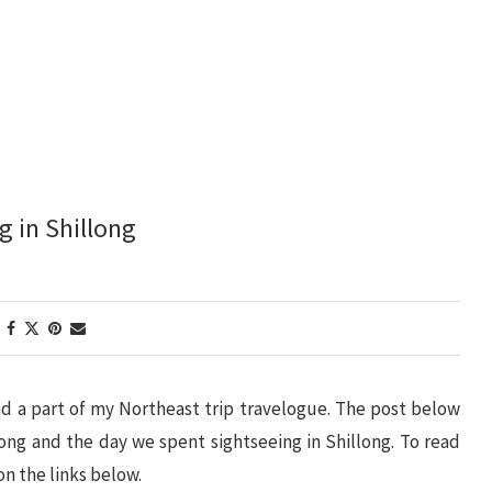
g in Shillong
 and a part of my Northeast trip travelogue. The post below
ong and the day we spent sightseeing in Shillong. To read
on the links below.