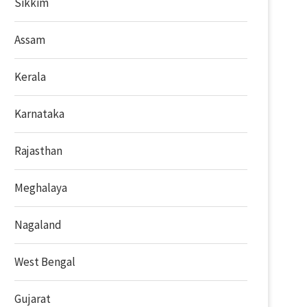
Sikkim
Assam
Kerala
Karnataka
Rajasthan
Meghalaya
Nagaland
West Bengal
Gujarat