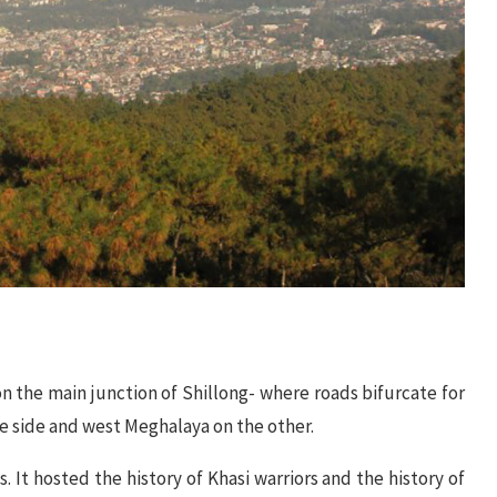
the main junction of Shillong- where roads bifurcate for
e side and west Meghalaya on the other.
s. It hosted the history of Khasi warriors and the history of