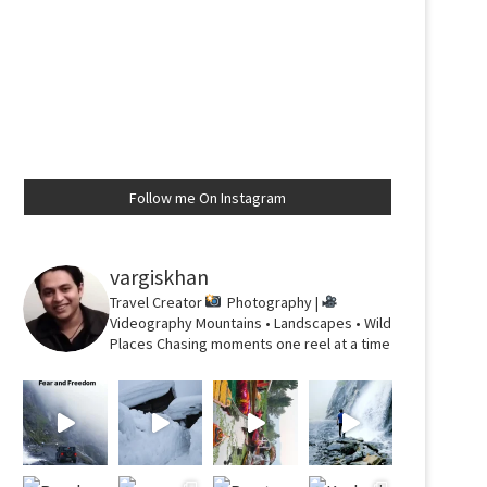
Follow me On Instagram
vargiskhan
Travel Creator
Photography |
Videography
Mountains • Landscapes • Wild
Places
Chasing moments one reel at a time