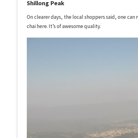
Shillong Peak
On clearer days, the local shoppers said, one can 
chai here. It’s of awesome quality.