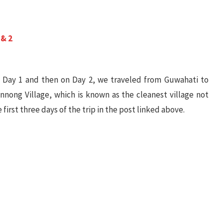
 & 2
 Day 1 and then on Day 2, we traveled from Guwahati to
nong Village, which is known as the cleanest village not
 first three days of the trip in the post linked above.