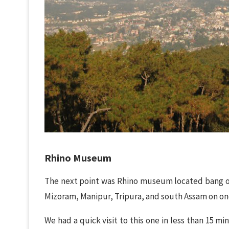
Rhino Museum
The next point was Rhino museum located bang on 
Mizoram, Manipur, Tripura, and south Assam on on
We had a quick visit to this one in less than 15 min