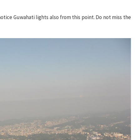
notice Guwahati lights also from this point. Do not miss the