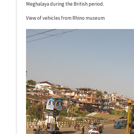
Meghalaya during the British period.
View of vehicles from Rhino museum