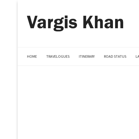
HOME
TRAVELOGUES
ITINERARY
ROAD STATUS
L