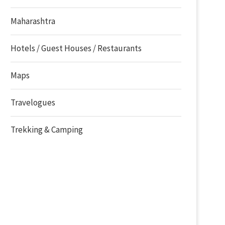
Maharashtra
Hotels / Guest Houses / Restaurants
Maps
Travelogues
Trekking & Camping