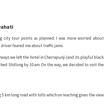
wahati
ng city tour points as planned. I was more worried about
 driver feared me about traffic jams.
ways we left the hotel in Cherrapunji (and its playful black
hed Shillong by 10 am. On the way, we decided to visit the
ng 5 km long road with tolls which on reaching gives the view