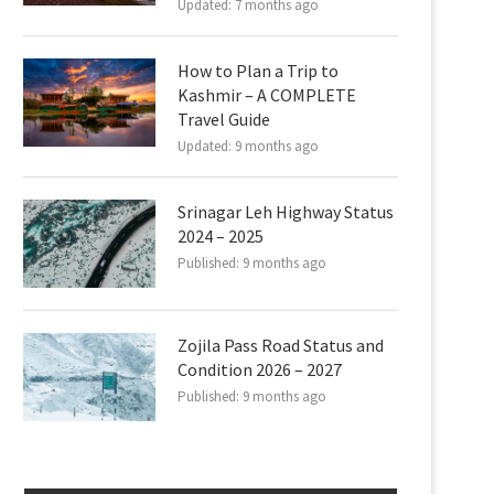
Updated:
7 months ago
How to Plan a Trip to
Kashmir – A COMPLETE
Travel Guide
Updated:
9 months ago
Srinagar Leh Highway Status
2024 – 2025
Published:
9 months ago
Zojila Pass Road Status and
Condition 2026 – 2027
Published:
9 months ago