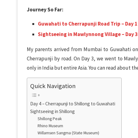
Journey So Far:
Guwahati to Cherrapunji Road Trip – Day 1
Sightseeing in Mawlynnong Village – Day 3
My parents arrived from Mumbai to Guwahati on
Cherrapunji by road. On Day 3, we went to Mawlyn
only in India but entire Asia. You can read about the
Quick Navigation
Day 4 – Cherrapunji to Shillong to Guwahati
Sightseeing in Shillong
Shillong Peak
Rhino Museum
Willamsen Sangma (State Museum)