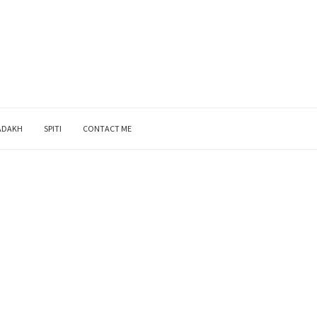
ADAKH
SPITI
CONTACT ME