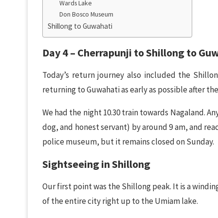
Wards Lake
Don Bosco Museum
Shillong to Guwahati
Day 4 – Cherrapunji to Shillong to Gu
Today’s return journey also included the Shillo
returning to Guwahati as early as possible after the
We had the night 10.30 train towards Nagaland. Any
dog, and honest servant) by around 9 am, and reac
police museum, but it remains closed on Sunday.
Sightseeing in Shillong
Our first point was the Shillong peak. It is a windi
of the entire city right up to the Umiam lake.