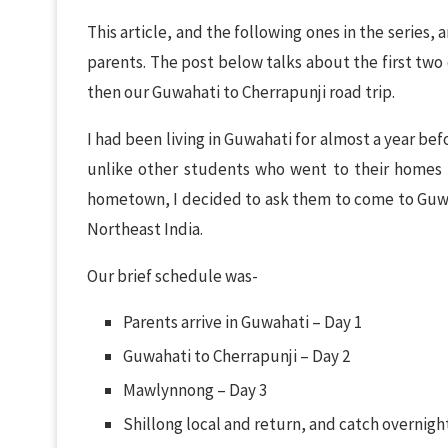
This article, and the following ones in the series,
parents. The post below talks about the first two 
then our Guwahati to Cherrapunji road trip.
I had been living in Guwahati for almost a year be
unlike other students who went to their homes f
hometown, I decided to ask them to come to Guwah
Northeast India.
Our brief schedule was-
Parents arrive in Guwahati – Day 1
Guwahati to Cherrapunji – Day 2
Mawlynnong – Day 3
Shillong local and return, and catch overnigh