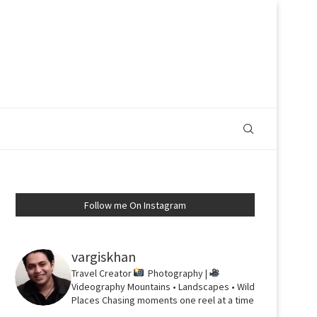
Follow me On Instagram
vargiskhan
Travel Creator
Photography |
Videography
Mountains • Landscapes • Wild
Places
Chasing moments one reel at a time