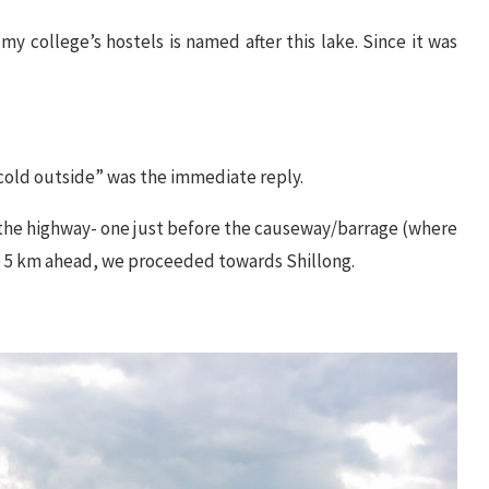
 college’s hostels is named after this lake. Since it was
y cold outside” was the immediate reply.
 of the highway- one just before the causeway/barrage (where
me 5 km ahead, we proceeded towards Shillong.