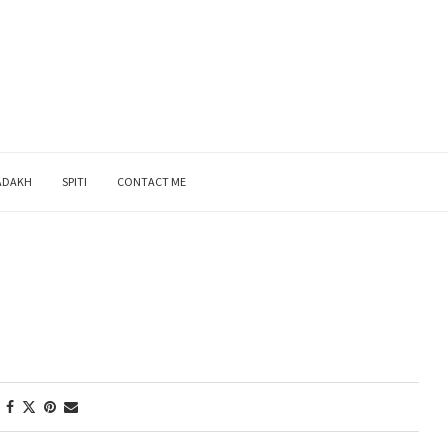
ADAKH
SPITI
CONTACT ME