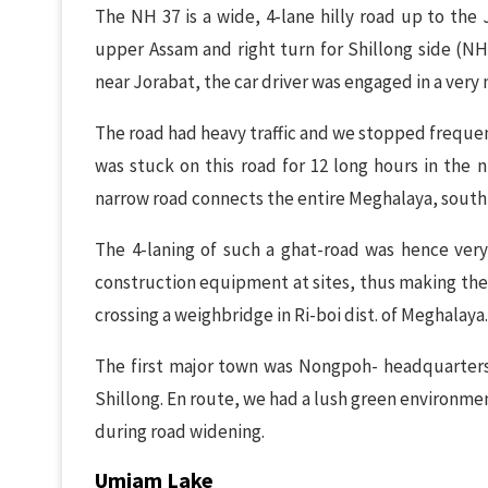
The NH 37 is a wide, 4-lane hilly road up to the
upper Assam and right turn for Shillong side (NH 
near Jorabat, the car driver was engaged in a very n
The road had heavy traffic and we stopped frequen
was stuck on this road for 12 long hours in the n
narrow road connects the entire Meghalaya, south A
The 4-laning of such a ghat-road was hence very
construction equipment at sites, thus making the
crossing a weighbridge in Ri-boi dist. of Meghalaya.
The first major town was Nongpoh- headquarters
Shillong. En route, we had a lush green environme
during road widening.
Umiam Lake