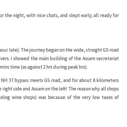
 the night, with nice chats, and slept early; all ready for
 hour late). The journey began on the wide, straight GS road
vers. I showed the main building of the Assam secretariat
 mins time (as against 2 hrs during peak hrs).
e, NH 37 bypass meets GS road, and for about 8 kilometers
 right side and Assam on the left! The reason why all shops
uding wine shops) was because of the very low taxes of