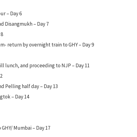
ur – Day 6
and Disangmukh – Day 7
 8
m- return by overnight train to GHY – Day 9
ill lunch, and proceeding to NJP – Day 11
12
nd Pelling half day – Day 13
ngtok – Day 14
o GHY/ Mumbai – Day 17