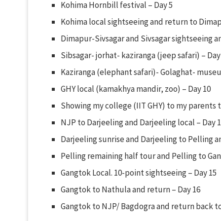
Kohima Hornbill festival – Day 5
Kohima local sightseeing and return to Dimap
Dimapur-Sivsagar and Sivsagar sightseeing 
Sibsagar- jorhat- kaziranga (jeep safari) – Day
Kaziranga (elephant safari)- Golaghat- museu
GHY local (kamakhya mandir, zoo) – Day 10
Showing my college (IIT GHY) to my parents t
NJP to Darjeeling and Darjeeling local – Day 
Darjeeling sunrise and Darjeeling to Pelling a
Pelling remaining half tour and Pelling to Ga
Gangtok Local. 10-point sightseeing – Day 15
Gangtok to Nathula and return – Day 16
Gangtok to NJP/ Bagdogra and return back t