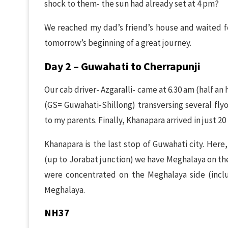
shock to them- the sun had already set at 4 pm?
We reached my dad’s friend’s house and waited for
tomorrow’s beginning of a great journey.
Day 2 – Guwahati to Cherrapunji
Our cab driver- Azgaralli- came at 6.30 am (half an
(GS= Guwahati-Shillong) transversing several flyo
to my parents. Finally, Khanapara arrived in just 20
Khanapara is the last stop of Guwahati city. Her
(up to Jorabat junction) we have Meghalaya on the
were concentrated on the Meghalaya side (incl
Meghalaya.
NH37