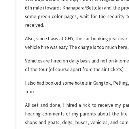
6th mile (towards Khanapara/Beltola) and the proce
some green color pages, wait for the security to
received.
Also, since I was at GHY, the car booking just nea
vehicle hire was easy. The charge is too much her
Vehicles are hired on daily basis and not on kilome
of the tour (of course apart from the air tickets).
I also had booked some hotels in Gangtok, Pelling,
tour.
All set and done, I hired a rick to receive my par
hearing comments of my parents about the life h
shops and goats, dogs, buses, vehicles, and com