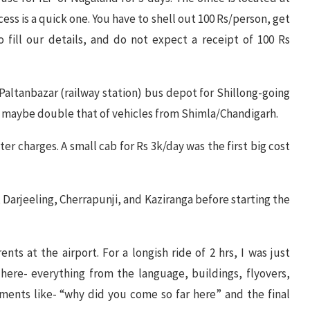
ss is a quick one. You have to shell out 100 Rs/person, get
 fill our details, and do not expect a receipt of 100 Rs
r Paltanbazar (railway station) bus depot for Shillong-going
e, maybe double that of vehicles from Shimla/Chandigarh.
ter charges. A small cab for Rs 3k/day was the first big cost
 Darjeeling, Cherrapunji, and Kaziranga before starting the
ents at the airport. For a longish ride of 2 hrs, I was just
ere- everything from the language, buildings, flyovers,
ments like- “why did you come so far here” and the final