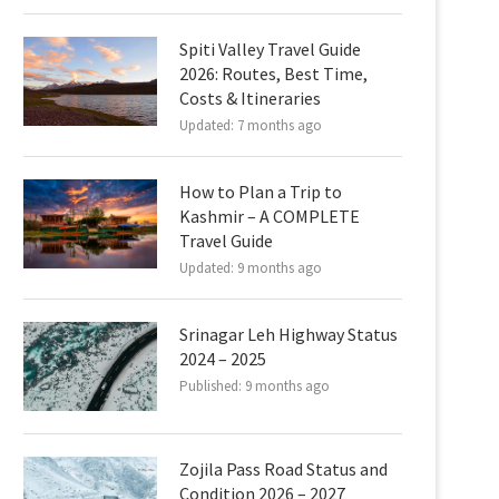
Spiti Valley Travel Guide
2026: Routes, Best Time,
Costs & Itineraries
Updated:
7 months ago
How to Plan a Trip to
Kashmir – A COMPLETE
Travel Guide
Updated:
9 months ago
Srinagar Leh Highway Status
2024 – 2025
Published:
9 months ago
Zojila Pass Road Status and
Condition 2026 – 2027