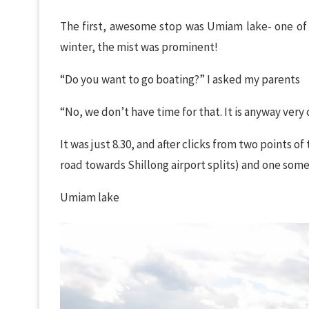
The first, awesome stop was Umiam lake- one of my
winter, the mist was prominent!
“Do you want to go boating?” I asked my parents
“No, we don’t have time for that. It is anyway ver
It was just 8.30, and after clicks from two points
road towards Shillong airport splits) and one so
Umiam lake