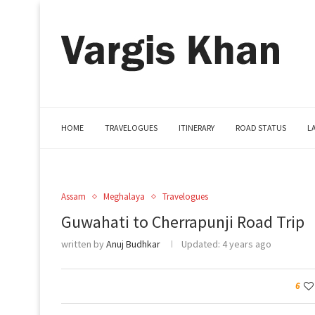
HOME
TRAVELOGUES
ITINERARY
ROAD STATUS
L
Assam
Meghalaya
Travelogues
Guwahati to Cherrapunji Road Trip
written by
Anuj Budhkar
Updated:
4 years ago
6