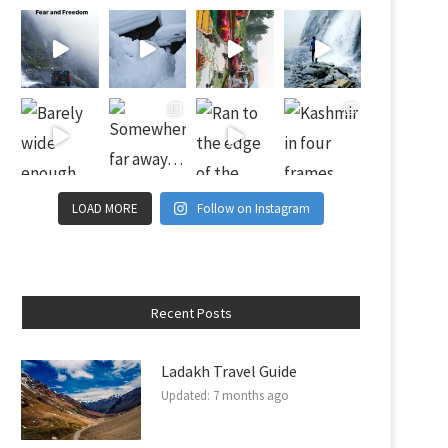
LOAD MORE
Follow on Instagram
Recent Posts
Ladakh Travel Guide
Updated:
7 months ago