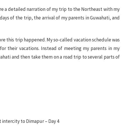
 are a detailed narration of my trip to the Northeast with my
days of the trip, the arrival of my parents in Guwahati, and
fore this trip happened. My so-called vacation schedule was
or their vacations. Instead of meeting my parents in my
ati and then take them on a road trip to several parts of
t intercity to Dimapur – Day 4