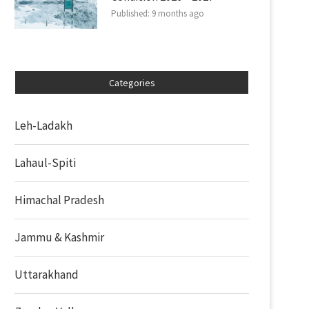
Published:
9 months ago
Categories
Leh-Ladakh
Lahaul-Spiti
Himachal Pradesh
Jammu & Kashmir
Uttarakhand