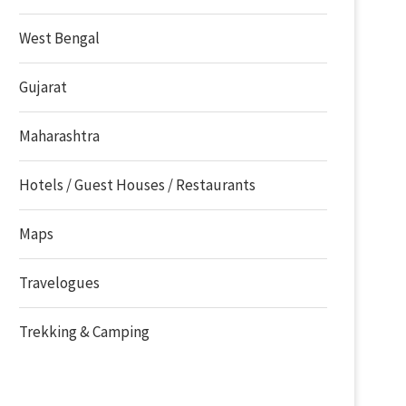
West Bengal
Gujarat
Maharashtra
Hotels / Guest Houses / Restaurants
Maps
Travelogues
Trekking & Camping