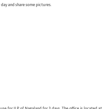
by day and share some pictures.
se for ILP of Nagaland for 3 days. The office is located at