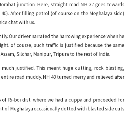
 Jorabat junction. Here, straight road NH 37 goes towards
40). After filling petrol (of course on the Meghalaya side)
ice chat with us.
tly. Our driver narrated the harrowing experience when he
ight. of course, such traffic is justified because the same
ssam, Silchar, Manipur, Tripura to the rest of India.
 much justified. This meant huge cutting, rock blasting,
 entire road muddy. NH 40 turned merry and relieved after
 of Ri-boi dist. where we had a cuppa and proceeded for
nt of Meghalaya occasionally dotted with blasted side cuts