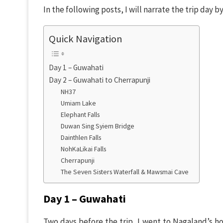
In the following posts, I will narrate the trip day 
Quick Navigation
Day 1 – Guwahati
Day 2 – Guwahati to Cherrapunji
NH37
Umiam Lake
Elephant Falls
Duwan Sing Syiem Bridge
Dainthlen Falls
NohKaLikai Falls
Cherrapunji
The Seven Sisters Waterfall & Mawsmai Cave
Day 1 – Guwahati
Two days before the trip, I went to Nagaland’s hou