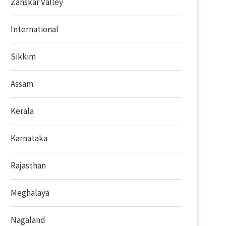
Zanskar Valley
International
Sikkim
Assam
Kerala
Karnataka
Rajasthan
Meghalaya
Nagaland