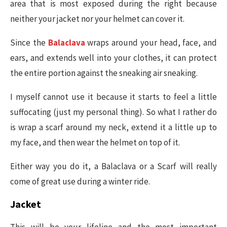
area that is most exposed during the right because
neither your jacket nor your helmet can cover it.
Since the
Balaclava
wraps around your head, face, and
ears, and extends well into your clothes, it can protect
the entire portion against the sneaking air sneaking.
I myself cannot use it because it starts to feel a little
suffocating (just my personal thing). So what I rather do
is wrap a scarf around my neck, extend it a little up to
my face, and then wear the helmet on top of it.
Either way you do it, a Balaclava or a Scarf will really
come of great use during a winter ride.
Jacket
This will be your lifeline and the most important