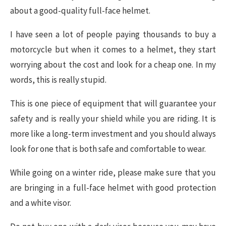
about a good-quality full-face helmet.
I have seen a lot of people paying thousands to buy a
motorcycle but when it comes to a helmet, they start
worrying about the cost and look for a cheap one. In my
words, this is really stupid.
This is one piece of equipment that will guarantee your
safety and is really your shield while you are riding. It is
more like a long-term investment and you should always
look for one that is both safe and comfortable to wear.
While going on a winter ride, please make sure that you
are bringing in a full-face helmet with good protection
and a white visor.