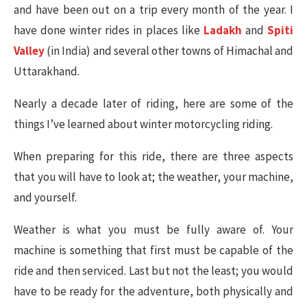
and have been out on a trip every month of the year. I
have done winter rides in places like
Ladakh
and
Spiti
Valley
(in India) and several other towns of Himachal and
Uttarakhand.
Nearly a decade later of riding, here are some of the
things I’ve learned about winter motorcycling riding.
When preparing for this ride, there are three aspects
that you will have to look at; the weather, your machine,
and yourself.
Weather is what you must be fully aware of. Your
machine is something that first must be capable of the
ride and then serviced. Last but not the least; you would
have to be ready for the adventure, both physically and