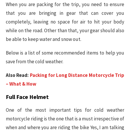
When you are packing for the trip, you need to ensure
that you are bringing in gear that can cover you
completely, leaving no space for air to hit your body
while on the road. Other than that, your gear should also
be able to keep water and snow out.
Below is a list of some recommended items to help you
save from the cold weather.
Also Read:
Packing for Long Distance Motorcycle Trip
– What & How
Full Face Helmet
One of the most important tips for cold weather
motorcycle riding is the one that is a must irrespective of
when and where you are riding the bike Yes, I am talking