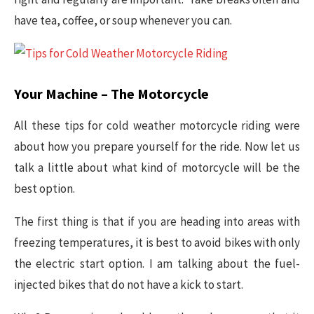
have tea, coffee, or soup whenever you can.
Your Machine – The Motorcycle
All these tips for cold weather motorcycle riding were
about how you prepare yourself for the ride. Now let us
talk a little about what kind of motorcycle will be the
best option.
The first thing is that if you are heading into areas with
freezing temperatures, it is best to avoid bikes with only
the electric start option. I am talking about the fuel-
injected bikes that do not have a kick to start.