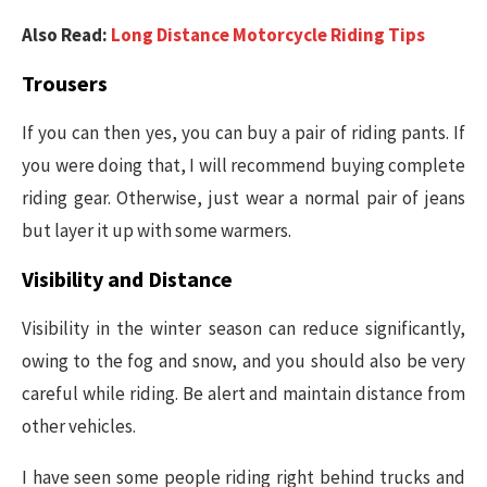
Also Read:
Long Distance Motorcycle Riding Tips
Trousers
If you can then yes, you can buy a pair of riding pants. If
you were doing that, I will recommend buying complete
riding gear. Otherwise, just wear a normal pair of jeans
but layer it up with some warmers.
Visibility and Distance
Visibility in the winter season can reduce significantly,
owing to the fog and snow, and you should also be very
careful while riding. Be alert and maintain distance from
other vehicles.
I have seen some people riding right behind trucks and