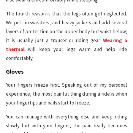
The fourth reason is that the legs often get neglected.
We put on sweaters, and heavy jackets and add several
layers of protection on the upper body but waist below;
it is usually just a trouser or riding gear.
Wearing a
thermal
will keep your legs warm and help ride
comfortably.
Gloves
Your fingers freeze first. Speaking out of my personal
experience, the most painful thing during a ride is when
your fingertips and nails start to freeze.
You can manage with everything else and keep riding
slowly but with your fingers, the pain really becomes