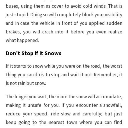
buses, using them as cover to avoid cold winds. That is
just stupid. Doing so will completely block your visibility
and in case the vehicle in front of you applied sudden
brakes, you will crash into it before you even realize
what happened.
Don’t Stop if it Snows
If it starts to snow while you were on the road, the worst
thing you can do is to stop and wait it out. Remember, it
is not rain but snow.
The longer you wait, the more the snow will accumulate,
making it unsafe for you. If you encounter a snowfall,
reduce your speed, ride slow and carefully; but just
keep going to the nearest town where you can find