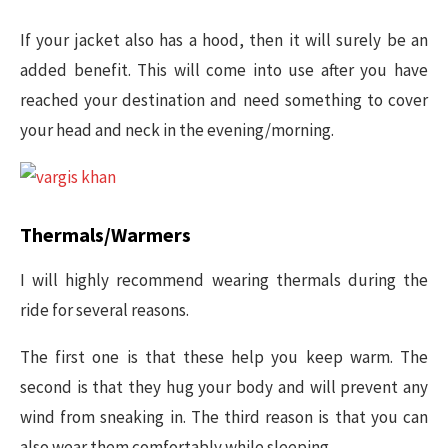
If your jacket also has a hood, then it will surely be an
added benefit. This will come into use after you have
reached your destination and need something to cover
your head and neck in the evening/morning.
Thermals/Warmers
I will highly recommend wearing thermals during the
ride for several reasons.
The first one is that these help you keep warm. The
second is that they hug your body and will prevent any
wind from sneaking in. The third reason is that you can
also wear them comfortably while sleeping.