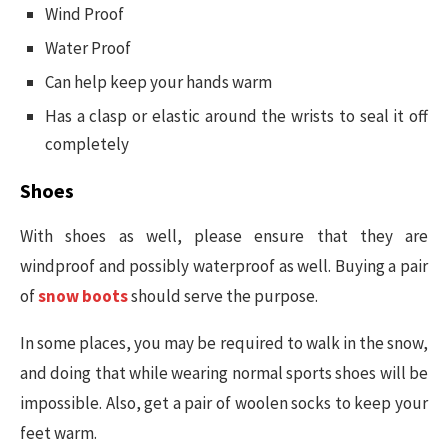
Wind Proof
Water Proof
Can help keep your hands warm
Has a clasp or elastic around the wrists to seal it off
completely
Shoes
With shoes as well, please ensure that they are
windproof and possibly waterproof as well. Buying a pair
of
snow boots
should serve the purpose.
In some places, you may be required to walk in the snow,
and doing that while wearing normal sports shoes will be
impossible. Also, get a pair of woolen socks to keep your
feet warm.