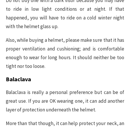
Do not buy one with a dark visor because you may have
to ride in low light conditions or at night. If that
happened, you will have to ride on a cold winter night
with the helmet glass up.
Also, while buying a helmet, please make sure that it has
proper ventilation and cushioning; and is comfortable
enough to wear for long hours. It should neither be too
tight nor too loose.
Balaclava
Balaclava is really a personal preference but can be of
great use. If you are OK wearing one, it can add another
layer of protection underneath the helmet.
More than that though, it can help protect your neck, an