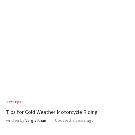
Travel Tips
Tips for Cold Weather Motorcycle Riding
written by
Vargis.Khan
Updated:
3 years ago