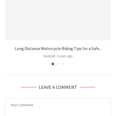
Long Distance Motorcycle Riding Tips for a Safe...
Updated:
3 years ago
LEAVE A COMMENT