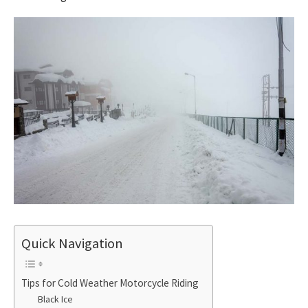
Quick Navigation
Tips for Cold Weather Motorcycle Riding
Black Ice