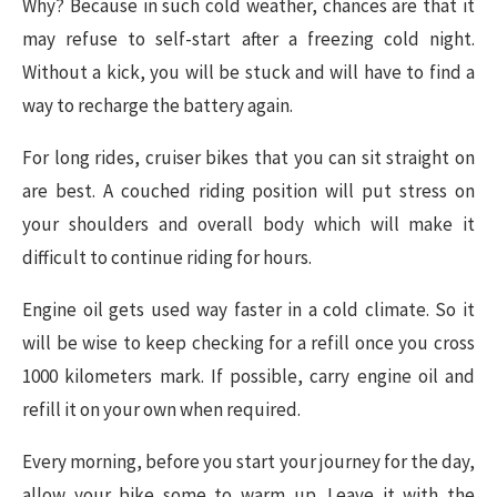
Why? Because in such cold weather, chances are that it
may refuse to self-start after a freezing cold night.
Without a kick, you will be stuck and will have to find a
way to recharge the battery again.
For long rides, cruiser bikes that you can sit straight on
are best. A couched riding position will put stress on
your shoulders and overall body which will make it
difficult to continue riding for hours.
Engine oil gets used way faster in a cold climate. So it
will be wise to keep checking for a refill once you cross
1000 kilometers mark. If possible, carry engine oil and
refill it on your own when required.
Every morning, before you start your journey for the day,
allow your bike some to warm up. Leave it with the