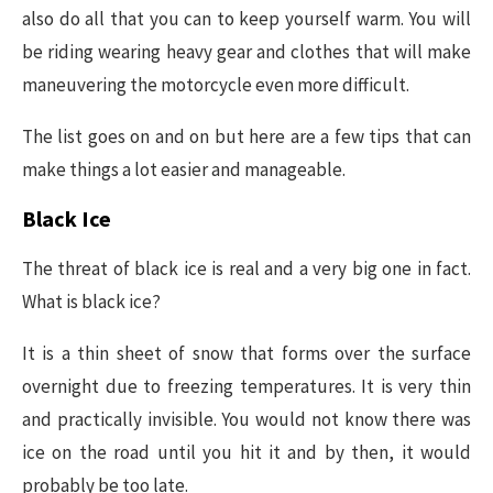
also do all that you can to keep yourself warm. You will
be riding wearing heavy gear and clothes that will make
maneuvering the motorcycle even more difficult.
The list goes on and on but here are a few tips that can
make things a lot easier and manageable.
Black Ice
The threat of black ice is real and a very big one in fact.
What is black ice?
It is a thin sheet of snow that forms over the surface
overnight due to freezing temperatures. It is very thin
and practically invisible. You would not know there was
ice on the road until you hit it and by then, it would
probably be too late.