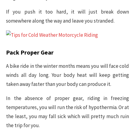
If you push it too hard, it will just break down
somewhere along the way and leave you stranded.
Pack Proper Gear
A bike ride in the winter months means you will face cold
winds all day long. Your body heat will keep getting
taken away faster than your body can produce it.
In the absence of proper gear, riding in freezing
temperatures, you will run the risk of hypothermia. Or at
the least, you may fall sick which will pretty much ruin
the trip for you.