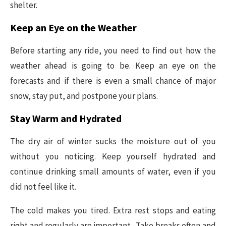
shelter.
Keep an Eye on the Weather
Before starting any ride, you need to find out how the
weather ahead is going to be. Keep an eye on the
forecasts and if there is even a small chance of major
snow, stay put, and postpone your plans.
Stay Warm and Hydrated
The dry air of winter sucks the moisture out of you
without you noticing. Keep yourself hydrated and
continue drinking small amounts of water, even if you
did not feel like it.
The cold makes you tired. Extra rest stops and eating
right and regularly are important. Take breaks often and