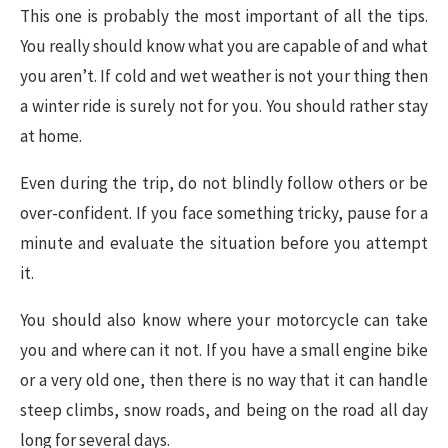
This one is probably the most important of all the tips.
You really should know what you are capable of and what
you aren’t. If cold and wet weather is not your thing then
a winter ride is surely not for you. You should rather stay
at home.
Even during the trip, do not blindly follow others or be
over-confident. If you face something tricky, pause for a
minute and evaluate the situation before you attempt
it.
You should also know where your motorcycle can take
you and where can it not. If you have a small engine bike
or a very old one, then there is no way that it can handle
steep climbs, snow roads, and being on the road all day
long for several days.