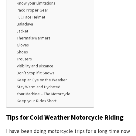
Know your Limitations
Pack Proper Gear
Full Face Helmet
Balaclava
Jacket
Thermals/Warmers
Gloves
Shoes
Trousers
Visibility and Distance
Don’t Stop if it Snows
Keep an Eye on the Weather
Stay Warm and Hydrated
Your Machine – The Motorcycle
Keep your Rides Short
Tips for Cold Weather Motorcycle Riding
I have been doing motorcycle trips for a long time now