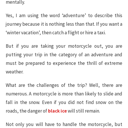
mentally.
Yes, I am using the word ‘adventure’ to describe this
journey because it is nothing less than that. If you want a
‘winter vacation’, then catch a flight or hire a taxi.
But if you are taking your motorcycle out, you are
putting your trip in the category of an adventure and
must be prepared to experience the thrill of extreme
weather.
What are the challenges of the trip? Well, there are
numerous. A motorcycle is more than likely to slide and
fall in the snow. Even if you did not find snow on the
roads, the danger of
black ice
will still remain.
Not only you will have to handle the motorcycle, but