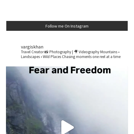
Follow me On Instagram
vargiskhan
Travel Creator
📸 Photography | 🎥 Videography
Mountains •
Landscapes • Wild Places
Chasing moments one reel at a time