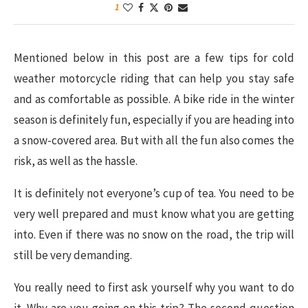
1
Mentioned below in this post are a few tips for cold
weather motorcycle riding that can help you stay safe
and as comfortable as possible. A bike ride in the winter
season is definitely fun, especially if you are heading into
a snow-covered area. But with all the fun also comes the
risk, as well as the hassle.
It is definitely not everyone’s cup of tea. You need to be
very well prepared and must know what you are getting
into. Even if there was no snow on the road, the trip will
still be very demanding.
You really need to first ask yourself why you want to do