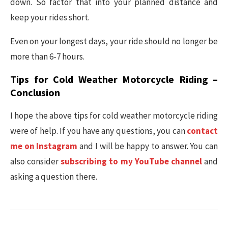
down. So factor that into your planned distance and
keep your rides short.
Even on your longest days, your ride should no longer be
more than 6-7 hours.
Tips for Cold Weather Motorcycle Riding –
Conclusion
I hope the above tips for cold weather motorcycle riding
were of help. If you have any questions, you can
contact
me on Instagram
and I will be happy to answer. You can
also consider
subscribing to my YouTube channel
and
asking a question there.