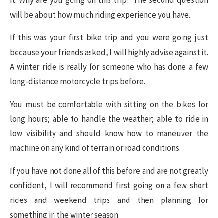
it. Why are you going on this trip? The second question
will be about how much riding experience you have.
If this was your first bike trip and you were going just
because your friends asked, I will highly advise against it.
A winter ride is really for someone who has done a few
long-distance motorcycle trips before.
You must be comfortable with sitting on the bikes for
long hours; able to handle the weather; able to ride in
low visibility and should know how to maneuver the
machine on any kind of terrain or road conditions.
If you have not done all of this before and are not greatly
confident, I will recommend first going on a few short
rides and weekend trips and then planning for
something in the winter season.