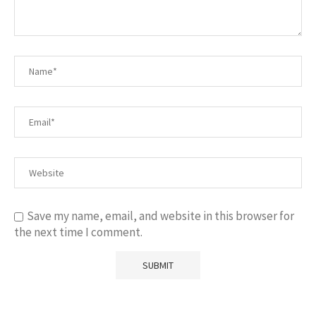
Save my name, email, and website in this browser for
the next time I comment.