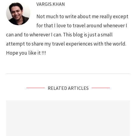
VARGIS.KHAN
Not much to write about me really except
for that I love to travel around whenever I
can and to wherever I can. This blog is just a small
attempt to share my travel experiences with the world.
Hope you like it !!!
RELATED ARTICLES