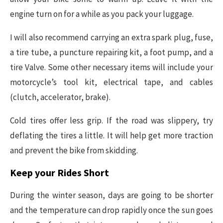
engine turn on for a while as you pack your luggage.
I will also recommend carrying an extra spark plug, fuse,
a tire tube, a puncture repairing kit, a foot pump, and a
tire Valve. Some other necessary items will include your
motorcycle’s tool kit, electrical tape, and cables
(clutch, accelerator, brake).
Cold tires offer less grip. If the road was slippery, try
deflating the tires a little. It will help get more traction
and prevent the bike from skidding.
Keep your Rides Short
During the winter season, days are going to be shorter
and the temperature can drop rapidly once the sun goes