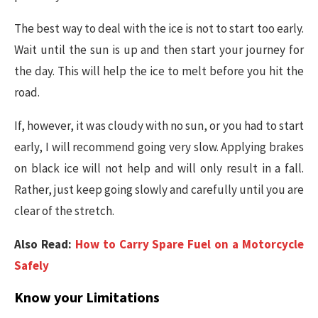
The best way to deal with the ice is not to start too early.
Wait until the sun is up and then start your journey for
the day. This will help the ice to melt before you hit the
road.
If, however, it was cloudy with no sun, or you had to start
early, I will recommend going very slow. Applying brakes
on black ice will not help and will only result in a fall.
Rather, just keep going slowly and carefully until you are
clear of the stretch.
Also Read:
How to Carry Spare Fuel on a Motorcycle
Safely
Know your Limitations