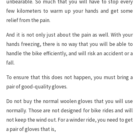
unbearable. So much that you will have to stop every
few kilometers to warm up your hands and get some
relief from the pain.
And it is not only just about the pain as well. With your
hands freezing, there is no way that you will be able to
handle the bike efficiently, and will risk an accident or a
fall.
To ensure that this does not happen, you must bring a
pair of good-quality gloves.
Do not buy the normal woolen gloves that you will use
normally. Those are not designed for bike rides and will
not keep the wind out. For a winder ride, you need to get
a pair of gloves that is,