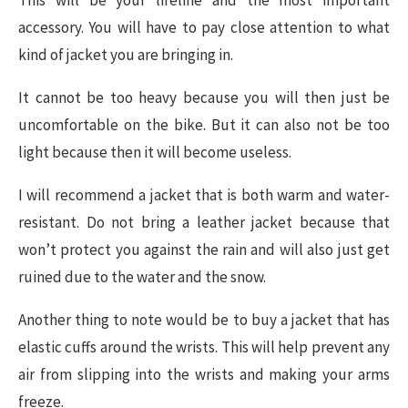
accessory. You will have to pay close attention to what
kind of jacket you are bringing in.
It cannot be too heavy because you will then just be
uncomfortable on the bike. But it can also not be too
light because then it will become useless.
I will recommend a jacket that is both warm and water-
resistant. Do not bring a leather jacket because that
won’t protect you against the rain and will also just get
ruined due to the water and the snow.
Another thing to note would be to buy a jacket that has
elastic cuffs around the wrists. This will help prevent any
air from slipping into the wrists and making your arms
freeze.