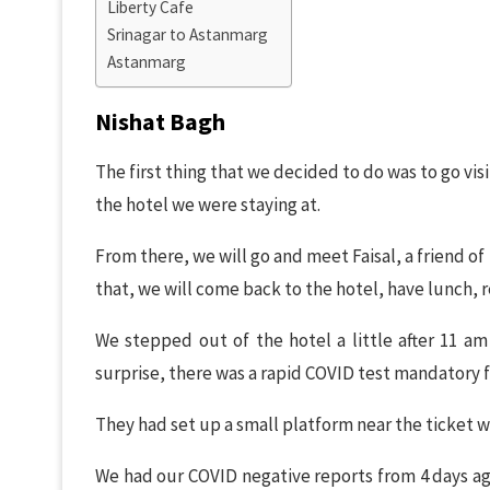
Liberty Cafe
Srinagar to Astanmarg
Astanmarg
Nishat Bagh
The first thing that we decided to do was to go vis
the hotel we were staying at.
From there, we will go and meet Faisal, a friend of
that, we will come back to the hotel, have lunch, r
We stepped out of the hotel a little after 11 a
surprise, there was a rapid COVID test mandatory f
They had set up a small platform near the ticket w
We had our COVID negative reports from 4 days ago