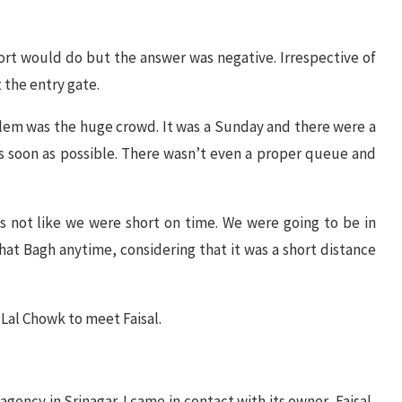
ort would do but the answer was negative. Irrespective of
 the entry gate.
lem was the huge crowd. It was a Sunday and there were a
as soon as possible. There wasn’t even a proper queue and
s not like we were short on time. We were going to be in
shat Bagh anytime, considering that it was a short distance
 Lal Chowk to meet Faisal.
gency in Srinagar. I came in contact with its owner, Faisal,