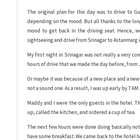
The original plan for this day was to drive to G
depending on the mood. But all thanks to the long 
mood to get back in the driving seat. Hence, w
sightseeing and drive from Srinagar to Astanmarg i
My first night in Srinagar was not really a very c
hours of drive that we made the day before, from
Or maybe it was because of a new place and a new b
not a sound one. As a result, I was up early by 7 AM.
Maddy and I were the only guests in the hotel. Th
up, called the kitchen, and ordered a cup of tea.
The next few hours were done doing basically not
have some breakfast. We came back to the hotel ha