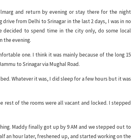
ulmarg and return by evening or stay there for the night
drive from Delhi to Srinagar in the last 2 days, I was in no
e decided to spend time in the city only, do some local
n the evening.
omfortable one. I think it was mainly because of the long 15
 Jammu to Srinagar via Mughal Road.
ed. Whatever it was, I did sleep for a few hours but it was
e rest of the rooms were all vacant and locked. I stepped
hing. Maddy finally got up by 9 AM and we stepped out to
lf an hour later, freshened up, and started working on the