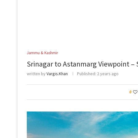
Jammu & Kashmir
Srinagar to Astanmarg Viewpoint – 
written by
Vargis.Khan
Published:
2 years ago
0