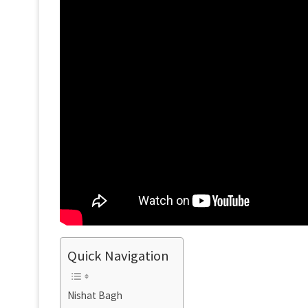
Quick Navigation
Nishat Bagh