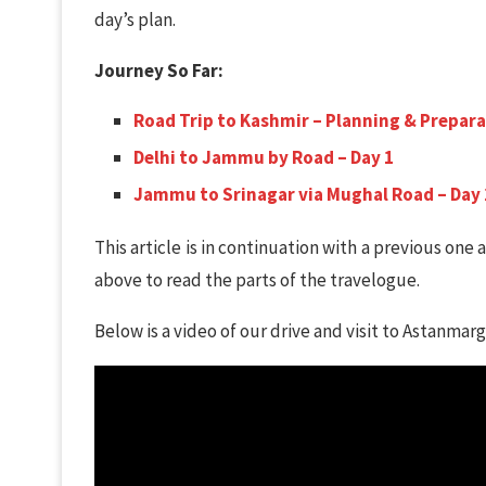
day’s plan.
Journey So Far:
Road Trip to Kashmir – Planning & Prepar
Delhi to Jammu by Road – Day 1
Jammu to Srinagar via Mughal Road – Day 
This article is in continuation with a previous one a
above to read the parts of the travelogue.
Below is a video of our drive and visit to Astanmarg