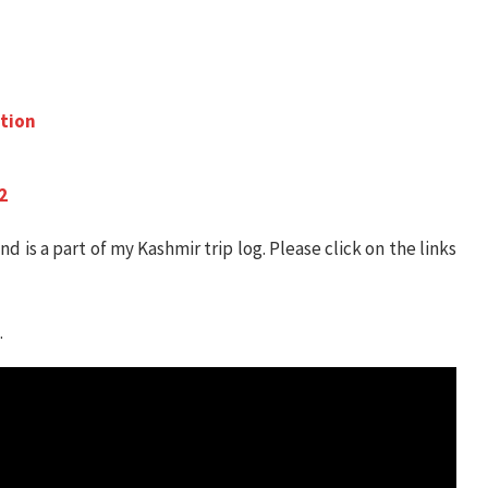
ation
2
nd is a part of my Kashmir trip log. Please click on the links
.