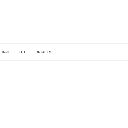
ADAKH
SPITI
CONTACT ME