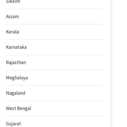
Sikkim
Assam
Kerala
Karnataka
Rajasthan
Meghalaya
Nagaland
West Bengal
Gujarat