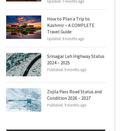
Updated:
7 months ago
How to Plan a Trip to
Kashmir – A COMPLETE
Travel Guide
Updated:
9 months ago
Srinagar Leh Highway Status
2024 – 2025
Published:
9 months ago
Zojila Pass Road Status and
Condition 2026 – 2027
Published:
9 months ago