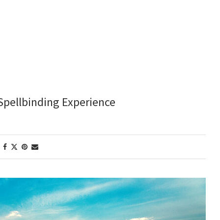
Spellbinding Experience