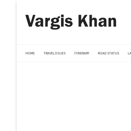
HOME
TRAVELOGUES
ITINERARY
ROAD STATUS
L