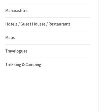
Maharashtra
Hotels / Guest Houses / Restaurants
Maps
Travelogues
Trekking & Camping