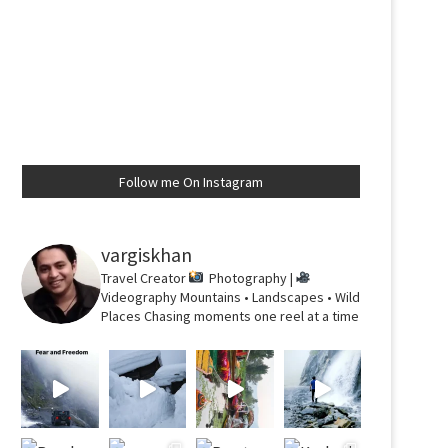
Follow me On Instagram
vargiskhan
Travel Creator
Photography |
Videography
Mountains • Landscapes • Wild
Places
Chasing moments one reel at a time