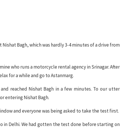
it Nishat Bagh, which was hardly 3-4 minutes of a drive from
 mine who runs a motorcycle rental agency in Srinagar. After
elax for a while and go to Astanmarg.
m and reached Nishat Bagh in a few minutes. To our utter
or entering Nishat Bagh.
indow and everyone was being asked to take the test first.
 in Delhi. We had gotten the test done before starting on