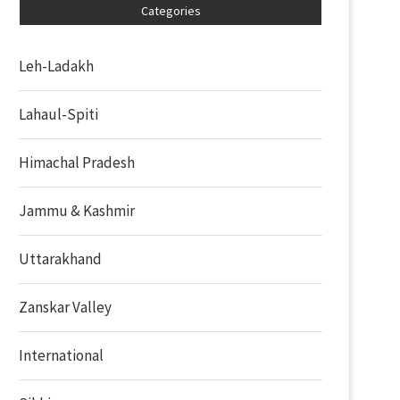
Categories
Leh-Ladakh
Lahaul-Spiti
Himachal Pradesh
Jammu & Kashmir
Uttarakhand
Zanskar Valley
International