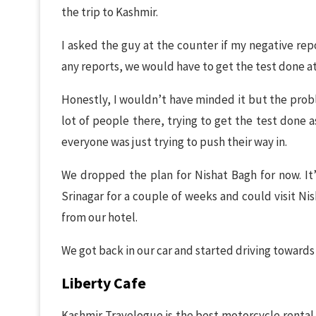
the trip to Kashmir.
I asked the guy at the counter if my negative rep
any reports, we would have to get the test done at
Honestly, I wouldn’t have minded it but the prob
lot of people there, trying to get the test done 
everyone was just trying to push their way in.
We dropped the plan for Nishat Bagh for now. It’
Srinagar for a couple of weeks and could visit Ni
from our hotel.
We got back in our car and started driving towards
Liberty Cafe
Kashmir Travelogue is the best motorcycle rental a