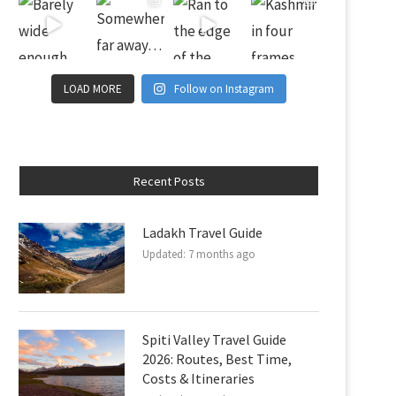
LOAD MORE
Follow on Instagram
Recent Posts
Ladakh Travel Guide
Updated:
7 months ago
Spiti Valley Travel Guide
2026: Routes, Best Time,
Costs & Itineraries