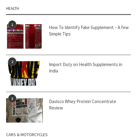
HEALTH
1
How To Identify Fake Supplement – A few
Simple Tips
2
Import Duty on Health Supplements in
India
3
Davisco Whey Protein Concentrate
Review
CARS & MOTORCYCLES