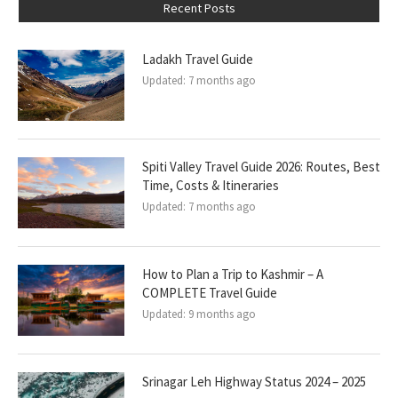
Recent Posts
Ladakh Travel Guide
Updated:
7 months ago
Spiti Valley Travel Guide 2026: Routes, Best
Time, Costs & Itineraries
Updated:
7 months ago
How to Plan a Trip to Kashmir – A
COMPLETE Travel Guide
Updated:
9 months ago
Srinagar Leh Highway Status 2024 – 2025