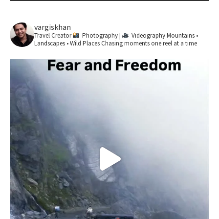
vargiskhan
Travel Creator
Photography |
Videography
Mountains •
Landscapes • Wild Places
Chasing moments one reel at a time