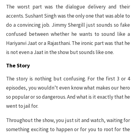
The worst part was the dialogue delivery and their
accents. Sushant Singh was the only one that was able to
do a convincing job. Jimmy Shergill just sounds so fake
confused between whether he wants to sound like a
Hariyanvi Jaat or a Rajasthani. The ironic part was that he
is not even a Jaat in the show but sounds like one.
The Story
The story is nothing but confusing. For the first 3 or 4
episodes, you wouldn’t even know what makes our hero
so popular or so dangerous. And what is it exactly that he
went to jail for.
Throughout the show, you just sit and watch, waiting for
something exciting to happen or for you to root for the