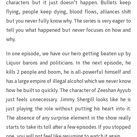
characters but it just doesn’t happen. Bullets keep
flying, people keep dying, blood flows, alliances shift
but you never fully know why. The series is very eager to
tell you what happened but never focuses on how and
why.
In one episode, we have our hero getting beaten up by
Liquor barons and politicians. In the next episode, he
kills 2 people and boom, he is all-powerful himself and
has a large empire of illegal alcohol which we never know
how he built so quickly. The character of Zeeshan Ayyub
just feels unnecessary. Jimmy Shergill looks like he is
just playing the role without putting his heart into it.
The absence of any surprise element in the show really
starts to take its toll after a few episodes. If you stopped
one, you will not feel like resuming to watch it again.