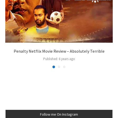
Penalty Netflix Movie Review – Absolutely Terrible
Published:
6 years ago
Follow me On Instagram