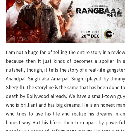
I am not a huge fan of telling the entire story in a review
because then it just kinds of becomes a spoiler. In a
nutshell, though, it tells the story of a real-life gangster
Anandpal Singh aka Amarpal Singh (played by Jimmy
Shergill). The storyline is the same that has been done to
death by Bollywood already. We have a small-town guy
who is brilliant and has big dreams. He is an honest man
who tries to live his life and realize his dreams in an
honest way. But his life is then torn apart by powerful