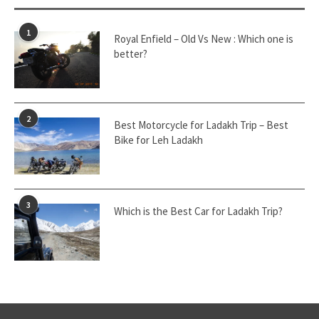
1
Royal Enfield – Old Vs New : Which one is
better?
2
Best Motorcycle for Ladakh Trip – Best
Bike for Leh Ladakh
3
Which is the Best Car for Ladakh Trip?