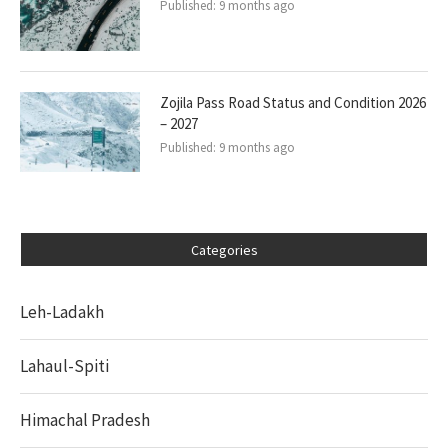
Published:
9 months ago
Zojila Pass Road Status and Condition 2026
– 2027
Published:
9 months ago
Categories
Leh-Ladakh
Lahaul-Spiti
Himachal Pradesh