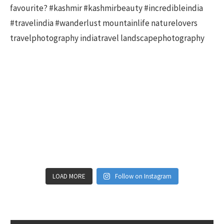
LOAD MORE
Follow on Instagram