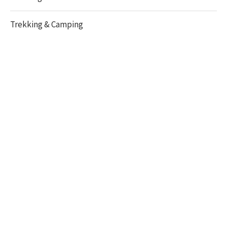
Trekking & Camping