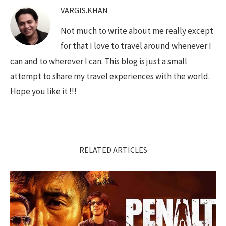
VARGIS.KHAN
Not much to write about me really except
for that I love to travel around whenever I
can and to wherever I can. This blog is just a small
attempt to share my travel experiences with the world.
Hope you like it !!!
RELATED ARTICLES