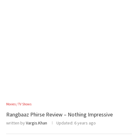
Movies / TV Shows
Rangbaaz Phirse Review – Nothing Impressive
written by
Vargis.Khan
Updated:
6 years ago