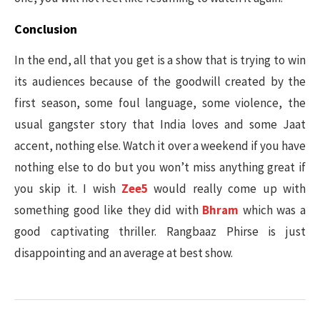
Conclusion
In the end, all that you get is a show that is trying to win
its audiences because of the goodwill created by the
first season, some foul language, some violence, the
usual gangster story that India loves and some Jaat
accent, nothing else. Watch it over a weekend if you have
nothing else to do but you won’t miss anything great if
you skip it. I wish
Zee5
would really come up with
something good like they did with
Bhram
which was a
good captivating thriller. Rangbaaz Phirse is just
disappointing and an average at best show.