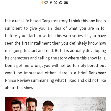
0
It is a real-life based Gangster story. I think this one line is
sufficient to give you an idea of what you are in for
before you start to watch this web series. If you have
seen the first installment then you definitely know how
it is going to start and end. But it is actually developing
its characters and telling the story where this show fails.
Don’t get me wrong, you will not be terribly bored but
won’t be impressed either. Here is a brief Rangbaaz
Phirse Review summarizing what I liked and did not like
about this show.