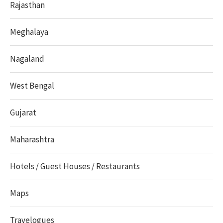
Rajasthan
Meghalaya
Nagaland
West Bengal
Gujarat
Maharashtra
Hotels / Guest Houses / Restaurants
Maps
Travelogues