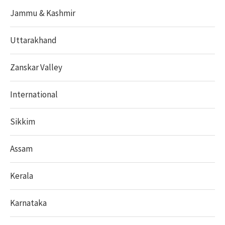
Jammu & Kashmir
Uttarakhand
Zanskar Valley
International
Sikkim
Assam
Kerala
Karnataka