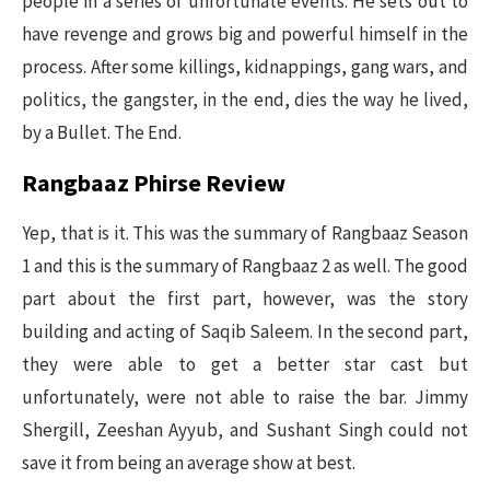
people in a series of unfortunate events. He sets out to
have revenge and grows big and powerful himself in the
process. After some killings, kidnappings, gang wars, and
politics, the gangster, in the end, dies the way he lived,
by a Bullet. The End.
Rangbaaz Phirse Review
Yep, that is it. This was the summary of Rangbaaz Season
1 and this is the summary of Rangbaaz 2 as well. The good
part about the first part, however, was the story
building and acting of Saqib Saleem. In the second part,
they were able to get a better star cast but
unfortunately, were not able to raise the bar. Jimmy
Shergill, Zeeshan Ayyub, and Sushant Singh could not
save it from being an average show at best.