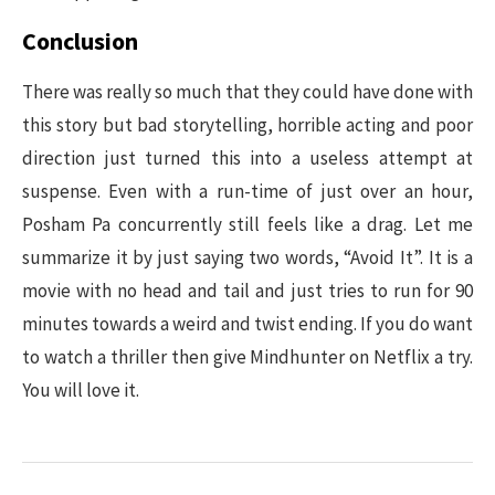
Conclusion
There was really so much that they could have done with
this story but bad storytelling, horrible acting and poor
direction just turned this into a useless attempt at
suspense. Even with a run-time of just over an hour,
Posham Pa concurrently still feels like a drag. Let me
summarize it by just saying two words, “Avoid It”. It is a
movie with no head and tail and just tries to run for 90
minutes towards a weird and twist ending. If you do want
to watch a thriller then give Mindhunter on Netflix a try.
You will love it.