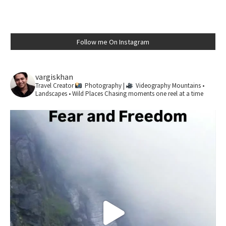
Follow me On Instagram
vargiskhan
Travel Creator
Photography |
Videography
Mountains •
Landscapes • Wild Places
Chasing moments one reel at a time