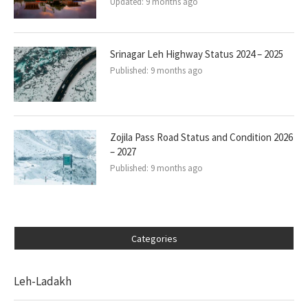
Updated:
9 months ago
Srinagar Leh Highway Status 2024 – 2025
Published:
9 months ago
Zojila Pass Road Status and Condition 2026
– 2027
Published:
9 months ago
Categories
Leh-Ladakh