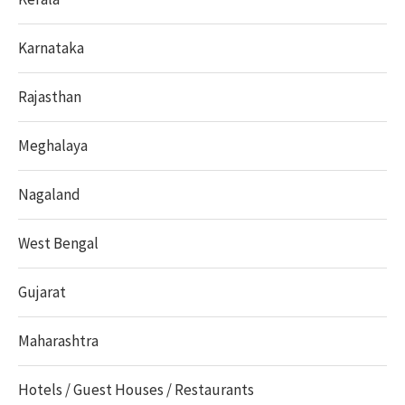
Karnataka
Rajasthan
Meghalaya
Nagaland
West Bengal
Gujarat
Maharashtra
Hotels / Guest Houses / Restaurants