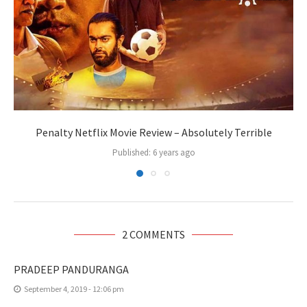
Penalty Netflix Movie Review – Absolutely Terrible
Published:
6 years ago
2 COMMENTS
PRADEEP PANDURANGA
September 4, 2019 - 12:06 pm