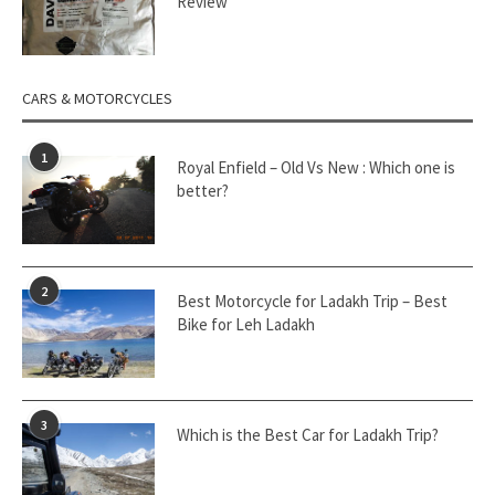
Review
CARS & MOTORCYCLES
1
Royal Enfield – Old Vs New : Which one is
better?
2
Best Motorcycle for Ladakh Trip – Best
Bike for Leh Ladakh
3
Which is the Best Car for Ladakh Trip?