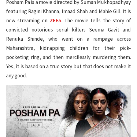
Posham Pa is a movie directed by Suman Mukhopadhyay
featuring Ragini Khanna, Imaad Shah and Mahie Gill. It is
now streaming on
ZEE5
. The movie tells the story of
convicted notorious serial killers Seema Gavit and
Renuka Shinde, who went on a rampage across
Maharashtra, kidnapping children for their pick-
pocketing ring, and then mercilessly murdering them.
Yes, it is based on a true story but that does not make it
any good.