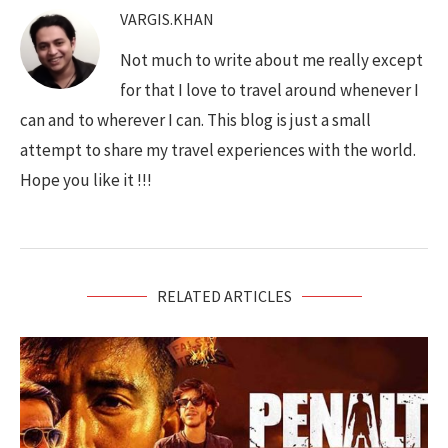
VARGIS.KHAN
Not much to write about me really except
for that I love to travel around whenever I
can and to wherever I can. This blog is just a small
attempt to share my travel experiences with the world.
Hope you like it !!!
RELATED ARTICLES