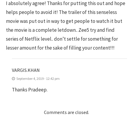
I absolutely agree! Thanks for putting this out and hope
helps people to avoid it! The trailer of this senseless
movie was put out in way to get people to watch it but
the movie is a complete letdown.. Zee5 try and find
series of Netflix level.. don’t settle for something for
lesser amount for the sake of filling your content!!!
VARGIS.KHAN
September 4, 2019 - 12:42 pm
Thanks Pradeep.
Comments are closed.