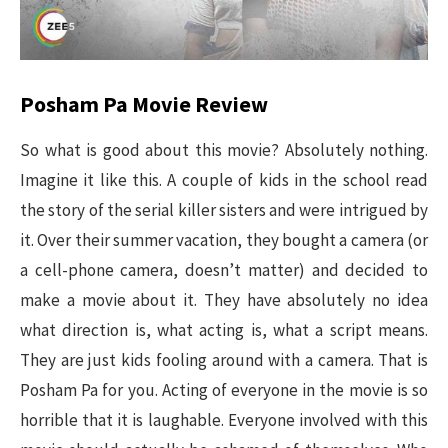
Posham Pa Movie Review
So what is good about this movie? Absolutely nothing.
Imagine it like this. A couple of kids in the school read
the story of the serial killer sisters and were intrigued by
it. Over their summer vacation, they bought a camera (or
a cell-phone camera, doesn’t matter) and decided to
make a movie about it. They have absolutely no idea
what direction is, what acting is, what a script means.
They are just kids fooling around with a camera. That is
Posham Pa for you. Acting of everyone in the movie is so
horrible that it is laughable. Everyone involved with this