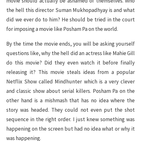
movie should actually be ashamed of themselves. Who
the hell this director Suman Mukhopadhyay is and what
did we ever do to him? He should be tried in the court
for imposing a movie like Posham Pa on the world.
By the time the movie ends, you will be asking yourself
questions like, why the hell did an actress like Mahie Gill
do this movie? Did they even watch it before finally
releasing it? This movie steals ideas from a popular
Netflix Show called Mindhunter which is a very clever
and classic show about serial killers. Posham Pa on the
other hand is a mishmash that has no idea where the
story was headed. They could not even put the shot
sequence in the right order. I just knew something was
happening on the screen but had no idea what or why it
was happening.