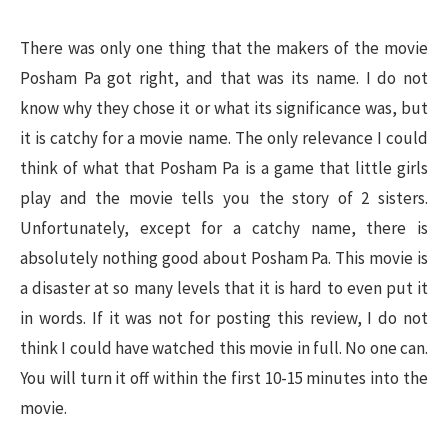
There was only one thing that the makers of the movie
Posham Pa got right, and that was its name. I do not
know why they chose it or what its significance was, but
it is catchy for a movie name. The only relevance I could
think of what that Posham Pa is a game that little girls
play and the movie tells you the story of 2 sisters.
Unfortunately, except for a catchy name, there is
absolutely nothing good about Posham Pa. This movie is
a disaster at so many levels that it is hard to even put it
in words. If it was not for posting this review, I do not
think I could have watched this movie in full. No one can.
You will turn it off within the first 10-15 minutes into the
movie.