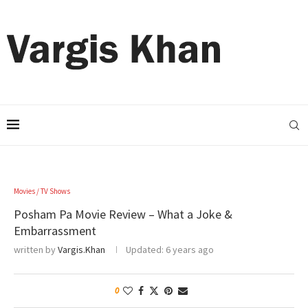
Movies / TV Shows
Posham Pa Movie Review – What a Joke &
Embarrassment
written by
Vargis.Khan
Updated:
6 years ago
0