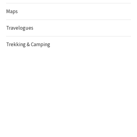
Maps
Travelogues
Trekking & Camping