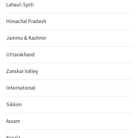
Lahaul-Spiti
Himachal Pradesh
Jammu & Kashmir
Uttarakhand
Zanskar Valley
International
Sikkim
Assam
Kerala