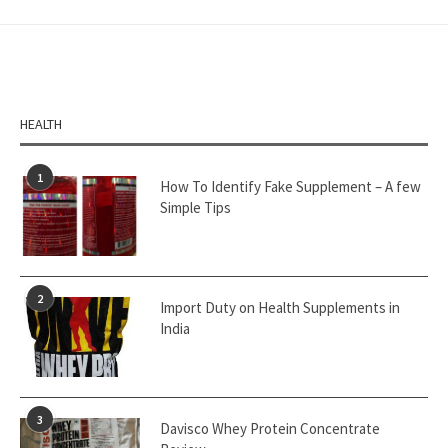
HEALTH
1
How To Identify Fake Supplement – A few
Simple Tips
2
Import Duty on Health Supplements in
India
3
Davisco Whey Protein Concentrate