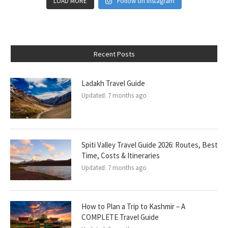
LOAD MORE
Follow on Instagram
Recent Posts
Ladakh Travel Guide
Updated:
7 months ago
Spiti Valley Travel Guide 2026: Routes, Best
Time, Costs & Itineraries
Updated:
7 months ago
How to Plan a Trip to Kashmir – A
COMPLETE Travel Guide