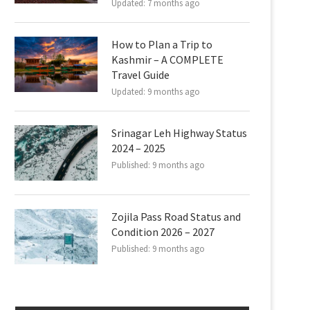
Updated:
7 months ago
How to Plan a Trip to
Kashmir – A COMPLETE
Travel Guide
Updated:
9 months ago
Srinagar Leh Highway Status
2024 – 2025
Published:
9 months ago
Zojila Pass Road Status and
Condition 2026 – 2027
Published:
9 months ago