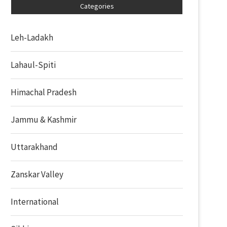
Categories
Leh-Ladakh
Lahaul-Spiti
Himachal Pradesh
Jammu & Kashmir
Uttarakhand
Zanskar Valley
International