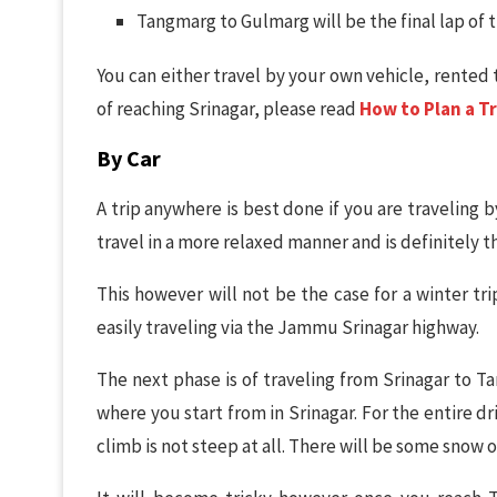
Tangmarg to Gulmarg will be the final lap of 
You can either travel by your own vehicle, rented 
of reaching Srinagar, please read
How to Plan a Tr
By Car
A trip anywhere is best done if you are traveling b
travel in a more relaxed manner and is definitely t
This however will not be the case for a winter tri
easily traveling via the Jammu Srinagar highway.
The next phase is of traveling from Srinagar to T
where you start from in Srinagar. For the entire dr
climb is not steep at all. There will be some snow o