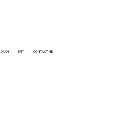
ADAKH
SPITI
CONTACT ME