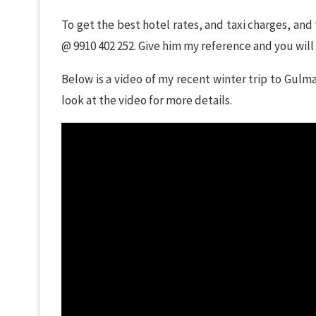
To get the best hotel rates, and taxi charges, and
@ 9910 402 252. Give him my reference and you will
Below is a video of my recent winter trip to Gulm
look at the video for more details.