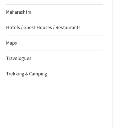
Maharashtra
Hotels / Guest Houses / Restaurants
Maps
Travelogues
Trekking & Camping