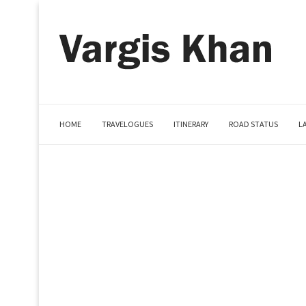
HOME
TRAVELOGUES
ITINERARY
ROAD STATUS
L