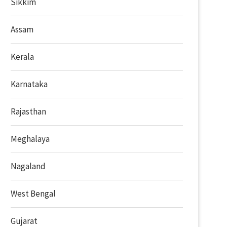
Sikkim
Assam
Kerala
Karnataka
Rajasthan
Meghalaya
Nagaland
West Bengal
Gujarat