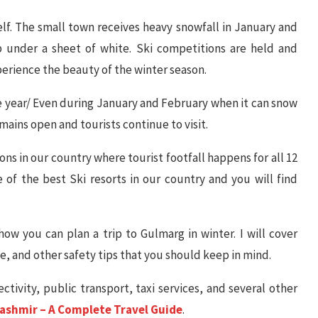
self. The small town receives heavy snowfall in January and
 under a sheet of white. Ski competitions are held and
xperience the beauty of the winter season.
 year/ Even during January and February when it can snow
mains open and tourists continue to visit.
ions in our country where tourist footfall happens for all 12
 of the best Ski resorts in our country and you will find
how you can plan a trip to Gulmarg in winter. I will cover
ee, and other safety tips that you should keep in mind.
ctivity, public transport, taxi services, and several other
Kashmir – A Complete Travel Guide
.