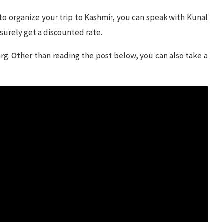
 to organize your trip to Kashmir, you can speak with Kunal
 surely get a discounted rate.
arg. Other than reading the post below, you can also take a