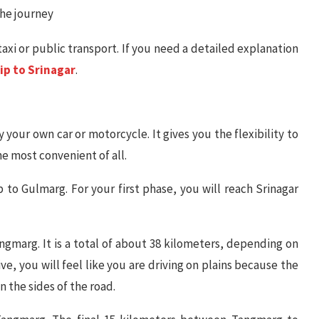
the journey
taxi or public transport. If you need a detailed explanation
ip to Srinagar
.
y your own car or motorcycle. It gives you the flexibility to
he most convenient of all.
p to Gulmarg. For your first phase, you will reach Srinagar
angmarg. It is a total of about 38 kilometers, depending on
ive, you will feel like you are driving on plains because the
n the sides of the road.