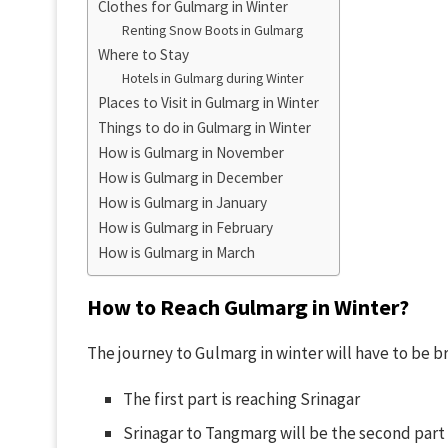
Clothes for Gulmarg in Winter
Renting Snow Boots in Gulmarg
Where to Stay
Hotels in Gulmarg during Winter
Places to Visit in Gulmarg in Winter
Things to do in Gulmarg in Winter
How is Gulmarg in November
How is Gulmarg in December
How is Gulmarg in January
How is Gulmarg in February
How is Gulmarg in March
How to Reach Gulmarg in Winter?
The journey to Gulmarg in winter will have to be b
The first part is reaching Srinagar
Srinagar to Tangmarg will be the second part