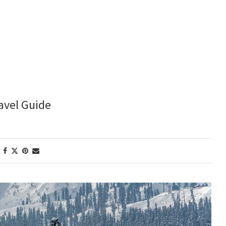
avel Guide