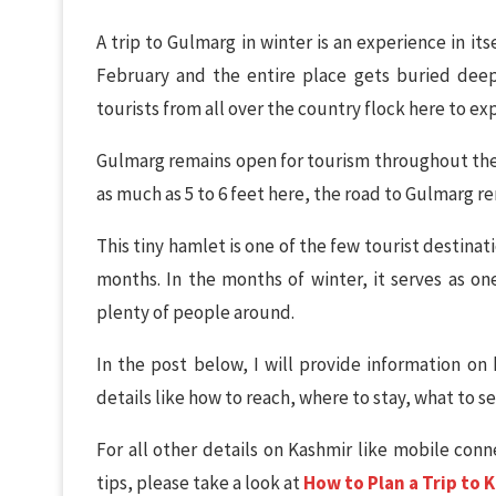
A trip to Gulmarg in winter is an experience in it
February and the entire place gets buried deep
tourists from all over the country flock here to e
Gulmarg remains open for tourism throughout the
as much as 5 to 6 feet here, the road to Gulmarg re
This tiny hamlet is one of the few tourist destinat
months. In the months of winter, it serves as one
plenty of people around.
In the post below, I will provide information on 
details like how to reach, where to stay, what to s
For all other details on Kashmir like mobile conne
tips, please take a look at
How to Plan a Trip to 