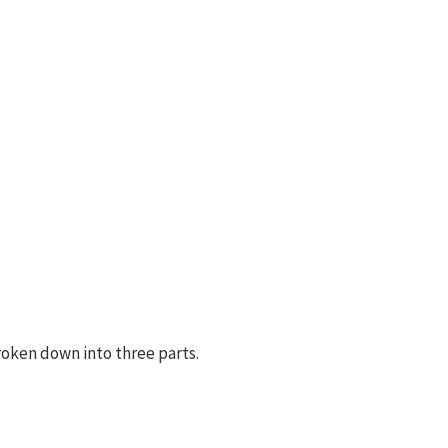
roken down into three parts.