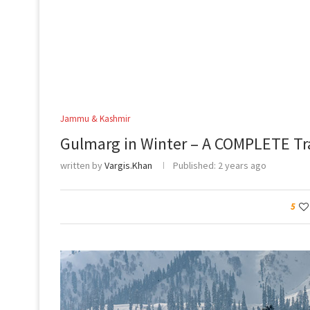
Jammu & Kashmir
Gulmarg in Winter – A COMPLETE Tr
written by
Vargis.Khan
Published:
2 years ago
5