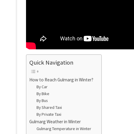
Quick Navigation
How to Reach Gulmarg in Winter?
By Car
By Bike
By Bus
By Shared Taxi
By Private Taxi
Gulmarg Weather in Winter
Gulmarg Temperature in Winter