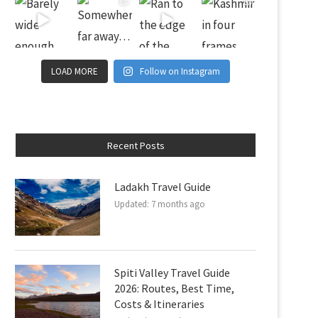
LOAD MORE
Follow on Instagram
Recent Posts
Ladakh Travel Guide
Updated:
7 months ago
Spiti Valley Travel Guide
2026: Routes, Best Time,
Costs & Itineraries