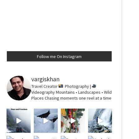
Follow me On Instagram
vargiskhan
Travel Creator
Photography |
Videography
Mountains • Landscapes • Wild
Places
Chasing moments one reel at a time