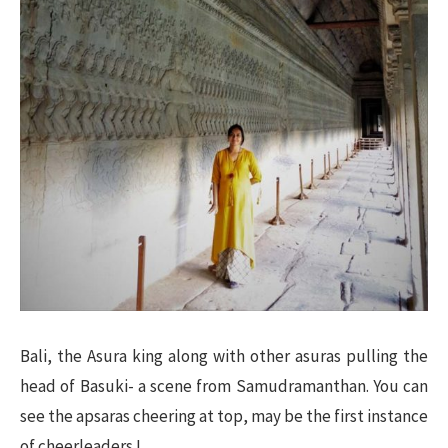
Bali, the Asura king along with other asuras pulling the
head of Basuki- a scene from Samudramanthan. You can
see the apsaras cheering at top, may be the first instance
of cheerleaders !