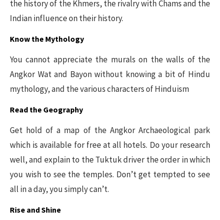
the history of the Khmers, the rivalry with Chams and the
Indian influence on their history.
Know the Mythology
You cannot appreciate the murals on the walls of the
Angkor Wat and Bayon without knowing a bit of Hindu
mythology, and the various characters of Hinduism
Read the Geography
Get hold of a map of the Angkor Archaeological park
which is available for free at all hotels. Do your research
well, and explain to the Tuktuk driver the order in which
you wish to see the temples. Don’t get tempted to see
all in a day, you simply can’t.
Rise and Shine