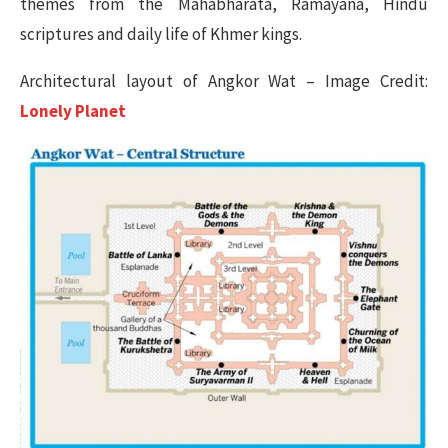
themes from the Mahabharata, Ramayana, Hindu
scriptures and daily life of Khmer kings.
Architectural layout of Angkor Wat – Image Credit:
Lonely Planet