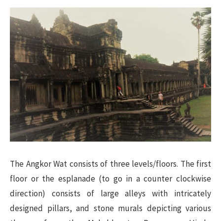
The Angkor Wat consists of three levels/floors. The first
floor or the esplanade (to go in a counter clockwise
direction) consists of large alleys with intricately
designed pillars, and stone murals depicting various