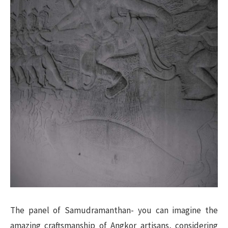
The panel of Samudramanthan- you can imagine the
amazing craftsmanship of Angkor artisans, considering