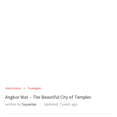
International
Travelogues
Angkor Wat – The Beautiful City of Temples
written by
Sayantan
Updated:
7 years ago