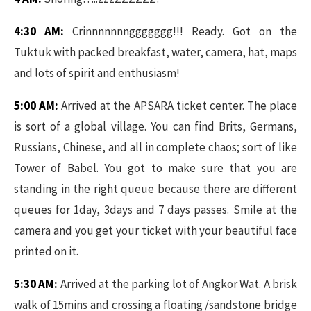
4:30 AM:
Crinnnnnnnggggggg!!! Ready. Got on the
Tuktuk with packed breakfast, water, camera, hat, maps
and lots of spirit and enthusiasm!
5:00 AM:
Arrived at the APSARA ticket center. The place
is sort of a global village. You can find Brits, Germans,
Russians, Chinese, and all in complete chaos; sort of like
Tower of Babel. You got to make sure that you are
standing in the right queue because there are different
queues for 1day, 3days and 7 days passes. Smile at the
camera and you get your ticket with your beautiful face
printed on it.
5:30 AM:
Arrived at the parking lot of Angkor Wat. A brisk
walk of 15mins and crossing a floating /sandstone bridge