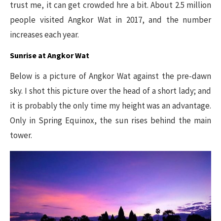
trust me, it can get crowded hre a bit. About 2.5 million
people visited Angkor Wat in 2017, and the number
increases each year.
Sunrise at Angkor Wat
Below is a picture of Angkor Wat against the pre-dawn
sky. I shot this picture over the head of a short lady; and
it is probably the only time my height was an advantage.
Only in Spring Equinox, the sun rises behind the main
tower.