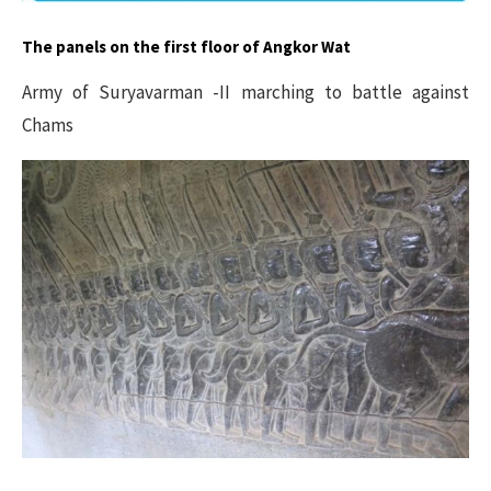
The panels on the first floor of Angkor Wat
Army of Suryavarman -II marching to battle against
Chams