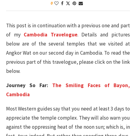
0
This post is in continuation with a previous one and part
of my
Cambodia Travelogue
. Details and pictures
below are of the several temples that we visited at
Angkor Wat on our second day in Cambodia. To read the
previous part of this travelogue, please click on the link
below.
Journey So Far:
The Smiling Faces of Bayon,
Cambodia
Most Western guides say that you need at least 3 days to
appreciate the temple complex. They will also warn you
against the oppressing heat of the noon sun; which is, in