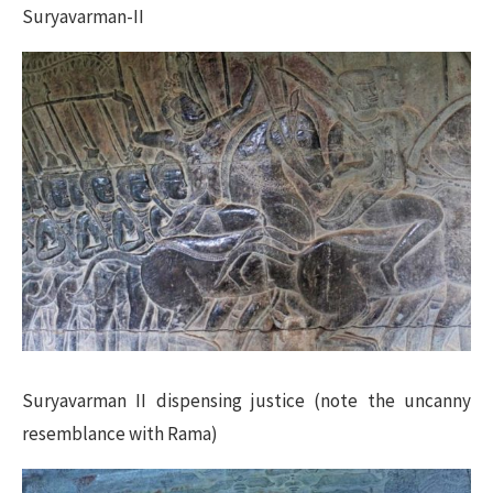
Suryavarman-II
Suryavarman II dispensing justice (note the uncanny
resemblance with Rama)