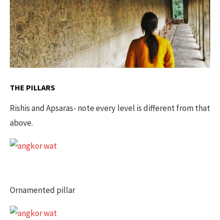
THE PILLARS
Rishis and Apsaras- note every level is different from that
above.
Ornamented pillar