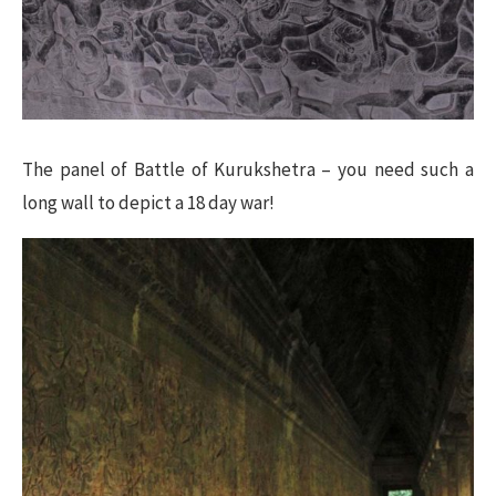
The panel of Battle of Kurukshetra – you need such a
long wall to depict a 18 day war!