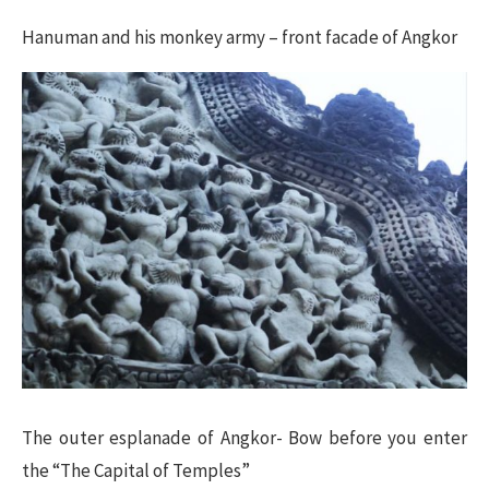
Hanuman and his monkey army – front facade of Angkor
The outer esplanade of Angkor- Bow before you enter
the “The Capital of Temples”