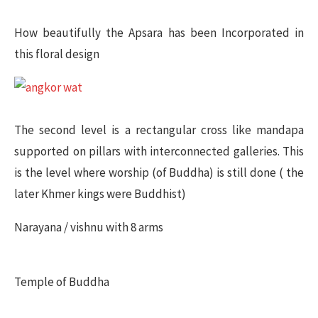
How beautifully the Apsara has been Incorporated in
this floral design
The second level is a rectangular cross like mandapa
supported on pillars with interconnected galleries. This
is the level where worship (of Buddha) is still done ( the
later Khmer kings were Buddhist)
Narayana / vishnu with 8 arms
Temple of Buddha