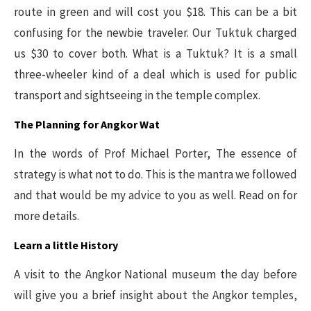
route in green and will cost you $18. This can be a bit
confusing for the newbie traveler. Our Tuktuk charged
us $30 to cover both. What is a Tuktuk? It is a small
three-wheeler kind of a deal which is used for public
transport and sightseeing in the temple complex.
The Planning for Angkor Wat
In the words of Prof Michael Porter, The essence of
strategy is what not to do. This is the mantra we followed
and that would be my advice to you as well. Read on for
more details.
Learn a little History
A visit to the Angkor National museum the day before
will give you a brief insight about the Angkor temples,