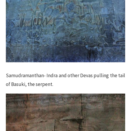
Samudramanthan- Indra and other Devas pulling the tail
of Basuki, the serpent.