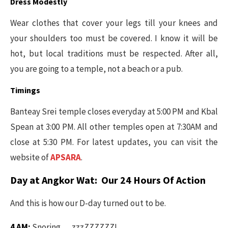
Dress Modestly
Wear clothes that cover your legs till your knees and
your shoulders too must be covered. I know it will be
hot, but local traditions must be respected. After all,
you are going to a temple, not a beach or a pub.
Timings
Banteay Srei temple closes everyday at 5:00 PM and Kbal
Spean at 3:00 PM. All other temples open at 7:30AM and
close at 5:30 PM. For latest updates, you can visit the
website of
APSARA
.
Day at Angkor Wat: Our 24 Hours Of Action
And this is how our D-day turned out to be.
4 AM:
Snoring…..zzzZZZZZZ!