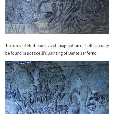
Tortures of Hell- such vivid imagination of hell can only
be found in Botticelli’s painting of Dante’s Inferno