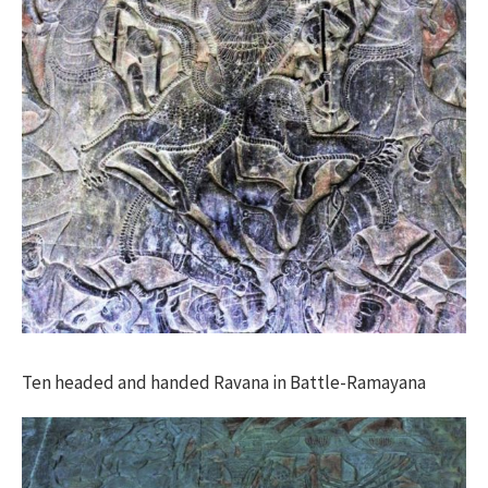
Ten headed and handed Ravana in Battle-Ramayana