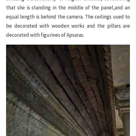
that she is standing in the middle of the panel,and an
equal length is behind the camera. The ceilings used to
be decorated with wooden works and the pillars are
decorated with figurines of Apsaras.