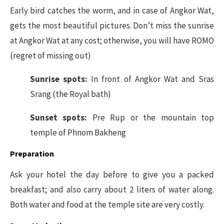
Early bird catches the worm, and in case of Angkor Wat,
gets the most beautiful pictures. Don’t miss the sunrise
at Angkor Wat at any cost; otherwise, you will have ROMO
(regret of missing out)
Sunrise spots:
In front of Angkor Wat and Sras
Srang (the Royal bath)
Sunset spots:
Pre Rup or the mountain top
temple of Phnom Bakheng
Preparation
Ask your hotel the day before to give you a packed
breakfast; and also carry about 2 liters of water along.
Both water and food at the temple site are very costly.