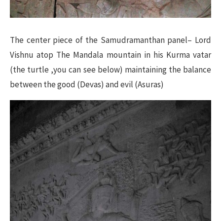
The center piece of the Samudramanthan panel– Lord
Vishnu atop The Mandala mountain in his Kurma vatar
(the turtle ,you can see below) maintaining the balance
between the good (Devas) and evil (Asuras)