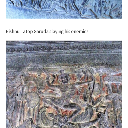
Bishnu– atop Garuda slaying his enemies