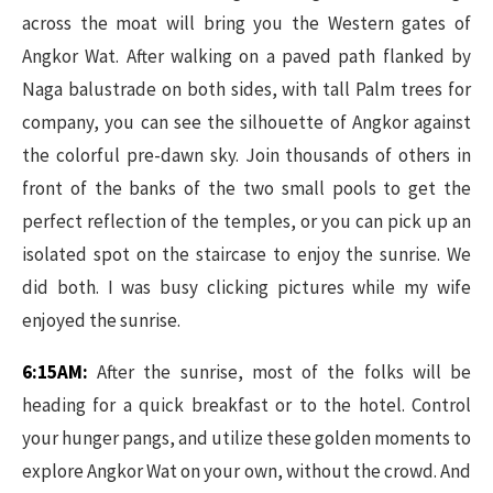
across the moat will bring you the Western gates of
Angkor Wat. After walking on a paved path flanked by
Naga balustrade on both sides, with tall Palm trees for
company, you can see the silhouette of Angkor against
the colorful pre-dawn sky. Join thousands of others in
front of the banks of the two small pools to get the
perfect reflection of the temples, or you can pick up an
isolated spot on the staircase to enjoy the sunrise. We
did both. I was busy clicking pictures while my wife
enjoyed the sunrise.
6:15AM:
After the sunrise, most of the folks will be
heading for a quick breakfast or to the hotel. Control
your hunger pangs, and utilize these golden moments to
explore Angkor Wat on your own, without the crowd. And