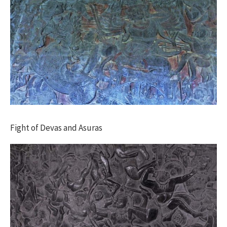
Fight of Devas and Asuras