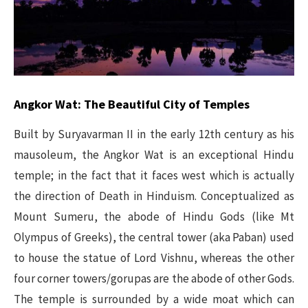
Angkor Wat: The Beautiful City of Temples
Built by Suryavarman II in the early 12th century as his
mausoleum, the Angkor Wat is an exceptional Hindu
temple; in the fact that it faces west which is actually
the direction of Death in Hinduism. Conceptualized as
Mount Sumeru, the abode of Hindu Gods (like Mt
Olympus of Greeks), the central tower (aka Paban) used
to house the statue of Lord Vishnu, whereas the other
four corner towers/gorupas are the abode of other Gods.
The temple is surrounded by a wide moat which can