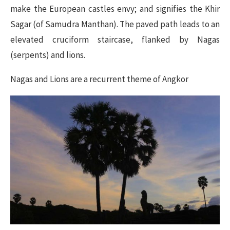
make the European castles envy; and signifies the Khir
Sagar (of Samudra Manthan). The paved path leads to an
elevated cruciform staircase, flanked by Nagas
(serpents) and lions.
Nagas and Lions are a recurrent theme of Angkor