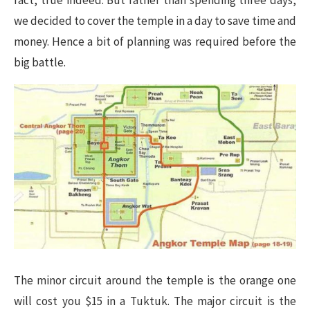
fact, true indeed. But rather than spending three days,
we decided to cover the temple in a day to save time and
money. Hence a bit of planning was required before the
big battle.
The minor circuit around the temple is the orange one
will cost you $15 in a Tuktuk. The major circuit is the