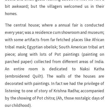
bit awkward; but the villagers welcomed us in their
homes.
The central house; where a annual fair is conducted
every year; was a residence cum showroom and museum;
with some artifacts from far fetched places like African
tribal mask; Egyptian obelisk; South American tribal art
piece; along with lots of Pot paintings (painting on
parched paper) collected from different areas of India.
An entire room is dedicated to Naksi Katha
(
embroidered
Quilt). The walls of the houses are
decorated with paintings. In fact we had the privilege of
listening to one of story of Krishna Radha; accompanied
by the showing of Pot chitra; (Ah, those nostalgic days of
our childhood).