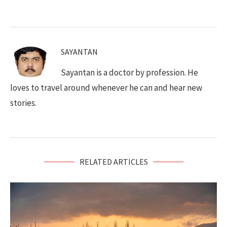
SAYANTAN
Sayantan is a doctor by profession. He
loves to travel around whenever he can and hear new
stories.
RELATED ARTICLES