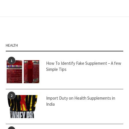
HEALTH
1
How To Identify Fake Supplement – A few
Simple Tips
2
Import Duty on Health Supplements in
India