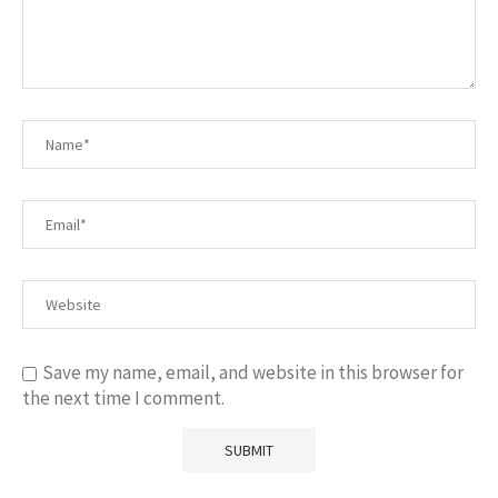
Save my name, email, and website in this browser for
the next time I comment.