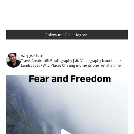
Follow me On Instagram
vargiskhan
Travel Creator
Photography |
Videography
Mountains •
Landscapes • Wild Places
Chasing moments one reel at a time