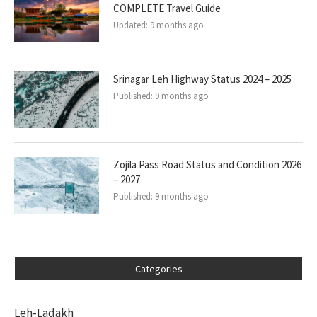
COMPLETE Travel Guide
Updated:
9 months ago
Srinagar Leh Highway Status 2024 – 2025
Published:
9 months ago
Zojila Pass Road Status and Condition 2026
– 2027
Published:
9 months ago
Categories
Leh-Ladakh