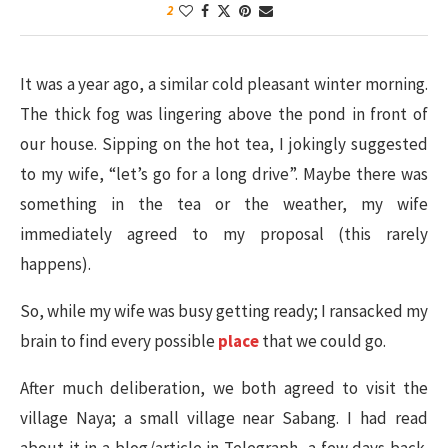
2
It was a year ago, a similar cold pleasant winter morning.
The thick fog was lingering above the pond in front of
our house. Sipping on the hot tea, I jokingly suggested
to my wife, “let’s go for a long drive”. Maybe there was
something in the tea or the weather, my wife
immediately agreed to my proposal (this rarely
happens).
So, while my wife was busy getting ready; I ransacked my
brain to find every possible
place
that we could go.
After much deliberation, we both agreed to visit the
village Naya; a small village near Sabang. I had read