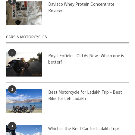
3
Davisco Whey Protein Concentrate
Review
CARS & MOTORCYCLES
1
Royal Enfield – Old Vs New : Which one is
better?
2
Best Motorcycle for Ladakh Trip – Best
Bike for Leh Ladakh
3
Which is the Best Car for Ladakh Trip?