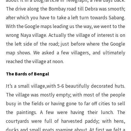
about it in a blog/article in Telegraph, a few days back.
The drive along the Bombay road till Debra was smooth;
after which you have to take a left turn towards Sabang.
With the Google maps leading us the way, we went to the
wrong Naya village. Actually the village of interest is on
the left side of the road; just before where the Google
map shows. We asked a few villagers, and ultimately
reached the village at noon.
The Bards of Bengal
It’s a small village,with 5-6 beautifully decorated huts.
The village was mostly empty; with most of the people
busy in the fields or having gone to far off cities to sell
the paintings. A few were having their lunch. The
courtyards were full of harvested paddy; with hens,
ducks and small goats roaming about. At first we felt a