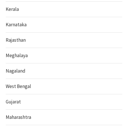
Kerala
Karnataka
Rajasthan
Meghalaya
Nagaland
West Bengal
Gujarat
Maharashtra