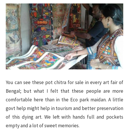
You can see these pot chitra for sale in every art fair of
Bengal; but what I felt that these people are more
comfortable here than in the Eco park maidan. A little
govt help might help in tourism and better preservation
of this dying art. We left with hands full and pockets
empty and a lot of sweet memories.