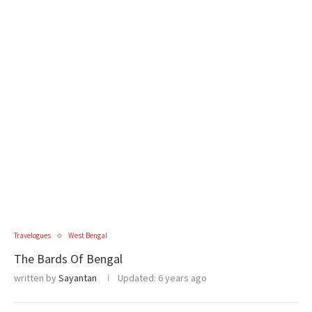
Travelogues
West Bengal
The Bards Of Bengal
written by
Sayantan
Updated:
6 years ago