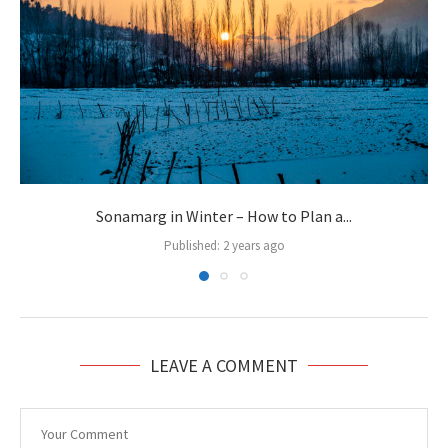
Sonamarg in Winter – How to Plan a...
Published:
2 years ago
LEAVE A COMMENT