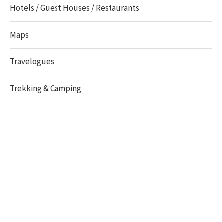
Hotels / Guest Houses / Restaurants
Maps
Travelogues
Trekking & Camping