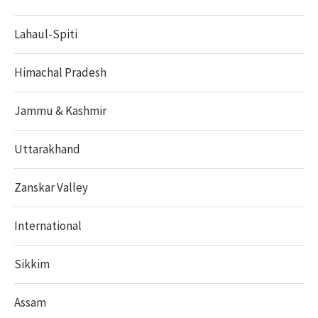
Lahaul-Spiti
Himachal Pradesh
Jammu & Kashmir
Uttarakhand
Zanskar Valley
International
Sikkim
Assam