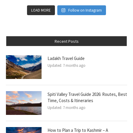
LOAD MORE
Follow on Instagram
Recent Posts
Ladakh Travel Guide
Updated:
7 months ago
Spiti Valley Travel Guide 2026: Routes, Best
Time, Costs & Itineraries
Updated:
7 months ago
How to Plan a Trip to Kashmir – A