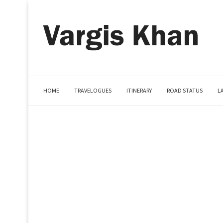
HOME
TRAVELOGUES
ITINERARY
ROAD STATUS
L