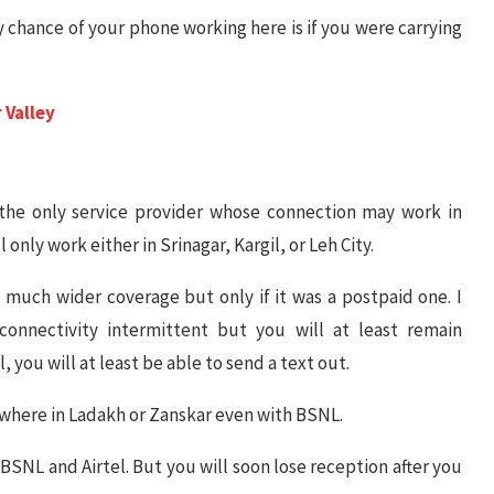
y chance of your phone working here is if you were carrying
 Valley
the only service provider whose connection may work in
only work either in Srinagar, Kargil, or Leh City.
much wider coverage but only if it was a postpaid one. I
connectivity intermittent but you will at least remain
 you will at least be able to send a text out.
ywhere in Ladakh or Zanskar even with BSNL.
h BSNL and Airtel. But you will soon lose reception after you