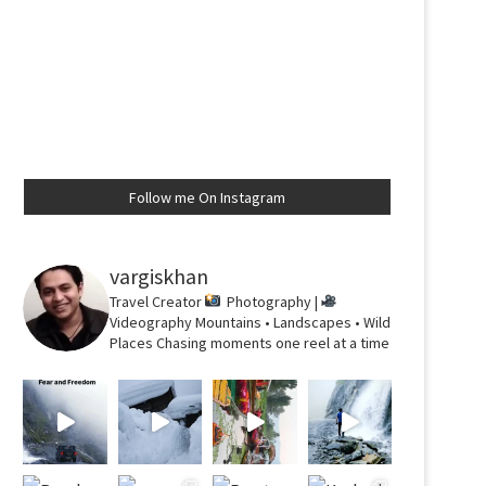
Follow me On Instagram
vargiskhan
Travel Creator
Photography |
Videography
Mountains • Landscapes • Wild
Places
Chasing moments one reel at a time