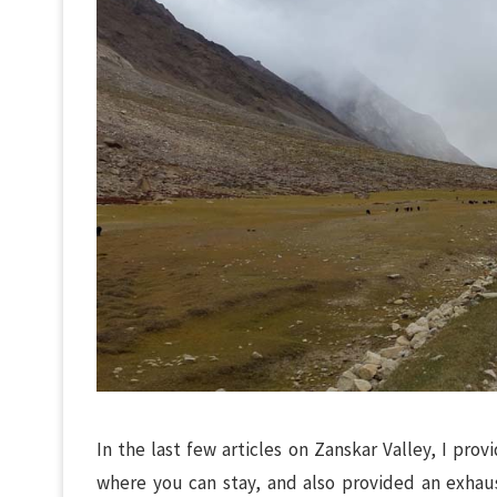
In the last few articles on Zanskar Valley, I pro
where you can stay, and also provided an exhaust