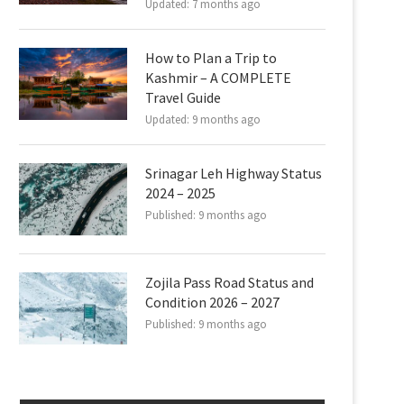
Updated:
7 months ago
How to Plan a Trip to
Kashmir – A COMPLETE
Travel Guide
Updated:
9 months ago
Srinagar Leh Highway Status
2024 – 2025
Published:
9 months ago
Zojila Pass Road Status and
Condition 2026 – 2027
Published:
9 months ago