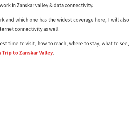
etwork in Zanskar valley & data connectivity.
k and which one has the widest coverage here, I will also
ternet connectivity as well.
best time to visit, how to reach, where to stay, what to see,
 Trip to Zanskar Valley
.