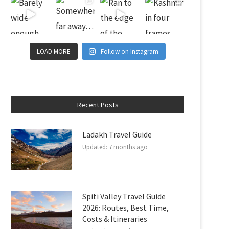
LOAD MORE
Follow on Instagram
Recent Posts
Ladakh Travel Guide
Updated:
7 months ago
Spiti Valley Travel Guide
2026: Routes, Best Time,
Costs & Itineraries