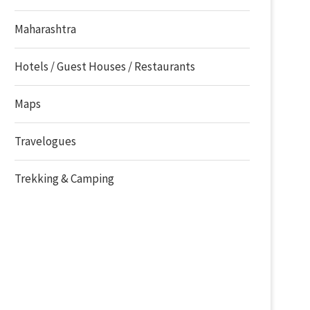
Maharashtra
Hotels / Guest Houses / Restaurants
Maps
Travelogues
Trekking & Camping