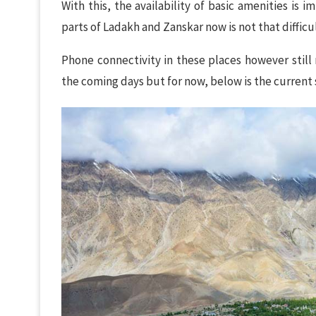
With this, the availability of basic amenities is 
parts of Ladakh and Zanskar now is not that diffic
Phone connectivity in these places however still 
the coming days but for now, below is the current 