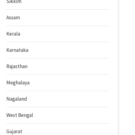
Sikkim
Assam
Kerala
Karnataka
Rajasthan
Meghalaya
Nagaland
West Bengal
Gujarat