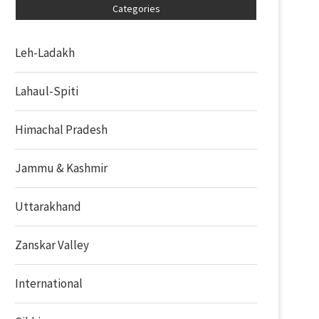
Categories
Leh-Ladakh
Lahaul-Spiti
Himachal Pradesh
Jammu & Kashmir
Uttarakhand
Zanskar Valley
International