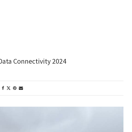
Data Connectivity 2024