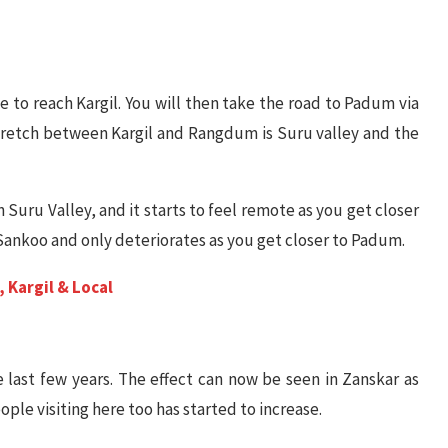
ave to reach Kargil. You will then take the road to Padum via
retch between Kargil and Rangdum is Suru valley and the
n Suru Valley, and it starts to feel remote as you get closer
 Sankoo and only deteriorates as you get closer to Padum.
 Kargil & Local
e last few years. The effect can now be seen in Zanskar as
le visiting here too has started to increase.