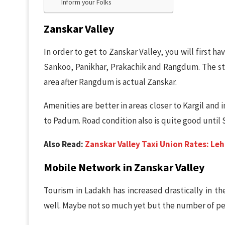
Inform your Folks
Zanskar Valley
In order to get to Zanskar Valley, you will first h
Sankoo, Panikhar, Prakachik and Rangdum. The st
area after Rangdum is actual Zanskar.
Amenities are better in areas closer to Kargil and i
to Padum. Road condition also is quite good until
Also Read:
Zanskar Valley Taxi Union Rates: Leh,
Mobile Network in Zanskar Valley
Tourism in Ladakh has increased drastically in th
well. Maybe not so much yet but the number of peop