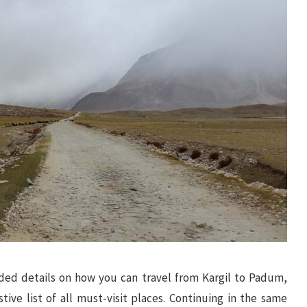
vided details on how you can travel from Kargil to Padum,
ive list of all must-visit places. Continuing in the same