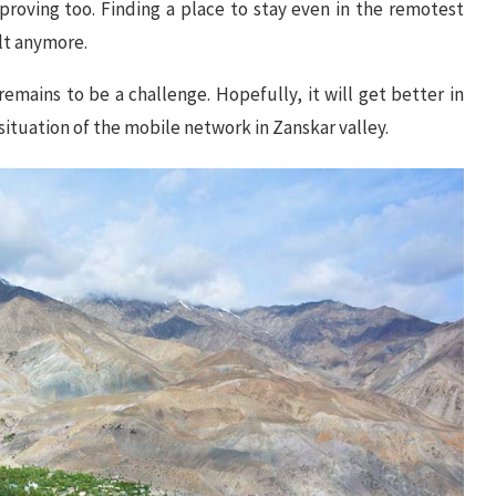
improving too. Finding a place to stay even in the remotest
ult anymore.
remains to be a challenge. Hopefully, it will get better in
situation of the mobile network in Zanskar valley.