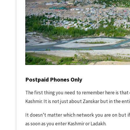
Postpaid Phones Only
The first thing you need to remember here is that
Kashmir. It is not just about Zanskar but in the enti
It doesn’t matter which network you are on but if
as soon as you enter Kashmir or Ladakh.