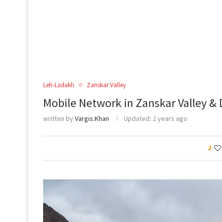
Leh-Ladakh
Zanskar Valley
Mobile Network in Zanskar Valley & 
written by
Vargis.Khan
Updated:
2 years ago
2