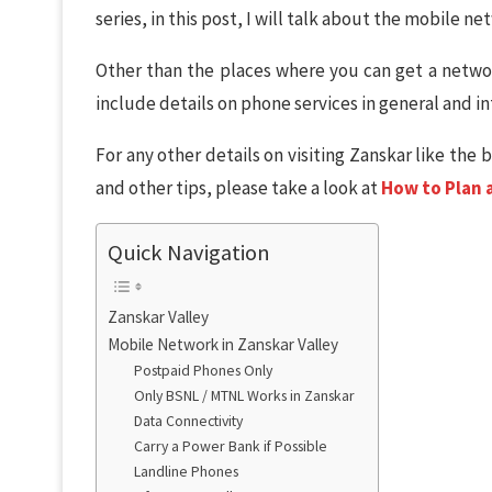
series, in this post, I will talk about the mobile n
Other than the places where you can get a networ
include details on phone services in general and in
For any other details on visiting Zanskar like the 
and other tips, please take a look at
How to Plan a
Quick Navigation
Zanskar Valley
Mobile Network in Zanskar Valley
Postpaid Phones Only
Only BSNL / MTNL Works in Zanskar
Data Connectivity
Carry a Power Bank if Possible
Landline Phones