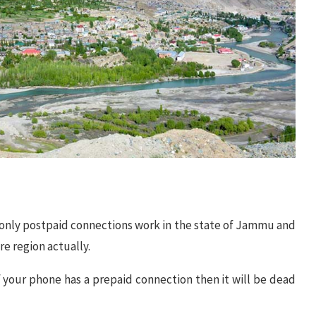
 only postpaid connections work in the state of Jammu and
re region actually.
 your phone has a prepaid connection then it will be dead