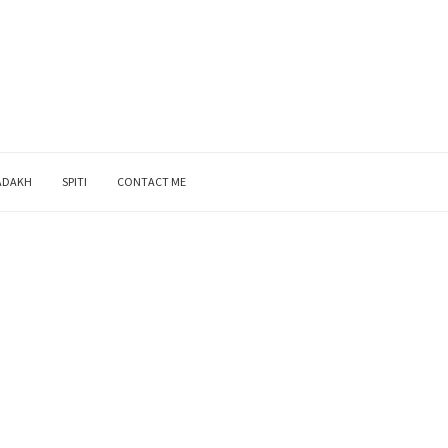
ADAKH
SPITI
CONTACT ME