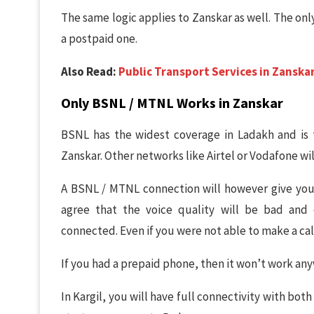
The same logic applies to Zanskar as well. The onl
a postpaid one.
Also Read:
Public Transport Services in Zanskar
Only BSNL / MTNL Works in Zanskar
BSNL has the widest coverage in Ladakh and is 
Zanskar. Other networks like Airtel or Vodafone will 
A BSNL / MTNL connection will however give you 
agree that the voice quality will be bad and 
connected. Even if you were not able to make a call,
If you had a prepaid phone, then it won’t work an
In Kargil, you will have full connectivity with bot