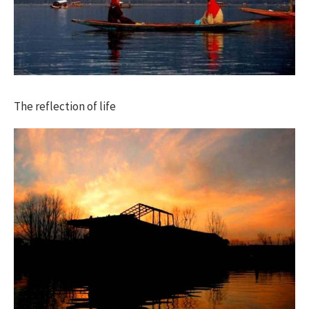
The reflection of life