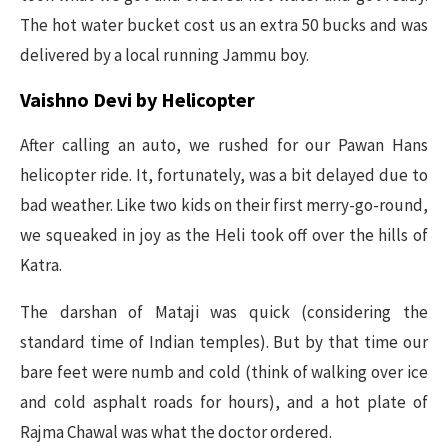
The hot water bucket cost us an extra 50 bucks and was
delivered by a local running Jammu boy.
Vaishno Devi by Helicopter
After calling an auto, we rushed for our Pawan Hans
helicopter ride. It, fortunately, was a bit delayed due to
bad weather. Like two kids on their first merry-go-round,
we squeaked in joy as the Heli took off over the hills of
Katra.
The darshan of Mataji was quick (considering the
standard time of Indian temples). But by that time our
bare feet were numb and cold (think of walking over ice
and cold asphalt roads for hours), and a hot plate of
Rajma Chawal was what the doctor ordered.