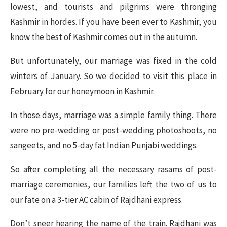
lowest, and tourists and pilgrims were thronging
Kashmir in hordes. If you have been ever to Kashmir, you
know the best of Kashmir comes out in the autumn.
But unfortunately, our marriage was fixed in the cold
winters of January. So we decided to visit this place in
February for our honeymoon in Kashmir.
In those days, marriage was a simple family thing. There
were no pre-wedding or post-wedding photoshoots, no
sangeets, and no 5-day fat Indian Punjabi weddings.
So after completing all the necessary rasams of post-
marriage ceremonies, our families left the two of us to
our fate on a 3-tier AC cabin of Rajdhani express.
Don’t sneer hearing the name of the train. Rajdhani was