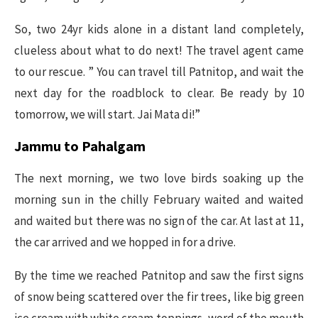
So, two 24yr kids alone in a distant land completely,
clueless about what to do next! The travel agent came
to our rescue. ” You can travel till Patnitop, and wait the
next day for the roadblock to clear. Be ready by 10
tomorrow, we will start. Jai Mata di!”
Jammu to Pahalgam
The next morning, we two love birds soaking up the
morning sun in the chilly February waited and waited
and waited but there was no sign of the car. At last at 11,
the car arrived and we hopped in for a drive.
By the time we reached Patnitop and saw the first signs
of snow being scattered over the fir trees, like big green