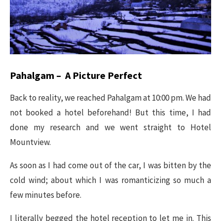
Pahalgam – A Picture Perfect
Back to reality, we reached Pahalgam at 10:00 pm. We had
not booked a hotel beforehand! But this time, I had
done my research and we went straight to Hotel
Mountview.
As soon as I had come out of the car, I was bitten by the
cold wind; about which I was romanticizing so much a
few minutes before.
I literally begged the hotel reception to let me in. This