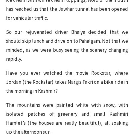
ice cream with white cream toppings, word of the mouth
has reached us that the Jawhar tunnel has been opened
for vehicular traffic.
So our rejuvenated driver Bhaiya decided that we
should skip lunch and drive on to Pahalgam. Not that we
minded, as we were busy seeing the scenery changing
rapidly.
Have you ever watched the movie Rockstar, where
Jordan (the Rockstar) takes Nargis Fakri on a bike ride in
the morning in Kashmir?
The mountains were painted white with snow, with
isolated patches of greenery and small Kashmiri
Hamlet’s (the houses are really beautiful), all soaking
up the afternoon sun.