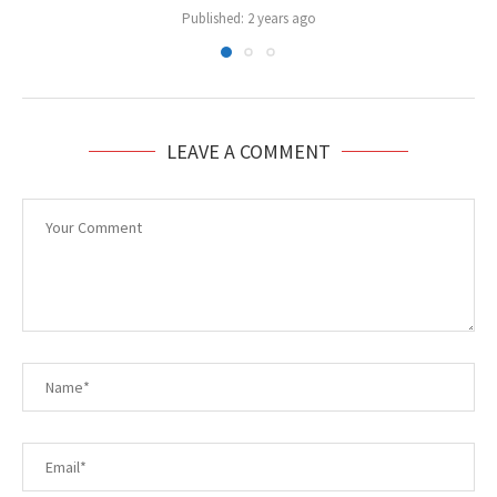
Published:
2 years ago
LEAVE A COMMENT