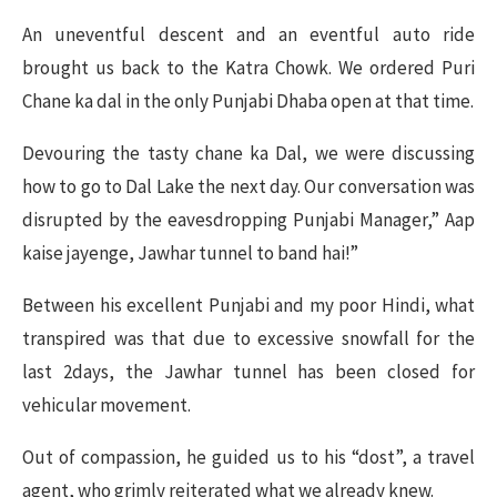
An uneventful descent and an eventful auto ride
brought us back to the Katra Chowk. We ordered Puri
Chane ka dal in the only Punjabi Dhaba open at that time.
Devouring the tasty chane ka Dal, we were discussing
how to go to Dal Lake the next day. Our conversation was
disrupted by the eavesdropping Punjabi Manager,” Aap
kaise jayenge, Jawhar tunnel to band hai!”
Between his excellent Punjabi and my poor Hindi, what
transpired was that due to excessive snowfall for the
last 2days, the Jawhar tunnel has been closed for
vehicular movement.
Out of compassion, he guided us to his “dost”, a travel
agent, who grimly reiterated what we already knew.