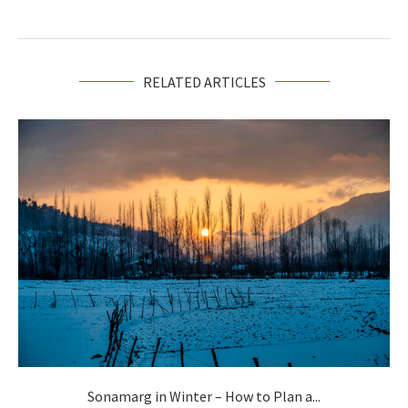
RELATED ARTICLES
Sonamarg in Winter – How to Plan a...