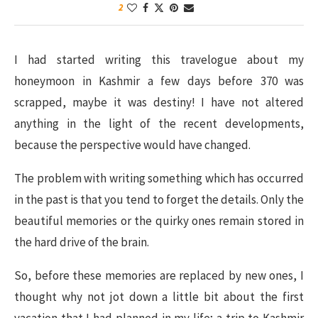
2
I had started writing this travelogue about my
honeymoon in Kashmir a few days before 370 was
scrapped, maybe it was destiny! I have not altered
anything in the light of the recent developments,
because the perspective would have changed.
The problem with writing something which has occurred
in the past is that you tend to forget the details. Only the
beautiful memories or the quirky ones remain stored in
the hard drive of the brain.
So, before these memories are replaced by new ones, I
thought why not jot down a little bit about the first