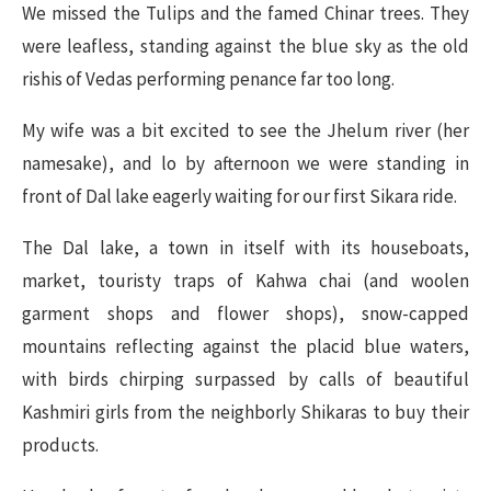
We missed the Tulips and the famed Chinar trees. They
were leafless, standing against the blue sky as the old
rishis of Vedas performing penance far too long.
My wife was a bit excited to see the Jhelum river (her
namesake), and lo by afternoon we were standing in
front of Dal lake eagerly waiting for our first Sikara ride.
The Dal lake, a town in itself with its houseboats,
market, touristy traps of Kahwa chai (and woolen
garment shops and flower shops), snow-capped
mountains reflecting against the placid blue waters,
with birds chirping surpassed by calls of beautiful
Kashmiri girls from the neighborly Shikaras to buy their
products.