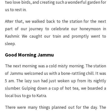
two love birds, and creating such a wonderful garden for
us to rest in.
After that, we walked back to the station for the next
part of our journey to celebrate our honeymoon in
Kashmir. We caught our train and promptly went to
sleep.
Good Morning Jammu
The next morning was a cold misty morning. The station
of Jammu welcomed us with a bone-rattling chill. It was
5 am. The lazy sun had just woken up from its nightly
slumber. Gulping down a cup of hot tea, we boarded a
local bus to go to Katra.
There were many things planned out for the day. The