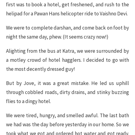
first was to book a hotel, get freshened, and rush to the
helipad for a Pawan Hans helicopter ride to Vaishno Devi.
We were to complete darshan, and come back on foot by
night the same day, phew. (It seems crazy now!)
Alighting from the bus at Katra, we were surrounded by
a motley crowd of hotel hagglers. I decided to go with
the most decently dressed guy!
But by Jove, it was a great mistake. He led us uphill
through cobbled roads, dirty drains, and stinky buzzing
flies to a dingy hotel.
We were tired, hungry, and smelled awful. The last bath
we had was the day before yesterday in our home. So we
took what we got and ordered hot water and got ready.