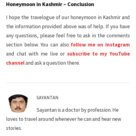
Honeymoon in Kashmir – Conclusion
I hope the travelogue of our honeymoon in Kashmir and
the information provided above was of help. If you have
any questions, please feel free to ask in the comments
section below. You can also
follow me on Instagram
and chat with me live or
subscribe to my YouTube
channel
and ask a question there.
SAYANTAN
Sayantan is a doctor by profession. He
loves to travel around whenever he can and hear new
stories.