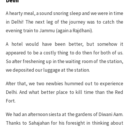
Delhi
A hearty meal, a sound snoring sleep and we were in time
in Delhi! The next leg of the journey was to catch the
evening train to Jammu (again a Rajdhani).
A hotel would have been better, but somehow it
appeared to be a costly thing to do then for both of us.
So after freshening up in the waiting room of the station,
we deposited our luggage at the station.
After that, we two newbies hummed out to experience
Delhi. And what better place to kill time than the Red
Fort.
We had an afternoon siesta at the gardens of Diwani Aam.
Thanks to Sahajahan for his foresight in thinking about