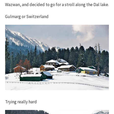
Wazwan, and decided to go for a stroll along the Dal lake.
Gulmarg or Switzerland
Trying really hard