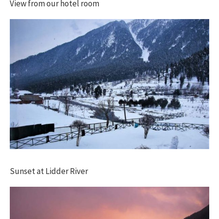
View from our hotel room
Sunset at Lidder River