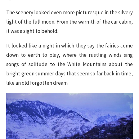
The scenery looked even more picturesque in the silvery
light of the full moon. From the warmth of the car cabin,
it was a sight to behold.
It looked like a night in which they say the fairies come
down to earth to play, where the rustling winds sing
songs of solitude to the White Mountains about the
bright green summer days that seem so far back in time,
like an old forgotten dream.