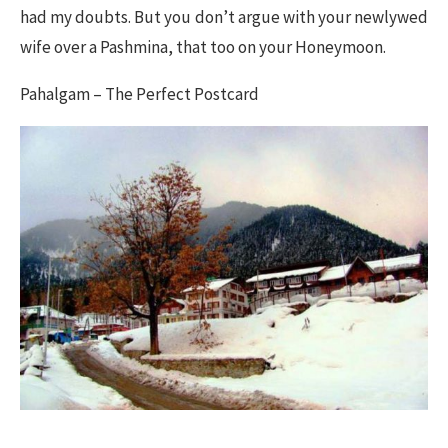
had my doubts. But you don’t argue with your newlywed
wife over a Pashmina, that too on your Honeymoon.
Pahalgam – The Perfect Postcard