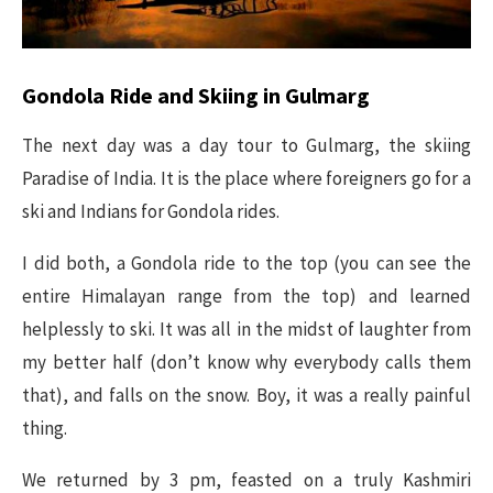
Gondola Ride and Skiing in Gulmarg
The next day was a day tour to Gulmarg, the skiing
Paradise of India. It is the place where foreigners go for a
ski and Indians for Gondola rides.
I did both, a Gondola ride to the top (you can see the
entire Himalayan range from the top) and learned
helplessly to ski. It was all in the midst of laughter from
my better half (don’t know why everybody calls them
that), and falls on the snow. Boy, it was a really painful
thing.
We returned by 3 pm, feasted on a truly Kashmiri