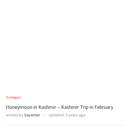
Travelogues
Honeymoon in Kashmir – Kashmir Trip in February
written by
Sayantan
Updated:
3 years ago