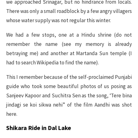
we approached Srinagar, but no hindrance from locals.
There was only a small roadblock by a few angry villagers
whose water supply was not regular this winter.
We had a few stops, one at a Hindu shrine (do not
remember the name (see my memory is already
betraying me) and another at Martanda Sun temple (I
had to search Wikipedia to find the name).
This I remember because of the self-proclaimed Punjabi
guide who took some beautiful photos of us posing as
Sanjeev Kapoor and Suchitra Sen as the song, ‘Tere bina
jindagi se koi sikwa nehi” of the film Aandhi was shot
here.
Shikara Ride in Dal Lake