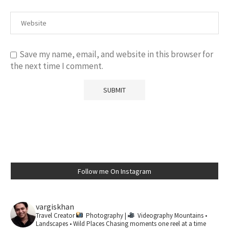
Save my name, email, and website in this browser for
the next time I comment.
Follow me On Instagram
vargiskhan
Travel Creator
Photography |
Videography
Mountains •
Landscapes • Wild Places
Chasing moments one reel at a time