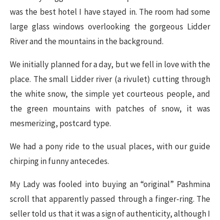
was the best hotel I have stayed in. The room had some
large glass windows overlooking the gorgeous Lidder
River and the mountains in the background.
We initially planned for a day, but we fell in love with the
place. The small Lidder river (a rivulet) cutting through
the white snow, the simple yet courteous people, and
the green mountains with patches of snow, it was
mesmerizing, postcard type.
We had a pony ride to the usual places, with our guide
chirping in funny antecedes.
My Lady was fooled into buying an “original” Pashmina
scroll that apparently passed through a finger-ring. The
seller told us that it was a sign of authenticity, although I