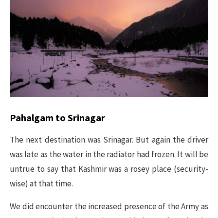
Pahalgam to Srinagar
The next destination was Srinagar. But again the driver
was late as the water in the radiator had frozen. It will be
untrue to say that Kashmir was a rosey place (security-
wise) at that time.
We did encounter the increased presence of the Army as