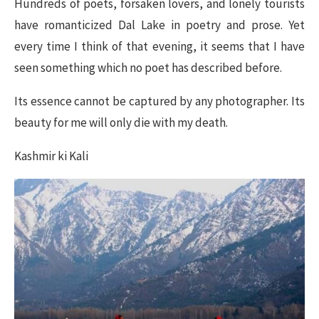
Hundreds of poets, forsaken lovers, and lonely tourists
have romanticized Dal Lake in poetry and prose. Yet
every time I think of that evening, it seems that I have
seen something which no poet has described before.
Its essence cannot be captured by any photographer. Its
beauty for me will only die with my death.
Kashmir ki Kali