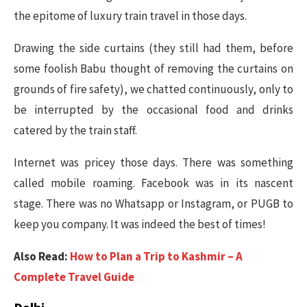
the epitome of luxury train travel in those days.
Drawing the side curtains (they still had them, before
some foolish Babu thought of removing the curtains on
grounds of fire safety), we chatted continuously, only to
be interrupted by the occasional food and drinks
catered by the train staff.
Internet was pricey those days. There was something
called mobile roaming. Facebook was in its nascent
stage. There was no Whatsapp or Instagram, or PUGB to
keep you company. It was indeed the best of times!
Also Read:
How to Plan a Trip to Kashmir – A
Complete Travel Guide