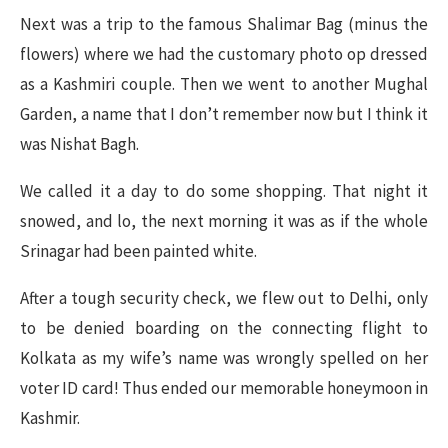
Next was a trip to the famous Shalimar Bag (minus the
flowers) where we had the customary photo op dressed
as a Kashmiri couple. Then we went to another Mughal
Garden, a name that I don’t remember now but I think it
was Nishat Bagh.
We called it a day to do some shopping. That night it
snowed, and lo, the next morning it was as if the whole
Srinagar had been painted white.
After a tough security check, we flew out to Delhi, only
to be denied boarding on the connecting flight to
Kolkata as my wife’s name was wrongly spelled on her
voter ID card! Thus ended our memorable honeymoon in
Kashmir.