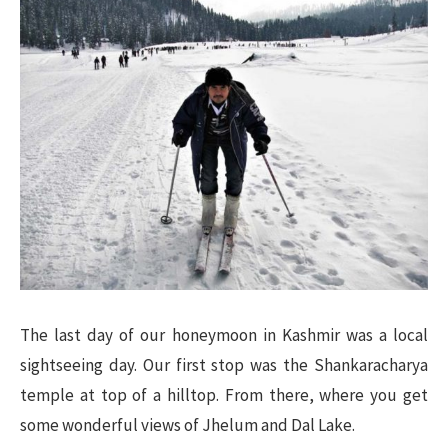
The last day of our honeymoon in Kashmir was a local
sightseeing day. Our first stop was the Shankaracharya
temple at top of a hilltop. From there, where you get
some wonderful views of Jhelum and Dal Lake.