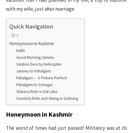
vacation that I had planned in my life; a trip to Kashmir
with my wife, just after marriage.
Quick Navigation
Honeymoon in Kashmir
Delhi
Good Morning Jammu
Vaishno Devi by Helicopter
Jammu to Pahalgam
Pahalgam – A Picture Perfect
Pahalgam to Srinagar
Shikara Ride in Dal Lake
Gondola Ride and Skiing in Gulmarg
Honeymoon in Kashmir
The worst of times had just passed! Militancy was at its