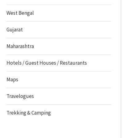
West Bengal
Gujarat
Maharashtra
Hotels / Guest Houses / Restaurants
Maps
Travelogues
Trekking & Camping