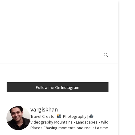
Follow me On Instagram
vargiskhan
Travel Creator
Photography |
Videography
Mountains • Landscapes • Wild
Places
Chasing moments one reel at a time