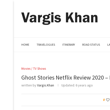
HOME
TRAVELOGUES
ITINERARY
ROAD STATUS
L
Movies / TV Shows
Ghost Stories Netflix Review 2020 – 
written by
Vargis.Khan
Updated:
6 years ago
0