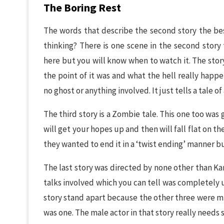
The Boring Rest
The words that describe the second story the bes
thinking? There is one scene in the second story 
here but you will know when to watch it. The stor
the point of it was and what the hell really happ
no ghost or anything involved. It just tells a tale 
The third story is a Zombie tale. This one too was 
will get your hopes up and then will fall flat on the
they wanted to end it in a ‘twist ending’ manner bu
The last story was directed by none other than Kara
talks involved which you can tell was completely 
story stand apart because the other three were miss
was one. The male actor in that story really needs 