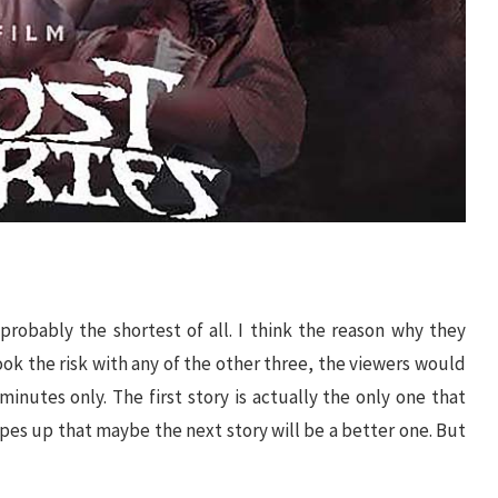
 probably the shortest of all. I think the reason why they
 took the risk with any of the other three, the viewers would
minutes only. The first story is actually the only one that
opes up that maybe the next story will be a better one. But