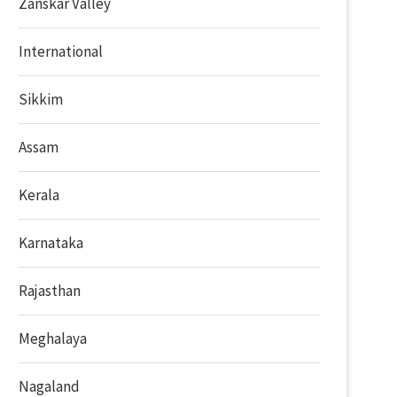
Zanskar Valley
International
Sikkim
Assam
Kerala
Karnataka
Rajasthan
Meghalaya
Nagaland