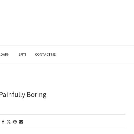
ADAKH
SPITI
CONTACT ME
Painfully Boring