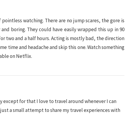
f pointless watching. There are no jump scares, the gore is
w and boring. They could have easily wrapped this up in 90
r two and a half hours. Acting is mostly bad, the direction
f some time and headache and skip this one. Watch something
lable on Netflix.
 except for that I love to travel around whenever I can
s just a small attempt to share my travel experiences with