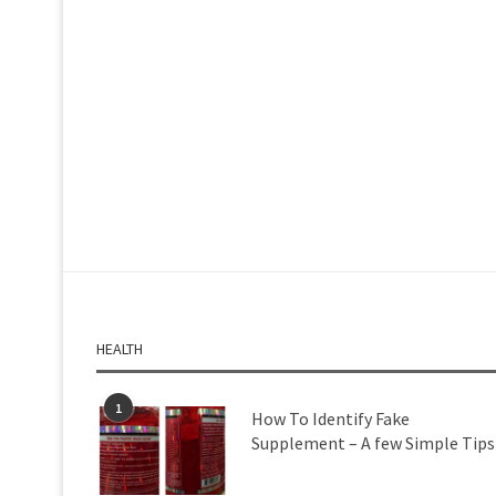
HEALTH
1
How To Identify Fake
Supplement – A few Simple Tips