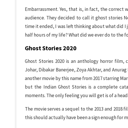
Embarrassment. Yes, that is, in fact, the correct 
audience. They decided to call it ghost stories Ne
time it ended, I was left thinking about what did I
half hours of my life? What did we ever do to the f
Ghost Stories 2020
Ghost Stories 2020 is an anthology horror film, 
Johar, Dibakar Banerjee, Zoya Akhtar, and Anurag 
another movie by this name from 2017 starring Ma
but the Indian Ghost Stories is a complete cata
moments. The only feeling you will get is of a head
The movie serves a sequel to the 2013 and 2018 fi
this should actually have been a sign enough for me 