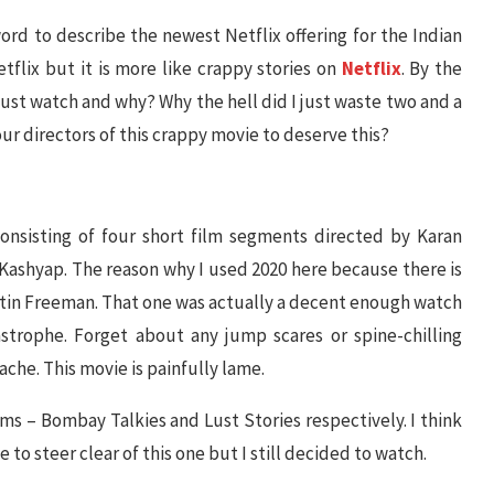
word to describe the newest Netflix offering for the Indian
tflix but it is more like crappy stories on
Netflix
. By the
 just watch and why? Why the hell did I just waste two and a
our directors of this crappy movie to deserve this?
consisting of four short film segments directed by Karan
Kashyap. The reason why I used 2020 here because there is
rtin Freeman. That one was actually a decent enough watch
strophe. Forget about any jump scares or spine-chilling
ache. This movie is painfully lame.
lms – Bombay Talkies and Lust Stories respectively. I think
to steer clear of this one but I still decided to watch.