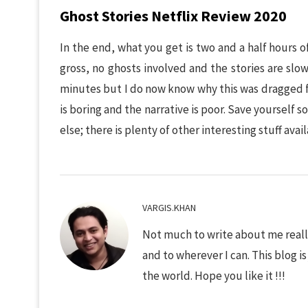
Ghost Stories Netflix Review 2020
In the end, what you get is two and a half hours o
gross, no ghosts involved and the stories are slo
minutes but I do now know why this was dragged fo
is boring and the narrative is poor. Save yoursel
else; there is plenty of other interesting stuff avai
VARGIS.KHAN
Not much to write about me really
and to wherever I can. This blog i
the world. Hope you like it !!!