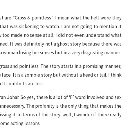
t are “Gross & pointless”. I mean what the hell were they
that was sickening to watch. I am not going to mention it
y too made no sense at all. I did not even understand what
ened. It was definitely not a ghost story because there was
of a woman losing her senses but in a very disgusting manner.
gross and pointless. The story starts in a promising manner,
 face. It is a zombie story but without a head or tail. I think
t I couldn’t care less.
n Johar. So yes, there is a lot of ‘F’ word involved and sex
unnecessary. The profanity is the only thing that makes the
ing it. In terms of the story, well, I wonder if there really
some acting lessons.