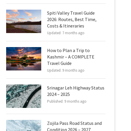
Spiti Valley Travel Guide
2026: Routes, Best Time,
Costs & Itineraries
Updated:
7 months ago
How to Plan a Trip to
Kashmir – A COMPLETE
Travel Guide
Updated:
9 months ago
Srinagar Leh Highway Status
2024 – 2025
Published:
9 months ago
Zojila Pass Road Status and
Condition 2026 – 2027