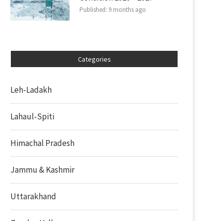
Published:
9 months ago
Categories
Leh-Ladakh
Lahaul-Spiti
Himachal Pradesh
Jammu & Kashmir
Uttarakhand