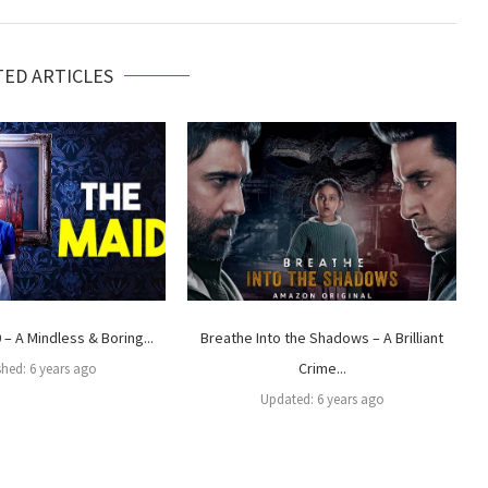
TED ARTICLES
– A Mindless & Boring...
Breathe Into the Shadows – A Brilliant
Crime...
shed:
6 years ago
Updated:
6 years ago