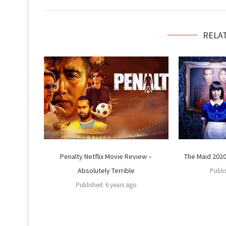
RELA
Penalty Netflix Movie Review –
The Maid 2020 
Absolutely Terrible
Publi
Published:
6 years ago