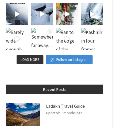
LOAD MORE
Follow on Instagram
Recent Posts
Ladakh Travel Guide
Updated:
7 months ago