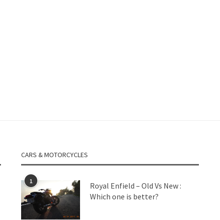
CARS & MOTORCYCLES
1
Royal Enfield – Old Vs New :
Which one is better?