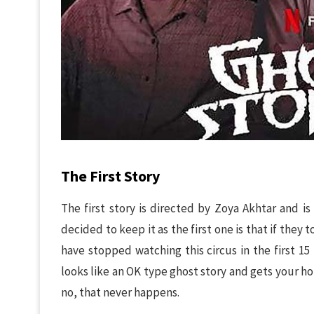
The First Story
The first story is directed by Zoya Akhtar and is
decided to keep it as the first one is that if they
have stopped watching this circus in the first 15 
looks like an OK type ghost story and gets your h
no, that never happens.