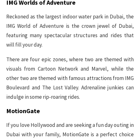
IMG Worlds of Adventure
Reckoned as the largest indoor water park in Dubai, the
IMG World of Adventure is the crown jewel of Dubai,
featuring many spectacular structures and rides that
will fill your day.
There are four epic zones, where two are themed with
visuals from Cartoon Network and Marvel, while the
other two are themed with famous attractions from IMG
Boulevard and The Lost Valley. Adrenaline junkies can
indulge in some rip-roaring rides.
MotionGate
If you love Hollywood and are seeking a fun day outing in
Dubai with your family, MotionGate is a perfect choice