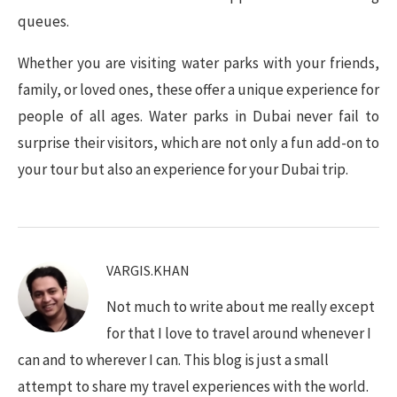
queues.
Whether you are visiting water parks with your friends,
family, or loved ones, these offer a unique experience for
people of all ages. Water parks in Dubai never fail to
surprise their visitors, which are not only a fun add-on to
your tour but also an experience for your Dubai trip.
VARGIS.KHAN
Not much to write about me really except
for that I love to travel around whenever I
can and to wherever I can. This blog is just a small
attempt to share my travel experiences with the world.