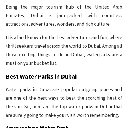
Being the major tourism hub of the United Arab
Emirates, Dubai is jam-packed with countless
attractions, adventures, wonders, and rich culture.
It is a land known for the best adventures and fun, where
thrill seekers travel across the world to Dubai. Among all
those exciting things to do in Dubai, waterparks are a
must on your bucket list.
Best Water Parks in Dubai
Water parks in Dubai are popular outgoing places and
are one of the best ways to beat the scorching heat of
the sun. So, here are the top water parks in Dubai that
are surely going to make your visit worth remembering.
Aquaventure Water Park