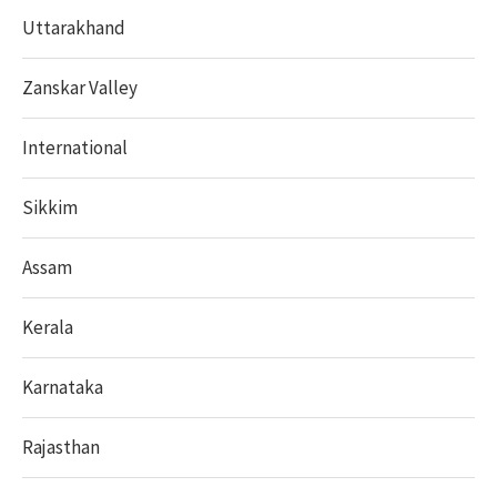
Uttarakhand
Zanskar Valley
International
Sikkim
Assam
Kerala
Karnataka
Rajasthan