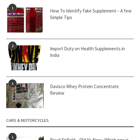
1
How To Identify Fake Supplement – A few
Simple Tips
2
Import Duty on Health Supplements in
India
3
Davisco Whey Protein Concentrate
Review
CARS & MOTORCYCLES
1
Royal Enfield – Old Vs New : Which one is