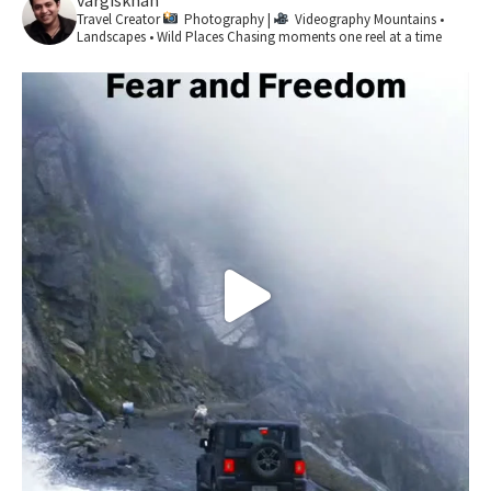
vargiskhan
Travel Creator
Photography |
Videography
Mountains •
Landscapes • Wild Places
Chasing moments one reel at a time