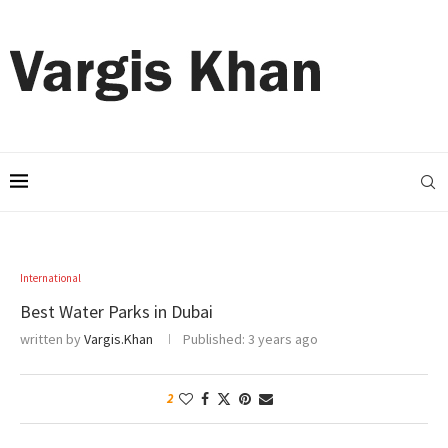
International
Best Water Parks in Dubai
written by
Vargis.Khan
Published:
3 years ago
2