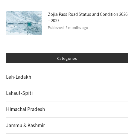
Zojila Pass Road Status and Condition 2026
– 2027
Published:
9 months ago
Categories
Leh-Ladakh
Lahaul-Spiti
Himachal Pradesh
Jammu & Kashmir