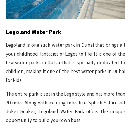
Legoland Water Park
Legoland is one such water park in Dubai that brings all
your childhood fantasies of Legos to life. It is one of the
few water parks in Dubai that is specially dedicated to
children, making it one of the best water parks in Dubai
for kids.
The entire park is set in the Lego style and has more than
20 rides. Along with exciting rides like Splash Safari and
Joker Soaker, Legoland Water Park offers the unique
opportunity to build your own boat.