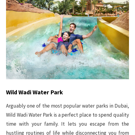
Wild Wadi Water Park
Arguably one of the most popular water parks in Dubai,
Wild Wadi Water Park is a perfect place to spend quality
time with your family. It lets you escape from the
hustling routines of life while disconnecting you from