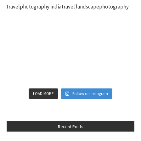
LOAD MORE
Follow on Instagram
Recent Posts