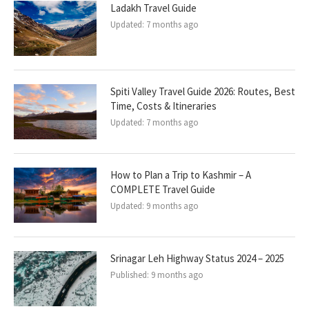
Ladakh Travel Guide
Updated:
7 months ago
Spiti Valley Travel Guide 2026: Routes, Best
Time, Costs & Itineraries
Updated:
7 months ago
How to Plan a Trip to Kashmir – A
COMPLETE Travel Guide
Updated:
9 months ago
Srinagar Leh Highway Status 2024 – 2025
Published:
9 months ago