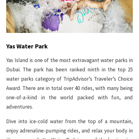
Yas Water Park
Yas Island is one of the most extravagant water parks in
Dubai. The park has been ranked ninth in the top 25
water parks category of TripAdvisor’s Traveler’s Choice
Award. There are in total over 40 rides, with many being
one-of-a-kind in the world packed with fun, and
adventures.
Dive into ice-cold water from the top of a mountain,
enjoy adrenaline-pumping rides, and relax your body in