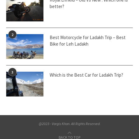
better?
2
Best Motorcycle for Ladakh Trip – Best
Bike for Leh Ladakh
3
Which is the Best Car for Ladakh Trip?
@2023 - Vargis Khan. All Rights Reserved.
BACK TO TOP