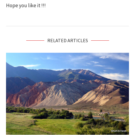
Hope you like it !!!
RELATED ARTICLES