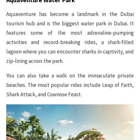
Aquaventure has become a landmark in the Dubai
tourism hub and is the biggest water park in Dubai. It
features some of the most adrenaline-pumping
activities and record-breaking rides, a shark-filled
lagoon where you can encounter sharks in captivity, and
zip-lining across the park.
You can also take a walk on the immaculate private
beaches. The most popular rides include Leap of Faith,
Shark Attack, and Cownose Feast.