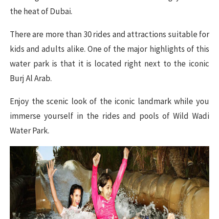
the heat of Dubai.
There are more than 30 rides and attractions suitable for
kids and adults alike. One of the major highlights of this
water park is that it is located right next to the iconic
Burj Al Arab.
Enjoy the scenic look of the iconic landmark while you
immerse yourself in the rides and pools of Wild Wadi
Water Park.