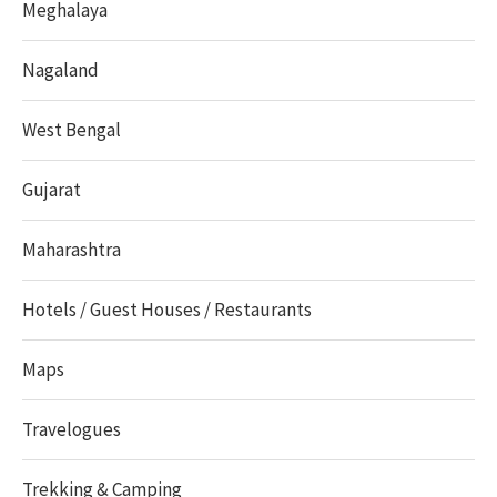
Meghalaya
Nagaland
West Bengal
Gujarat
Maharashtra
Hotels / Guest Houses / Restaurants
Maps
Travelogues
Trekking & Camping