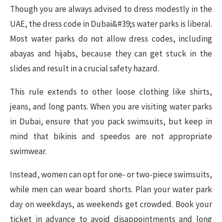
Though you are always advised to dress modestly in the
UAE, the dress code in Dubai&#39;s water parks is liberal.
Most water parks do not allow dress codes, including
abayas and hijabs, because they can get stuck in the
slides and result in a crucial safety hazard.
This rule extends to other loose clothing like shirts,
jeans, and long pants. When you are visiting water parks
in Dubai, ensure that you pack swimsuits, but keep in
mind that bikinis and speedos are not appropriate
swimwear.
Instead, women can opt for one- or two-piece swimsuits,
while men can wear board shorts. Plan your water park
day on weekdays, as weekends get crowded. Book your
ticket in advance to avoid disappointments and long