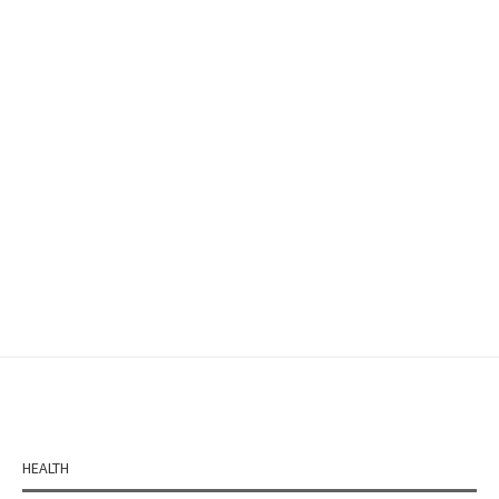
HEALTH