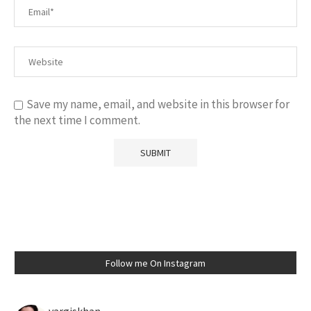
Save my name, email, and website in this browser for
the next time I comment.
Follow me On Instagram