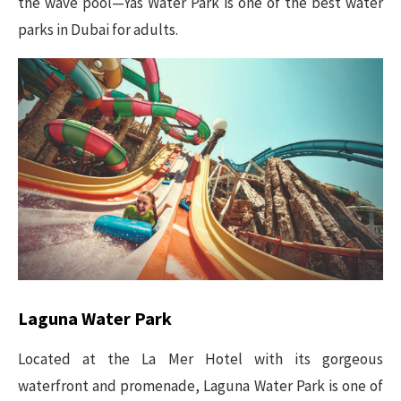
the wave pool—Yas Water Park is one of the best water
parks in Dubai for adults.
Laguna Water Park
Located at the La Mer Hotel with its gorgeous
waterfront and promenade, Laguna Water Park is one of