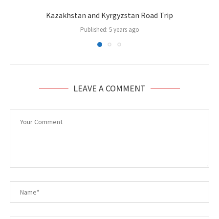
Kazakhstan and Kyrgyzstan Road Trip
Published:
5 years ago
LEAVE A COMMENT