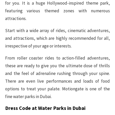
for you. It is a huge Hollywood-inspired theme park,
featuring various themed zones with numerous
attractions.
Start with a wide array of rides, cinematic adventures,
and attractions, which are highly recommended for all,
irrespective of your age or interests.
From roller coaster rides to action-filled adventures,
these are ready to give you the ultimate dose of thrills
and the feel of adrenaline rushing through your spine.
There are even live performances and loads of food
options to treat your palate. Motiongate is one of the
fine water parks in Dubai.
Dress Code at Water Parks in Dubai