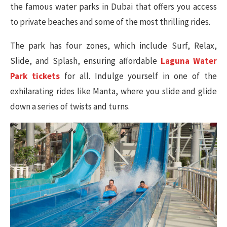
the famous water parks in Dubai that offers you access
to private beaches and some of the most thrilling rides.
The park has four zones, which include Surf, Relax,
Slide, and Splash, ensuring affordable
Laguna Water
Park tickets
for all. Indulge yourself in one of the
exhilarating rides like Manta, where you slide and glide
down a series of twists and turns.