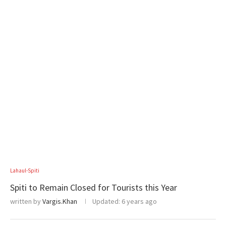
Lahaul-Spiti
Spiti to Remain Closed for Tourists this Year
written by
Vargis.Khan
Updated:
6 years ago