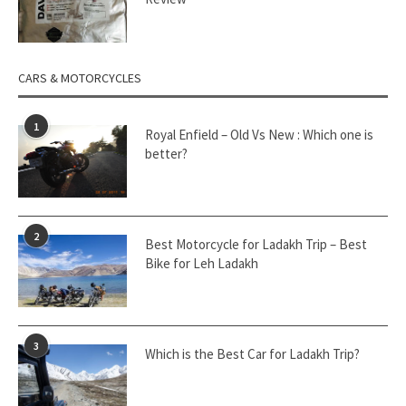
CARS & MOTORCYCLES
1
Royal Enfield – Old Vs New : Which one is
better?
2
Best Motorcycle for Ladakh Trip – Best
Bike for Leh Ladakh
3
Which is the Best Car for Ladakh Trip?