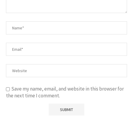
Save my name, email, and website in this browser for
the next time I comment.