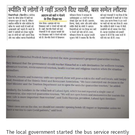
The local government started the bus service recently