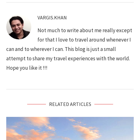
VARGIS.KHAN
Not much to write about me really except
for that I love to travel around whenever I
can and to wherever I can. This blog is just a small
attempt to share my travel experiences with the world.
Hope you like it !!!
RELATED ARTICLES