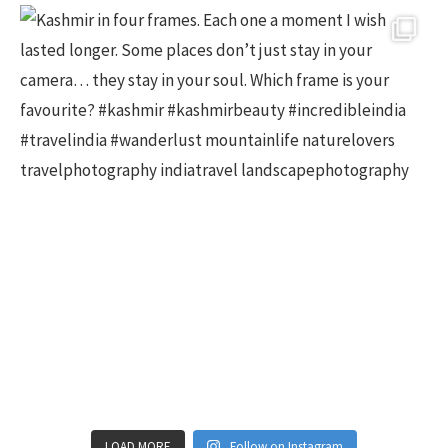
LOAD MORE
Follow on Instagram