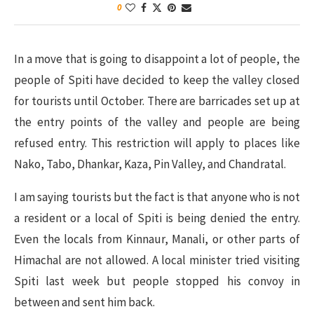
0
In a move that is going to disappoint a lot of people, the
people of Spiti have decided to keep the valley closed
for tourists until October. There are barricades set up at
the entry points of the valley and people are being
refused entry. This restriction will apply to places like
Nako, Tabo, Dhankar, Kaza, Pin Valley, and Chandratal.
I am saying tourists but the fact is that anyone who is not
a resident or a local of Spiti is being denied the entry.
Even the locals from Kinnaur, Manali, or other parts of
Himachal are not allowed. A local minister tried visiting
Spiti last week but people stopped his convoy in
between and sent him back.