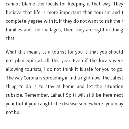
cannot blame the locals for keeping it that way. They
believe that life is more important than tourism and I
completely agree with it. If they do not want to risk their
families and their villages, then they are right in doing
that.
What this means as a tourist for you is that you should
not plan Spiti at all this year. Even if the locals were
allowing tourists, I do not think it is safe for you to go.
The way Corona is spreading in India right now, the safest
thing to do is to stay at home and let the situation
subside. Remember, Lahaul Spiti will still be here next
year but if you caught the disease somewhere, you may
not be.