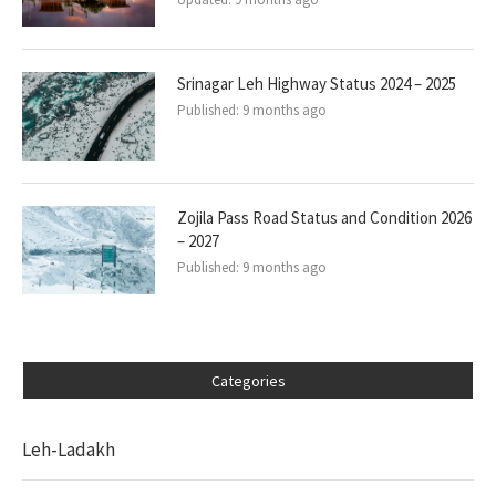
Srinagar Leh Highway Status 2024 – 2025
Published:
9 months ago
Zojila Pass Road Status and Condition 2026
– 2027
Published:
9 months ago
Categories
Leh-Ladakh