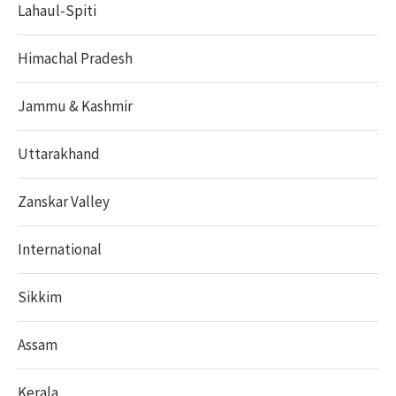
Lahaul-Spiti
Himachal Pradesh
Jammu & Kashmir
Uttarakhand
Zanskar Valley
International
Sikkim
Assam
Kerala