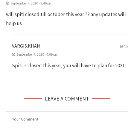
September 7, 2020 - 3:46 pm
will spiti closed till october this year ?? any updates will
help us
VARGIS.KHAN
REPLY
September 7, 2020 - 4:09 pm
Spiti is closed this year, you will have to plan for 2021
LEAVE A COMMENT