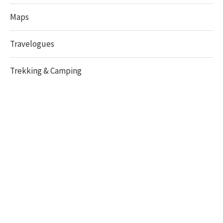
Maps
Travelogues
Trekking & Camping