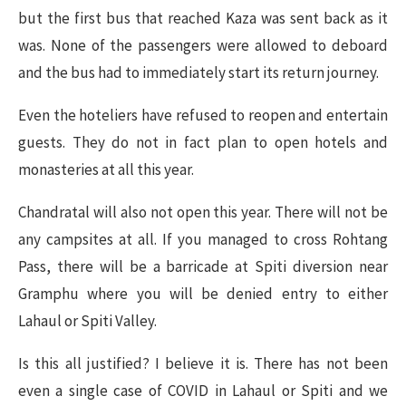
but the first bus that reached Kaza was sent back as it
was. None of the passengers were allowed to deboard
and the bus had to immediately start its return journey.
Even the hoteliers have refused to reopen and entertain
guests. They do not in fact plan to open hotels and
monasteries at all this year.
Chandratal will also not open this year. There will not be
any campsites at all. If you managed to cross Rohtang
Pass, there will be a barricade at Spiti diversion near
Gramphu where you will be denied entry to either
Lahaul or Spiti Valley.
Is this all justified? I believe it is. There has not been
even a single case of COVID in Lahaul or Spiti and we