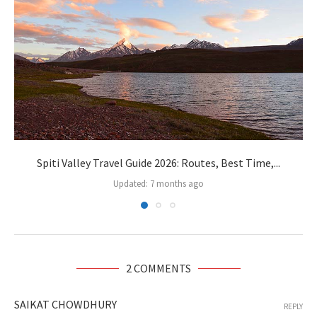
Spiti Valley Travel Guide 2026: Routes, Best Time,...
Updated:
7 months ago
2 COMMENTS
SAIKAT CHOWDHURY
REPLY