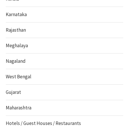
Karnataka
Rajasthan
Meghalaya
Nagaland
West Bengal
Gujarat
Maharashtra
Hotels / Guest Houses / Restaurants