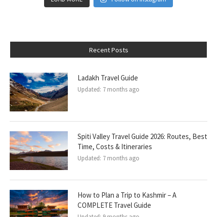
Recent Posts
Ladakh Travel Guide
Updated:
7 months ago
Spiti Valley Travel Guide 2026: Routes, Best
Time, Costs & Itineraries
Updated:
7 months ago
How to Plan a Trip to Kashmir – A
COMPLETE Travel Guide
Updated:
9 months ago