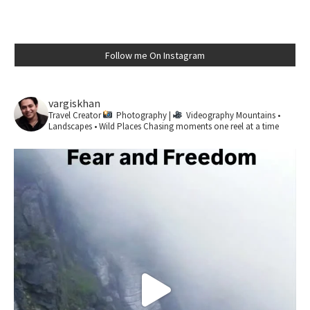
Follow me On Instagram
vargiskhan
Travel Creator
Photography |
Videography
Mountains •
Landscapes • Wild Places
Chasing moments one reel at a time