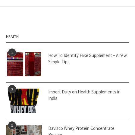
HEALTH
1
How To Identify Fake Supplement – A few
Simple Tips
2
Import Duty on Health Supplements in
India
3
Davisco Whey Protein Concentrate
Review