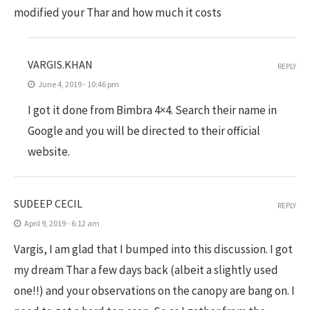
modified your Thar and how much it costs
VARGIS.KHAN
REPLY
June 4, 2019 - 10:46 pm
I got it done from Bimbra 4×4. Search their name in
Google and you will be directed to their official
website.
SUDEEP CECIL
REPLY
April 9, 2019 - 6:12 am
Vargis, I am glad that I bumped into this discussion. I got
my dream Thar a few days back (albeit a slightly used
one!!) and your observations on the canopy are bang on. I