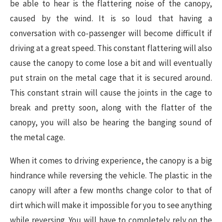
be able to hear is the flattering noise of the canopy,
caused by the wind. It is so loud that having a
conversation with co-passenger will become difficult if
driving at a great speed. This constant flattering will also
cause the canopy to come lose a bit and will eventually
put strain on the metal cage that it is secured around.
This constant strain will cause the joints in the cage to
break and pretty soon, along with the flatter of the
canopy, you will also be hearing the banging sound of
the metal cage.
When it comes to driving experience, the canopy is a big
hindrance while reversing the vehicle. The plastic in the
canopy will after a few months change color to that of
dirt which will make it impossible for you to see anything
while reversing. You will have to completely rely on the