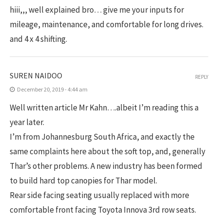
hiii,,, well explained bro… give me your inputs for
mileage, maintenance, and comfortable for long drives.
and 4 x 4 shifting.
SUREN NAIDOO
REPLY
December 20, 2019 - 4:44 am
Well written article Mr Kahn….albeit I’m reading this a
year later.
I’m from Johannesburg South Africa, and exactly the
same complaints here about the soft top, and, generally
Thar’s other problems. A new industry has been formed
to build hard top canopies for Thar model.
Rear side facing seating usually replaced with more
comfortable front facing Toyota Innova 3rd row seats.