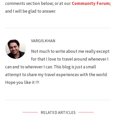
comments section below; or at our
Community Forum
;
and I will be glad to answer.
VARGIS.KHAN
Not much to write about me really except
for that I love to travel around whenever I
can and to wherever I can. This blog is just a small
attempt to share my travel experiences with the world.
Hope you like it !!!
RELATED ARTICLES