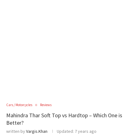
Cars / Motorcycles
Reviews
Mahindra Thar Soft Top vs Hardtop – Which One is
Better?
written by
Vargis.Khan
Updated:
7 years ago