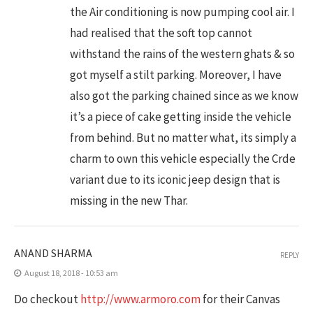
the Air conditioning is now pumping cool air. I
had realised that the soft top cannot
withstand the rains of the western ghats & so
got myself a stilt parking. Moreover, I have
also got the parking chained since as we know
it’s a piece of cake getting inside the vehicle
from behind. But no matter what, its simply a
charm to own this vehicle especially the Crde
variant due to its iconic jeep design that is
missing in the new Thar.
ANAND SHARMA
REPLY
August 18, 2018 - 10:53 am
Do checkout
http://www.armoro.com
for their Canvas