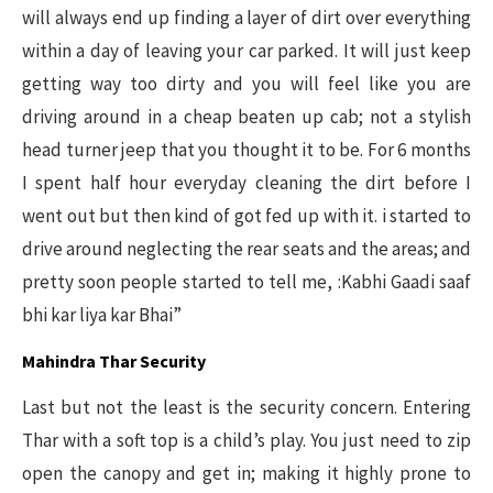
will always end up finding a layer of dirt over everything
within a day of leaving your car parked. It will just keep
getting way too dirty and you will feel like you are
driving around in a cheap beaten up cab; not a stylish
head turner jeep that you thought it to be. For 6 months
I spent half hour everyday cleaning the dirt before I
went out but then kind of got fed up with it. i started to
drive around neglecting the rear seats and the areas; and
pretty soon people started to tell me, :Kabhi Gaadi saaf
bhi kar liya kar Bhai”
Mahindra Thar Security
Last but not the least is the security concern. Entering
Thar with a soft top is a child’s play. You just need to zip
open the canopy and get in; making it highly prone to