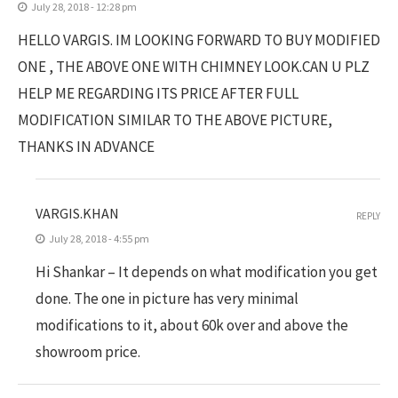
July 28, 2018 - 12:28 pm
HELLO VARGIS. IM LOOKING FORWARD TO BUY MODIFIED
ONE , THE ABOVE ONE WITH CHIMNEY LOOK.CAN U PLZ
HELP ME REGARDING ITS PRICE AFTER FULL
MODIFICATION SIMILAR TO THE ABOVE PICTURE,
THANKS IN ADVANCE
VARGIS.KHAN
REPLY
July 28, 2018 - 4:55 pm
Hi Shankar – It depends on what modification you get
done. The one in picture has very minimal
modifications to it, about 60k over and above the
showroom price.