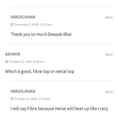
VARGIS.KHAN
REPLY
December 1, 2018 - 12:55 pm
Thank you so much Deepak Bhai
ASHWIN
REPLY
October 22, 2018 - 8:38 am
Which is good, fibre top or metal top
VARGIS.KHAN
REPLY
October 22, 2018 - 12:49 pm
I will say Fibre because metal will heat up like crazy.