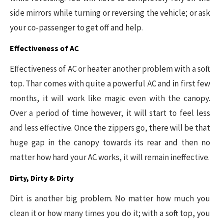
side mirrors while turning or reversing the vehicle; or ask
your co-passenger to get off and help.
Effectiveness of AC
Effectiveness of AC or heater another problem with a soft
top. Thar comes with quite a powerful AC and in first few
months, it will work like magic even with the canopy.
Over a period of time however, it will start to feel less
and less effective. Once the zippers go, there will be that
huge gap in the canopy towards its rear and then no
matter how hard your AC works, it will remain ineffective.
Dirty, Dirty & Dirty
Dirt is another big problem. No matter how much you
clean it or how many times you do it; with a soft top, you