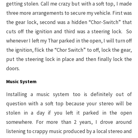
getting stolen. Call me crazy but with a soft top, I made
three more arrangements to secure my vehicle. First was
the gear lock, second was a hidden “Chor-Switch” that
cuts off the ignition and third was a steering lock. So
whenever I left my Thar parked in the open, I will turn off
the ignition, flick the “Chor Switch” to off, lock the gear,
put the steering lock in place and then finally lock the
doors.
Music System
Installing a music system too is definitely out of
question with a soft top because your stereo will be
stolen in a day if you left it parked in the open
somewhere. For more than 2 years, I drove around
listening to crappy music produced by a local stereo and