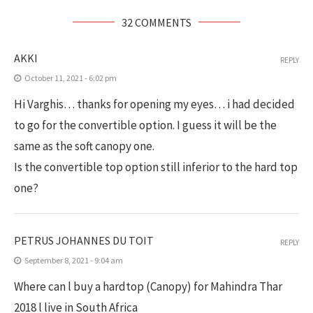
32 COMMENTS
AKKI
REPLY
October 11, 2021 - 6:02 pm
Hi Varghis… thanks for opening my eyes… i had decided
to go for the convertible option. I guess it will be the
same as the soft canopy one.
Is the convertible top option still inferior to the hard top
one?
PETRUS JOHANNES DU TOIT
REPLY
September 8, 2021 - 9:04 am
Where can l buy a hardtop (Canopy) for Mahindra Thar
2018 l live in South Africa