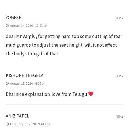
YOGESH
REPLY
August 14, 2020 - 12:23 pm
dear Mr Vargis , for getting hard top some cutting of rear
mud guards to adjust the seat height .will it not affect
the body strength of thar
KISHORE TEEGELA
REPLY
August 13, 2020 - 4:09 pm
Bhai nice explanation..love from Telugu
ANIZ PATEL
REPLY
February 10, 2020 - 9:14 am