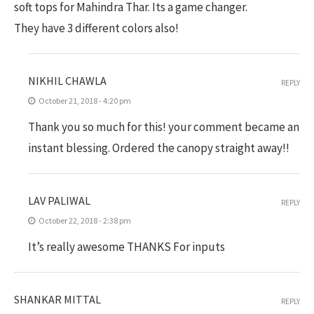
soft tops for Mahindra Thar. Its a game changer.
They have 3 different colors also!
NIKHIL CHAWLA
REPLY
October 21, 2018 - 4:20 pm
Thank you so much for this! your comment became an
instant blessing. Ordered the canopy straight away!!
LAV PALIWAL
REPLY
October 22, 2018 - 2:38 pm
It’s really awesome THANKS For inputs
SHANKAR MITTAL
REPLY