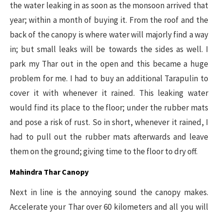
the water leaking in as soon as the monsoon arrived that
year; within a month of buying it. From the roof and the
back of the canopy is where water will majorly find a way
in; but small leaks will be towards the sides as well. I
park my Thar out in the open and this became a huge
problem for me. I had to buy an additional Tarapulin to
cover it with whenever it rained. This leaking water
would find its place to the floor; under the rubber mats
and pose a risk of rust. So in short, whenever it rained, I
had to pull out the rubber mats afterwards and leave
them on the ground; giving time to the floor to dry off.
Mahindra Thar Canopy
Next in line is the annoying sound the canopy makes.
Accelerate your Thar over 60 kilometers and all you will