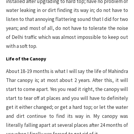
installed after upgrading to hard top; have no problem of
water leaking in or dirt finding its way in; do not have to
listen to that annoying flattering sound that I did for two
years; and most of all, do not have to tolerate the noise
of Delhi traffic which was almost impossible to keep out
with a soft top.
Life of the Canopy
About 18-19 months is what I will say the life of Mahindra
Thar canopy is; at most about 2 years. After this, it will
start to come apart. Yes you read it right, the canopy will
start to tear off at places and you will have to definitely
get it either changed; or get a hard top; or let the water
and dirt continue to find its way in. My canopy was
literally falling apart at several places after 24 months of
use when I finally was forced to get rid of it.