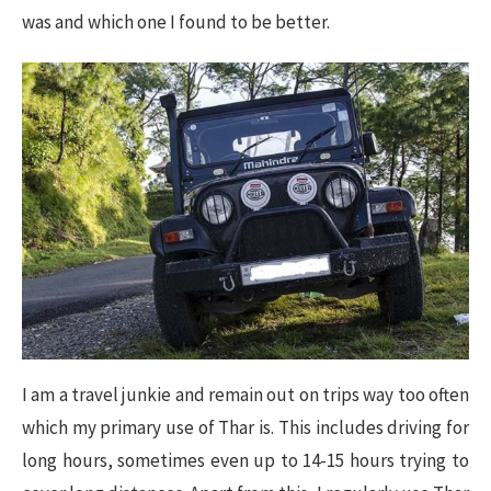
was and which one I found to be better.
I am a travel junkie and remain out on trips way too often
which my primary use of Thar is. This includes driving for
long hours, sometimes even up to 14-15 hours trying to