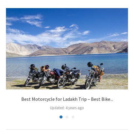
Best Motorcycle for Ladakh Trip – Best Bike...
Updated:
4 years ago