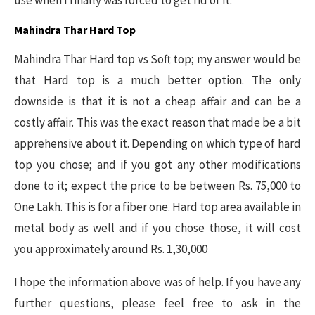
Mahindra Thar Hard Top
Mahindra Thar Hard top vs Soft top; my answer would be
that Hard top is a much better option. The only
downside is that it is not a cheap affair and can be a
costly affair. This was the exact reason that made be a bit
apprehensive about it. Depending on which type of hard
top you chose; and if you got any other modifications
done to it; expect the price to be between Rs. 75,000 to
One Lakh. This is for a fiber one. Hard top area available in
metal body as well and if you chose those, it will cost
you approximately around Rs. 1,30,000
I hope the information above was of help. If you have any
further questions, please feel free to ask in the