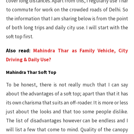
cover long distances. Apart from this, I regularly use Thar
to commute for work on the crowded roads of Delhi. So
the information that I am sharing below is from the point
of both long trips and daily city use. I will start with the
soft top first.
Also read:
Mahindra Thar as Family Vehicle, City
Driving & Daily Use?
Mahindra Thar Soft Top
To be honest, there is not really much that I can say
about the advantages of a soft top; apart than that it has
its own charisma that suits an off-roader. It is more or less
just about the looks and that too some people dislike.
The list of disadvantages however can be endless and I
will list a few that come to mind. Quality of the canopy