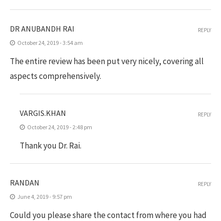
DR ANUBANDH RAI
REPLY
October 24, 2019 - 3:54 am
The entire review has been put very nicely, covering all
aspects comprehensively.
VARGIS.KHAN
REPLY
October 24, 2019 - 2:48 pm
Thank you Dr. Rai.
RANDAN
REPLY
June 4, 2019 - 9:57 pm
Could you please share the contact from where you had