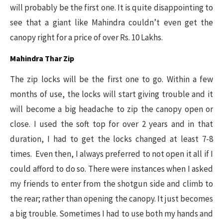
will probably be the first one. It is quite disappointing to
see that a giant like Mahindra couldn’t even get the
canopy right for a price of over Rs. 10 Lakhs.
Mahindra Thar Zip
The zip locks will be the first one to go. Within a few
months of use, the locks will start giving trouble and it
will become a big headache to zip the canopy open or
close. I used the soft top for over 2 years and in that
duration, I had to get the locks changed at least 7-8
times. Even then, I always preferred to not open it all if I
could afford to do so. There were instances when I asked
my friends to enter from the shotgun side and climb to
the rear; rather than opening the canopy. It just becomes
a big trouble. Sometimes I had to use both my hands and