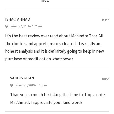
ISHAQ AHMAD
REPLY
January 6, 2019 - 6:47 am
It’s the best review ever read about Mahindra Thar. All
the doubts and apprehensions cleared. It is really an
honest analysis and it is definitely going to help in new
purchase or modification whatsoever.
VARGIS.KHAN
REPLY
January 6, 2019 - 5:51 pm
Than you so much for taking the time to drop a note
Mr. Ahmad. I appreciate your kind words.