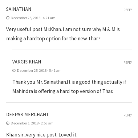
SAINATHAN
REPLY
December 25, 2018 - 4:21 am
Very useful post Mr.Khan. I am not sure why M & M is
making a hardtop option for the new Thar?
VARGIS.KHAN
REPLY
December 25, 2018 - 5:41 am
Thank you Mr. Sainathan.It is a good thing actually if
Mahindra is offering a hard top version of Thar.
DEEPAK MERCHANT
REPLY
December 1, 2018 - 2:53 am
Khan sir ..very nice post. Loved it.