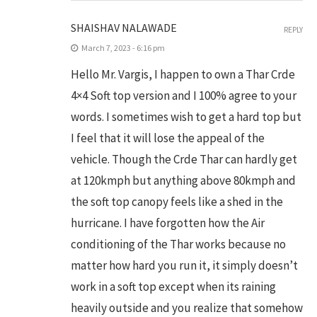
SHAISHAV NALAWADE
REPLY
March 7, 2023 - 6:16 pm
Hello Mr. Vargis, I happen to own a Thar Crde
4×4 Soft top version and I 100% agree to your
words. I sometimes wish to get a hard top but
I feel that it will lose the appeal of the
vehicle. Though the Crde Thar can hardly get
at 120kmph but anything above 80kmph and
the soft top canopy feels like a shed in the
hurricane. I have forgotten how the Air
conditioning of the Thar works because no
matter how hard you run it, it simply doesn’t
work in a soft top except when its raining
heavily outside and you realize that somehow