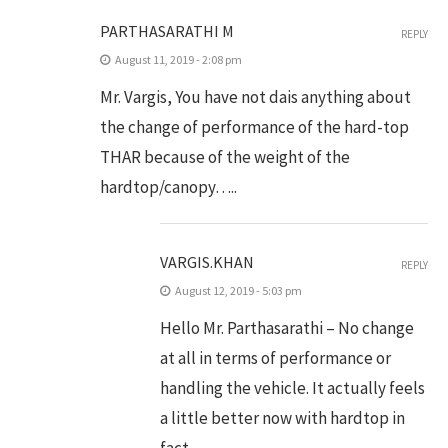
PARTHASARATHI M
REPLY
August 11, 2019 - 2:08 pm
Mr. Vargis, You have not dais anything about
the change of performance of the hard-top
THAR because of the weight of the
hardtop/canopy…..
VARGIS.KHAN
REPLY
August 12, 2019 - 5:03 pm
Hello Mr. Parthasarathi – No change
at all in terms of performance or
handling the vehicle. It actually feels
a little better now with hardtop in
fact.