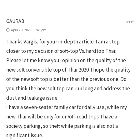
GAURAB
REPLY
April 29, 2021 - 1:41 pm
Thanks Vargis, for your in-depth article. I am a step
closer to my decision of soft-top Vs. hardtop Thar.
Please let me know your opinion on the quality of the
new soft convertible top of Thar 2020. I hope the quality
of the new soft top is better than the previous one. Do
you think the new soft top can run long and address the
dust and leakage issue.
I have a seven-seater family car for daily use, while my
new Thar will be only for on/off-road trips. I have a
society parking, so theft while parking is also not a
significant issue.