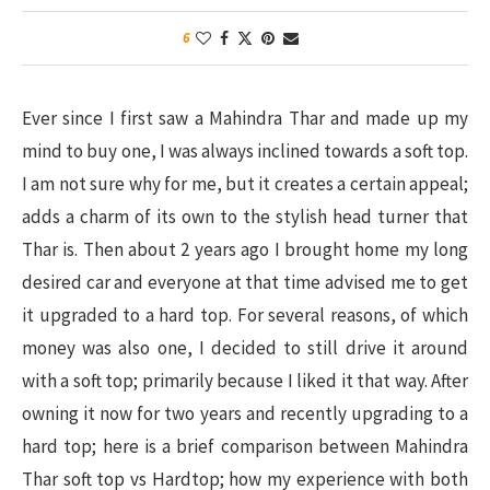
6
Ever since I first saw a Mahindra Thar and made up my
mind to buy one, I was always inclined towards a soft top.
I am not sure why for me, but it creates a certain appeal;
adds a charm of its own to the stylish head turner that
Thar is. Then about 2 years ago I brought home my long
desired car and everyone at that time advised me to get
it upgraded to a hard top. For several reasons, of which
money was also one, I decided to still drive it around
with a soft top; primarily because I liked it that way. After
owning it now for two years and recently upgrading to a
hard top; here is a brief comparison between Mahindra
Thar soft top vs Hardtop; how my experience with both