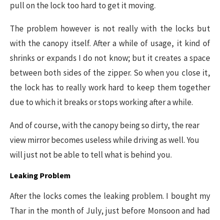
pull on the lock too hard to get it moving.
The problem however is not really with the locks but
with the canopy itself. After a while of usage, it kind of
shrinks or expands I do not know; but it creates a space
between both sides of the zipper. So when you close it,
the lock has to really work hard to keep them together
due to which it breaks or stops working after a while.
And of course, with the canopy being so dirty, the rear
view mirror becomes useless while driving as well. You
will just not be able to tell what is behind you.
Leaking Problem
After the locks comes the leaking problem. I bought my
Thar in the month of July, just before Monsoon and had