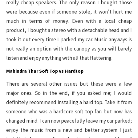
really cheap speakers. The only reason I bought those
were because even if someone stole, it won’t hurt me
much in terms of money. Even with a local cheap
product, I bought a stereo with a detachable head and I
took it out every time I parked my car. Music anyways is
not really an option with the canopy as you will barely
listen and enjoy anything with all that flattering.
Mahindra Thar Soft Top vs Hardtop
There are several other issues but these were a few
major ones. So in the end, if you asked me; I would
definitely recommend installing a hard top. Take it from
someone who was a hardcore soft top fan but now has
changed mind. I can now peacefully leave my car parked;
enjoy the music from a new and better system I just