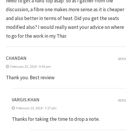
need to get a hard top asap. So as I gather from the
discussion, a fibre one makes more sense as it is cheaper
and also better in terms of heat. Did you get the seats
modified also? I would really want your advice on where
to go for the work in my Thar.
CHANDAN
REPLY
February 23, 2019 - 9:36 am
Thank you. Best review
VARGIS.KHAN
REPLY
February 23, 2019 - 7:27 pm
Thanks for taking the time to drop a note.