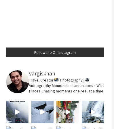
Follow me On Instagram
vargiskhan
Travel Creator
Photography |
Videography
Mountains • Landscapes • Wild
Places
Chasing moments one reel at a time