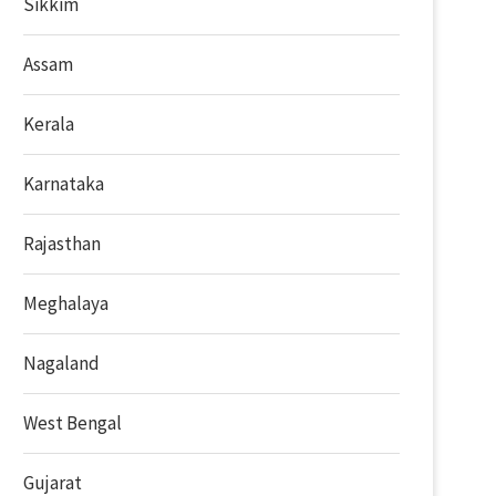
Sikkim
Assam
Kerala
Karnataka
Rajasthan
Meghalaya
Nagaland
West Bengal
Gujarat