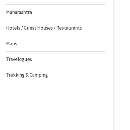
Maharashtra
Hotels / Guest Houses / Restaurants
Maps
Travelogues
Trekking & Camping