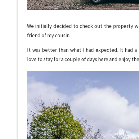
We initially decided to check out the property w
friend of my cousin.
It was better than what I had expected. It had a 
love to stay for a couple of days here and enjoy the