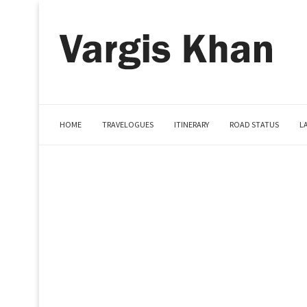
HOME
TRAVELOGUES
ITINERARY
ROAD STATUS
L