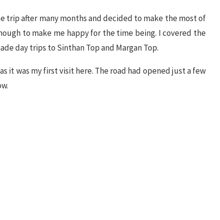
ke trip after many months and decided to make the most of
 enough to make me happy for the time being. I covered the
ade day trips to Sinthan Top and Margan Top.
s it was my first visit here. The road had opened just a few
ow.