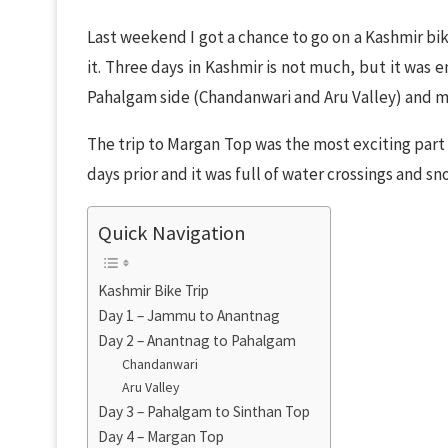
Last weekend I got a chance to go on a Kashmir bi
it. Three days in Kashmir is not much, but it was
Pahalgam side (Chandanwari and Aru Valley) and m
The trip to Margan Top was the most exciting part a
days prior and it was full of water crossings and sn
Quick Navigation
Kashmir Bike Trip
Day 1 – Jammu to Anantnag
Day 2 – Anantnag to Pahalgam
Chandanwari
Aru Valley
Day 3 – Pahalgam to Sinthan Top
Day 4 – Margan Top