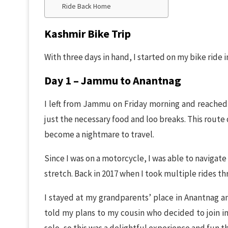
Ride Back Home
Kashmir Bike Trip
With three days in hand, I started on my bike ride
Day 1 – Jammu to Anantnag
I left from Jammu on Friday morning and reached 
just the necessary food and loo breaks. This route 
become a nightmare to travel.
Since I was on a motorcycle, I was able to navigat
stretch. Back in 2017 when I took multiple rides th
I stayed at my grandparents’ place in Anantnag an
told my plans to my cousin who decided to join in 
solo, so this was a delightful experience and fun 