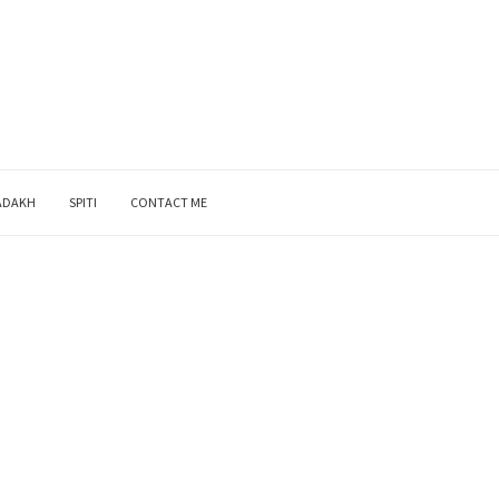
ADAKH
SPITI
CONTACT ME