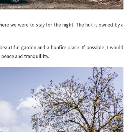
here we were to stay for the night. The hut is owned by a
beautiful garden and a bonfire place. If possible, I would
 peace and tranquillity.