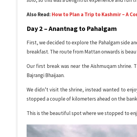
Also Read:
How to Plan a Trip to Kashmir – A C
Day 2 – Anantnag to Pahalgam
First, we decided to explore the Pahalgam side and h
breakfast. The route from Mattan onwards is beauti
Our first break was near the Aishmuqam shrine. T
Bajrangi Bhaijaan.
We didn’t visit the shrine, instead wanted to en
stopped a couple of kilometers ahead on the bank of
This is the beautiful spot where we stopped to en