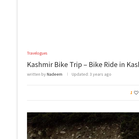
Travelogues
Kashmir Bike Trip – Bike Ride in Ka
written by
Nadeem
Updated:
3 years ago
1