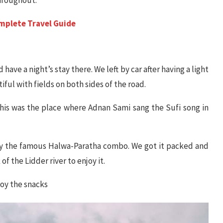
omplete Travel Guide
ave a night’s stay there. We left by car after having a light
ful with fields on both sides of the road.
his was the place where Adnan Sami sang the Sufi song in
joy the famous Halwa-Paratha combo. We got it packed and
 the Lidder river to enjoy it.
joy the snacks