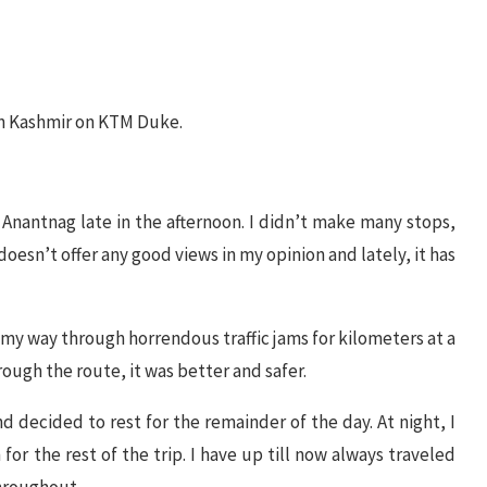
 in Kashmir on KTM Duke.
Anantnag late in the afternoon. I didn’t make many stops,
doesn’t offer any good views in my opinion and lately, it has
e my way through horrendous traffic jams for kilometers at a
rough the route, it was better and safer.
d decided to rest for the remainder of the day. At night, I
for the rest of the trip. I have up till now always traveled
throughout.