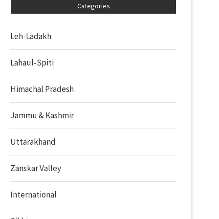
Categories
Leh-Ladakh
Lahaul-Spiti
Himachal Pradesh
Jammu & Kashmir
Uttarakhand
Zanskar Valley
International