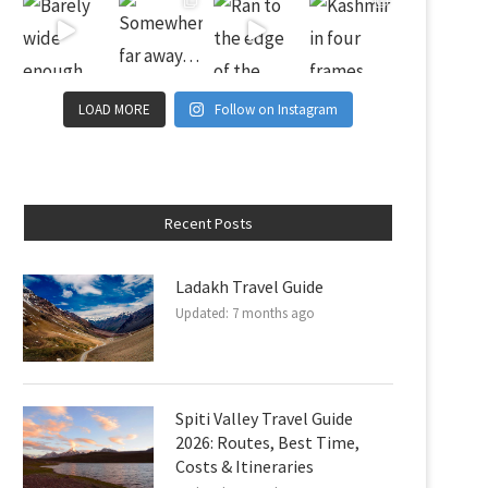
LOAD MORE
Follow on Instagram
Recent Posts
Ladakh Travel Guide
Updated:
7 months ago
Spiti Valley Travel Guide
2026: Routes, Best Time,
Costs & Itineraries