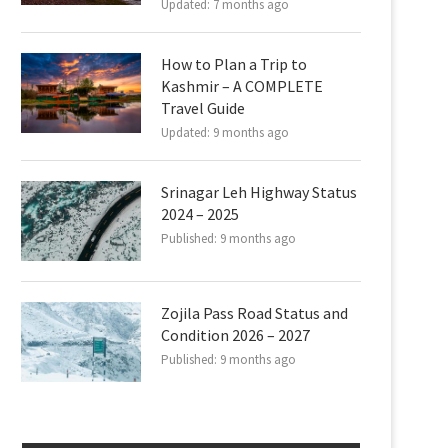
Updated:
7 months ago
How to Plan a Trip to
Kashmir – A COMPLETE
Travel Guide
Updated:
9 months ago
Srinagar Leh Highway Status
2024 – 2025
Published:
9 months ago
Zojila Pass Road Status and
Condition 2026 – 2027
Published:
9 months ago