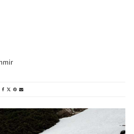
shmir