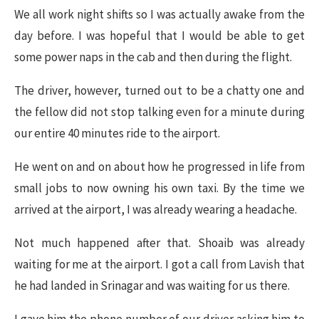
We all work night shifts so I was actually awake from the
day before. I was hopeful that I would be able to get
some power naps in the cab and then during the flight.
The driver, however, turned out to be a chatty one and
the fellow did not stop talking even for a minute during
our entire 40 minutes ride to the airport.
He went on and on about how he progressed in life from
small jobs to now owning his own taxi. By the time we
arrived at the airport, I was already wearing a headache.
Not much happened after that. Shoaib was already
waiting for me at the airport. I got a call from Lavish that
he had landed in Srinagar and was waiting for us there.