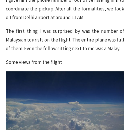
I gave him the phone number of our driver asking him to
coordinate the pickup. After all the formalities, we took
off from Delhi airport at around 11 AM.
The first thing I was surprised by was the number of
Malaysian tourists on the flight. The entire plane was full
of them. Even the fellow sitting next to me was a Malay.
Some views from the flight