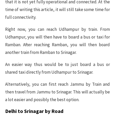
that it is not yet fully operational and connected. At the
time of writing this article, it will still take some time for
full connectivity.
Right now, you can reach Udhampur by train. From
Udhampur, you will then have to board a bus or taxi for
Ramban. After reaching Ramban, you will then board
another train from Ramban to Srinagar.
An easier way thus would be to just board a bus or
shared taxi directly from Udhampur to Srinagar.
Alternatively, you can first reach Jammu by Train and
then travel from Jammu to Srinagar. This will actually be
a lot easier and possibly the best option.
Delhi to Srinagar by Road