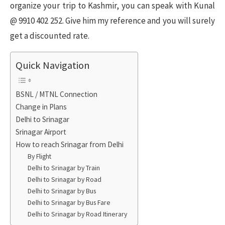
organize your trip to Kashmir, you can speak with Kunal
@ 9910 402 252. Give him my reference and you will surely
get a discounted rate.
Quick Navigation
BSNL / MTNL Connection
Change in Plans
Delhi to Srinagar
Srinagar Airport
How to reach Srinagar from Delhi
By Flight
Delhi to Srinagar by Train
Delhi to Srinagar by Road
Delhi to Srinagar by Bus
Delhi to Srinagar by Bus Fare
Delhi to Srinagar by Road Itinerary