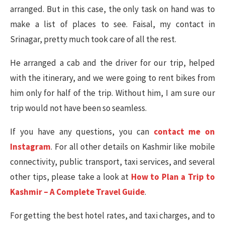
arranged. But in this case, the only task on hand was to
make a list of places to see. Faisal, my contact in
Srinagar, pretty much took care of all the rest.
He arranged a cab and the driver for our trip, helped
with the itinerary, and we were going to rent bikes from
him only for half of the trip. Without him, I am sure our
trip would not have been so seamless.
If you have any questions, you can
contact me on
Instagram
. For all other details on Kashmir like mobile
connectivity, public transport, taxi services, and several
other tips, please take a look at
How to Plan a Trip to
Kashmir – A Complete Travel Guide
.
For getting the best hotel rates, and taxi charges, and to