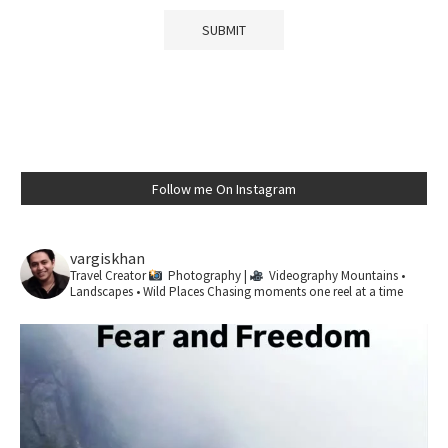
Follow me On Instagram
vargiskhan
Travel Creator
Photography |
Videography
Mountains •
Landscapes • Wild Places
Chasing moments one reel at a time