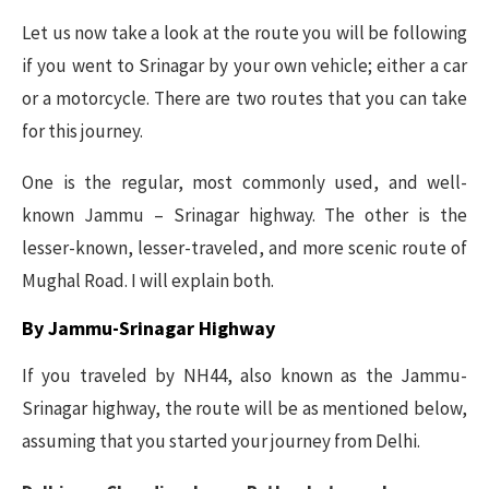
Let us now take a look at the route you will be following
if you went to Srinagar by your own vehicle; either a car
or a motorcycle. There are two routes that you can take
for this journey.
One is the regular, most commonly used, and well-
known Jammu – Srinagar highway. The other is the
lesser-known, lesser-traveled, and more scenic route of
Mughal Road. I will explain both.
By Jammu-Srinagar Highway
If you traveled by NH44, also known as the Jammu-
Srinagar highway, the route will be as mentioned below,
assuming that you started your journey from Delhi.