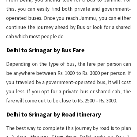
this, you can easily find both private and government-
operated buses. Once you reach Jammu, you can either
continue the journey ahead by Bus or look for a shared
cab which most people do.
Delhi to Srinagar by Bus Fare
Depending on the type of bus, the fare per person can
be anywhere between Rs. 1000 to Rs. 3000 per person. If
you traveled by a government-operated bus, it will cost
you less. If you opt for a private bus or shared cab, the
fare will come out to be close to Rs. 2500 – Rs. 3000.
Delhi to Srinagar by Road Itinerary
The best way to complete this journey by road is to plan