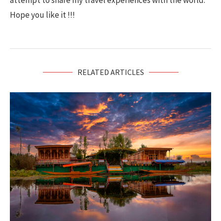
attempt to share my travel experiences with the world.
Hope you like it !!!
RELATED ARTICLES