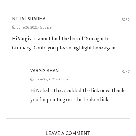
NEHAL SHARMA
REPLY
June 26, 2021 - 5:32 pm
Hi Vargis, i cannot find the link of ‘Srinagar to
Gulmarg’. Could you please highlight here again.
VARGIS.KHAN
REPLY
June 26, 2021 - 8:12 pm
Hi Nehal – I have added the link now. Thank
you for pointing out the broken link.
LEAVE A COMMENT