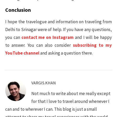
Conclusion
I hope the travelogue and information on traveling from
Delhi to Srinagar were of help. If you have any questions,
you can
contact me on Instagram
and I will be happy
to answer. You can also consider
subscribing to my
YouTube channel
and asking a question there.
VARGIS.KHAN
Not much to write about me really except
for that I love to travel around whenever I
can and to wherever I can. This blog is just a small