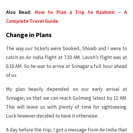
Also Read:
How to Plan a Trip to Kashmir – A
Complete Travel Guide
Change in Plans
The way our tickets were booked, Shoaib and I were to
catch an Air India flight at 7:10 AM. Lavish’s flight was at
6:10 AM. So he was to arrive at Srinagar a full hour ahead
of us.
My plan heavily depended on our early arrival at
Srinagar, so that we can reach Gulmarg latest by 11 AM.
This will leave us with plenty of time for sightseeing.
Luck however decided to have it otherwise.
A day before the trip, I got a message from Air India that