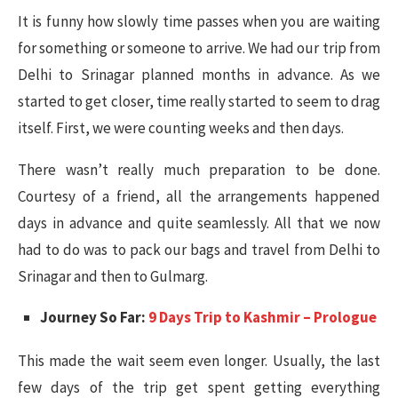
It is funny how slowly time passes when you are waiting
for something or someone to arrive. We had our trip from
Delhi to Srinagar planned months in advance. As we
started to get closer, time really started to seem to drag
itself. First, we were counting weeks and then days.
There wasn’t really much preparation to be done.
Courtesy of a friend, all the arrangements happened
days in advance and quite seamlessly. All that we now
had to do was to pack our bags and travel from Delhi to
Srinagar and then to Gulmarg.
Journey So Far:
9 Days Trip to Kashmir – Prologue
This made the wait seem even longer. Usually, the last
few days of the trip get spent getting everything