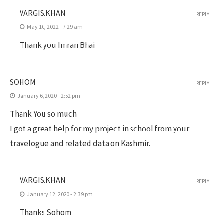
VARGIS.KHAN
REPLY
May 10, 2022 - 7:29 am
Thank you Imran Bhai
SOHOM
REPLY
January 6, 2020 - 2:52 pm
Thank You so much
I got a great help for my project in school from your
travelogue and related data on Kashmir.
VARGIS.KHAN
REPLY
January 12, 2020 - 2:39 pm
Thanks Sohom