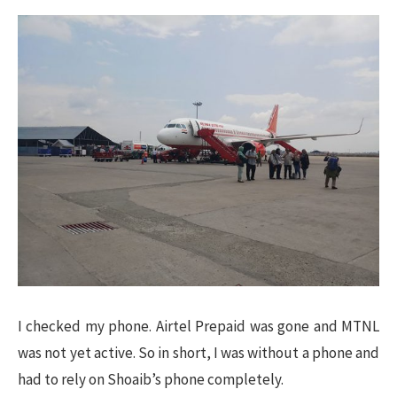
I checked my phone. Airtel Prepaid was gone and MTNL
was not yet active. So in short, I was without a phone and
had to rely on Shoaib’s phone completely.