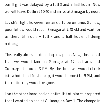
our flight was delayed by a full 3 and a half hours. Now
we will leave Delhi at 10:40 and arrive at Srinagar by noon.
Lavish’s flight however remained to be on time. So now,
poor fellow would reach Srinagar at 7:40 AM and wait for
us there till noon. A full 4 and a half hours of doing
nothing.
This really almost botched up my plans. Now, this meant
that we would land in Srinagar at 12 and arrive at
Gulmarg at around 3 PM. By the time we would check
into a hotel and freshen up, it would almost be 5 PM, and
the entire day would be gone.
I on the other hand had an entire list of places prepared
that I wanted to see at Gulmarg on Day 1. The change in