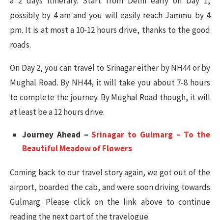
a 2 days itinerary. Start from Delhi early on Day 1,
possibly by 4 am and you will easily reach Jammu by 4
pm. It is at most a 10-12 hours drive, thanks to the good
roads.
On Day 2, you can travel to Srinagar either by NH44 or by
Mughal Road. By NH44, it will take you about 7-8 hours
to complete the journey. By Mughal Road though, it will
at least be a 12 hours drive.
Journey Ahead –
Srinagar to Gulmarg – To the
Beautiful Meadow of Flowers
Coming back to our travel story again, we got out of the
airport, boarded the cab, and were soon driving towards
Gulmarg. Please click on the link above to continue
reading the next part of the travelogue.