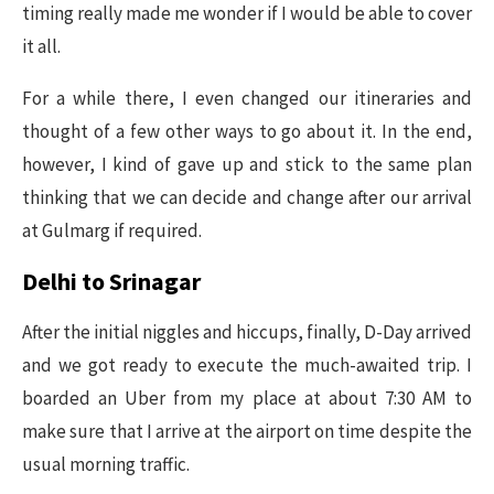
timing really made me wonder if I would be able to cover
it all.
For a while there, I even changed our itineraries and
thought of a few other ways to go about it. In the end,
however, I kind of gave up and stick to the same plan
thinking that we can decide and change after our arrival
at Gulmarg if required.
Delhi to Srinagar
After the initial niggles and hiccups, finally, D-Day arrived
and we got ready to execute the much-awaited trip. I
boarded an Uber from my place at about 7:30 AM to
make sure that I arrive at the airport on time despite the
usual morning traffic.