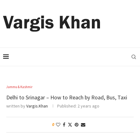
Jammu & Kashmir
Delhi to Srinagar – How to Reach by Road, Bus, Taxi
written by
Vargis.Khan
Published:
2 years ago
0