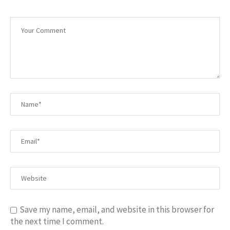
Save my name, email, and website in this browser for
the next time I comment.