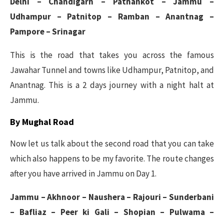
Delhi – Chandigarh – Pathankot – Jammu –
Udhampur – Patnitop – Ramban – Anantnag –
Pampore – Srinagar
This is the road that takes you across the famous
Jawahar Tunnel and towns like Udhampur, Patnitop, and
Anantnag. This is a 2 days journey with a night halt at
Jammu.
By Mughal Road
Now let us talk about the second road that you can take
which also happens to be my favorite. The route changes
after you have arrived in Jammu on Day 1.
Jammu – Akhnoor – Naushera – Rajouri – Sunderbani
– Bafliaz – Peer ki Gali – Shopian – Pulwama –