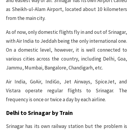
and easiest way of all. Srinagar has its own Airport called
as Sheikh-ul-Alam Airport, located about 10 kilometers
from the main city.
As of now, only domestic flights fly in and out of Srinagar,
with Air India to Jeddah being the only international one.
On a domestic level, however, it is well connected to
various cities across the country, including Delhi, Goa,
Jammu, Mumbai, Bangalore, Chandigarh, etc.
Air India, GoAir, IndiGo, Jet Airways, SpiceJet, and
Vistara operate regular flights to Srinagar. The
frequency is once or twice a day by each airline.
Delhi to Srinagar by Train
Srinagar has its own railway station but the problem is