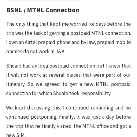
BSNL / MTNL Connection
The only thing that kept me worried for days before the
trip was the task of getting a postpaid MTNL connection.
I own an Airtel prepaid phone and by law, prepaid mobile
phones do not work in J&K.
Shoaib had an Idea postpaid connection but I knew that
it will not work at several places that were part of our
itinerary. So we agreed to get a new MTNL postpaid
connection for which Shoaib took responsibility.
We kept discussing this. I continued reminding and he
continued postponing. Finally, it was just a day before
the trip that he finally visited the MTNL office and got a
new SIM.