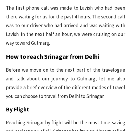
The first phone call was made to Lavish who had been
there waiting for us for the past 4 hours. The second call
was to our driver who had arrived and was waiting with
Lavish. In the next half an hour, we were cruising on our
way toward Gulmarg.
How to reach Srinagar from Delhi
Before we move on to the next part of the travelogue
and talk about our journey to Gulmarg, let me also
provide a brief overview of the different modes of travel
you can choose to travel from Delhi to Srinagar.
By Flight
Reaching Srinagar by flight will be the most time-saving