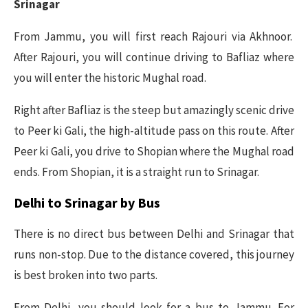
Srinagar
From Jammu, you will first reach Rajouri via Akhnoor.
After Rajouri, you will continue driving to Bafliaz where
you will enter the historic Mughal road.
Right after Bafliaz is the steep but amazingly scenic drive
to Peer ki Gali, the high-altitude pass on this route. After
Peer ki Gali, you drive to Shopian where the Mughal road
ends. From Shopian, it is a straight run to Srinagar.
Delhi to Srinagar by Bus
There is no direct bus between Delhi and Srinagar that
runs non-stop. Due to the distance covered, this journey
is best broken into two parts.
From Delhi, you should look for a bus to Jammu. For