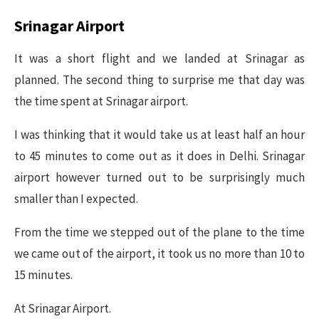
Srinagar Airport
It was a short flight and we landed at Srinagar as
planned. The second thing to surprise me that day was
the time spent at Srinagar airport.
I was thinking that it would take us at least half an hour
to 45 minutes to come out as it does in Delhi. Srinagar
airport however turned out to be surprisingly much
smaller than I expected.
From the time we stepped out of the plane to the time
we came out of the airport, it took us no more than 10 to
15 minutes.
At Srinagar Airport.