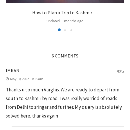
How to Plan a Trip to Kashmir –...
Updated:
9 months ago
6 COMMENTS
IMRAN
REPLY
May 10, 2022 - 1:35 am
Thanks u so much Varghis. We are ready to depart from
south to Kashmir by road. I was really worried of roads
from Delhi to sringar and further. My query is absolutely
solved here. thanks again