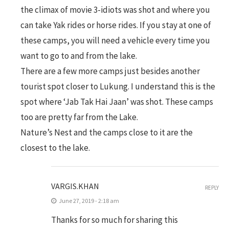
the climax of movie 3-idiots was shot and where you
can take Yak rides or horse rides. If you stay at one of
these camps, you will need a vehicle every time you
want to go to and from the lake.
There are a few more camps just besides another
tourist spot closer to Lukung. I understand this is the
spot where ‘Jab Tak Hai Jaan’ was shot. These camps
too are pretty far from the Lake.
Nature’s Nest and the camps close to it are the
closest to the lake.
VARGIS.KHAN
REPLY
June 27, 2019 - 2:18 am
Thanks for so much for sharing this