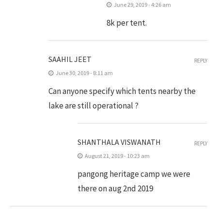
June 29, 2019 - 4:26 am
8k per tent.
SAAHIL JEET
REPLY
June 30, 2019 - 8:11 am
Can anyone specify which tents nearby the
lake are still operational ?
SHANTHALA VISWANATH
REPLY
August 21, 2019 - 10:23 am
pangong heritage camp we were
there on aug 2nd 2019