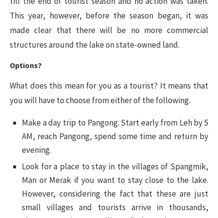
till the end of tourist season and no action was taken.
This year, however, before the season began, it was
made clear that there will be no more commercial
structures around the lake on state-owned land.
Options?
What does this mean for you as a tourist? It means that
you will have to choose from either of the following.
Make a day trip to Pangong. Start early from Leh by 5
AM, reach Pangong, spend some time and return by
evening.
Look for a place to stay in the villages of Spangmik,
Man or Merak if you want to stay close to the lake.
However, considering the fact that these are just
small villages and tourists arrive in thousands,