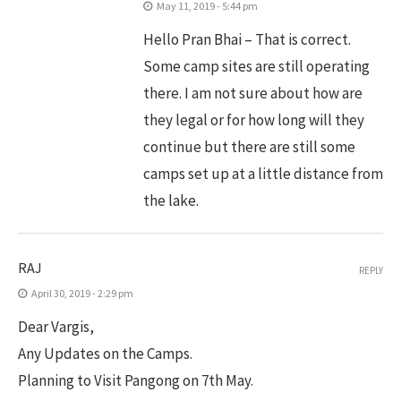
May 11, 2019 - 5:44 pm
Hello Pran Bhai – That is correct.
Some camp sites are still operating
there. I am not sure about how are
they legal or for how long will they
continue but there are still some
camps set up at a little distance from
the lake.
RAJ
REPLY
April 30, 2019 - 2:29 pm
Dear Vargis,
Any Updates on the Camps.
Planning to Visit Pangong on 7th May.