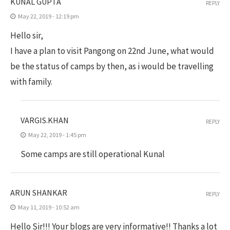
KUNAL GUPTA
REPLY
May 22, 2019 - 12:19 pm
Hello sir,
I have a plan to visit Pangong on 22nd June, what would
be the status of camps by then, as i would be travelling
with family.
VARGIS.KHAN
REPLY
May 22, 2019 - 1:45 pm
Some camps are still operational Kunal
ARUN SHANKAR
REPLY
May 11, 2019 - 10:52 am
Hello Sir!!! Your blogs are very informative!! Thanks a lot