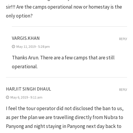
sir!!! Are the camps operational now or homestay is the
only option?
VARGIS.KHAN
REPLY
May 11, 2019 - 5:28 pm
Thanks Arun. There are a few camps that are still
operational.
HARJIT SINGH DHAUL
REPLY
May 6, 2019 - 9:11 am
I feel the tour operator did not disclosed the ban to us,
as per the plan we are travelling directly from Nubra to
Panyong and night staying in Panyong next day back to