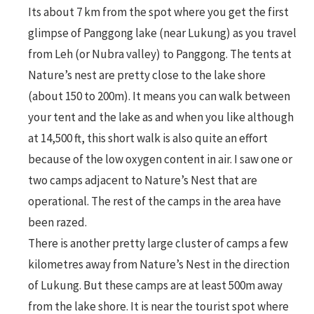
Its about 7 km from the spot where you get the first
glimpse of Panggong lake (near Lukung) as you travel
from Leh (or Nubra valley) to Panggong. The tents at
Nature’s nest are pretty close to the lake shore
(about 150 to 200m). It means you can walk between
your tent and the lake as and when you like although
at 14,500 ft, this short walk is also quite an effort
because of the low oxygen content in air. I saw one or
two camps adjacent to Nature’s Nest that are
operational. The rest of the camps in the area have
been razed.
There is another pretty large cluster of camps a few
kilometres away from Nature’s Nest in the direction
of Lukung. But these camps are at least 500m away
from the lake shore. It is near the tourist spot where