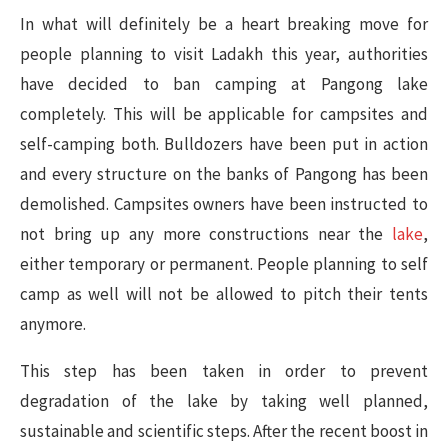
In what will definitely be a heart breaking move for
people planning to visit Ladakh this year, authorities
have decided to ban camping at Pangong lake
completely. This will be applicable for campsites and
self-camping both. Bulldozers have been put in action
and every structure on the banks of Pangong has been
demolished. Campsites owners have been instructed to
not bring up any more constructions near the
lake
,
either temporary or permanent. People planning to self
camp as well will not be allowed to pitch their tents
anymore.
This step has been taken in order to prevent
degradation of the lake by taking well planned,
sustainable and scientific steps. After the recent boost in