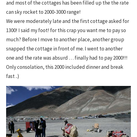
and most of the cottages has been filled up the the rate
can sky rocket to 2000-3000 range!
We were moderately late and the first cottage asked for
1300! I said my foot! for this crap you want me to pay so
much? Before I move to another place, another group
snapped the cottage in front of me. I went to another
one and the rate was absurd … finally had to pay 2000!!!
Only consolation, this 2000 included dinner and break
fast ..)