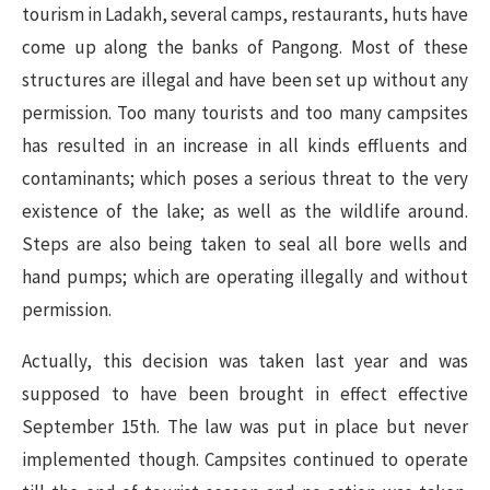
tourism in Ladakh, several camps, restaurants, huts have
come up along the banks of Pangong. Most of these
structures are illegal and have been set up without any
permission. Too many tourists and too many campsites
has resulted in an increase in all kinds effluents and
contaminants; which poses a serious threat to the very
existence of the lake; as well as the wildlife around.
Steps are also being taken to seal all bore wells and
hand pumps; which are operating illegally and without
permission.
Actually, this decision was taken last year and was
supposed to have been brought in effect effective
September 15th. The law was put in place but never
implemented though. Campsites continued to operate