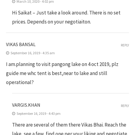
March 10, 2020 - 4:02 pm
Hi Saikat – Just take a look around. There is no set
prices. Depends on your negotiaiton.
VIKAS BANSAL
REPLY
September 16, 2019 - 4:35 am
I am.planning to visit pangong lake on 4 oct 2019, plz
guide me whc tent is best,near to lake and still
operational?
VARGIS.KHAN
REPLY
September 16, 2019 - 4:43 pm
There are several of them there Vikas Bhai. Reach the
lake, see a few, find one per your liking and negotiate