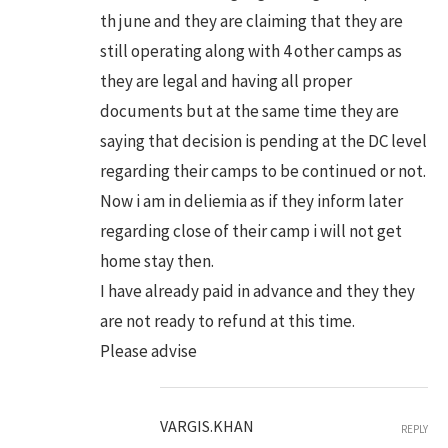
th june and they are claiming that they are
still operating along with 4 other camps as
they are legal and having all proper
documents but at the same time they are
saying that decision is pending at the DC level
regarding their camps to be continued or not.
Now i am in deliemia as if they inform later
regarding close of their camp i will not get
home stay then.
I have already paid in advance and they they
are not ready to refund at this time.
Please advise
VARGIS.KHAN
REPLY