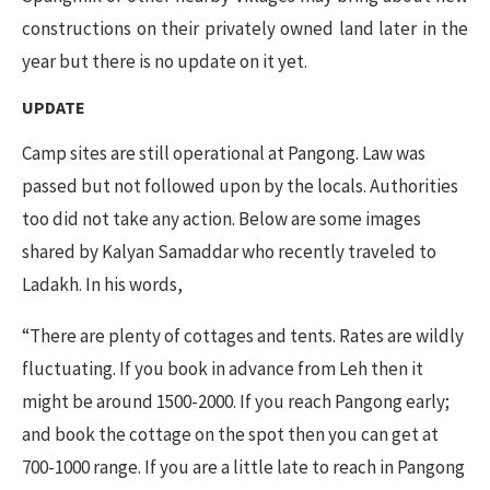
constructions on their privately owned land later in the
year but there is no update on it yet.
UPDATE
Camp sites are still operational at Pangong. Law was
passed but not followed upon by the locals. Authorities
too did not take any action. Below are some images
shared by
Kalyan Samaddar who recently traveled to
Ladakh. In his words,
“There are plenty of cottages and tents. Rates are wildly
fluctuating. If you book in advance from Leh then it
might be around 1500-2000. If you reach Pangong early;
and book the cottage on the spot then you can get at
700-1000 range. If you are a little late to reach in Pangong