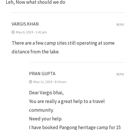
Leh, Now what should we do
VARGIS.KHAN
REPLY
May 6, 2019 - 1:41 pm
There are a few camp sites still operating at some
distance from the lake.
PRAN GUPTA
REPLY
May 11, 2019 - 8:14 am
Dear Vargis bhai,
You are really a great help to a travel
community.
Need your help.
I have booked Pangong heritage camp for 15