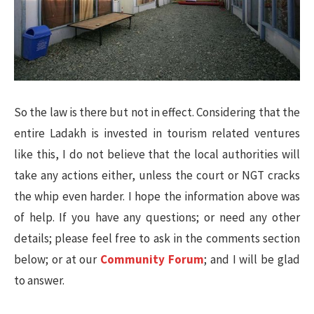
So the law is there but not in effect. Considering that the
entire Ladakh is invested in tourism related ventures
like this, I do not believe that the local authorities will
take any actions either, unless the court or NGT cracks
the whip even harder. I hope the information above was
of help. If you have any questions; or need any other
details; please feel free to ask in the comments section
below; or at our
Community Forum
; and I will be glad
to answer.