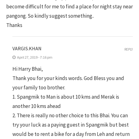
become difficult for me to find a place for night stay near
pangong. So kindly suggest something..
Thanks
VARGIS.KHAN
REPLY
April 27, 2019 - 7:16 pm
Hi Harry Bhai,
Thank you for your kinds words. God Bless you and
your family too brother.
1. Spangmik to Man is about 10 kms and Merak is
another 10 kms ahead
2. There is really no other choice to this Bhai. You can
try your luck as a paying guest in Spangmik but best
would be to rent a bike for a day from Leh and return