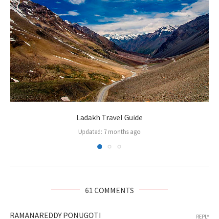
Ladakh Travel Guide
Updated:
7 months ago
61 COMMENTS
RAMANAREDDY PONUGOTI
REPLY