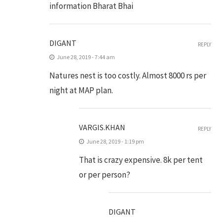
information Bharat Bhai
DIGANT
REPLY
June 28, 2019 - 7:44 am
Natures nest is too costly. Almost 8000 rs per
night at MAP plan.
VARGIS.KHAN
REPLY
June 28, 2019 - 1:19 pm
That is crazy expensive. 8k per tent
or per person?
DIGANT