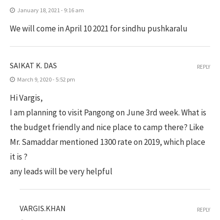
January 18, 2021 - 9:16 am
We will come in April 10 2021 for sindhu pushkaralu
SAIKAT K. DAS
REPLY
March 9, 2020 - 5:52 pm
Hi Vargis,
I am planning to visit Pangong on June 3rd week. What is
the budget friendly and nice place to camp there? Like
Mr. Samaddar mentioned 1300 rate on 2019, which place
it is ?
any leads will be very helpful
VARGIS.KHAN
REPLY