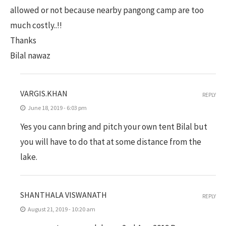
allowed or not because nearby pangong camp are too
much costly..!!
Thanks
Bilal nawaz
VARGIS.KHAN
REPLY
June 18, 2019 - 6:03 pm
Yes you cann bring and pitch your own tent Bilal but
you will have to do that at some distance from the
lake.
SHANTHALA VISWANATH
REPLY
August 21, 2019 - 10:20 am