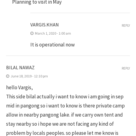
Planning to visit in May
VARGIS.KHAN
REPLY
March 1, 2020 - 1:00 am
It is operational now
BILAL NAWAZ
REPLY
June 18, 2019 - 12:10 pm
hello Vargis,
This side bilal actually i want to know i am going in sep
mid in pangong so i want to know is there private camp
allow in nearby pangong lake. if we carry own tent and
stay nearby so i hope we are not facing any kind of
problem by locals peoples. so please let me know is