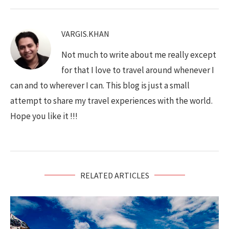
VARGIS.KHAN
Not much to write about me really except
for that I love to travel around whenever I
can and to wherever I can. This blog is just a small
attempt to share my travel experiences with the world.
Hope you like it !!!
RELATED ARTICLES