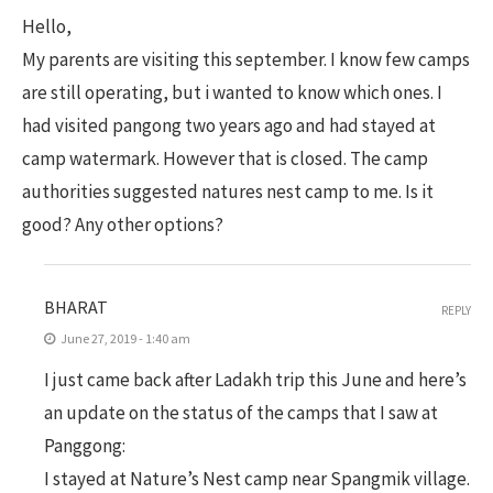
Hello,
My parents are visiting this september. I know few camps
are still operating, but i wanted to know which ones. I
had visited pangong two years ago and had stayed at
camp watermark. However that is closed. The camp
authorities suggested natures nest camp to me. Is it
good? Any other options?
BHARAT
REPLY
June 27, 2019 - 1:40 am
I just came back after Ladakh trip this June and here’s
an update on the status of the camps that I saw at
Panggong:
I stayed at Nature’s Nest camp near Spangmik village.