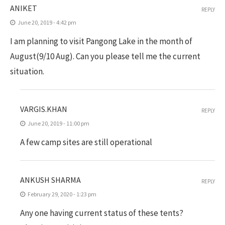
ANIKET
REPLY
June 20, 2019 - 4:42 pm
I am planning to visit Pangong Lake in the month of
August(9/10 Aug). Can you please tell me the current
situation.
VARGIS.KHAN
REPLY
June 20, 2019 - 11:00 pm
A few camp sites are still operational
ANKUSH SHARMA
REPLY
February 29, 2020 - 1:23 pm
Any one having current status of these tents?