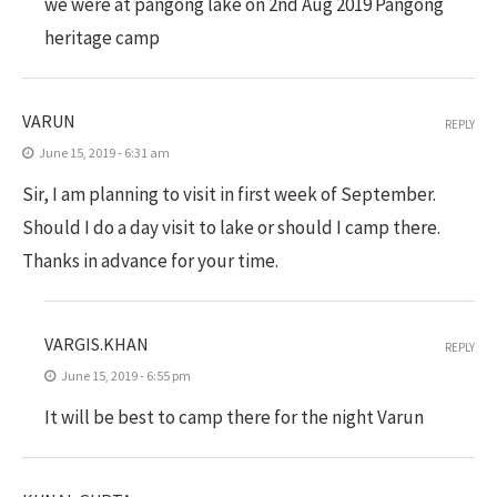
we were at pangong lake on 2nd Aug 2019 Pangong
heritage camp
VARUN
REPLY
June 15, 2019 - 6:31 am
Sir, I am planning to visit in first week of September.
Should I do a day visit to lake or should I camp there.
Thanks in advance for your time.
VARGIS.KHAN
REPLY
June 15, 2019 - 6:55 pm
It will be best to camp there for the night Varun