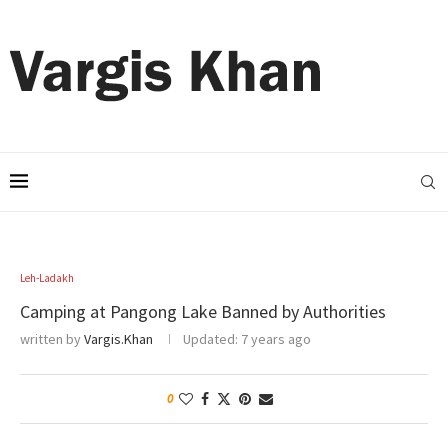
Leh-Ladakh
Camping at Pangong Lake Banned by Authorities
written by
Vargis.Khan
Updated:
7 years ago
0