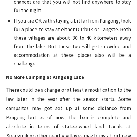
chances are that you will not find anywhere to stay
for the night.
If you are OK with staying a bit far from Pangong, look
for a place to stay at either Durbuk or Tangste. Both
these villages are about 30 to 40 kilometers away
from the lake. But these too will get crowded and
accommodation at these places also will be a
challenge.
No More Camping at Pangong Lake
There could be a change or at least a modification to the
law later in the year after the season starts. Some
campsites may get set up at some distance from
Pangong but as of now, the ban is complete and
absolute in terms of state-owned land. Locals at
Spangmik or other nearby villages may bring about new