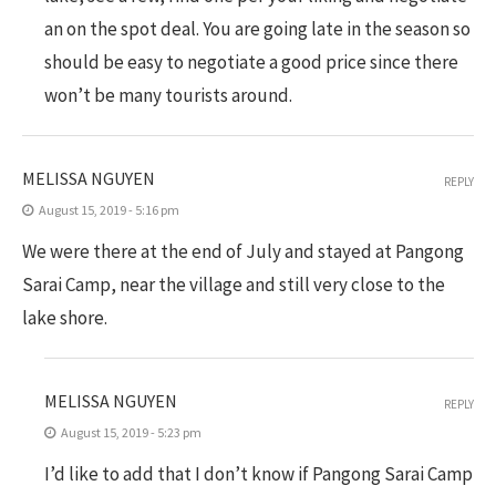
an on the spot deal. You are going late in the season so
should be easy to negotiate a good price since there
won’t be many tourists around.
MELISSA NGUYEN
REPLY
August 15, 2019 - 5:16 pm
We were there at the end of July and stayed at Pangong
Sarai Camp, near the village and still very close to the
lake shore.
MELISSA NGUYEN
REPLY
August 15, 2019 - 5:23 pm
I’d like to add that I don’t know if Pangong Sarai Camp