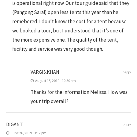
is operational right now. Our tour guide said that they
(Pangong Sarai) open less tents this year than he
remebered. I don’t know the cost for a tent because
we booked a tour, but I understood that it’s one of
the more expensive one. The quality of the tent,
facility and service was very good though.
VARGIS.KHAN
REPLY
August 15, 2019 - 10:50 pm
Thanks for the information Melissa. How was
your trip overall?
DIGANT
REPLY
June 26, 2019 - 3:12 pm