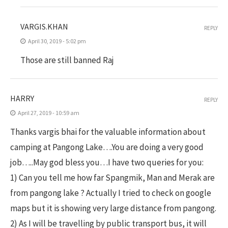
VARGIS.KHAN
REPLY
April 30, 2019 - 5:02 pm
Those are still banned Raj
HARRY
REPLY
April 27, 2019 - 10:59 am
Thanks vargis bhai for the valuable information about
camping at Pangong Lake….You are doing a very good
job…..May god bless you…I have two queries for you:
1) Can you tell me how far Spangmik, Man and Merak are
from pangong lake ? Actually I tried to check on google
maps but it is showing very large distance from pangong.
2) As I will be travelling by public transport bus, it will