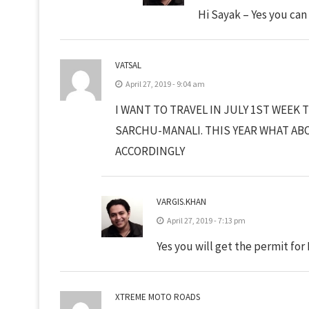
Hi Sayak – Yes you can
VATSAL
April 27, 2019 - 9:04 am
I WANT TO TRAVEL IN JULY 1ST WEE
SARCHU-MANALI. THIS YEAR WHAT AB
ACCORDINGLY
VARGIS.KHAN
April 27, 2019 - 7:13 pm
Yes you will get the permit for
XTREME MOTO ROADS