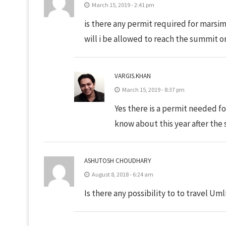
March 15, 2019 - 2:41 pm
is there any permit required for marsimi
will i be allowed to reach the summit o
VARGIS.KHAN
March 15, 2019 - 8:37 pm
Yes there is a permit needed fo
know about this year after the 
ASHUTOSH CHOUDHARY
August 8, 2018 - 6:24 am
Is there any possibility to to travel Uml