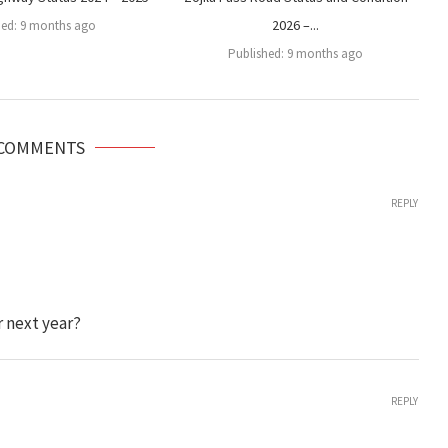
2026 –...
hed:
9 months ago
Published:
9 months ago
 COMMENTS
REPLY
r next year?
REPLY