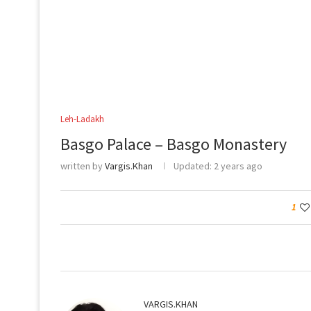
Leh-Ladakh
Basgo Palace – Basgo Monastery
written by
Vargis.Khan
Updated:
2 years ago
1
VARGIS.KHAN