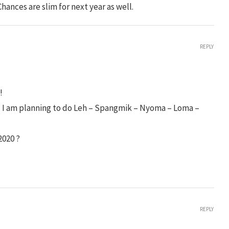
. Chances are slim for next year as well.
REPLY
!
s. I am planning to do Leh – Spangmik – Nyoma – Loma –
2020 ?
REPLY