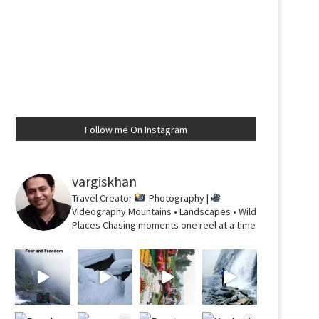
Follow me On Instagram
vargiskhan
Travel Creator
Photography |
Videography
Mountains • Landscapes • Wild
Places
Chasing moments one reel at a time