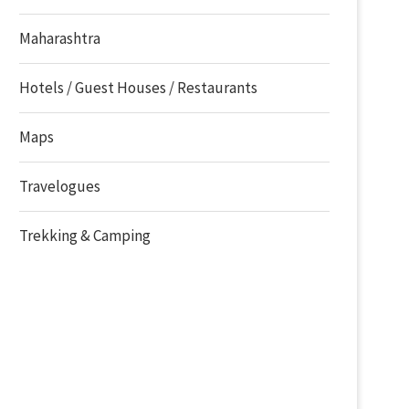
Maharashtra
Hotels / Guest Houses / Restaurants
Maps
Travelogues
Trekking & Camping