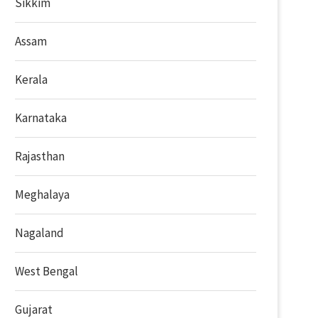
Sikkim
Assam
Kerala
Karnataka
Rajasthan
Meghalaya
Nagaland
West Bengal
Gujarat