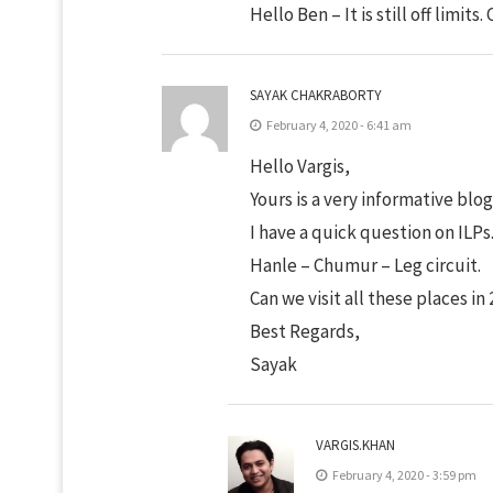
Hello Ben – It is still off limits
SAYAK CHAKRABORTY
February 4, 2020 - 6:41 am
Hello Vargis,
Yours is a very informative blog
I have a quick question on ILP
Hanle – Chumur – Leg circuit.
Can we visit all these places in 
Best Regards,
Sayak
VARGIS.KHAN
February 4, 2020 - 3:59 pm