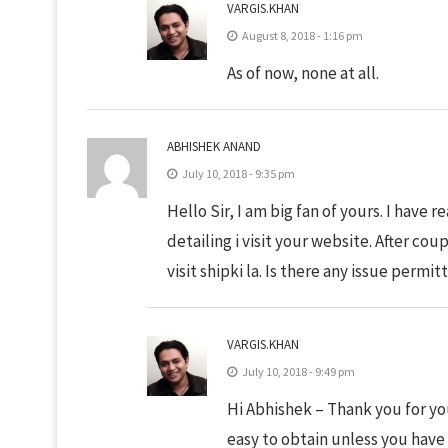
VARGIS.KHAN
August 8, 2018 - 1:16 pm
As of now, none at all.
ABHISHEK ANAND
July 10, 2018 - 9:35 pm
Hello Sir, I am big fan of yours. I have 
detailing i visit your website. After coup
visit shipki la. Is there any issue permit
VARGIS.KHAN
July 10, 2018 - 9:49 pm
Hi Abhishek – Thank you for you
easy to obtain unless you have