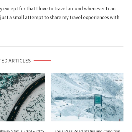
 except for that I love to travel around whenever I can
s just a small attempt to share my travel experiences with
TED ARTICLES
ighway Status 2024 – 2025
Zojila Pass Road Status and Condition