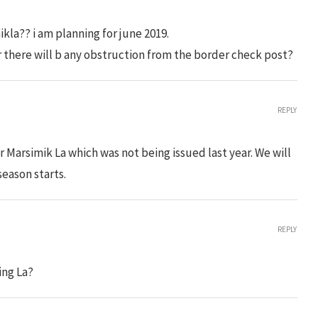
kla?? i am planning for june 2019.
r there will b any obstruction from the border check post?
REPLY
r Marsimik La which was not being issued last year. We will
season starts.
REPLY
ing La?