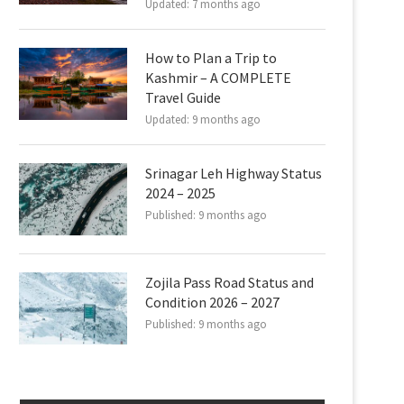
Updated:
7 months ago
How to Plan a Trip to
Kashmir – A COMPLETE
Travel Guide
Updated:
9 months ago
Srinagar Leh Highway Status
2024 – 2025
Published:
9 months ago
Zojila Pass Road Status and
Condition 2026 – 2027
Published:
9 months ago