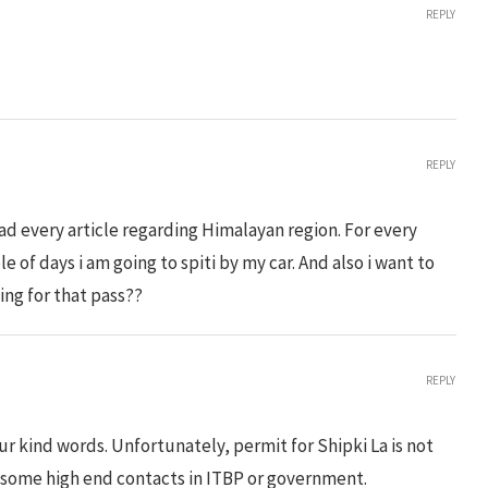
REPLY
REPLY
read every article regarding Himalayan region. For every
le of days i am going to spiti by my car. And also i want to
ting for that pass??
REPLY
r kind words. Unfortunately, permit for Shipki La is not
 some high end contacts in ITBP or government.