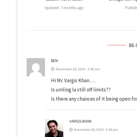
Updated:
7 months ago
Publis
86
BEN
November 28, 2019 - 3:44 am
Hi Mr. Vargis Khan….
Is umling la still off limits??
Is there any chances of it being open fo
VARGIS.KHAN
November 28, 2019 - 2:46 pm