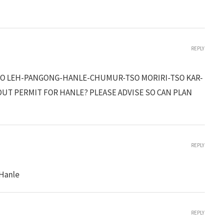
REPLY
K TO LEH-PANGONG-HANLE-CHUMUR-TSO MORIRI-TSO KAR-
OUT PERMIT FOR HANLE? PLEASE ADVISE SO CAN PLAN
REPLY
 Hanle
REPLY