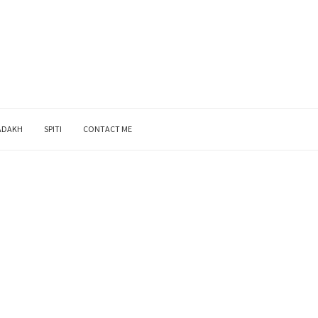
ADAKH
SPITI
CONTACT ME