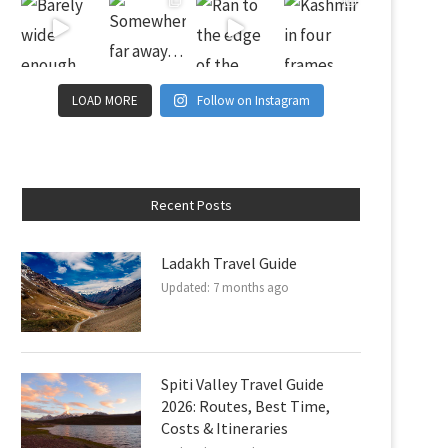
LOAD MORE
Follow on Instagram
Recent Posts
Ladakh Travel Guide
Updated:
7 months ago
Spiti Valley Travel Guide
2026: Routes, Best Time,
Costs & Itineraries