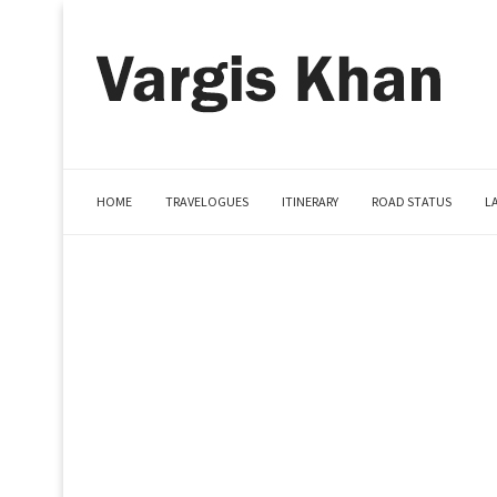
HOME
TRAVELOGUES
ITINERARY
ROAD STATUS
L