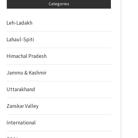
Categories
Leh-Ladakh
Lahaul-Spiti
Himachal Pradesh
Jammu & Kashmir
Uttarakhand
Zanskar Valley
International