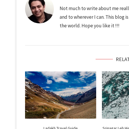
Not much to write about me really
and to wherever I can. This blog i
the world. Hope you like it !!!
RELA
Ladakh Travel Guide
Srinagar Leh H