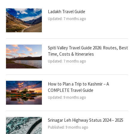
Ladakh Travel Guide
Updated:
7 months ago
Spiti Valley Travel Guide 2026: Routes, Best
Time, Costs & Itineraries
Updated:
7 months ago
How to Plan a Trip to Kashmir – A
COMPLETE Travel Guide
Updated:
9 months ago
Srinagar Leh Highway Status 2024 – 2025
Published:
9 months ago