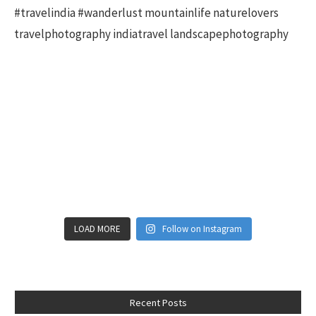
LOAD MORE
Follow on Instagram
Recent Posts