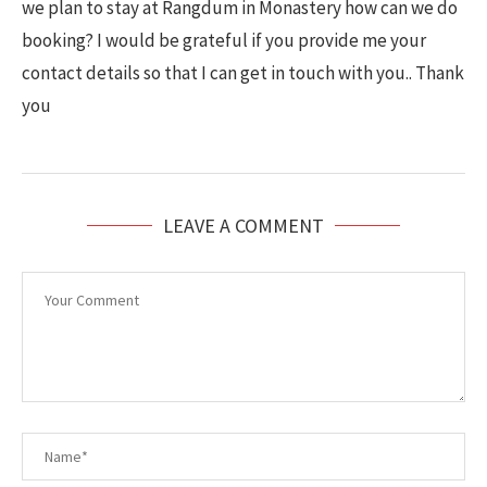
we plan to stay at Rangdum in Monastery how can we do
booking? I would be grateful if you provide me your
contact details so that I can get in touch with you.. Thank
you
LEAVE A COMMENT