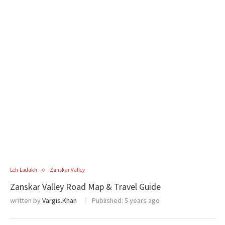
Leh-Ladakh
Zanskar Valley
Zanskar Valley Road Map & Travel Guide
written by
Vargis.Khan
Published:
5 years ago