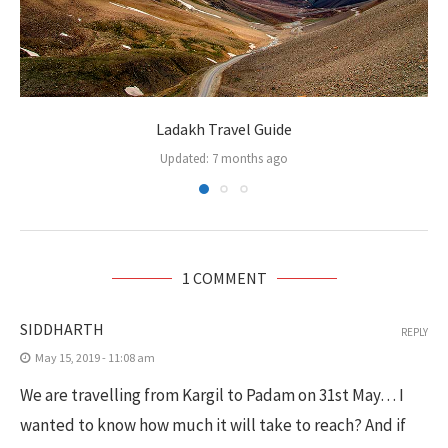
Ladakh Travel Guide
Updated:
7 months ago
1 COMMENT
SIDDHARTH
REPLY
May 15, 2019 - 11:08 am
We are travelling from Kargil to Padam on 31st May… I
wanted to know how much it will take to reach? And if