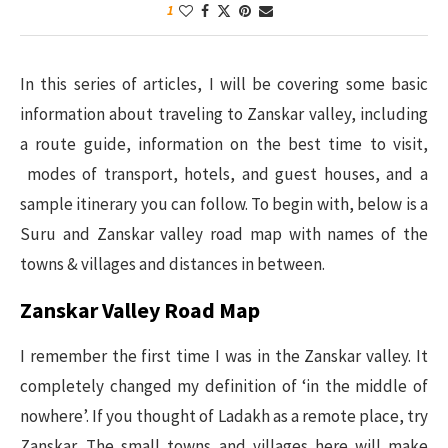
1
In this series of articles, I will be covering some basic
information about traveling to Zanskar valley, including
a route guide, information on the best time to visit,
modes of transport, hotels, and guest houses, and a
sample itinerary you can follow. To begin with, below is a
Suru and Zanskar valley road map with names of the
towns & villages and distances in between.
Zanskar Valley Road Map
I remember the first time I was in the Zanskar valley. It
completely changed my definition of ‘in the middle of
nowhere’. If you thought of Ladakh as a remote place, try
Zanskar. The small towns and villages here will make