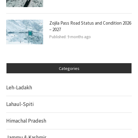
Zojila Pass Road Status and Condition 2026
– 2027
Published:
9 months ago
Categories
Leh-Ladakh
Lahaul-Spiti
Himachal Pradesh
Jammu & Kashmir