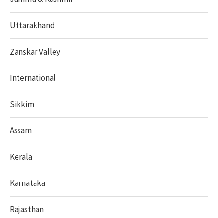
Uttarakhand
Zanskar Valley
International
Sikkim
Assam
Kerala
Karnataka
Rajasthan