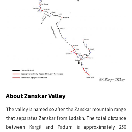
About Zanskar Valley
The valley is named so after the Zanskar mountain range
that separates Zanskar from Ladakh. The total distance
between Kargil and Padum is approximately 250