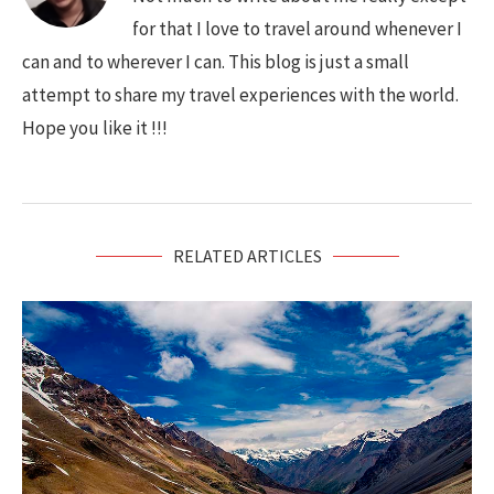
for that I love to travel around whenever I
can and to wherever I can. This blog is just a small
attempt to share my travel experiences with the world.
Hope you like it !!!
RELATED ARTICLES