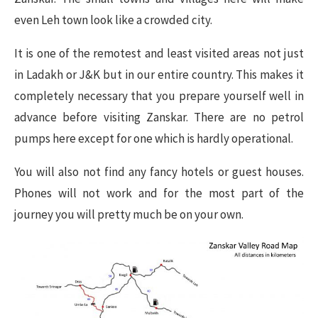
even Leh town look like a crowded city.
It is one of the remotest and least visited areas not just
in Ladakh or J&K but in our entire country. This makes it
completely necessary that you prepare yourself well in
advance before visiting Zanskar. There are no petrol
pumps here except for one which is hardly operational.
You will also not find any fancy hotels or guest houses.
Phones will not work and for the most part of the
journey you will pretty much be on your own.