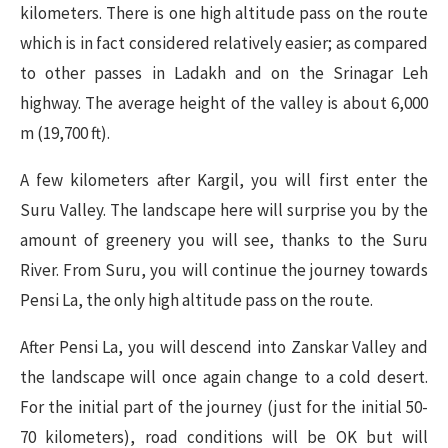
kilometers. There is one high altitude pass on the route
which is in fact considered relatively easier; as compared
to other passes in Ladakh and on the Srinagar Leh
highway. The average height of the valley is about 6,000
m (19,700 ft).
A few kilometers after Kargil, you will first enter the
Suru Valley. The landscape here will surprise you by the
amount of greenery you will see, thanks to the Suru
River. From Suru, you will continue the journey towards
Pensi La, the only high altitude pass on the route.
After Pensi La, you will descend into Zanskar Valley and
the landscape will once again change to a cold desert.
For the initial part of the journey (just for the initial 50-
70 kilometers), road conditions will be OK but will