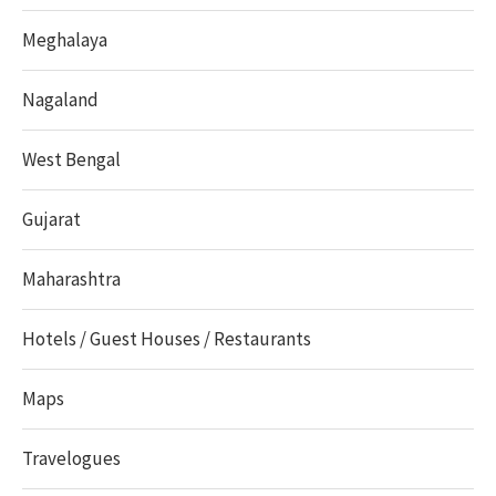
Meghalaya
Nagaland
West Bengal
Gujarat
Maharashtra
Hotels / Guest Houses / Restaurants
Maps
Travelogues