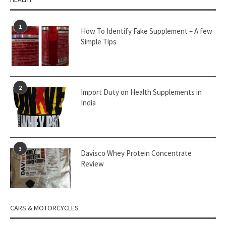
1
How To Identify Fake Supplement – A few
Simple Tips
2
Import Duty on Health Supplements in
India
3
Davisco Whey Protein Concentrate
Review
CARS & MOTORCYCLES