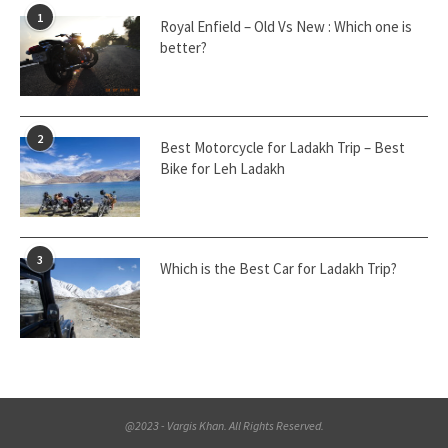
1
Royal Enfield – Old Vs New : Which one is
better?
2
Best Motorcycle for Ladakh Trip – Best
Bike for Leh Ladakh
3
Which is the Best Car for Ladakh Trip?
@2023 - Vargis Khan. All Rights Reserved.