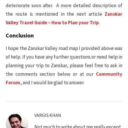
deteriorate soon after. A more detailed description of
the route is mentioned in the next article
Zanskar
Valley Travel Guide – How to Plan your Trip
.
Conclusion
I hope the Zanskar Valley road map I provided above was
of help. If you have any further questions or need help in
planning your trip to Zanskar, please feel free to ask in
the comments section below or at our
Community
Forum
, and I would be glad to answer.
VARGIS.KHAN
Not much to write about me really except