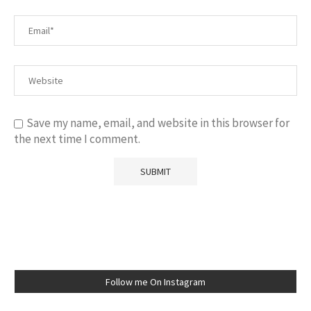
Save my name, email, and website in this browser for
the next time I comment.
Follow me On Instagram