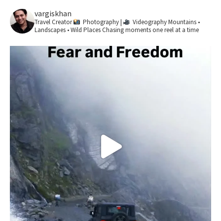
vargiskhan
Travel Creator
Photography |
Videography
Mountains •
Landscapes • Wild Places
Chasing moments one reel at a time