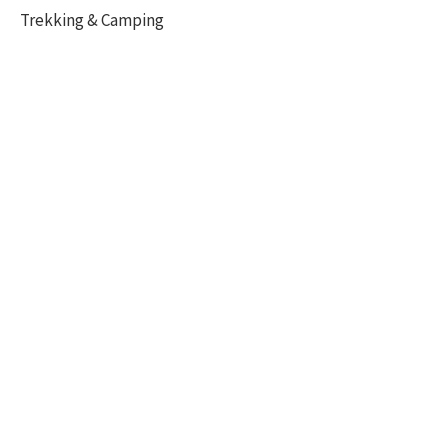
Trekking & Camping