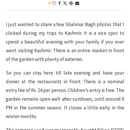
0
I just wanted to share a few Shalimar Bagh photos that I
clicked during my trips to Kashmir. It is a nice spot to
spend a beautiful evening with your family if you ever
went visiting Kashmir. There is an entire market in front
of the garden with plenty of eateries.
So you can stay here till late evening and have your
dinner at the restaurants in front. There is a nominal
entry fee of Rs. 24 per person. Children’s entry is free. The
garden remains open well after sundown, until around 8
PM in the summer season. It closes a little early in the
winter months.