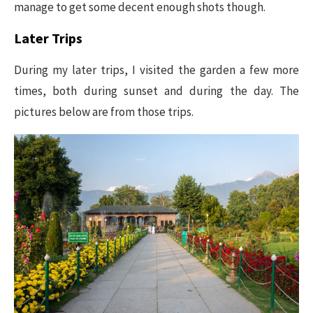
manage to get some decent enough shots though.
Later Trips
During my later trips, I visited the garden a few more
times, both during sunset and during the day. The
pictures below are from those trips.