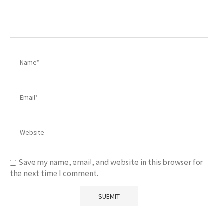
Save my name, email, and website in this browser for
the next time I comment.