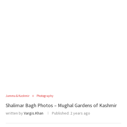
Jammu & Kashmir
Photography
Shalimar Bagh Photos – Mughal Gardens of Kashmir
written by
Vargis.Khan
Published:
2 years ago