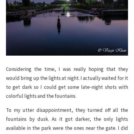
Considering the time, I was really hoping that they
would bring up the lights at night. I actually waited for it
to get dark so I could get some late-night shots with
colorful lights and the fountains.
To my utter disappointment, they turned off all the
fountains by dusk. As it got darker, the only lights
available in the park were the ones near the gate. I did