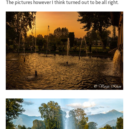
The pictures however I think turned out to be all right.