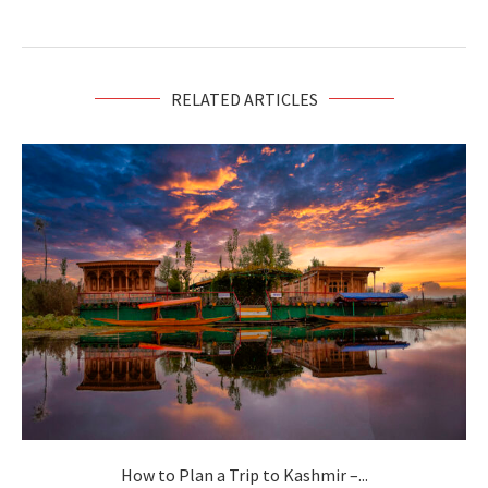
RELATED ARTICLES
How to Plan a Trip to Kashmir –...