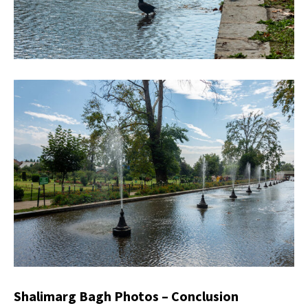
Shalimarg Bagh Photos – Conclusion