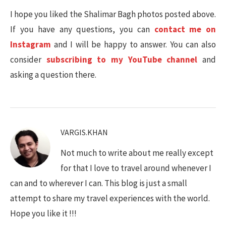
I hope you liked the Shalimar Bagh photos posted above.
If you have any questions, you can
contact me on
Instagram
and I will be happy to answer. You can also
consider
subscribing to my YouTube channel
and
asking a question there.
VARGIS.KHAN
Not much to write about me really except
for that I love to travel around whenever I
can and to wherever I can. This blog is just a small
attempt to share my travel experiences with the world.
Hope you like it !!!