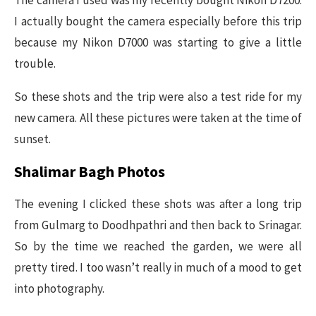
The camera I used was my recently bought Nikon D7200.
I actually bought the camera especially before this trip
because my Nikon D7000 was starting to give a little
trouble.
So these shots and the trip were also a test ride for my
new camera. All these pictures were taken at the time of
sunset.
Shalimar Bagh Photos
The evening I clicked these shots was after a long trip
from Gulmarg to Doodhpathri and then back to Srinagar.
So by the time we reached the garden, we were all
pretty tired. I too wasn’t really in much of a mood to get
into photography.