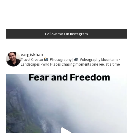
Follow me On Instagram
vargiskhan
Travel Creator
Photography |
Videography
Mountains •
Landscapes • Wild Places
Chasing moments one reel at a time