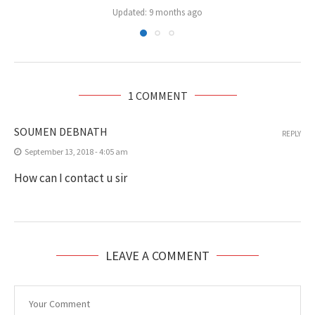
Updated:
9 months ago
1 COMMENT
SOUMEN DEBNATH
REPLY
September 13, 2018 - 4:05 am
How can I contact u sir
LEAVE A COMMENT