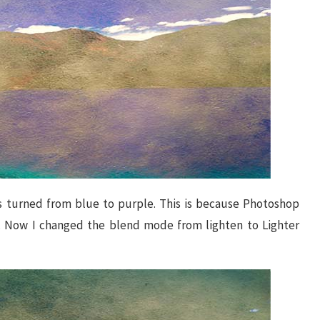
es turned from blue to purple. This is because Photoshop
r. Now I changed the blend mode from lighten to Lighter