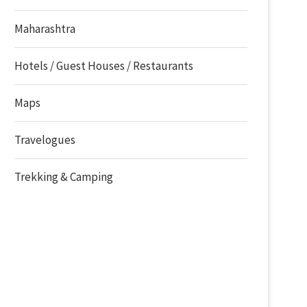
Maharashtra
Hotels / Guest Houses / Restaurants
Maps
Travelogues
Trekking & Camping