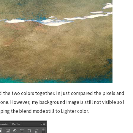
 the two colors together. In just compared the pixels and
tone. However, my background image is still not visible so I
ping the blend mode still to Lighter color.