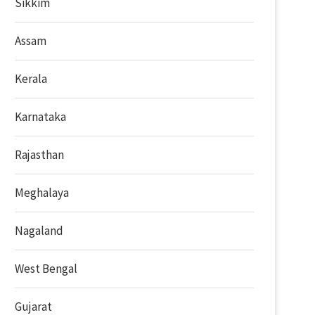
Sikkim
Assam
Kerala
Karnataka
Rajasthan
Meghalaya
Nagaland
West Bengal
Gujarat