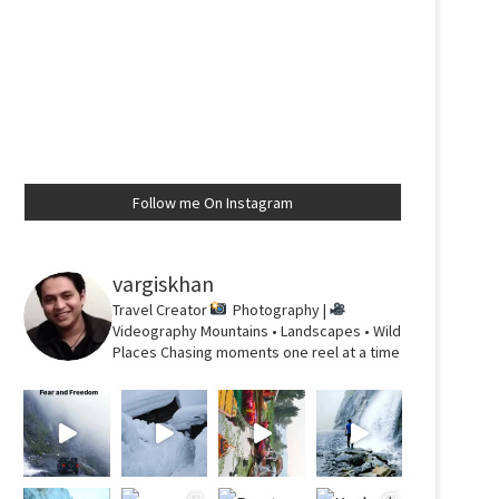
Follow me On Instagram
vargiskhan
Travel Creator
Photography |
Videography
Mountains • Landscapes • Wild
Places
Chasing moments one reel at a time