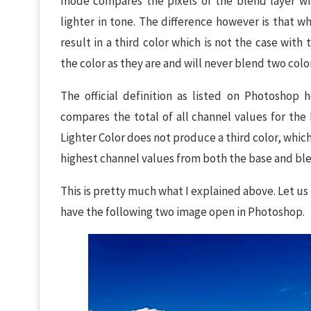
mode compares the pixels of the blend layer wit
lighter in tone. The difference however is that 
result in a third color which is not the case with
the color as they are and will never blend two colo
The official definition as listed on Photoshop 
compares the total of all channel values for the 
Lighter Color does not produce a third color, whic
highest channel values from both the base and blen
This is pretty much what I explained above. Let us
have the following two image open in Photoshop.