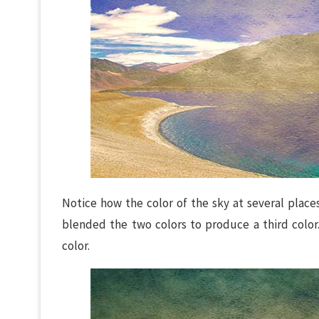
Notice how the color of the sky at several plac
blended the two colors to produce a third colo
color.