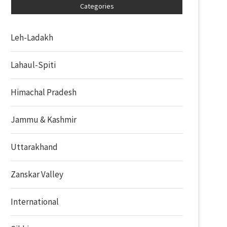
Categories
Leh-Ladakh
Lahaul-Spiti
Himachal Pradesh
Jammu & Kashmir
Uttarakhand
Zanskar Valley
International