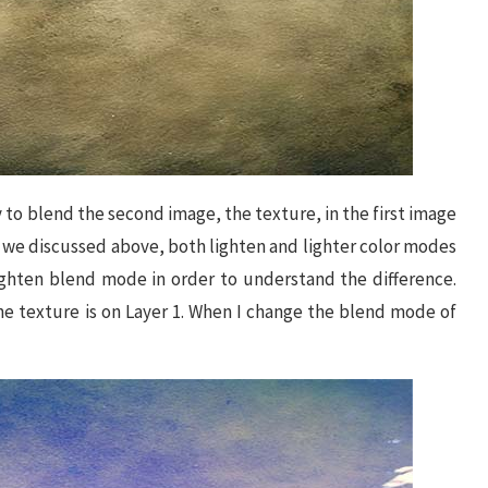
 to blend the second image, the texture, in the first image
As we discussed above, both lighten and lighter color modes
lighten blend mode in order to understand the difference.
he texture is on Layer 1. When I change the blend mode of