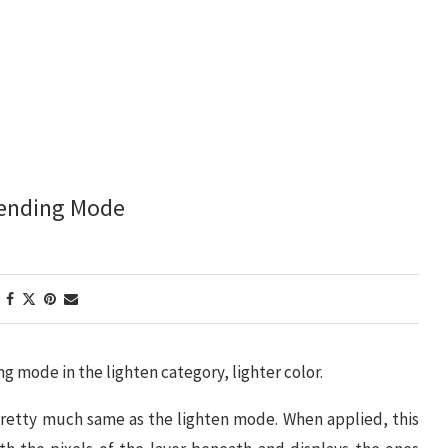
lending Mode
ng mode in the lighten category, lighter color.
 pretty much same as the lighten mode. When applied, this