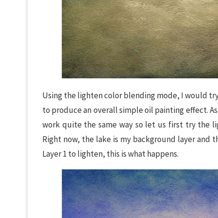
Using the lighten color blending mode, I would try
to produce an overall simple oil painting effect. 
work quite the same way so let us first try the 
Right now, the lake is my background layer and t
Layer 1 to lighten, this is what happens.