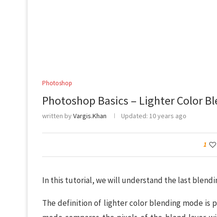
Photoshop
Photoshop Basics – Lighter Color B
written by
Vargis.Khan
Updated:
10 years ago
1
In this tutorial, we will understand the last blendi
The definition of lighter color blending mode is