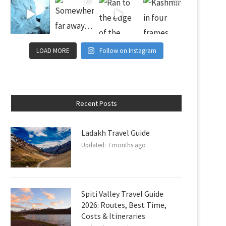
LOAD MORE
Follow on Instagram
Recent Posts
Ladakh Travel Guide
Updated:
7 months ago
Spiti Valley Travel Guide
2026: Routes, Best Time,
Costs & Itineraries