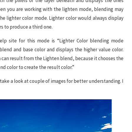
h the pixels of the layer beneath and displays the ones
when you are working with the lighten mode, blending may
 the lighter color mode. Lighter color would always display
rs to produce a third one.
help site for this mode is “Lighter Color blending mode
blend and base color and displays the higher value color.
h can result from the Lighten blend, because it chooses the
d color to create the result color.”
 take a look at couple of images for better understanding. I