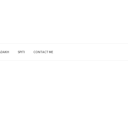
ADAKH
SPITI
CONTACT ME