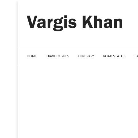
HOME
TRAVELOGUES
ITINERARY
ROAD STATUS
L