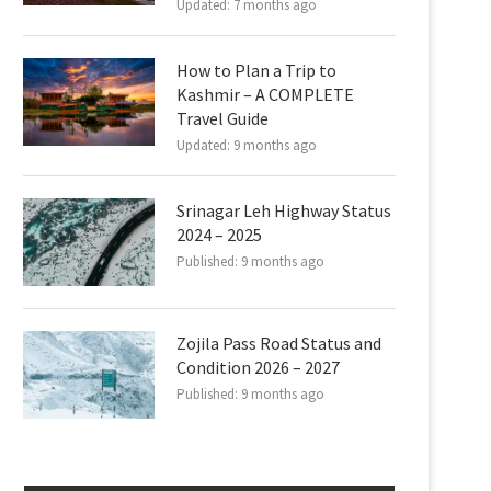
Updated:
7 months ago
How to Plan a Trip to
Kashmir – A COMPLETE
Travel Guide
Updated:
9 months ago
Srinagar Leh Highway Status
2024 – 2025
Published:
9 months ago
Zojila Pass Road Status and
Condition 2026 – 2027
Published:
9 months ago