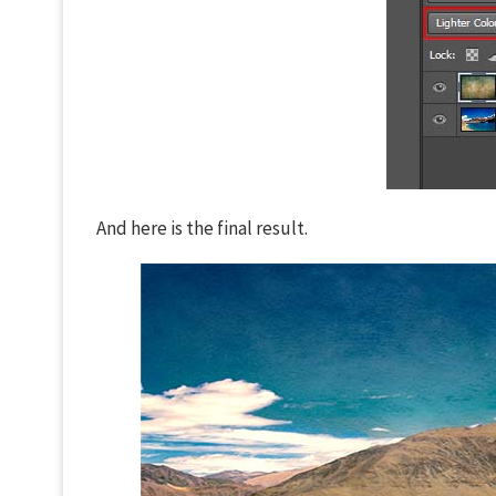
And here is the final result.