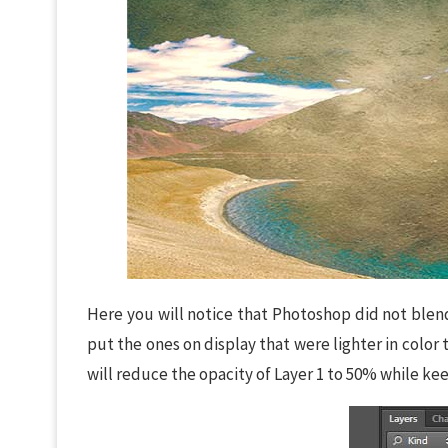
Here you will notice that Photoshop did not blend
put the ones on display that were lighter in color 
will reduce the opacity of Layer 1 to 50% while kee