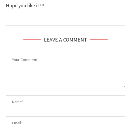
Hope you like it !!!
LEAVE A COMMENT