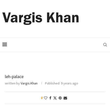
leh-palace
written by
Vargis.Khan
Published:
9 years ago
0