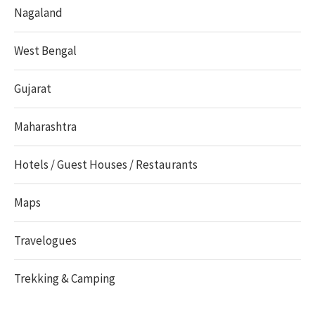
Nagaland
West Bengal
Gujarat
Maharashtra
Hotels / Guest Houses / Restaurants
Maps
Travelogues
Trekking & Camping