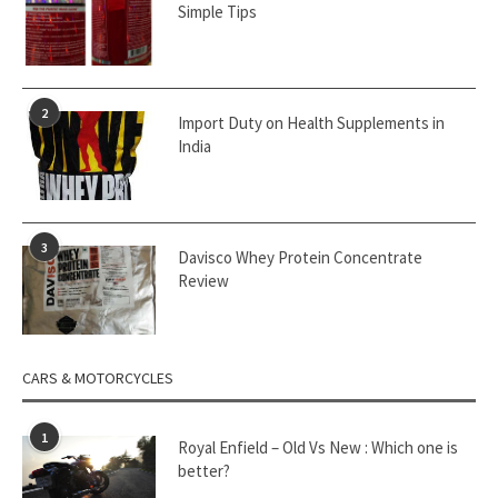
Simple Tips
2
Import Duty on Health Supplements in
India
3
Davisco Whey Protein Concentrate
Review
CARS & MOTORCYCLES
1
Royal Enfield – Old Vs New : Which one is
better?