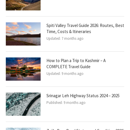
Spiti Valley Travel Guide 2026: Routes, Best
Time, Costs & Itineraries
Updated:
7 months ago
How to Plan a Trip to Kashmir – A
COMPLETE Travel Guide
Updated:
9 months ago
Srinagar Leh Highway Status 2024 – 2025
Published:
9 months ago