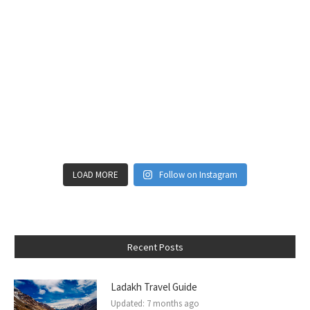
LOAD MORE
Follow on Instagram
Recent Posts
Ladakh Travel Guide
Updated:
7 months ago