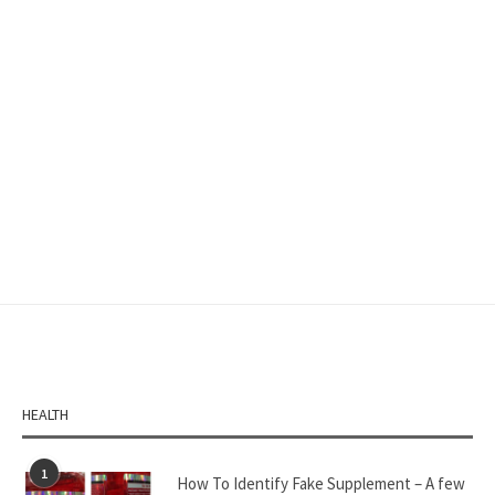
HEALTH
1
How To Identify Fake Supplement – A few