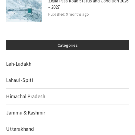
Zojila Pass Road Status and Condition 2026
– 2027
Published:
9 months ago
Categories
Leh-Ladakh
Lahaul-Spiti
Himachal Pradesh
Jammu & Kashmir
Uttarakhand