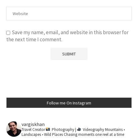
Save my name, email, and website in this browser for
the next time I comment.
Follow me On Instagram
vargiskhan
Travel Creator
Photography |
Videography
Mountains •
Landscapes • Wild Places
Chasing moments one reel at a time