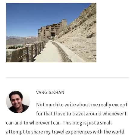
VARGIS.KHAN
Not much to write about me really except
for that I love to travel around whenever I
can and to wherever I can. This blog is just a small
attempt to share my travel experiences with the world.