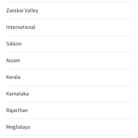
Zanskar Valley
International
Sikkim
Assam
Kerala
Karnataka
Rajasthan
Meghalaya