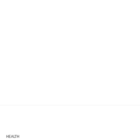
HEALTH