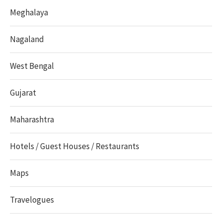
Meghalaya
Nagaland
West Bengal
Gujarat
Maharashtra
Hotels / Guest Houses / Restaurants
Maps
Travelogues