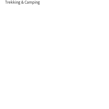
Trekking & Camping