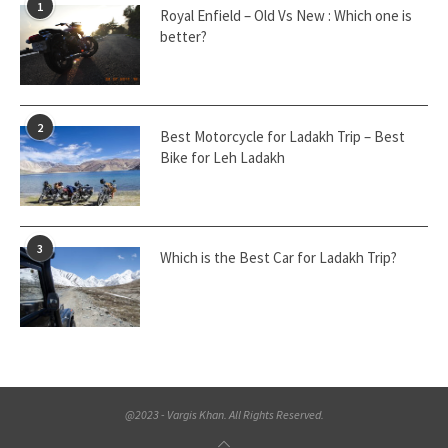
1
Royal Enfield – Old Vs New : Which one is
better?
2
Best Motorcycle for Ladakh Trip – Best
Bike for Leh Ladakh
3
Which is the Best Car for Ladakh Trip?
@2023 - Vargis Khan. All Rights Reserved.