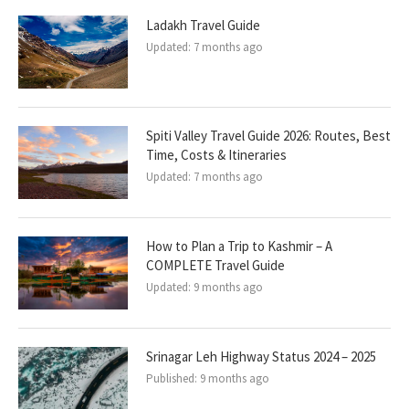
Ladakh Travel Guide
Updated:
7 months ago
Spiti Valley Travel Guide 2026: Routes, Best
Time, Costs & Itineraries
Updated:
7 months ago
How to Plan a Trip to Kashmir – A
COMPLETE Travel Guide
Updated:
9 months ago
Srinagar Leh Highway Status 2024 – 2025
Published:
9 months ago