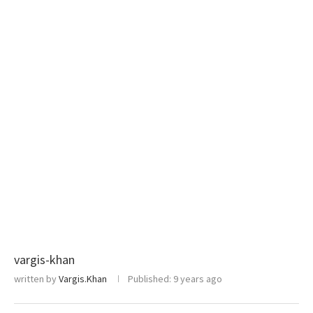
vargis-khan
written by
Vargis.Khan
Published:
9 years ago