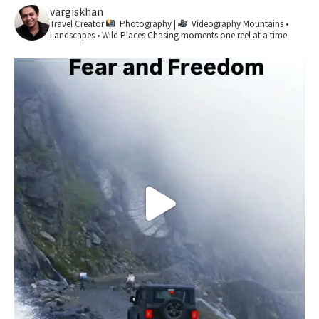
vargiskhan
Travel Creator
Photography |
Videography
Mountains •
Landscapes • Wild Places
Chasing moments one reel at a time