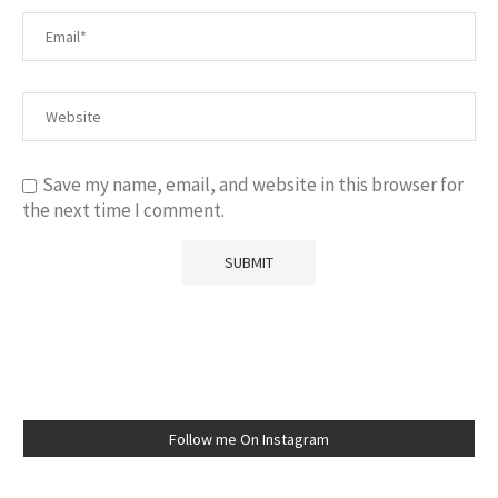
Save my name, email, and website in this browser for
the next time I comment.
Follow me On Instagram