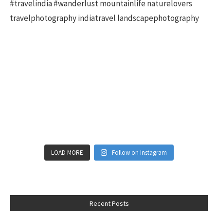
LOAD MORE
Follow on Instagram
Recent Posts