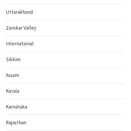
Uttarakhand
Zanskar Valley
International
Sikkim
Assam
Kerala
Karnataka
Rajasthan