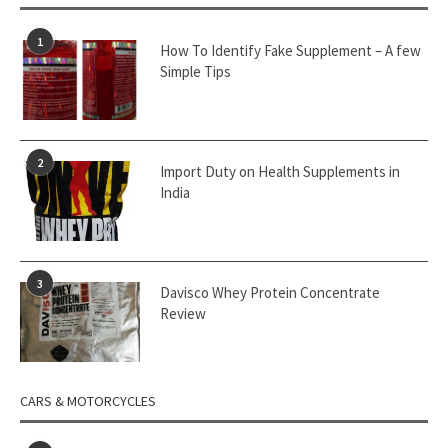
1
How To Identify Fake Supplement – A few
Simple Tips
2
Import Duty on Health Supplements in
India
3
Davisco Whey Protein Concentrate
Review
CARS & MOTORCYCLES