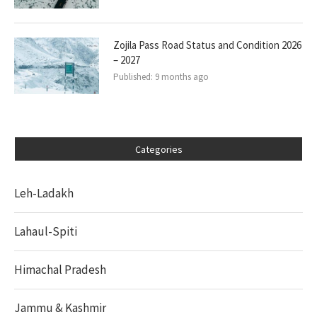
Zojila Pass Road Status and Condition 2026
– 2027
Published:
9 months ago
Categories
Leh-Ladakh
Lahaul-Spiti
Himachal Pradesh
Jammu & Kashmir