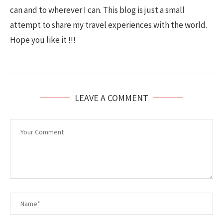
can and to wherever I can. This blog is just a small
attempt to share my travel experiences with the world.
Hope you like it !!!
LEAVE A COMMENT