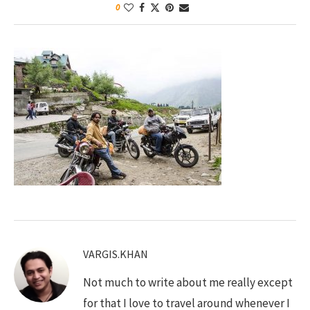
0
VARGIS.KHAN
Not much to write about me really except
for that I love to travel around whenever I